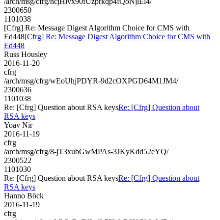
/arch/msg/cfrg/ncjHlvx90fUzprkqp4fQoNjlEl4/
2300650
1101038
[Cfrg] Re: Message Digest Algorithm Choice for CMS with
Ed448
[Cfrg] Re: Message Digest Algorithm Choice for CMS with
Ed448
Russ Housley
2016-11-20
cfrg
/arch/msg/cfrg/wEoUhjPDYR-9d2cOXPGD64M1JM4/
2300636
1101038
Re: [Cfrg] Question about RSA keys
Re: [Cfrg] Question about
RSA keys
Yoav Nir
2016-11-19
cfrg
/arch/msg/cfrg/8-jT3xubGwMPAs-3JKyKdd52eYQ/
2300522
1101030
Re: [Cfrg] Question about RSA keys
Re: [Cfrg] Question about
RSA keys
Hanno Böck
2016-11-19
cfrg