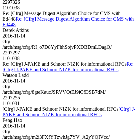
2297326
1101038
Re: [Cfrg] Message Digest Algorithm Choice for CMS with
Ed448
Re: [Cfrg] Message Digest Algorithm Choice for CMS with
Ed448
Derek Atkins
2016-11-14
cfrg
/arch/msg/cfrg/RI_o7D8YyFhhSojvPXDBDmLDagQ/
2297297
1101038
Re: [Cfrg] J-PAKE and Schnorr NIZK for informational RFCs
Re:
[Cfrg] J-PAKE and Schnorr NIZK for informational RFCs
Watson Ladd
2016-11-14
cfrg
/arch/msg/cfrg/8gteKaucJSRVVQtEJ9iCfDSB7dM/
2297255
1101031
[Cfrg] J-PAKE and Schnorr NIZK for informational RFCs
[Cfrg] J-
PAKE and Schnorr NIZK for informational RFCs
Feng Hao
2016-11-14
cfrg
/arch/msg/cfrg/m2i3FXfYTzwhJg7YV_A2yYQIVco/