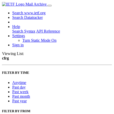
Mail Archive
Search www.ietf.org
Search Datatracker
Help
Search Syntax
API Reference
Settings
Turn Static Mode On
Sign in
Viewing List:
cfrg
FILTER BY TIME
Anytime
Past day
Past week
Past month
Past year
FILTER BY FROM