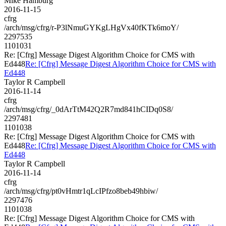
Mike Hamburg
2016-11-15
cfrg
/arch/msg/cfrg/r-P3lNmuGYKgLHgVx40fKTk6moY/
2297535
1101031
Re: [Cfrg] Message Digest Algorithm Choice for CMS with
Ed448
Re: [Cfrg] Message Digest Algorithm Choice for CMS with
Ed448
Taylor R Campbell
2016-11-14
cfrg
/arch/msg/cfrg/_0dArTtM42Q2R7md841hCIDq0S8/
2297481
1101038
Re: [Cfrg] Message Digest Algorithm Choice for CMS with
Ed448
Re: [Cfrg] Message Digest Algorithm Choice for CMS with
Ed448
Taylor R Campbell
2016-11-14
cfrg
/arch/msg/cfrg/pt0vHmtr1qLcIPfzo8beb49hbiw/
2297476
1101038
Re: [Cfrg] Message Digest Algorithm Choice for CMS with