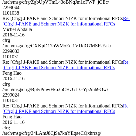
/arch/msg/cfrg/ZgbUpVTmL43oBNqJm1oFWF_jQEc/
2299044
1101038
Re: [Cfrg] J-PAKE and Schnorr NIZK for informational RFCs
Re:
[Cfrg] J-PAKE and Schnorr NIZK for informational RFCs
Michel Abdalla
2016-11-16
cfrg
/arch/msg/cfrg/CXKpD17oWMoEel1VUdO7MSFsEak/
2299033
1101031
Re: [Cfrg] J-PAKE and Schnorr NIZK for informational RFCs
Re:
[Cfrg] J-PAKE and Schnorr NIZK for informational RFCs
Feng Hao
2016-11-16
cfrg
/arch/msg/cfrg/BptvPmwFko3bCHzGt1GYp2mh9Ow/
2299024
1101031
Re: [Cfrg] J-PAKE and Schnorr NIZK for informational RFCs
Re:
[Cfrg] J-PAKE and Schnorr NIZK for informational RFCs
Feng Hao
2016-11-16
cfrg
/arch/msg/cfrg/34LAmJ8CjSa7knYEqaeCQxhrrzg/