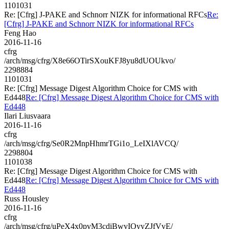
1101031
Re: [Cfrg] J-PAKE and Schnorr NIZK for informational RFCs
Re:
[Cfrg] J-PAKE and Schnorr NIZK for informational RFCs
Feng Hao
2016-11-16
cfrg
/arch/msg/cfrg/X8e66OTirSXouKFJ8yu8dUOUkvo/
2298884
1101031
Re: [Cfrg] Message Digest Algorithm Choice for CMS with
Ed448
Re: [Cfrg] Message Digest Algorithm Choice for CMS with
Ed448
Ilari Liusvaara
2016-11-16
cfrg
/arch/msg/cfrg/Se0R2MnpHhmrTGi1o_LeIXlAVCQ/
2298804
1101038
Re: [Cfrg] Message Digest Algorithm Choice for CMS with
Ed448
Re: [Cfrg] Message Digest Algorithm Choice for CMS with
Ed448
Russ Housley
2016-11-16
cfrg
/arch/msg/cfrg/uPeX4x0pvM3cdiBwvIOyyZJfVvE/