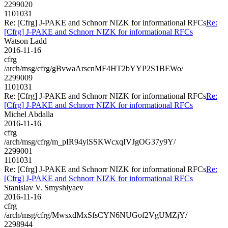
2299020
1101031
Re: [Cfrg] J-PAKE and Schnorr NIZK for informational RFCs
Re:
[Cfrg] J-PAKE and Schnorr NIZK for informational RFCs
Watson Ladd
2016-11-16
cfrg
/arch/msg/cfrg/gBvwaArscnMF4HT2bYYP2S1BEWo/
2299009
1101031
Re: [Cfrg] J-PAKE and Schnorr NIZK for informational RFCs
Re:
[Cfrg] J-PAKE and Schnorr NIZK for informational RFCs
Michel Abdalla
2016-11-16
cfrg
/arch/msg/cfrg/m_pIR94ylSSKWcxqIVJgOG37y9Y/
2299001
1101031
Re: [Cfrg] J-PAKE and Schnorr NIZK for informational RFCs
Re:
[Cfrg] J-PAKE and Schnorr NIZK for informational RFCs
Stanislav V. Smyshlyaev
2016-11-16
cfrg
/arch/msg/cfrg/MwsxdMxSfsCYN6NUGof2VgUMZjY/
2298944