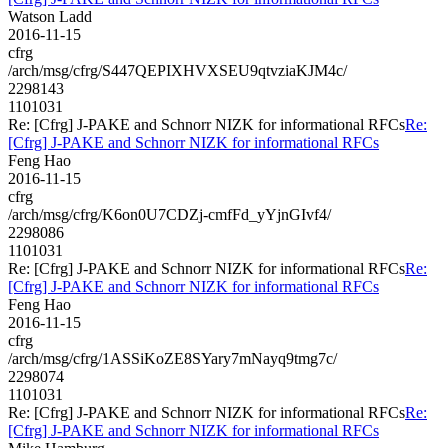
Watson Ladd
2016-11-15
cfrg
/arch/msg/cfrg/S447QEPIXHVXSEU9qtvziaKJM4c/
2298143
1101031
Re: [Cfrg] J-PAKE and Schnorr NIZK for informational RFCs
Re:
[Cfrg] J-PAKE and Schnorr NIZK for informational RFCs
Feng Hao
2016-11-15
cfrg
/arch/msg/cfrg/K6on0U7CDZj-cmfFd_yYjnGIvf4/
2298086
1101031
Re: [Cfrg] J-PAKE and Schnorr NIZK for informational RFCs
Re:
[Cfrg] J-PAKE and Schnorr NIZK for informational RFCs
Feng Hao
2016-11-15
cfrg
/arch/msg/cfrg/1ASSiKoZE8SYary7mNayq9tmg7c/
2298074
1101031
Re: [Cfrg] J-PAKE and Schnorr NIZK for informational RFCs
Re:
[Cfrg] J-PAKE and Schnorr NIZK for informational RFCs