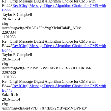
Re: [Cfrg] Message Digest Algorithm Choice for CMS with
Ed448
Re: [Cfrg] Message Digest Algorithm Choice for CMS with
Ed448
Taylor R Campbell
2016-11-14
cfrg
/arch/msg/cfrg/zFuAEz3PpYvgXlcIuiTal4E_ADs/
2297334
1101038
Re: [Cfrg] Message Digest Algorithm Choice for CMS with
Ed448
Re: [Cfrg] Message Digest Algorithm Choice for CMS with
Ed448
Taylor R Campbell
2016-11-14
cfrg
/arch/msg/cfrg/PnP9bBF7W9DaVkTG5X77JD_OK3M/
2297330
1101038
Re: [Cfrg] Message Digest Algorithm Choice for CMS with
Ed448
Re: [Cfrg] Message Digest Algorithm Choice for CMS with
Ed448
Salz, Rich
2016-11-14
cfrg
/arch/msg/cfrg/er4VNJ_7X4fEbP2YBwpMVt0PNk0/