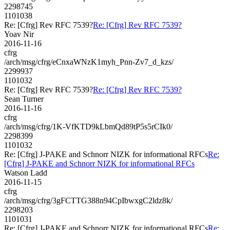
2298745
1101038
Re: [Cfrg] Rev RFC 7539?
Re: [Cfrg] Rev RFC 7539?
Yoav Nir
2016-11-16
cfrg
/arch/msg/cfrg/eCnxaWNzK1myh_Pnn-Zv7_d_kzs/
2299937
1101032
Re: [Cfrg] Rev RFC 7539?
Re: [Cfrg] Rev RFC 7539?
Sean Turner
2016-11-16
cfrg
/arch/msg/cfrg/1K-VfKTD9kLbmQd89tP5s5rCIk0/
2298399
1101032
Re: [Cfrg] J-PAKE and Schnorr NIZK for informational RFCs
Re:
[Cfrg] J-PAKE and Schnorr NIZK for informational RFCs
Watson Ladd
2016-11-15
cfrg
/arch/msg/cfrg/3gFCTTG388n94CpIbwxgC2ldz8k/
2298203
1101031
Re: [Cfrg] J-PAKE and Schnorr NIZK for informational RFCs
Re: