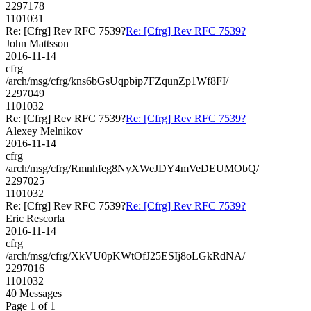
2297178
1101031
Re: [Cfrg] Rev RFC 7539?
Re: [Cfrg] Rev RFC 7539?
John Mattsson
2016-11-14
cfrg
/arch/msg/cfrg/kns6bGsUqpbip7FZqunZp1Wf8FI/
2297049
1101032
Re: [Cfrg] Rev RFC 7539?
Re: [Cfrg] Rev RFC 7539?
Alexey Melnikov
2016-11-14
cfrg
/arch/msg/cfrg/Rmnhfeg8NyXWeJDY4mVeDEUMObQ/
2297025
1101032
Re: [Cfrg] Rev RFC 7539?
Re: [Cfrg] Rev RFC 7539?
Eric Rescorla
2016-11-14
cfrg
/arch/msg/cfrg/XkVU0pKWtOfJ25ESIj8oLGkRdNA/
2297016
1101032
40 Messages
Page 1 of 1