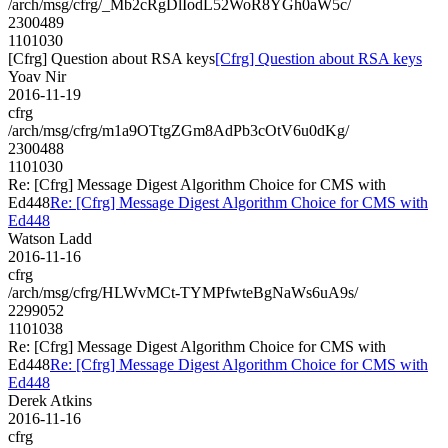
/arch/msg/cfrg/_Mb2cRgDlIodL52WoR8YGh0aW5c/
2300489
1101030
[Cfrg] Question about RSA keys
[Cfrg] Question about RSA keys
Yoav Nir
2016-11-19
cfrg
/arch/msg/cfrg/m1a9OTtgZGm8AdPb3cOtV6u0dKg/
2300488
1101030
Re: [Cfrg] Message Digest Algorithm Choice for CMS with
Ed448
Re: [Cfrg] Message Digest Algorithm Choice for CMS with
Ed448
Watson Ladd
2016-11-16
cfrg
/arch/msg/cfrg/HLWvMCt-TYMPfwteBgNaWs6uA9s/
2299052
1101038
Re: [Cfrg] Message Digest Algorithm Choice for CMS with
Ed448
Re: [Cfrg] Message Digest Algorithm Choice for CMS with
Ed448
Derek Atkins
2016-11-16
cfrg