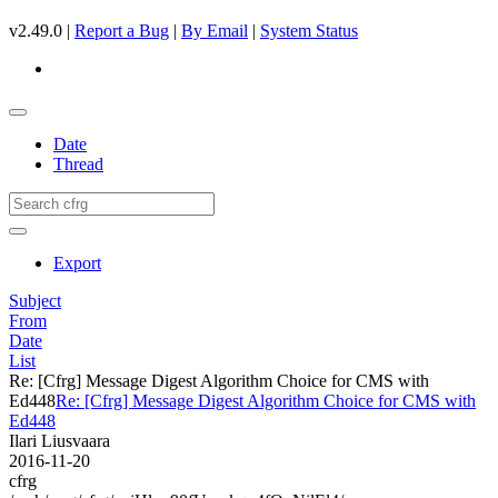
v2.49.0 |
Report a Bug
|
By Email
|
System Status
Date
Thread
Export
Subject
From
Date
List
Re: [Cfrg] Message Digest Algorithm Choice for CMS with
Ed448
Re: [Cfrg] Message Digest Algorithm Choice for CMS with
Ed448
Ilari Liusvaara
2016-11-20
cfrg