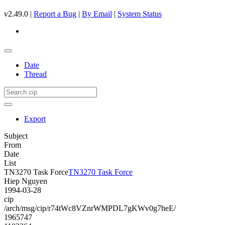
v2.49.0 |
Report a Bug
|
By Email
|
System Status
Date
Thread
Export
Subject
From
Date
List
TN3270 Task Force
TN3270 Task Force
Hiep Nguyen
1994-03-28
cip
/arch/msg/cip/r74tWc8VZnrWMPDL7gKWv0g7heE/
1965747