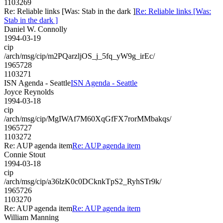
1103269
Re: Reliable links [Was: Stab in the dark ]
Re: Reliable links [Was:
Stab in the dark ]
Daniel W. Connolly
1994-03-19
cip
/arch/msg/cip/m2PQarzljOS_j_5fq_yW9g_irEc/
1965728
1103271
ISN Agenda - Seattle
ISN Agenda - Seattle
Joyce Reynolds
1994-03-18
cip
/arch/msg/cip/MgIWAf7M60XqGfFX7rorMMbakqs/
1965727
1103272
Re: AUP agenda item
Re: AUP agenda item
Connie Stout
1994-03-18
cip
/arch/msg/cip/a36lzK0c0DCknkTpS2_RyhSTr9k/
1965726
1103270
Re: AUP agenda item
Re: AUP agenda item
William Manning