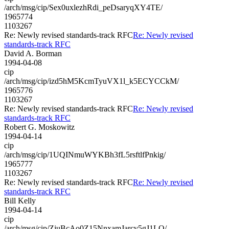
/arch/msg/cip/Sex0uxlezhRdi_peDsaryqXY4TE/
1965774
1103267
Re: Newly revised standards-track RFC
Re: Newly revised
standards-track RFC
David A. Borman
1994-04-08
cip
/arch/msg/cip/izd5hM5KcmTyuVX1l_k5ECYCCkM/
1965776
1103267
Re: Newly revised standards-track RFC
Re: Newly revised
standards-track RFC
Robert G. Moskowitz
1994-04-14
cip
/arch/msg/cip/1UQINmuWYKBh3fL5rsftlfPnkig/
1965777
1103267
Re: Newly revised standards-track RFC
Re: Newly revised
standards-track RFC
Bill Kelly
1994-04-14
cip
/arch/msg/cip/ZjuBcAo0Z15NnxamJarcv5gJ1LQ/