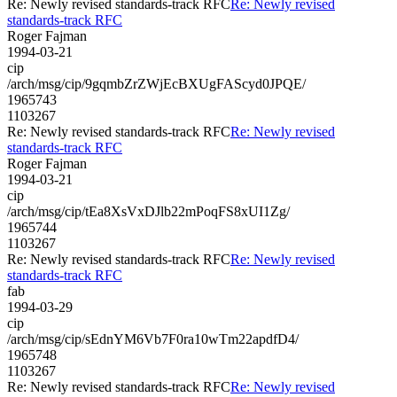
Re: Newly revised standards-track RFC
Re: Newly revised
standards-track RFC
Roger Fajman
1994-03-21
cip
/arch/msg/cip/9gqmbZrZWjEcBXUgFAScyd0JPQE/
1965743
1103267
Re: Newly revised standards-track RFC
Re: Newly revised
standards-track RFC
Roger Fajman
1994-03-21
cip
/arch/msg/cip/tEa8XsVxDJlb22mPoqFS8xUI1Zg/
1965744
1103267
Re: Newly revised standards-track RFC
Re: Newly revised
standards-track RFC
fab
1994-03-29
cip
/arch/msg/cip/sEdnYM6Vb7F0ra10wTm22apdfD4/
1965748
1103267
Re: Newly revised standards-track RFC
Re: Newly revised