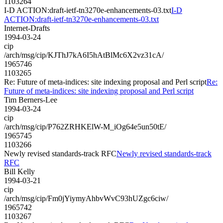
1103264
I-D ACTION:draft-ietf-tn3270e-enhancements-03.txt
I-D
ACTION:draft-ietf-tn3270e-enhancements-03.txt
Internet-Drafts
1994-03-24
cip
/arch/msg/cip/KJThJ7kA6I5hAtBlMc6X2vz31cA/
1965746
1103265
Re: Future of meta-indices: site indexing proposal and Perl script
Re:
Future of meta-indices: site indexing proposal and Perl script
Tim Berners-Lee
1994-03-24
cip
/arch/msg/cip/P762ZRHKElW-M_iOg64e5un50tE/
1965745
1103266
Newly revised standards-track RFC
Newly revised standards-track
RFC
Bill Kelly
1994-03-21
cip
/arch/msg/cip/Fm0jYiymyAhbvWvC93hUZgc6ciw/
1965742
1103267