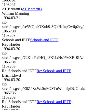
1965781
1103267
AUP draft#3
AUP draft#3
William Manning
1994-03-21
cip
/arch/msg/cip/se5VQadOKub9-SQkHokqCw6p2cg/
1965738
1103268
Schools and IETF
Schools and IETF
Ray Harder
1994-03-20
cip
/arch/msg/cip/74KhePxlHQ_-3KUxNs0YvXBs9IA/
1965734
1103269
Re: Schools and IETF
Re: Schools and IETF
Brian Lloyd
1994-03-20
cip
/arch/msg/cip/Z0Z5ZxWsSuFGSTnWdmIpi0UQexk/
1965735
1103269
Re: Schools and IETF
Re: Schools and IETF
Ray Harder