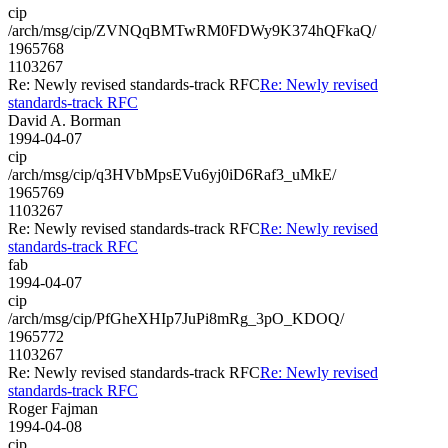
cip
/arch/msg/cip/ZVNQqBMTwRM0FDWy9K374hQFkaQ/
1965768
1103267
Re: Newly revised standards-track RFC
Re: Newly revised
standards-track RFC
David A. Borman
1994-04-07
cip
/arch/msg/cip/q3HVbMpsEVu6yj0iD6Raf3_uMkE/
1965769
1103267
Re: Newly revised standards-track RFC
Re: Newly revised
standards-track RFC
fab
1994-04-07
cip
/arch/msg/cip/PfGheXHIp7JuPi8mRg_3pO_KDOQ/
1965772
1103267
Re: Newly revised standards-track RFC
Re: Newly revised
standards-track RFC
Roger Fajman
1994-04-08
cip