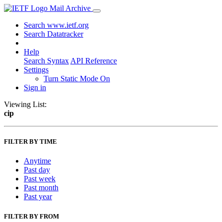
Mail Archive
Search www.ietf.org
Search Datatracker
Help
Search Syntax
API Reference
Settings
Turn Static Mode On
Sign in
Viewing List:
cip
FILTER BY TIME
Anytime
Past day
Past week
Past month
Past year
FILTER BY FROM