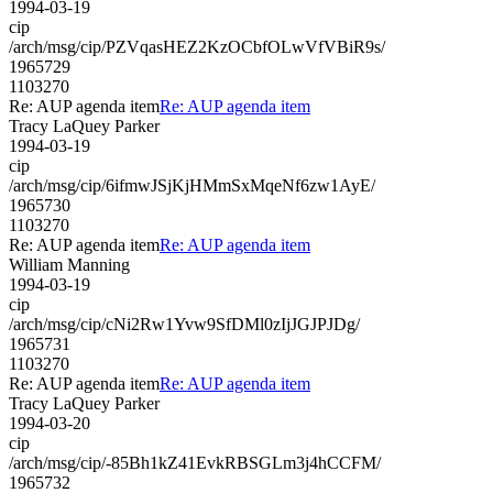
1994-03-19
cip
/arch/msg/cip/PZVqasHEZ2KzOCbfOLwVfVBiR9s/
1965729
1103270
Re: AUP agenda item
Re: AUP agenda item
Tracy LaQuey Parker
1994-03-19
cip
/arch/msg/cip/6ifmwJSjKjHMmSxMqeNf6zw1AyE/
1965730
1103270
Re: AUP agenda item
Re: AUP agenda item
William Manning
1994-03-19
cip
/arch/msg/cip/cNi2Rw1Yvw9SfDMl0zIjJGJPJDg/
1965731
1103270
Re: AUP agenda item
Re: AUP agenda item
Tracy LaQuey Parker
1994-03-20
cip
/arch/msg/cip/-85Bh1kZ41EvkRBSGLm3j4hCCFM/
1965732