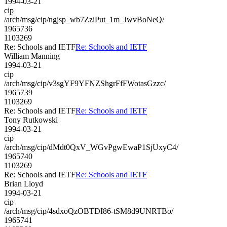
1994-03-21
cip
/arch/msg/cip/ngjsp_wb7ZziPut_1m_JwvBoNeQ/
1965736
1103269
Re: Schools and IETF
Re: Schools and IETF
William Manning
1994-03-21
cip
/arch/msg/cip/v3sgYF9YFNZShgrFfFWotasGzzc/
1965739
1103269
Re: Schools and IETF
Re: Schools and IETF
Tony Rutkowski
1994-03-21
cip
/arch/msg/cip/dMdt0QxV_WGvPgwEwaP1SjUxyC4/
1965740
1103269
Re: Schools and IETF
Re: Schools and IETF
Brian Lloyd
1994-03-21
cip
/arch/msg/cip/4sdxoQzOBTDI86-tSM8d9UNRTBo/
1965741