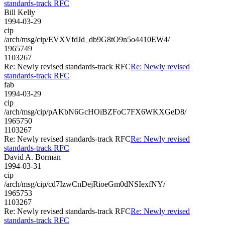
standards-track RFC
Bill Kelly
1994-03-29
cip
/arch/msg/cip/EVXVfdJd_db9G8tO9n5o4410EW4/
1965749
1103267
Re: Newly revised standards-track RFC
Re: Newly revised
standards-track RFC
fab
1994-03-29
cip
/arch/msg/cip/pAKbN6GcHOiBZFoC7FX6WKXGeD8/
1965750
1103267
Re: Newly revised standards-track RFC
Re: Newly revised
standards-track RFC
David A. Borman
1994-03-31
cip
/arch/msg/cip/cd7IzwCnDejRioeGm0dNSIexfNY/
1965753
1103267
Re: Newly revised standards-track RFC
Re: Newly revised
standards-track RFC