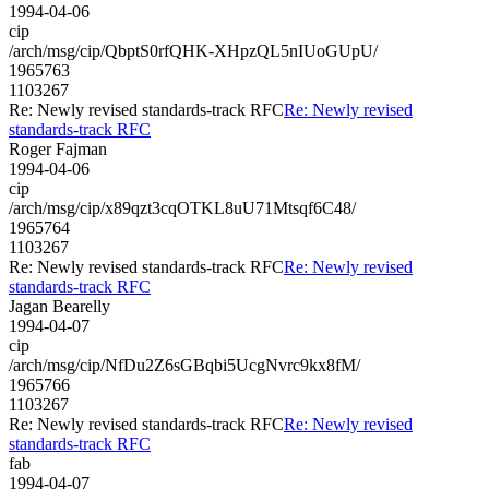
1994-04-06
cip
/arch/msg/cip/QbptS0rfQHK-XHpzQL5nIUoGUpU/
1965763
1103267
Re: Newly revised standards-track RFC
Re: Newly revised
standards-track RFC
Roger Fajman
1994-04-06
cip
/arch/msg/cip/x89qzt3cqOTKL8uU71Mtsqf6C48/
1965764
1103267
Re: Newly revised standards-track RFC
Re: Newly revised
standards-track RFC
Jagan Bearelly
1994-04-07
cip
/arch/msg/cip/NfDu2Z6sGBqbi5UcgNvrc9kx8fM/
1965766
1103267
Re: Newly revised standards-track RFC
Re: Newly revised
standards-track RFC
fab
1994-04-07