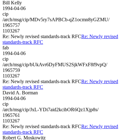
Bill Kelly
1994-04-06
cip
/arch/msg/cip/MDv5ry7sAPBCb-qZ1ocmn8yGZMU/
1965757
1103267
Re: Newly revised standards-track RFC
Re: Newly revised
standards-track RFC
fab
1994-04-06
cip
/arch/msg/cip/bUkAvr6DyFMUS2SjkWFxF8f9vpQ/
1965759
1103267
Re: Newly revised standards-track RFC
Re: Newly revised
standards-track RFC
David A. Borman
1994-04-06
cip
/arch/msg/cip/JxL-YDi7aid2kcibOR6Qz1Xjp8s/
1965761
1103267
Re: Newly revised standards-track RFC
Re: Newly revised
standards-track RFC
Robert G. Moskowitz