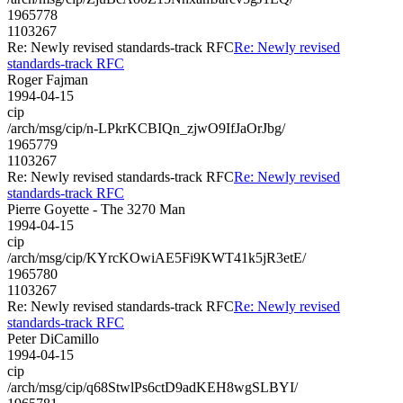
1965778
1103267
Re: Newly revised standards-track RFC
Re: Newly revised
standards-track RFC
Roger Fajman
1994-04-15
cip
/arch/msg/cip/n-LPkrKCBIQn_zjwO9IfJaOrJbg/
1965779
1103267
Re: Newly revised standards-track RFC
Re: Newly revised
standards-track RFC
Pierre Goyette - The 3270 Man
1994-04-15
cip
/arch/msg/cip/KYrcKOwiAE5Fi9KWT41k5jR3etE/
1965780
1103267
Re: Newly revised standards-track RFC
Re: Newly revised
standards-track RFC
Peter DiCamillo
1994-04-15
cip
/arch/msg/cip/q68StwlPs6ctD9adKEH8wgSLBYI/