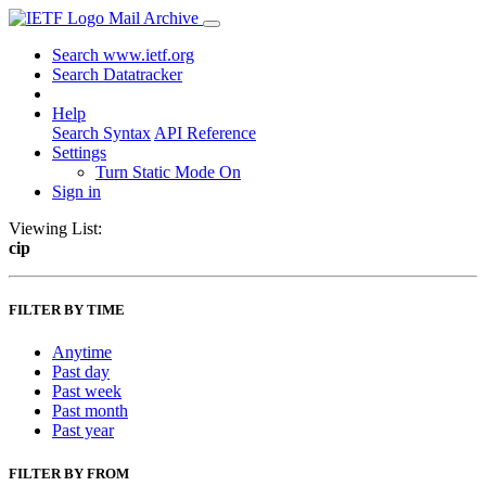
Mail Archive
Search www.ietf.org
Search Datatracker
Help
Search Syntax
API Reference
Settings
Turn Static Mode On
Sign in
Viewing List:
cip
FILTER BY TIME
Anytime
Past day
Past week
Past month
Past year
FILTER BY FROM