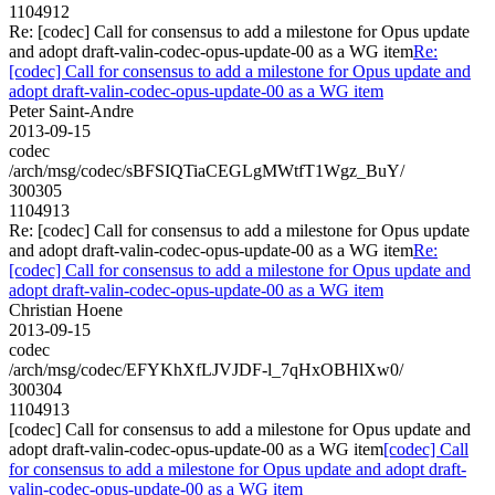
1104912
Re: [codec] Call for consensus to add a milestone for Opus update
and adopt draft-valin-codec-opus-update-00 as a WG item
Re:
[codec] Call for consensus to add a milestone for Opus update and
adopt draft-valin-codec-opus-update-00 as a WG item
Peter Saint-Andre
2013-09-15
codec
/arch/msg/codec/sBFSIQTiaCEGLgMWtfT1Wgz_BuY/
300305
1104913
Re: [codec] Call for consensus to add a milestone for Opus update
and adopt draft-valin-codec-opus-update-00 as a WG item
Re:
[codec] Call for consensus to add a milestone for Opus update and
adopt draft-valin-codec-opus-update-00 as a WG item
Christian Hoene
2013-09-15
codec
/arch/msg/codec/EFYKhXfLJVJDF-l_7qHxOBHlXw0/
300304
1104913
[codec] Call for consensus to add a milestone for Opus update and
adopt draft-valin-codec-opus-update-00 as a WG item
[codec] Call
for consensus to add a milestone for Opus update and adopt draft-
valin-codec-opus-update-00 as a WG item