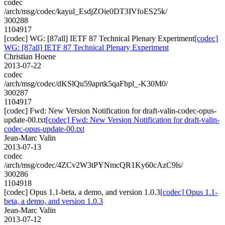
codec
/arch/msg/codec/kayul_EsdjZOie0DT3IVfoES25k/
300288
1104917
[codec] WG: [87all] IETF 87 Technical Plenary Experiment
[codec]
WG: [87all] IETF 87 Technical Plenary Experiment
Christian Hoene
2013-07-22
codec
/arch/msg/codec/dKSlQu59aprtk5qaFhpl_-K30M0/
300287
1104917
[codec] Fwd: New Version Notification for draft-valin-codec-opus-
update-00.txt
[codec] Fwd: New Version Notification for draft-valin-
codec-opus-update-00.txt
Jean-Marc Valin
2013-07-13
codec
/arch/msg/codec/4ZCv2W3tPYNmcQR1Ky60cAzC9ls/
300286
1104918
[codec] Opus 1.1-beta, a demo, and version 1.0.3
[codec] Opus 1.1-
beta, a demo, and version 1.0.3
Jean-Marc Valin
2013-07-12