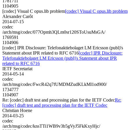
1781711
1104905
[codec] Visual C opus.lib problem
[codec] Visual C opus.lib problem
Alexander Carôt
2014-07-15
codec
/arch/msg/codec/077Opmh3QLm0sr120SToUsuMsGA/
1769591
1104906
[codec] IPR Disclosure: Telefonaktiebolaget LM Ericsson (publ)'s
Statement about IPR related to RFC 6716
[codec] IPR Disclosure:
Telefonaktiebolaget LM Ericsson (publ)'s Statement about IPR
related to RFC 6716
IETF Secretariat
2014-05-14
codec
/arch/msg/codec/FwcR42q7fUMDMZudKLkMl1od900/
1734777
1104907
Re: [codec] draft test and processing plan for the IETF Codec
Re:
[codec] draft test and processing plan for the IETF Codec
Christian Hoene
2014-03-25
codec
/arch/msg/codec/knsTTi1WB9v3b5gVyJ5FkKxyHjc/