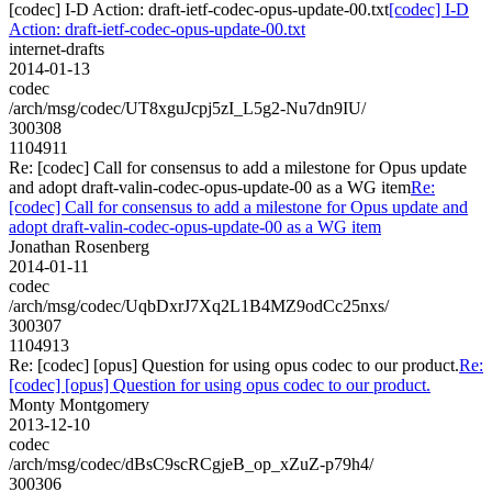
[codec] I-D Action: draft-ietf-codec-opus-update-00.txt
[codec] I-D
Action: draft-ietf-codec-opus-update-00.txt
internet-drafts
2014-01-13
codec
/arch/msg/codec/UT8xguJcpj5zI_L5g2-Nu7dn9IU/
300308
1104911
Re: [codec] Call for consensus to add a milestone for Opus update
and adopt draft-valin-codec-opus-update-00 as a WG item
Re:
[codec] Call for consensus to add a milestone for Opus update and
adopt draft-valin-codec-opus-update-00 as a WG item
Jonathan Rosenberg
2014-01-11
codec
/arch/msg/codec/UqbDxrJ7Xq2L1B4MZ9odCc25nxs/
300307
1104913
Re: [codec] [opus] Question for using opus codec to our product.
Re:
[codec] [opus] Question for using opus codec to our product.
Monty Montgomery
2013-12-10
codec
/arch/msg/codec/dBsC9scRCgjeB_op_xZuZ-p79h4/
300306