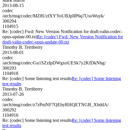
Mark Harris
2013-08-15
codec
/arch/msg/codec/MZ8UzfXYYoUBJpIIP6q7UsoWuyk/
300294
1104915
Re: [codec] Fwd: New Version Notification for draft-valin-codec-
opus-update-00.txt
Re: [codec] Fwd: New Version Notification for
draft-valin-codec-opus-update-00.txt
Timothy B. Terriberry
2013-08-01
codec
/arch/msg/codec/Gu1SZzIpDWgxoUESk7y2KfDkNhg/
300293
1104918
Re: [codec] Some listening test results
Re: [codec] Some listening
test results
Timothy B. Terriberry
2013-07-26
codec
/arch/msg/codec/z7zPniNF7QEbyRHQETNGB_XbddA/
300292
1104916
Re: [codec] Some listening test results
Re: [codec] Some listening
test results