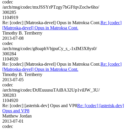
codec
/arch/msg/codec/mxJSSYrPTzgy7bGFfqvZoclw6ho/
300285
1104919
Re: [codec] [Matroska-devel] Opus in Matroksa Cont.
Re: [codec]
[Matroska-devel] Opus in Matroksa Cont.
Timothy B. Terriberry
2013-07-08
codec
/arch/msg/codec/g8oaphVbjpuCy_s_-1xIM3X8ys0/
300284
1104920
Re: [codec] [Matroska-devel] Opus in Matroksa Cont.
Re: [codec]
[Matroska-devel] Opus in Matroksa Cont.
Timothy B. Terriberry
2013-07-05
codec
/arch/msg/codec/DtJEuuusuTAiBA32Up1viIJW_3U/
300283
1104920
Re: [codec] [asterisk-dev] Opus and VP8
Re: [codec] [asterisk-dev]
Opus and VP8
Matthew Jordan
2013-07-01
codec