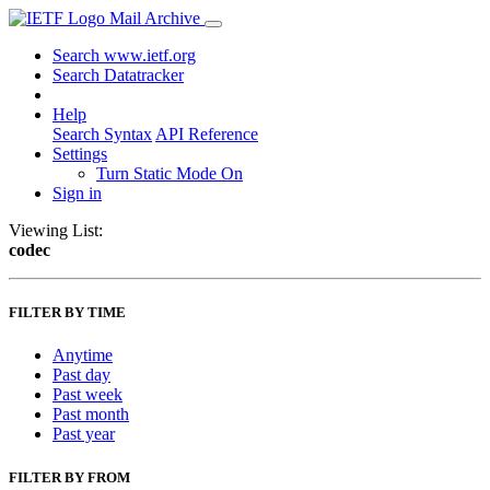
Mail Archive
Search www.ietf.org
Search Datatracker
Help
Search Syntax
API Reference
Settings
Turn Static Mode On
Sign in
Viewing List:
codec
FILTER BY TIME
Anytime
Past day
Past week
Past month
Past year
FILTER BY FROM