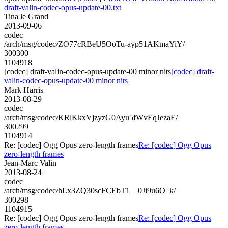
draft-valin-codec-opus-update-00.txt
Tina le Grand
2013-09-06
codec
/arch/msg/codec/ZO77cRBeU5OoTu-ayp51AKmaYiY/
300300
1104918
[codec] draft-valin-codec-opus-update-00 minor nits
[codec] draft-
valin-codec-opus-update-00 minor nits
Mark Harris
2013-08-29
codec
/arch/msg/codec/KRlKkxVjzyzG0Ayu5fWvEqJezaE/
300299
1104914
Re: [codec] Ogg Opus zero-length frames
Re: [codec] Ogg Opus
zero-length frames
Jean-Marc Valin
2013-08-24
codec
/arch/msg/codec/hLx3ZQ30scFCEbT1__0Ji9u6O_k/
300298
1104915
Re: [codec] Ogg Opus zero-length frames
Re: [codec] Ogg Opus
zero-length frames