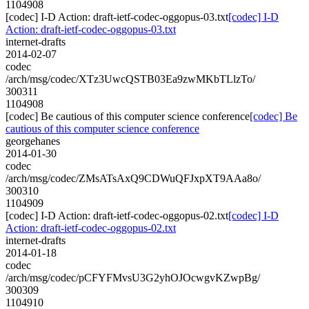
1104908
[codec] I-D Action: draft-ietf-codec-oggopus-03.txt
[codec] I-D
Action: draft-ietf-codec-oggopus-03.txt
internet-drafts
2014-02-07
codec
/arch/msg/codec/XTz3UwcQSTB03Ea9zwMKbTLlzTo/
300311
1104908
[codec] Be cautious of this computer science conference
[codec] Be
cautious of this computer science conference
georgehanes
2014-01-30
codec
/arch/msg/codec/ZMsATsAxQ9CDWuQFJxpXT9AAa8o/
300310
1104909
[codec] I-D Action: draft-ietf-codec-oggopus-02.txt
[codec] I-D
Action: draft-ietf-codec-oggopus-02.txt
internet-drafts
2014-01-18
codec
/arch/msg/codec/pCFYFMvsU3G2yhOJOcwgvKZwpBg/
300309
1104910