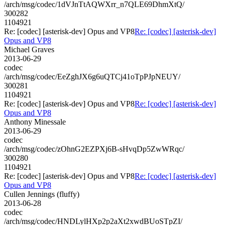
/arch/msg/codec/1dVJnTtAQWXrr_n7QLE69DhmXtQ/
300282
1104921
Re: [codec] [asterisk-dev] Opus and VP8
Re: [codec] [asterisk-dev]
Opus and VP8
Michael Graves
2013-06-29
codec
/arch/msg/codec/EeZghJX6g6uQTCj41oTpPJpNEUY/
300281
1104921
Re: [codec] [asterisk-dev] Opus and VP8
Re: [codec] [asterisk-dev]
Opus and VP8
Anthony Minessale
2013-06-29
codec
/arch/msg/codec/zOhnG2EZPXj6B-sHvqDp5ZwWRqc/
300280
1104921
Re: [codec] [asterisk-dev] Opus and VP8
Re: [codec] [asterisk-dev]
Opus and VP8
Cullen Jennings (fluffy)
2013-06-28
codec
/arch/msg/codec/HNDLylHXp2p2aXt2xwdBUoSTpZI/