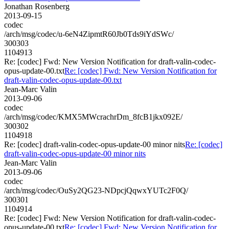
Jonathan Rosenberg
2013-09-15
codec
/arch/msg/codec/u-6eN4ZipmtR60Jb0Tds9iYdSWc/
300303
1104913
Re: [codec] Fwd: New Version Notification for draft-valin-codec-
opus-update-00.txt
Re: [codec] Fwd: New Version Notification for
draft-valin-codec-opus-update-00.txt
Jean-Marc Valin
2013-09-06
codec
/arch/msg/codec/KMX5MWcrachrDm_8fcB1jkx092E/
300302
1104918
Re: [codec] draft-valin-codec-opus-update-00 minor nits
Re: [codec]
draft-valin-codec-opus-update-00 minor nits
Jean-Marc Valin
2013-09-06
codec
/arch/msg/codec/OuSy2QG23-NDpcjQqwxYUTc2F0Q/
300301
1104914
Re: [codec] Fwd: New Version Notification for draft-valin-codec-
opus-update-00.txt
Re: [codec] Fwd: New Version Notification for