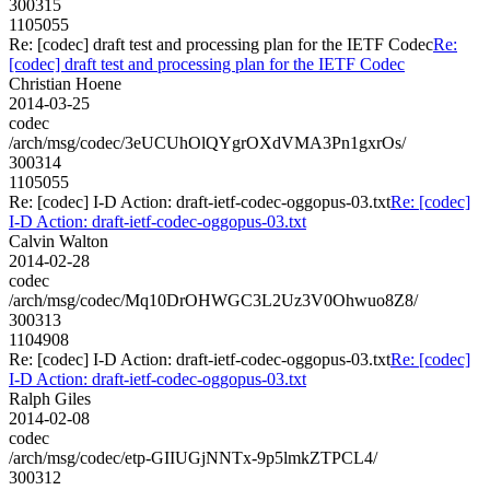
300315
1105055
Re: [codec] draft test and processing plan for the IETF Codec
Re:
[codec] draft test and processing plan for the IETF Codec
Christian Hoene
2014-03-25
codec
/arch/msg/codec/3eUCUhOlQYgrOXdVMA3Pn1gxrOs/
300314
1105055
Re: [codec] I-D Action: draft-ietf-codec-oggopus-03.txt
Re: [codec]
I-D Action: draft-ietf-codec-oggopus-03.txt
Calvin Walton
2014-02-28
codec
/arch/msg/codec/Mq10DrOHWGC3L2Uz3V0Ohwuo8Z8/
300313
1104908
Re: [codec] I-D Action: draft-ietf-codec-oggopus-03.txt
Re: [codec]
I-D Action: draft-ietf-codec-oggopus-03.txt
Ralph Giles
2014-02-08
codec
/arch/msg/codec/etp-GIIUGjNNTx-9p5lmkZTPCL4/
300312