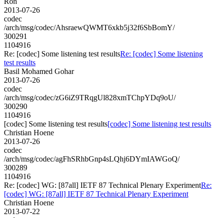
Ron
2013-07-26
codec
/arch/msg/codec/AhsraewQWMT6xkb5j32f6SbBomY/
300291
1104916
Re: [codec] Some listening test results
Re: [codec] Some listening
test results
Basil Mohamed Gohar
2013-07-26
codec
/arch/msg/codec/zG6iZ9TRqgUl828xmTChpYDq9oU/
300290
1104916
[codec] Some listening test results
[codec] Some listening test results
Christian Hoene
2013-07-26
codec
/arch/msg/codec/agFhSRhbGnp4sLQhj6DYmIAWGoQ/
300289
1104916
Re: [codec] WG: [87all] IETF 87 Technical Plenary Experiment
Re:
[codec] WG: [87all] IETF 87 Technical Plenary Experiment
Christian Hoene
2013-07-22