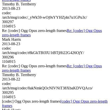
Timothy B. Terriberry
2013-08-23
codec
/arch/msg/codec/_yWk59-wOj9sYYHZj4n7u1GPu3c/
300297
1104915
Re: [codec] Ogg Opus zero-length frames
Re: [codec] Ogg Opus
zero-length frames
Mark Harris
2013-08-23
codec
/arch/msg/codec/r8kGkTBfJJU1tBTjHi22G426OjY/
300296
1104915
Re: [codec] Ogg Opus zero-length frames
Re: [codec] Ogg Opus
zero-length frames
Timothy B. Terriberry
2013-08-22
codec
/arch/msg/codec/0akNmkQOcNIVNiT38XbaKDVQAco/
300295
1104915
[codec] Ogg Opus zero-length frames
[codec] Ogg Opus zero-length
frames