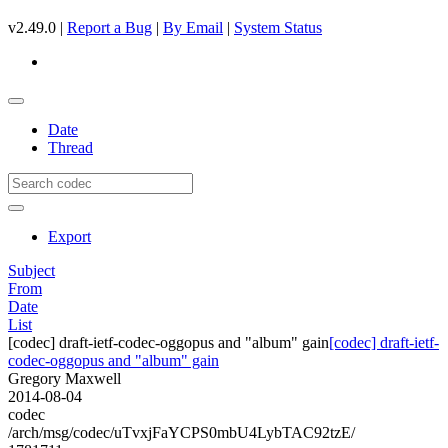
v2.49.0 |
Report a Bug
|
By Email
|
System Status
Date
Thread
Export
Subject
From
Date
List
[codec] draft-ietf-codec-oggopus and "album" gain
[codec] draft-ietf-
codec-oggopus and "album" gain
Gregory Maxwell
2014-08-04
codec
/arch/msg/codec/uTvxjFaYCPS0mbU4LybTAC92tzE/