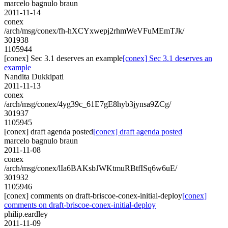
marcelo bagnulo braun
2011-11-14
conex
/arch/msg/conex/fh-hXCYxwepj2rhmWeVFuMEmTJk/
301938
1105944
[conex] Sec 3.1 deserves an example
[conex] Sec 3.1 deserves an
example
Nandita Dukkipati
2011-11-13
conex
/arch/msg/conex/4yg39c_61E7gE8hyb3jynsa9ZCg/
301937
1105945
[conex] draft agenda posted
[conex] draft agenda posted
marcelo bagnulo braun
2011-11-08
conex
/arch/msg/conex/lIa6BAKsbJWKtmuRBtfISq6w6uE/
301932
1105946
[conex] comments on draft-briscoe-conex-initial-deploy
[conex]
comments on draft-briscoe-conex-initial-deploy
philip.eardley
2011-11-09