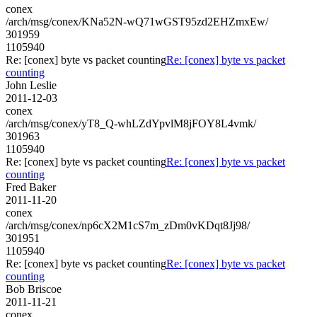
conex
/arch/msg/conex/KNa52N-wQ71wGST95zd2EHZmxEw/
301959
1105940
Re: [conex] byte vs packet counting
Re: [conex] byte vs packet
counting
John Leslie
2011-12-03
conex
/arch/msg/conex/yT8_Q-whLZdYpvlM8jFOY8L4vmk/
301963
1105940
Re: [conex] byte vs packet counting
Re: [conex] byte vs packet
counting
Fred Baker
2011-11-20
conex
/arch/msg/conex/np6cX2M1cS7m_zDm0vKDqt8Jj98/
301951
1105940
Re: [conex] byte vs packet counting
Re: [conex] byte vs packet
counting
Bob Briscoe
2011-11-21
conex