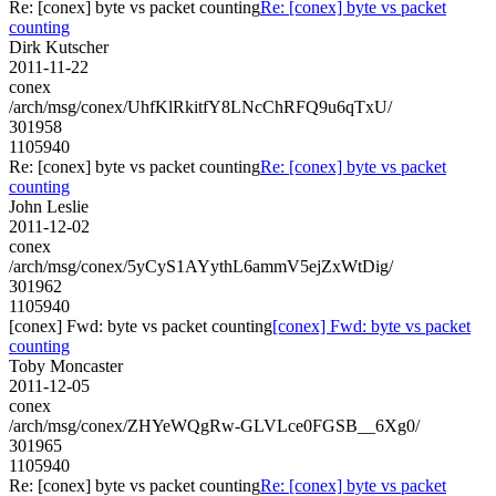
Re: [conex] byte vs packet counting
Re: [conex] byte vs packet
counting
Dirk Kutscher
2011-11-22
conex
/arch/msg/conex/UhfKlRkitfY8LNcChRFQ9u6qTxU/
301958
1105940
Re: [conex] byte vs packet counting
Re: [conex] byte vs packet
counting
John Leslie
2011-12-02
conex
/arch/msg/conex/5yCyS1AYythL6ammV5ejZxWtDig/
301962
1105940
[conex] Fwd: byte vs packet counting
[conex] Fwd: byte vs packet
counting
Toby Moncaster
2011-12-05
conex
/arch/msg/conex/ZHYeWQgRw-GLVLce0FGSB__6Xg0/
301965
1105940
Re: [conex] byte vs packet counting
Re: [conex] byte vs packet