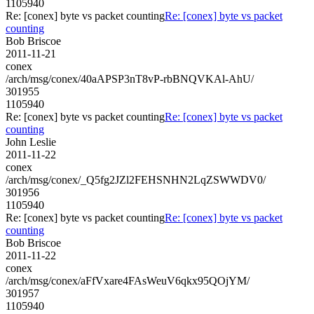
1105940
Re: [conex] byte vs packet counting
Re: [conex] byte vs packet
counting
Bob Briscoe
2011-11-21
conex
/arch/msg/conex/40aAPSP3nT8vP-rbBNQVKAl-AhU/
301955
1105940
Re: [conex] byte vs packet counting
Re: [conex] byte vs packet
counting
John Leslie
2011-11-22
conex
/arch/msg/conex/_Q5fg2JZl2FEHSNHN2LqZSWWDV0/
301956
1105940
Re: [conex] byte vs packet counting
Re: [conex] byte vs packet
counting
Bob Briscoe
2011-11-22
conex
/arch/msg/conex/aFfVxare4FAsWeuV6qkx95QOjYM/
301957
1105940