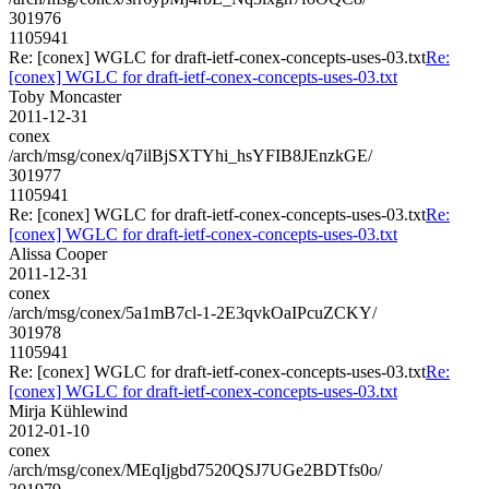
301976
1105941
Re: [conex] WGLC for draft-ietf-conex-concepts-uses-03.txt
Re:
[conex] WGLC for draft-ietf-conex-concepts-uses-03.txt
Toby Moncaster
2011-12-31
conex
/arch/msg/conex/q7ilBjSXTYhi_hsYFIB8JEnzkGE/
301977
1105941
Re: [conex] WGLC for draft-ietf-conex-concepts-uses-03.txt
Re:
[conex] WGLC for draft-ietf-conex-concepts-uses-03.txt
Alissa Cooper
2011-12-31
conex
/arch/msg/conex/5a1mB7cl-1-2E3qvkOaIPcuZCKY/
301978
1105941
Re: [conex] WGLC for draft-ietf-conex-concepts-uses-03.txt
Re:
[conex] WGLC for draft-ietf-conex-concepts-uses-03.txt
Mirja Kühlewind
2012-01-10
conex
/arch/msg/conex/MEqIjgbd7520QSJ7UGe2BDTfs0o/