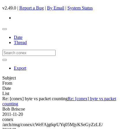
v2.49.0 |
Report a Bug
|
By Email
|
System Status
Date
Thread
Export
Subject
From
Date
List
Re: [conex] byte vs packet counting
Re: [conex] byte vs packet
counting
Bob Briscoe
2011-11-20
conex
/arch/msg/conex/cWeFAjg6qrUYq05MjyKSeGyZzLE/