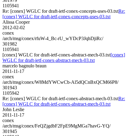
301979
1105941
Re: [conex] WGLC for draft-ietf-conex-concepts-uses-03.txt
Re:
[conex] WGLC for draft-ietf-conex-concepts-uses-03.txt
Alissa Cooper
2012-02-02
conex
/arch/msg/conex/rfuW-4_Bc-rU_wYDcP3JqhDjiRc/
301982
1105941
[conex] WGLC for draft-ietf-conex-abstract-mech-03.txt
[conex]
WGLC for draft-ietf-conex-abstract-mech-03.txt
marcelo bagnulo braun
2011-11-17
conex
/arch/msg/conex/W8MdYWCwCb-Al5dQCnBxQCM66P8/
301943
1105942
Re: [conex] WGLC for draft-ietf-conex-abstract-mech-03.txt
Re:
[conex] WGLC for draft-ietf-conex-abstract-mech-03.txt
John Leslie
2011-11-17
conex
/arch/msg/conex/FeQZjgdbF2FpE9MgMGa7havG-YQ/
301945