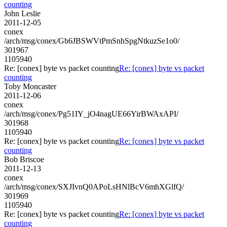
counting
John Leslie
2011-12-05
conex
/arch/msg/conex/Gb6JBSWVtPmSnhSpgNtkuzSe1o0/
301967
1105940
Re: [conex] byte vs packet counting
Re: [conex] byte vs packet
counting
Toby Moncaster
2011-12-06
conex
/arch/msg/conex/Pg51IY_jO4nagUE66YirBWAxAPI/
301968
1105940
Re: [conex] byte vs packet counting
Re: [conex] byte vs packet
counting
Bob Briscoe
2011-12-13
conex
/arch/msg/conex/SXJIvnQ0APoLsHNlBcV6mhXGlfQ/
301969
1105940
Re: [conex] byte vs packet counting
Re: [conex] byte vs packet
counting