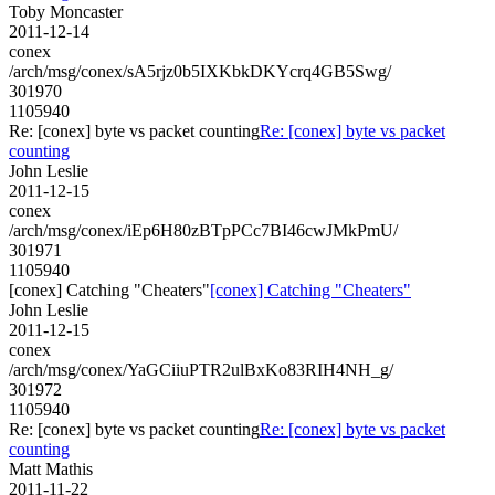
Toby Moncaster
2011-12-14
conex
/arch/msg/conex/sA5rjz0b5IXKbkDKYcrq4GB5Swg/
301970
1105940
Re: [conex] byte vs packet counting
Re: [conex] byte vs packet
counting
John Leslie
2011-12-15
conex
/arch/msg/conex/iEp6H80zBTpPCc7BI46cwJMkPmU/
301971
1105940
[conex] Catching "Cheaters"
[conex] Catching "Cheaters"
John Leslie
2011-12-15
conex
/arch/msg/conex/YaGCiiuPTR2ulBxKo83RIH4NH_g/
301972
1105940
Re: [conex] byte vs packet counting
Re: [conex] byte vs packet
counting
Matt Mathis
2011-11-22