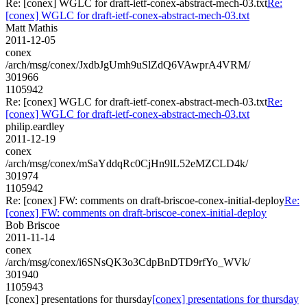
Re: [conex] WGLC for draft-ietf-conex-abstract-mech-03.txt
Re:
[conex] WGLC for draft-ietf-conex-abstract-mech-03.txt
Matt Mathis
2011-12-05
conex
/arch/msg/conex/JxdbJgUmh9uSlZdQ6VAwprA4VRM/
301966
1105942
Re: [conex] WGLC for draft-ietf-conex-abstract-mech-03.txt
Re:
[conex] WGLC for draft-ietf-conex-abstract-mech-03.txt
philip.eardley
2011-12-19
conex
/arch/msg/conex/mSaYddqRc0CjHn9lL52eMZCLD4k/
301974
1105942
Re: [conex] FW: comments on draft-briscoe-conex-initial-deploy
Re:
[conex] FW: comments on draft-briscoe-conex-initial-deploy
Bob Briscoe
2011-11-14
conex
/arch/msg/conex/i6SNsQK3o3CdpBnDTD9rfYo_WVk/
301940
1105943
[conex] presentations for thursday
[conex] presentations for thursday