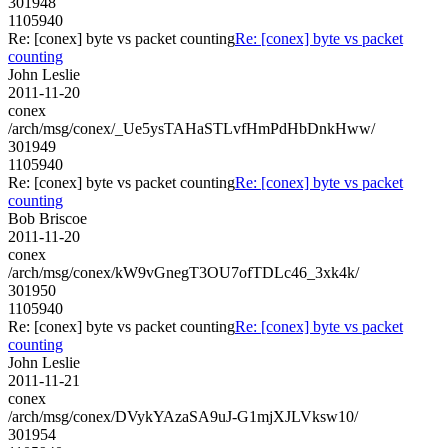
301948
1105940
Re: [conex] byte vs packet counting
Re: [conex] byte vs packet
counting
John Leslie
2011-11-20
conex
/arch/msg/conex/_Ue5ysTAHaSTLvfHmPdHbDnkHww/
301949
1105940
Re: [conex] byte vs packet counting
Re: [conex] byte vs packet
counting
Bob Briscoe
2011-11-20
conex
/arch/msg/conex/kW9vGnegT3OU7ofTDLc46_3xk4k/
301950
1105940
Re: [conex] byte vs packet counting
Re: [conex] byte vs packet
counting
John Leslie
2011-11-21
conex
/arch/msg/conex/DVykYAzaSA9uJ-G1mjXJLVksw10/
301954