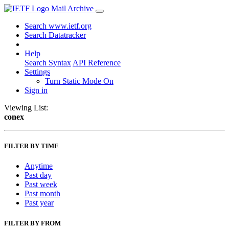
Mail Archive
Search www.ietf.org
Search Datatracker
Help
Search Syntax
API Reference
Settings
Turn Static Mode On
Sign in
Viewing List:
conex
FILTER BY TIME
Anytime
Past day
Past week
Past month
Past year
FILTER BY FROM