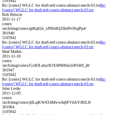
1105942
Re: [conex] WGLC for draft-ietf-conex-abstract-mech-03.txt
Re:
[conex] WGLC for draft-ietf-conex-abstract-mech-03.txt
Bob Briscoe
2011-11-17
conex
/arch/msg/conex/gtRq82n_xf99x8QZIk6PvHujPp4/
301946
1105942
Re: [conex] WGLC for draft-ietf-conex-abstract-mech-03.txt
Re:
[conex] WGLC for draft-ietf-conex-abstract-mech-03.txt
Matt Mathis
2011-11-18
conex
/arch/msg/conex/GcBJLa6yrIOX6P8H6n2eRSH0_j8/
301947
1105942
Re: [conex] WGLC for draft-ietf-conex-abstract-mech-03.txt
Re:
[conex] WGLC for draft-ietf-conex-abstract-mech-03.txt
John Leslie
2011-12-05
conex
/arch/msg/conex/jdLajKWATdMwwIq6FVhJsYtRIL8/
301964
1105942