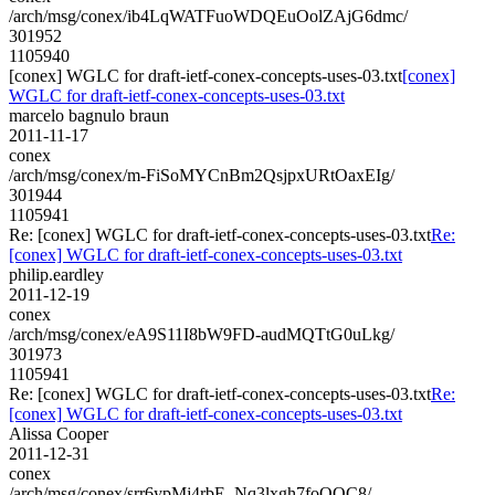
/arch/msg/conex/ib4LqWATFuoWDQEuOolZAjG6dmc/
301952
1105940
[conex] WGLC for draft-ietf-conex-concepts-uses-03.txt
[conex]
WGLC for draft-ietf-conex-concepts-uses-03.txt
marcelo bagnulo braun
2011-11-17
conex
/arch/msg/conex/m-FiSoMYCnBm2QsjpxURtOaxEIg/
301944
1105941
Re: [conex] WGLC for draft-ietf-conex-concepts-uses-03.txt
Re:
[conex] WGLC for draft-ietf-conex-concepts-uses-03.txt
philip.eardley
2011-12-19
conex
/arch/msg/conex/eA9S11I8bW9FD-audMQTtG0uLkg/
301973
1105941
Re: [conex] WGLC for draft-ietf-conex-concepts-uses-03.txt
Re:
[conex] WGLC for draft-ietf-conex-concepts-uses-03.txt
Alissa Cooper
2011-12-31
conex
/arch/msg/conex/srr6ypMj4rbE_Nq3lxgh7foOQC8/