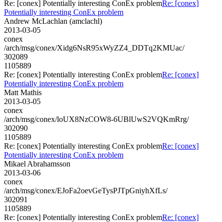
Re: [conex] Potentially interesting ConEx problem
Re: [conex]
Potentially interesting ConEx problem
Andrew McLachlan (amclachl)
2013-03-05
conex
/arch/msg/conex/Xidg6NsR95xWyZZ4_DDTq2KMUac/
302089
1105889
Re: [conex] Potentially interesting ConEx problem
Re: [conex]
Potentially interesting ConEx problem
Matt Mathis
2013-03-05
conex
/arch/msg/conex/loUX8NzCOW8-6UBlUwS2VQKmRrg/
302090
1105889
Re: [conex] Potentially interesting ConEx problem
Re: [conex]
Potentially interesting ConEx problem
Mikael Abrahamsson
2013-03-06
conex
/arch/msg/conex/EJoFa2oevGeTysPJTpGniyhXfLs/
302091
1105889
Re: [conex] Potentially interesting ConEx problem
Re: [conex]