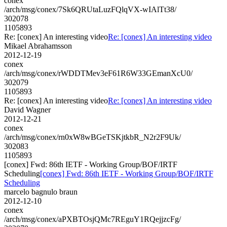
conex
/arch/msg/conex/7Sk6QRUtaLuzFQlqVX-wIAlTt38/
302078
1105893
Re: [conex] An interesting video
Re: [conex] An interesting video
Mikael Abrahamsson
2012-12-19
conex
/arch/msg/conex/rWDDTMev3eF61R6W33GEmanXcU0/
302079
1105893
Re: [conex] An interesting video
Re: [conex] An interesting video
David Wagner
2012-12-21
conex
/arch/msg/conex/rn0xW8wBGeTSKjtkbR_N2r2F9Uk/
302083
1105893
[conex] Fwd: 86th IETF - Working Group/BOF/IRTF
Scheduling
[conex] Fwd: 86th IETF - Working Group/BOF/IRTF
Scheduling
marcelo bagnulo braun
2012-12-10
conex
/arch/msg/conex/aPXBTOsjQMc7REguY1RQejjzcFg/