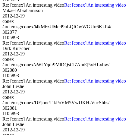
Re: [conex] An interesting video
Re: [conex] An interesting video
Mikael Abrahamsson
2012-12-19
conex
/arch/msg/conex/i4kM6zUMerl9uLQfOwWGUn6KkP4/
302077
1105893
Re: [conex] An interesting video
Re: [conex] An interesting video
Dirk Kutscher
2012-12-19
conex
/arch/msg/conex/zWLYqdr9MlDQsCi7AmEj5xHLxbw/
302080
1105893
Re: [conex] An interesting video
Re: [conex] An interesting video
John Leslie
2012-12-19
conex
/arch/msg/conex/DEjooeTtkPoVM5VwUKH-VucShbs/
302081
1105893
Re: [conex] An interesting video
Re: [conex] An interesting video
John Leslie
2012-12-19