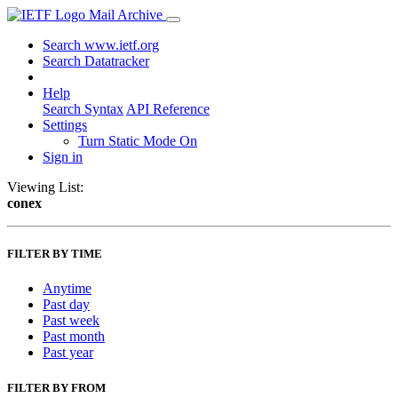
Mail Archive
Search www.ietf.org
Search Datatracker
Help
Search Syntax
API Reference
Settings
Turn Static Mode On
Sign in
Viewing List:
conex
FILTER BY TIME
Anytime
Past day
Past week
Past month
Past year
FILTER BY FROM