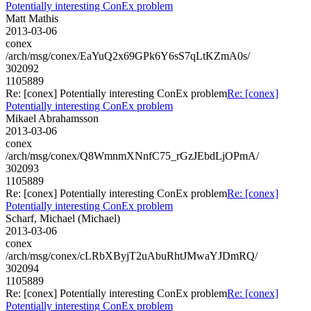
Potentially interesting ConEx problem
Matt Mathis
2013-03-06
conex
/arch/msg/conex/EaYuQ2x69GPk6Y6sS7qLtKZmA0s/
302092
1105889
Re: [conex] Potentially interesting ConEx problem
Re: [conex]
Potentially interesting ConEx problem
Mikael Abrahamsson
2013-03-06
conex
/arch/msg/conex/Q8WmnmXNnfC75_rGzJEbdLjOPmA/
302093
1105889
Re: [conex] Potentially interesting ConEx problem
Re: [conex]
Potentially interesting ConEx problem
Scharf, Michael (Michael)
2013-03-06
conex
/arch/msg/conex/cLRbXByjT2uAbuRhtJMwaYJDmRQ/
302094
1105889
Re: [conex] Potentially interesting ConEx problem
Re: [conex]
Potentially interesting ConEx problem