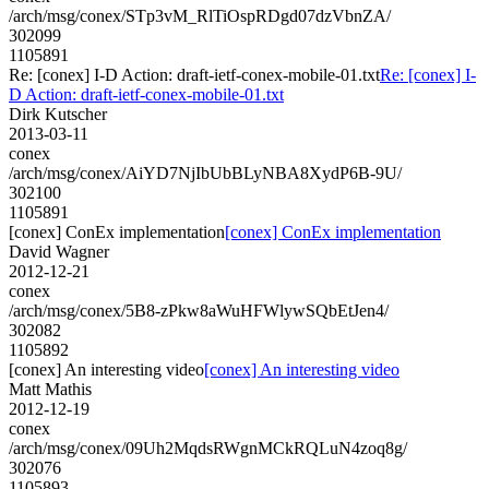
/arch/msg/conex/STp3vM_RlTiOspRDgd07dzVbnZA/
302099
1105891
Re: [conex] I-D Action: draft-ietf-conex-mobile-01.txt
Re: [conex] I-
D Action: draft-ietf-conex-mobile-01.txt
Dirk Kutscher
2013-03-11
conex
/arch/msg/conex/AiYD7NjIbUbBLyNBA8XydP6B-9U/
302100
1105891
[conex] ConEx implementation
[conex] ConEx implementation
David Wagner
2012-12-21
conex
/arch/msg/conex/5B8-zPkw8aWuHFWlywSQbEtJen4/
302082
1105892
[conex] An interesting video
[conex] An interesting video
Matt Mathis
2012-12-19
conex
/arch/msg/conex/09Uh2MqdsRWgnMCkRQLuN4zoq8g/
302076
1105893