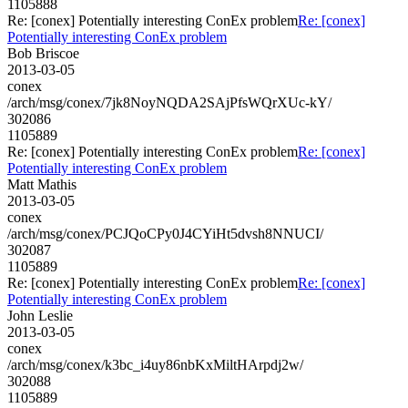
1105888
Re: [conex] Potentially interesting ConEx problem
Re: [conex]
Potentially interesting ConEx problem
Bob Briscoe
2013-03-05
conex
/arch/msg/conex/7jk8NoyNQDA2SAjPfsWQrXUc-kY/
302086
1105889
Re: [conex] Potentially interesting ConEx problem
Re: [conex]
Potentially interesting ConEx problem
Matt Mathis
2013-03-05
conex
/arch/msg/conex/PCJQoCPy0J4CYiHt5dvsh8NNUCI/
302087
1105889
Re: [conex] Potentially interesting ConEx problem
Re: [conex]
Potentially interesting ConEx problem
John Leslie
2013-03-05
conex
/arch/msg/conex/k3bc_i4uy86nbKxMiltHArpdj2w/
302088
1105889