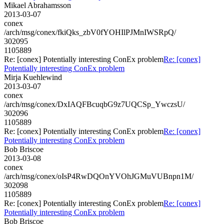
Mikael Abrahamsson
2013-03-07
conex
/arch/msg/conex/fkiQks_zbV0fYOHIlPJMnIWSRpQ/
302095
1105889
Re: [conex] Potentially interesting ConEx problem
Re: [conex]
Potentially interesting ConEx problem
Mirja Kuehlewind
2013-03-07
conex
/arch/msg/conex/DxIAQFBcuqbG9z7UQCSp_YwczsU/
302096
1105889
Re: [conex] Potentially interesting ConEx problem
Re: [conex]
Potentially interesting ConEx problem
Bob Briscoe
2013-03-08
conex
/arch/msg/conex/oIsP4RwDQOnYVOhJGMuVUBnpn1M/
302098
1105889
Re: [conex] Potentially interesting ConEx problem
Re: [conex]
Potentially interesting ConEx problem
Bob Briscoe