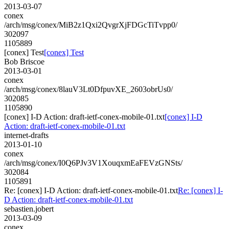
2013-03-07
conex
/arch/msg/conex/MiB2z1Qxi2QvgrXjFDGcTiTvpp0/
302097
1105889
[conex] Test
[conex] Test
Bob Briscoe
2013-03-01
conex
/arch/msg/conex/8lauV3Lt0DfpuvXE_2603obrUs0/
302085
1105890
[conex] I-D Action: draft-ietf-conex-mobile-01.txt
[conex] I-D
Action: draft-ietf-conex-mobile-01.txt
internet-drafts
2013-01-10
conex
/arch/msg/conex/I0Q6PJv3V1XouqxmEaFEVzGNSts/
302084
1105891
Re: [conex] I-D Action: draft-ietf-conex-mobile-01.txt
Re: [conex] I-
D Action: draft-ietf-conex-mobile-01.txt
sebastien.jobert
2013-03-09
conex