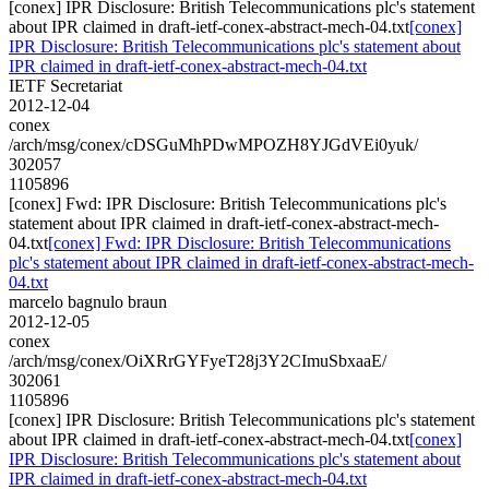
[conex] IPR Disclosure: British Telecommunications plc's statement
about IPR claimed in draft-ietf-conex-abstract-mech-04.txt
[conex]
IPR Disclosure: British Telecommunications plc's statement about
IPR claimed in draft-ietf-conex-abstract-mech-04.txt
IETF Secretariat
2012-12-04
conex
/arch/msg/conex/cDSGuMhPDwMPOZH8YJGdVEi0yuk/
302057
1105896
[conex] Fwd: IPR Disclosure: British Telecommunications plc's
statement about IPR claimed in draft-ietf-conex-abstract-mech-
04.txt
[conex] Fwd: IPR Disclosure: British Telecommunications
plc's statement about IPR claimed in draft-ietf-conex-abstract-mech-
04.txt
marcelo bagnulo braun
2012-12-05
conex
/arch/msg/conex/OiXRrGYFyeT28j3Y2CImuSbxaaE/
302061
1105896
[conex] IPR Disclosure: British Telecommunications plc's statement
about IPR claimed in draft-ietf-conex-abstract-mech-04.txt
[conex]
IPR Disclosure: British Telecommunications plc's statement about
IPR claimed in draft-ietf-conex-abstract-mech-04.txt