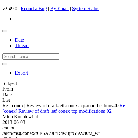
v2.49.0 |
Report a Bug
|
By Email
|
System Status
Date
Thread
Export
Subject
From
Date
List
Re: [conex] Review of draft-ietf-conex-tcp-modifications-02
Re:
[conex] Review of draft-ietf-conex-tcp-modifications-02
Mirja Kuehlewind
2013-06-03
conex
/arch/msg/conex/f6E5A7J8rR4wiljjtGjAwi6f2_w/