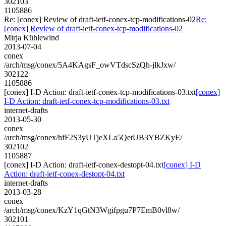
302103
1105886
Re: [conex] Review of draft-ietf-conex-tcp-modifications-02
Re:
[conex] Review of draft-ietf-conex-tcp-modifications-02
Mirja Kühlewind
2013-07-04
conex
/arch/msg/conex/5A4KAgsF_owVTdscSzQh-jlkJxw/
302122
1105886
[conex] I-D Action: draft-ietf-conex-tcp-modifications-03.txt
[conex]
I-D Action: draft-ietf-conex-tcp-modifications-03.txt
internet-drafts
2013-05-30
conex
/arch/msg/conex/hfF2S3yUTjeXLa5QetUB3YBZKyE/
302102
1105887
[conex] I-D Action: draft-ietf-conex-destopt-04.txt
[conex] I-D
Action: draft-ietf-conex-destopt-04.txt
internet-drafts
2013-03-28
conex
/arch/msg/conex/KzY1qGtN3Wgifpgu7P7EmB0vl8w/
302101