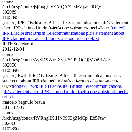
conex
/arch/msg/conex/jsjfhxgLlvYAfQY3T3fFZpaC9OQ/
302069
1105895
[conex] IPR Disclosure: British Telecommunications plc's statement
about IPR claimed in draft-ietf-conex-abstract-mech-04.txt
[conex]
IPR Disclosure: British Telecommunications plc's statement about
IPR claimed in draft-ietf-conex-abstract-mech-04.txt
IETF Secretariat
2012-12-04
conex
/arch/msg/conex/AySDSWwiXylU5CP2OdQjM7x91Ao/
302056
1105896
[conex] Fwd: IPR Disclosure: British Telecommunications plc's
statement about IPR claimed in draft-ietf-conex-abstract-mech-
04.txt
[conex] Fwd: IPR Disclosure: British Telecommunications
plc's statement about IPR claimed in draft-ietf-conex-abstract-mech-
04.txt
marcelo bagnulo braun
2012-12-05
conex
/arch/msg/conex/RVRhglIXlHN9S93gZMCp_Eb5Ptw/
302060
1105896