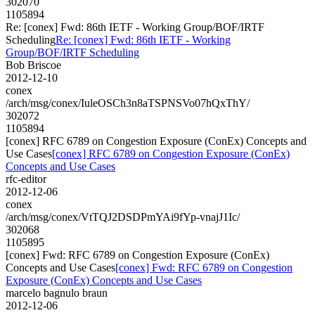
302070
1105894
Re: [conex] Fwd: 86th IETF - Working Group/BOF/IRTF
Scheduling
Re: [conex] Fwd: 86th IETF - Working
Group/BOF/IRTF Scheduling
Bob Briscoe
2012-12-10
conex
/arch/msg/conex/IuleOSCh3n8aTSPNSVo07hQxThY/
302072
1105894
[conex] RFC 6789 on Congestion Exposure (ConEx) Concepts and
Use Cases
[conex] RFC 6789 on Congestion Exposure (ConEx)
Concepts and Use Cases
rfc-editor
2012-12-06
conex
/arch/msg/conex/VtTQJ2DSDPmYAi9fYp-vnajJ1Ic/
302068
1105895
[conex] Fwd: RFC 6789 on Congestion Exposure (ConEx)
Concepts and Use Cases
[conex] Fwd: RFC 6789 on Congestion
Exposure (ConEx) Concepts and Use Cases
marcelo bagnulo braun
2012-12-06