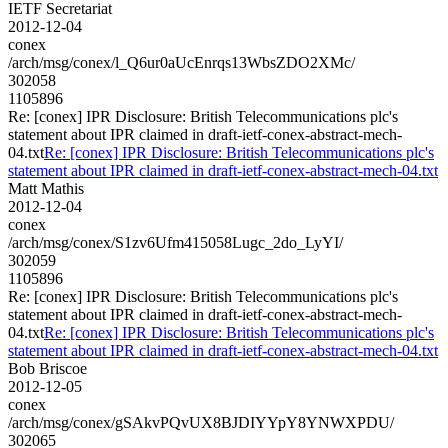
IETF Secretariat
2012-12-04
conex
/arch/msg/conex/l_Q6ur0aUcEnrqs13WbsZDO2XMc/
302058
1105896
Re: [conex] IPR Disclosure: British Telecommunications plc's
statement about IPR claimed in draft-ietf-conex-abstract-mech-
04.txt
Re: [conex] IPR Disclosure: British Telecommunications plc's
statement about IPR claimed in draft-ietf-conex-abstract-mech-04.txt
Matt Mathis
2012-12-04
conex
/arch/msg/conex/S1zv6Ufm415058Lugc_2do_LyYI/
302059
1105896
Re: [conex] IPR Disclosure: British Telecommunications plc's
statement about IPR claimed in draft-ietf-conex-abstract-mech-
04.txt
Re: [conex] IPR Disclosure: British Telecommunications plc's
statement about IPR claimed in draft-ietf-conex-abstract-mech-04.txt
Bob Briscoe
2012-12-05
conex
/arch/msg/conex/gSAkvPQvUX8BJDIYYpY8YNWXPDU/
302065