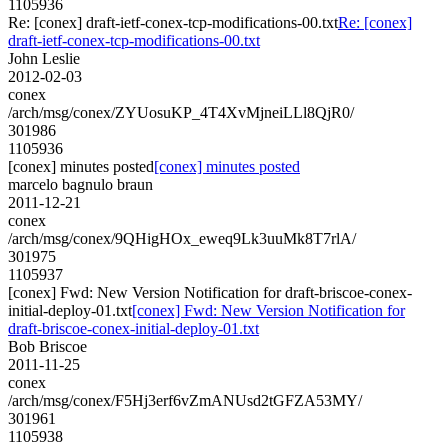
1105936
Re: [conex] draft-ietf-conex-tcp-modifications-00.txt
Re: [conex]
draft-ietf-conex-tcp-modifications-00.txt
John Leslie
2012-02-03
conex
/arch/msg/conex/ZYUosuKP_4T4XvMjneiLLl8QjR0/
301986
1105936
[conex] minutes posted
[conex] minutes posted
marcelo bagnulo braun
2011-12-21
conex
/arch/msg/conex/9QHigHOx_eweq9Lk3uuMk8T7rlA/
301975
1105937
[conex] Fwd: New Version Notification for draft-briscoe-conex-
initial-deploy-01.txt
[conex] Fwd: New Version Notification for
draft-briscoe-conex-initial-deploy-01.txt
Bob Briscoe
2011-11-25
conex
/arch/msg/conex/F5Hj3erf6vZmANUsd2tGFZA53MY/
301961
1105938