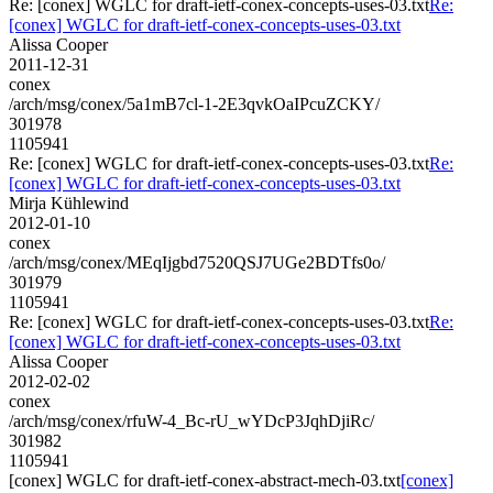
Re: [conex] WGLC for draft-ietf-conex-concepts-uses-03.txt
Re:
[conex] WGLC for draft-ietf-conex-concepts-uses-03.txt
Alissa Cooper
2011-12-31
conex
/arch/msg/conex/5a1mB7cl-1-2E3qvkOaIPcuZCKY/
301978
1105941
Re: [conex] WGLC for draft-ietf-conex-concepts-uses-03.txt
Re:
[conex] WGLC for draft-ietf-conex-concepts-uses-03.txt
Mirja Kühlewind
2012-01-10
conex
/arch/msg/conex/MEqIjgbd7520QSJ7UGe2BDTfs0o/
301979
1105941
Re: [conex] WGLC for draft-ietf-conex-concepts-uses-03.txt
Re:
[conex] WGLC for draft-ietf-conex-concepts-uses-03.txt
Alissa Cooper
2012-02-02
conex
/arch/msg/conex/rfuW-4_Bc-rU_wYDcP3JqhDjiRc/
301982
1105941
[conex] WGLC for draft-ietf-conex-abstract-mech-03.txt
[conex]