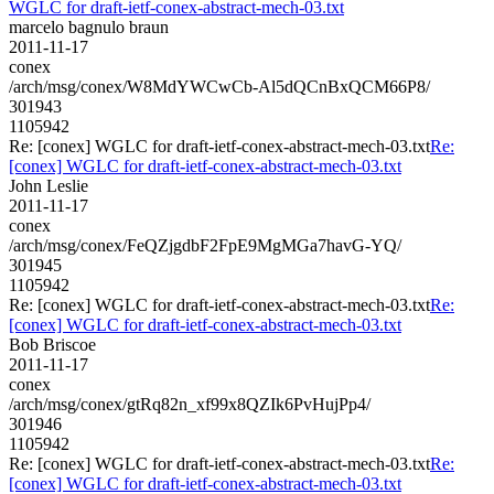
WGLC for draft-ietf-conex-abstract-mech-03.txt
marcelo bagnulo braun
2011-11-17
conex
/arch/msg/conex/W8MdYWCwCb-Al5dQCnBxQCM66P8/
301943
1105942
Re: [conex] WGLC for draft-ietf-conex-abstract-mech-03.txt
Re:
[conex] WGLC for draft-ietf-conex-abstract-mech-03.txt
John Leslie
2011-11-17
conex
/arch/msg/conex/FeQZjgdbF2FpE9MgMGa7havG-YQ/
301945
1105942
Re: [conex] WGLC for draft-ietf-conex-abstract-mech-03.txt
Re:
[conex] WGLC for draft-ietf-conex-abstract-mech-03.txt
Bob Briscoe
2011-11-17
conex
/arch/msg/conex/gtRq82n_xf99x8QZIk6PvHujPp4/
301946
1105942
Re: [conex] WGLC for draft-ietf-conex-abstract-mech-03.txt
Re:
[conex] WGLC for draft-ietf-conex-abstract-mech-03.txt