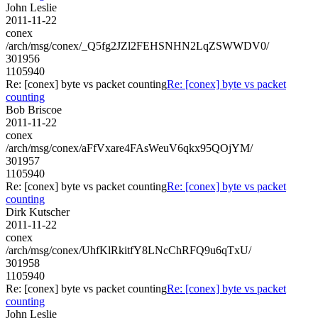
John Leslie
2011-11-22
conex
/arch/msg/conex/_Q5fg2JZl2FEHSNHN2LqZSWWDV0/
301956
1105940
Re: [conex] byte vs packet counting
Re: [conex] byte vs packet
counting
Bob Briscoe
2011-11-22
conex
/arch/msg/conex/aFfVxare4FAsWeuV6qkx95QOjYM/
301957
1105940
Re: [conex] byte vs packet counting
Re: [conex] byte vs packet
counting
Dirk Kutscher
2011-11-22
conex
/arch/msg/conex/UhfKlRkitfY8LNcChRFQ9u6qTxU/
301958
1105940
Re: [conex] byte vs packet counting
Re: [conex] byte vs packet
counting
John Leslie