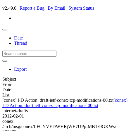
v2.49.0 |
Report a Bug
|
By Email
|
System Status
Date
Thread
Export
Subject
From
Date
List
[conex] I-D Action: draft-ietf-conex-tcp-modifications-00.txt
[conex]
I-D Action: draft-ietf-conex-tcp-modifications-00.txt
internet-drafts
2012-02-01
conex
/arch/msg/conex/LFCYVEDWVRjWE7UPp-MB1z9GKWs/