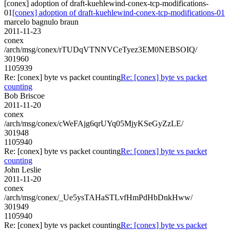
[conex] adoption of draft-kuehlewind-conex-tcp-modifications-
01
[conex] adoption of draft-kuehlewind-conex-tcp-modifications-01
marcelo bagnulo braun
2011-11-23
conex
/arch/msg/conex/rTUDqVTNNVCeTyez3EM0NEBSOIQ/
301960
1105939
Re: [conex] byte vs packet counting
Re: [conex] byte vs packet
counting
Bob Briscoe
2011-11-20
conex
/arch/msg/conex/cWeFAjg6qrUYq05MjyKSeGyZzLE/
301948
1105940
Re: [conex] byte vs packet counting
Re: [conex] byte vs packet
counting
John Leslie
2011-11-20
conex
/arch/msg/conex/_Ue5ysTAHaSTLvfHmPdHbDnkHww/
301949
1105940
Re: [conex] byte vs packet counting
Re: [conex] byte vs packet