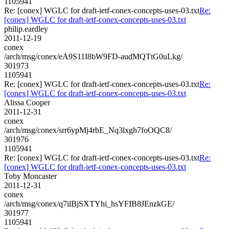
1105941
Re: [conex] WGLC for draft-ietf-conex-concepts-uses-03.txt
Re:
[conex] WGLC for draft-ietf-conex-concepts-uses-03.txt
philip.eardley
2011-12-19
conex
/arch/msg/conex/eA9S11I8bW9FD-audMQTtG0uLkg/
301973
1105941
Re: [conex] WGLC for draft-ietf-conex-concepts-uses-03.txt
Re:
[conex] WGLC for draft-ietf-conex-concepts-uses-03.txt
Alissa Cooper
2011-12-31
conex
/arch/msg/conex/srr6ypMj4rbE_Nq3lxgh7foOQC8/
301976
1105941
Re: [conex] WGLC for draft-ietf-conex-concepts-uses-03.txt
Re:
[conex] WGLC for draft-ietf-conex-concepts-uses-03.txt
Toby Moncaster
2011-12-31
conex
/arch/msg/conex/q7ilBjSXTYhi_hsYFIB8JEnzkGE/
301977
1105941