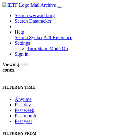
Mail Archive
Search www.ietf.org
Search Datatracker
Help
Search Syntax
API Reference
Settings
Turn Static Mode On
Sign in
Viewing List:
conex
FILTER BY TIME
Anytime
Past day
Past week
Past month
Past year
FILTER BY FROM