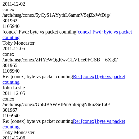
2011-12-02
conex
/arch/msg/conex/5yCyS1AYythL6ammV5ejZxWtDig/
301962
1105940
[conex] Fwd: byte vs packet counting
[conex] Fwd: byte vs packet
counting
Toby Moncaster
2011-12-05
conex
/arch/msg/conex/ZHYeWQgRw-GLVLce0FGSB__6Xg0/
301965
1105940
Re: [conex] byte vs packet counting
Re: [conex] byte vs packet
counting
John Leslie
2011-12-05
conex
/arch/msg/conex/Gb6JBSWVtPmSnhSpgNtkuzSe1o0/
301967
1105940
Re: [conex] byte vs packet counting
Re: [conex] byte vs packet
counting
Toby Moncaster
2011-12-06