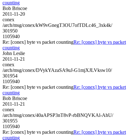
counting
Bob Briscoe
2011-11-20
conex
/arch/msg/conex/kW9vGnegT3OU7ofTDLc46_3xk4k/
301950
1105940
Re: [conex] byte vs packet counting
Re: [conex] byte vs packet
counting
John Leslie
2011-11-21
conex
/arch/msg/conex/DVykYAzaSA9uJ-G1mjXJLVksw10/
301954
1105940
Re: [conex] byte vs packet counting
Re: [conex] byte vs packet
counting
Bob Briscoe
2011-11-21
conex
/arch/msg/conex/40aAPSP3nT8vP-rbBNQVKAl-AhU/
301955
1105940
Re: [conex] byte vs packet counting
Re: [conex] byte vs packet
counting