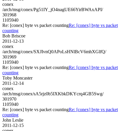
conex
/arch/msg/conex/Pg51IY_jO4nagUE66YirBWAxAPI/
301968
1105940
Re: [conex] byte vs packet counting
Re: [conex] byte vs packet
counting
Bob Briscoe
2011-12-13
conex
/arch/msg/conex/SXJIvnQ0APoLsHNlBcV6mhXGlfQ/
301969
1105940
Re: [conex] byte vs packet counting
Re: [conex] byte vs packet
counting
Toby Moncaster
2011-12-14
conex
/arch/msg/conex/sA5rjz0b5IXKbkDKYcrq4GB5Swg/
301970
1105940
Re: [conex] byte vs packet counting
Re: [conex] byte vs packet
counting
John Leslie
2011-12-15
conex