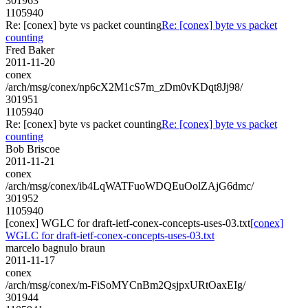
301963
1105940
Re: [conex] byte vs packet counting
Re: [conex] byte vs packet
counting
Fred Baker
2011-11-20
conex
/arch/msg/conex/np6cX2M1cS7m_zDm0vKDqt8Jj98/
301951
1105940
Re: [conex] byte vs packet counting
Re: [conex] byte vs packet
counting
Bob Briscoe
2011-11-21
conex
/arch/msg/conex/ib4LqWATFuoWDQEuOolZAjG6dmc/
301952
1105940
[conex] WGLC for draft-ietf-conex-concepts-uses-03.txt
[conex]
WGLC for draft-ietf-conex-concepts-uses-03.txt
marcelo bagnulo braun
2011-11-17
conex
/arch/msg/conex/m-FiSoMYCnBm2QsjpxURtOaxEIg/
301944