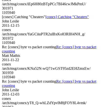
/arch/msg/conex/iEp6H80zBTpPCc7BI46cwJMkPmU/
301971
1105940
[conex] Catching "Cheaters"
[conex] Catching "Cheaters"
John Leslie
2011-12-15
conex
/arch/msg/conex/YaGCiiuPTR2ulBxKo83RIH4NH_g/
301972
1105940
Re: [conex] byte vs packet counting
Re: [conex] byte vs packet
counting
Matt Mathis
2011-11-22
conex
/arch/msg/conex/KNa52N-wQ71wGST95zd2EHZmxEw/
301959
1105940
Re: [conex] byte vs packet counting
Re: [conex] byte vs packet
counting
John Leslie
2011-12-03
conex
/arch/msg/conex/yT8_Q-whLZdYpvlM8jFOY8L4vmk/