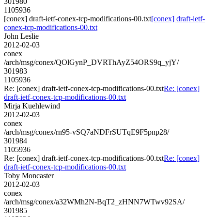
301980
1105936
[conex] draft-ietf-conex-tcp-modifications-00.txt
[conex] draft-ietf-
conex-tcp-modifications-00.txt
John Leslie
2012-02-03
conex
/arch/msg/conex/QOlGynP_DVRThAyZ54ORS9q_yjY/
301983
1105936
Re: [conex] draft-ietf-conex-tcp-modifications-00.txt
Re: [conex]
draft-ietf-conex-tcp-modifications-00.txt
Mirja Kuehlewind
2012-02-03
conex
/arch/msg/conex/rn95-vSQ7aNDFrSUTqE9F5pnp28/
301984
1105936
Re: [conex] draft-ietf-conex-tcp-modifications-00.txt
Re: [conex]
draft-ietf-conex-tcp-modifications-00.txt
Toby Moncaster
2012-02-03
conex
/arch/msg/conex/a32WMh2N-BqT2_zHNN7WTwv92SA/
301985