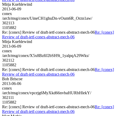
Mirja Kuehlewind
2013-06-09
conex
/arch/msg/conex/UineCH1ghuDn-vOum6R_Orzn1aw/
302113
1105882
Re: [conex] Review of draft-ietf-conex-abstract-mech-06
Re: [conex]
Review of draft-ietf-conex-abstract-mech-06
Mirja Kuehlewind
2013-06-09
conex
/arch/msg/conex/X5x8Bz8J2bSH9i_1yalpqA29Wks/
302112
1105882
Re: [conex] Review of draft-ietf-conex-abstract-mech-06
Re: [conex]
Review of draft-ietf-conex-abstract-mech-06
Bob Briscoe
2013-06-06
conex
/arch/msg/conex/vpcejg6MyXkd66nvbaHURbHlekY/
302111
1105882
Re: [conex] Review of draft-ietf-conex-abstract-mech-06
Re: [conex]
Review of draft-ietf-conex-abstract-mech-06