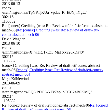
2013-06-13
conex
/arch/msg/conex/TpYPTjKUa_vpdcs_K_EtJYjhYgU/
302116
1105882
Re: [conex] Crediting [was: Re: Review of draft-ietf-conex-abstract-
mech-06]
Re: [conex] Crediting [was: Re: Review of draft-ietf-
conex-abstract-mech-06]
David Wagner
2013-06-10
conex
/arch/msg/conex/-X_w3RJ17Ec8jMa1txxy26kDs40/
302115
1105882
[conex] Crediting [was: Re: Review of draft-ietf-conex-abstract-
mech-06]
[conex] Crediting [was: Re: Review of draft-ietf-conex-
abstract-mech-06]
Mirja Kühlewind
2013-06-09
conex
/arch/msg/conex/EQ3iPDC3-NFk7hpubCCC24B0KMQ/
302114
1105882
Re: [conex] Review of draft-ietf-conex-abstract-mech-06
Re: [conex]
Review of draft-ietf-conex-abstract-mech-06