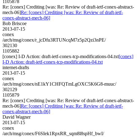
1105878
Re: [conex] Crediting [was: Re: Review of draft-ietf-conex-abstract-
mech-06]
Re: [conex] Crediting [was: Re: Review of draft-ietf-
conex-abstract-mech-06]
Bob Briscoe
2013-07-15
conex
/arch/msg/conex/r_jcDfu3RTUNcqM7z5p2Qzi3nPE/
302130
1105882
[conex] I-D Action: draft-ietf-conex-tcp-modifications-04.txt
[conex]
I-D Action: draft-ietf-conex-tcp-modifications-04.txt
internet-drafts
2013-07-15
conex
/arch/msg/conex/nE1kY1CHFQTmLgOXC5K6G8-muuc/
302129
1105879
Re: [conex] Crediting [was: Re: Review of draft-ietf-conex-abstract-
mech-06]
Re: [conex] Crediting [was: Re: Review of draft-ietf-
conex-abstract-mech-06]
David Wagner
2013-07-15
conex
/arch/msg/conex/F6SIek1RpxRR_sqm8l8spHf_bwI/