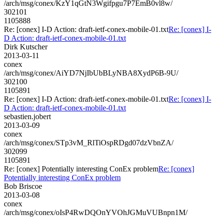
/arch/msg/conex/KzY1qGtN3Wgifpgu7P7EmB0vl8w/
302101
1105888
Re: [conex] I-D Action: draft-ietf-conex-mobile-01.txt
Re: [conex] I-
D Action: draft-ietf-conex-mobile-01.txt
Dirk Kutscher
2013-03-11
conex
/arch/msg/conex/AiYD7NjIbUbBLyNBA8XydP6B-9U/
302100
1105891
Re: [conex] I-D Action: draft-ietf-conex-mobile-01.txt
Re: [conex] I-
D Action: draft-ietf-conex-mobile-01.txt
sebastien.jobert
2013-03-09
conex
/arch/msg/conex/STp3vM_RlTiOspRDgd07dzVbnZA/
302099
1105891
Re: [conex] Potentially interesting ConEx problem
Re: [conex]
Potentially interesting ConEx problem
Bob Briscoe
2013-03-08
conex
/arch/msg/conex/oIsP4RwDQOnYVOhJGMuVUBnpn1M/