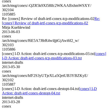
conex
/arch/msg/conex/-QZR5k9Xl58lfc2WKAABxhmWSXY/
302104
1105885
Re: [conex] Review of draft-ietf-conex-tcp-modifications-02
Re:
[conex] Review of draft-ietf-conex-tcp-modifications-02
Mirja Kuehlewind
2013-06-03
conex
/arch/msg/conex/f6E5A7J8rR4wiljjtGjAwi6f2_w/
302103
1105886
[conex] I-D Action: draft-ietf-conex-tcp-modifications-03.txt
[conex]
I-D Action: draft-ietf-conex-tcp-modifications-03.txt
internet-drafts
2013-05-30
conex
/arch/msg/conex/hfF2S3yUTjeXLa5QetUB3YBZKyE/
302102
1105887
[conex] I-D Action: draft-ietf-conex-destopt-04.txt
[conex] I-D
Action: draft-ietf-conex-destopt-04.txt
internet-drafts
2013-03-28
conex