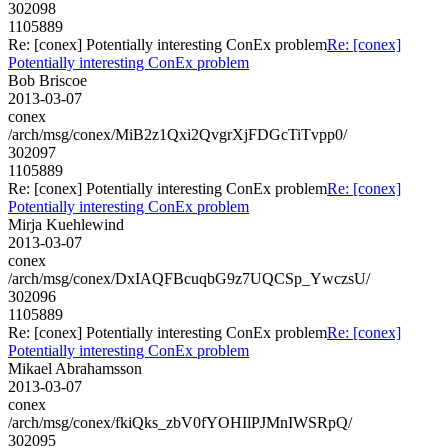
302098
1105889
Re: [conex] Potentially interesting ConEx problem
Re: [conex]
Potentially interesting ConEx problem
Bob Briscoe
2013-03-07
conex
/arch/msg/conex/MiB2z1Qxi2QvgrXjFDGcTiTvpp0/
302097
1105889
Re: [conex] Potentially interesting ConEx problem
Re: [conex]
Potentially interesting ConEx problem
Mirja Kuehlewind
2013-03-07
conex
/arch/msg/conex/DxIAQFBcuqbG9z7UQCSp_YwczsU/
302096
1105889
Re: [conex] Potentially interesting ConEx problem
Re: [conex]
Potentially interesting ConEx problem
Mikael Abrahamsson
2013-03-07
conex
/arch/msg/conex/fkiQks_zbV0fYOHIlPJMnIWSRpQ/
302095