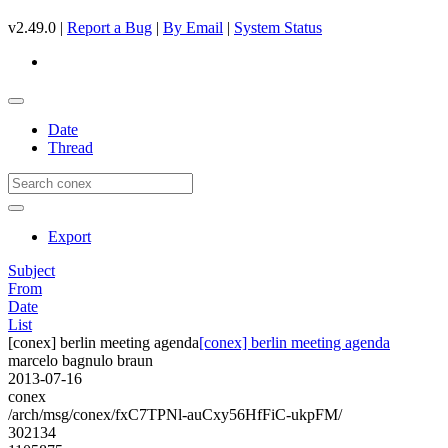
v2.49.0 |
Report a Bug
|
By Email
|
System Status
Date
Thread
Export
Subject
From
Date
List
[conex] berlin meeting agenda
[conex] berlin meeting agenda
marcelo bagnulo braun
2013-07-16
conex
/arch/msg/conex/fxC7TPNl-auCxy56HfFiC-ukpFM/
302134