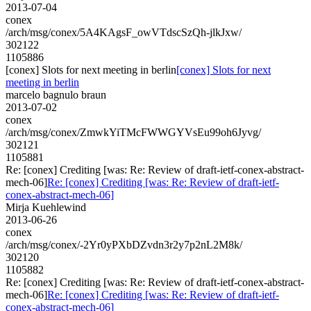
2013-07-04
conex
/arch/msg/conex/5A4KAgsF_owVTdscSzQh-jlkJxw/
302122
1105886
[conex] Slots for next meeting in berlin
[conex] Slots for next
meeting in berlin
marcelo bagnulo braun
2013-07-02
conex
/arch/msg/conex/ZmwkYiTMcFWWGYVsEu99oh6Jyvg/
302121
1105881
Re: [conex] Crediting [was: Re: Review of draft-ietf-conex-abstract-
mech-06]
Re: [conex] Crediting [was: Re: Review of draft-ietf-
conex-abstract-mech-06]
Mirja Kuehlewind
2013-06-26
conex
/arch/msg/conex/-2Yr0yPXbDZvdn3r2y7p2nL2M8k/
302120
1105882
Re: [conex] Crediting [was: Re: Review of draft-ietf-conex-abstract-
mech-06]
Re: [conex] Crediting [was: Re: Review of draft-ietf-
conex-abstract-mech-06]