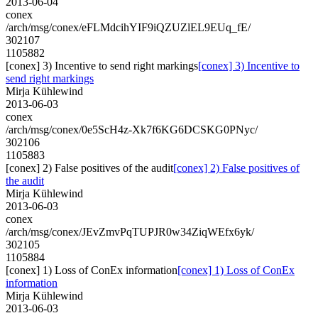
2013-06-04
conex
/arch/msg/conex/eFLMdcihYIF9iQZUZlEL9EUq_fE/
302107
1105882
[conex] 3) Incentive to send right markings
[conex] 3) Incentive to
send right markings
Mirja Kühlewind
2013-06-03
conex
/arch/msg/conex/0e5ScH4z-Xk7f6KG6DCSKG0PNyc/
302106
1105883
[conex] 2) False positives of the audit
[conex] 2) False positives of
the audit
Mirja Kühlewind
2013-06-03
conex
/arch/msg/conex/JEvZmvPqTUPJR0w34ZiqWEfx6yk/
302105
1105884
[conex] 1) Loss of ConEx information
[conex] 1) Loss of ConEx
information
Mirja Kühlewind
2013-06-03