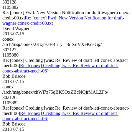
302128
1105882
Re: [conex] Fwd: New Version Notification for draft-wagner-conex-
credit-00.txt
Re: [conex] Fwd: New Version Notification for draft-
wagner-conex-credit-00.txt
David Wagner
2013-07-15
conex
/arch/msg/conex/2KxjbsaFBh1yTt3rlXdVXeKoaGg/
302127
1105880
Re: [conex] Crediting [was: Re: Review of draft-ietf-conex-abstract-
mech-06]
Re: [conex] Crediting [was: Re: Review of draft-ietf-
conex-abstract-mech-06]
Bob Briscoe
2013-07-15
conex
/arch/msg/conex/chWl7z75qBK5QxZBcNOjrMALZFo/
302126
1105882
Re: [conex] Crediting [was: Re: Review of draft-ietf-conex-abstract-
mech-06]
Re: [conex] Crediting [was: Re: Review of draft-ietf-
conex-abstract-mech-06]
Bob Briscoe
2013-07-15