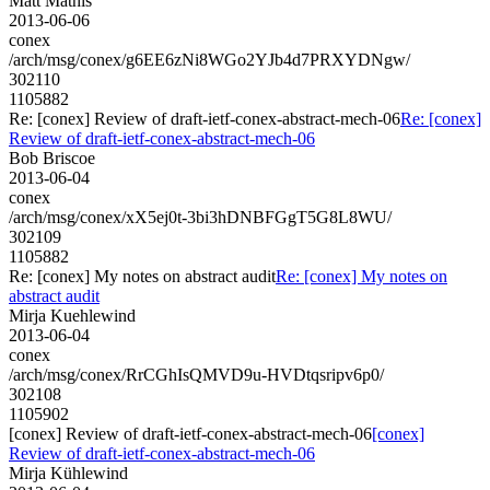
Matt Mathis
2013-06-06
conex
/arch/msg/conex/g6EE6zNi8WGo2YJb4d7PRXYDNgw/
302110
1105882
Re: [conex] Review of draft-ietf-conex-abstract-mech-06
Re: [conex]
Review of draft-ietf-conex-abstract-mech-06
Bob Briscoe
2013-06-04
conex
/arch/msg/conex/xX5ej0t-3bi3hDNBFGgT5G8L8WU/
302109
1105882
Re: [conex] My notes on abstract audit
Re: [conex] My notes on
abstract audit
Mirja Kuehlewind
2013-06-04
conex
/arch/msg/conex/RrCGhIsQMVD9u-HVDtqsripv6p0/
302108
1105902
[conex] Review of draft-ietf-conex-abstract-mech-06
[conex]
Review of draft-ietf-conex-abstract-mech-06
Mirja Kühlewind