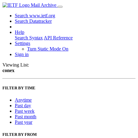
Mail Archive
Search www.ietf.org
Search Datatracker
Help
Search Syntax
API Reference
Settings
Turn Static Mode On
Sign in
Viewing List:
conex
FILTER BY TIME
Anytime
Past day
Past week
Past month
Past year
FILTER BY FROM