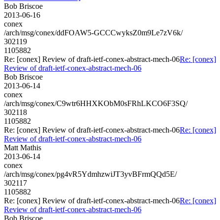
Bob Briscoe
2013-06-16
conex
/arch/msg/conex/ddFOAW5-GCCCwyksZ0m9Le7zV6k/
302119
1105882
Re: [conex] Review of draft-ietf-conex-abstract-mech-06
Re: [conex]
Review of draft-ietf-conex-abstract-mech-06
Bob Briscoe
2013-06-14
conex
/arch/msg/conex/C9wtr6HHXKObM0sFRhLKCO6F3SQ/
302118
1105882
Re: [conex] Review of draft-ietf-conex-abstract-mech-06
Re: [conex]
Review of draft-ietf-conex-abstract-mech-06
Matt Mathis
2013-06-14
conex
/arch/msg/conex/pg4vR5YdmhzwiJT3yvBFrmQQd5E/
302117
1105882
Re: [conex] Review of draft-ietf-conex-abstract-mech-06
Re: [conex]
Review of draft-ietf-conex-abstract-mech-06
Bob Briscoe