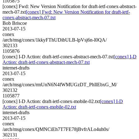
1105875
[conex] Fwd: New Version Notification for draft-ietf-conex-abstract-
mech-07.txt
[conex] Fwd: New Version Notification for draft-ietf-
conex-abstract-mech-07.txt
Bob Briscoe
2013-07-15
conex
/arch/msg/conex/1kkyFThUDibULB-lpVsj6n-I0QA/
302133
1105876
[conex] I-D Action: draft-ietf-conex-abstract-mech-07.txt
[conex] I-D
Action: draft-ietf-conex-abstract-mech-07.txt
internet-drafts
2013-07-15
conex
/arch/msg/conex/rmUnN6N4fWMUGzDT_PhIlEbxG_M/
302132
1105877
[conex] I-D Action: draft-ietf-conex-mobile-02.txt
[conex] I-D
Action: draft-ietf-conex-mobile-02.txt
internet-drafts
2013-07-15
conex
/arch/msg/conex/QMNCiEh7T7FE78jBvfrALo4uh0s/
302131