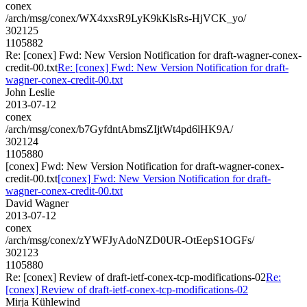
conex
/arch/msg/conex/WX4xxsR9LyK9kKlsRs-HjVCK_yo/
302125
1105882
Re: [conex] Fwd: New Version Notification for draft-wagner-conex-
credit-00.txt
Re: [conex] Fwd: New Version Notification for draft-
wagner-conex-credit-00.txt
John Leslie
2013-07-12
conex
/arch/msg/conex/b7GyfdntAbmsZIjtWt4pd6lHK9A/
302124
1105880
[conex] Fwd: New Version Notification for draft-wagner-conex-
credit-00.txt
[conex] Fwd: New Version Notification for draft-
wagner-conex-credit-00.txt
David Wagner
2013-07-12
conex
/arch/msg/conex/zYWFJyAdoNZD0UR-OtEepS1OGFs/
302123
1105880
Re: [conex] Review of draft-ietf-conex-tcp-modifications-02
Re:
[conex] Review of draft-ietf-conex-tcp-modifications-02
Mirja Kühlewind