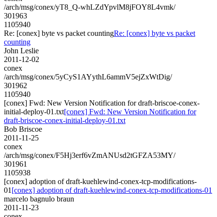
/arch/msg/conex/yT8_Q-whLZdYpvlM8jFOY8L4vmk/
301963
1105940
Re: [conex] byte vs packet counting
Re: [conex] byte vs packet
counting
John Leslie
2011-12-02
conex
/arch/msg/conex/5yCyS1AYythL6ammV5ejZxWtDig/
301962
1105940
[conex] Fwd: New Version Notification for draft-briscoe-conex-
initial-deploy-01.txt
[conex] Fwd: New Version Notification for
draft-briscoe-conex-initial-deploy-01.txt
Bob Briscoe
2011-11-25
conex
/arch/msg/conex/F5Hj3erf6vZmANUsd2tGFZA53MY/
301961
1105938
[conex] adoption of draft-kuehlewind-conex-tcp-modifications-
01
[conex] adoption of draft-kuehlewind-conex-tcp-modifications-01
marcelo bagnulo braun
2011-11-23
conex