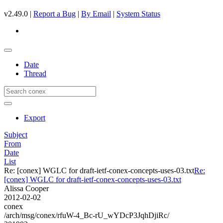
v2.49.0 |
Report a Bug
|
By Email
|
System Status
Date
Thread
Export
Subject
From
Date
List
Re: [conex] WGLC for draft-ietf-conex-concepts-uses-03.txt
Re:
[conex] WGLC for draft-ietf-conex-concepts-uses-03.txt
Alissa Cooper
2012-02-02
conex
/arch/msg/conex/rfuW-4_Bc-rU_wYDcP3JqhDjiRc/