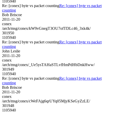
1105940
Re: [conex] byte vs packet counting
Re: [conex] byte vs packet
counting
Bob Briscoe
2011-11-20
conex
/arch/msg/conex/kW9vGnegT3OU7ofTDLc46_3xk4k/
301950
1105940
Re: [conex] byte vs packet counting
Re: [conex] byte vs packet
counting
John Leslie
2011-11-20
conex
/arch/msg/conex/_Ue5ysTAHaSTLvfHmPdHbDnkHww/
301949
1105940
Re: [conex] byte vs packet counting
Re: [conex] byte vs packet
counting
Bob Briscoe
2011-11-20
conex
/arch/msg/conex/cWeFAjg6qrUYq05MjyKSeGyZzLE/
301948
1105940