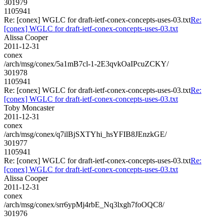
301979
1105941
Re: [conex] WGLC for draft-ietf-conex-concepts-uses-03.txt
Re:
[conex] WGLC for draft-ietf-conex-concepts-uses-03.txt
Alissa Cooper
2011-12-31
conex
/arch/msg/conex/5a1mB7cl-1-2E3qvkOaIPcuZCKY/
301978
1105941
Re: [conex] WGLC for draft-ietf-conex-concepts-uses-03.txt
Re:
[conex] WGLC for draft-ietf-conex-concepts-uses-03.txt
Toby Moncaster
2011-12-31
conex
/arch/msg/conex/q7ilBjSXTYhi_hsYFIB8JEnzkGE/
301977
1105941
Re: [conex] WGLC for draft-ietf-conex-concepts-uses-03.txt
Re:
[conex] WGLC for draft-ietf-conex-concepts-uses-03.txt
Alissa Cooper
2011-12-31
conex
/arch/msg/conex/srr6ypMj4rbE_Nq3lxgh7foOQC8/
301976