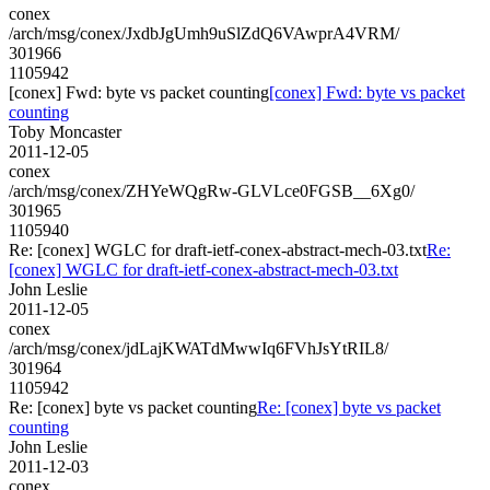
conex
/arch/msg/conex/JxdbJgUmh9uSlZdQ6VAwprA4VRM/
301966
1105942
[conex] Fwd: byte vs packet counting
[conex] Fwd: byte vs packet
counting
Toby Moncaster
2011-12-05
conex
/arch/msg/conex/ZHYeWQgRw-GLVLce0FGSB__6Xg0/
301965
1105940
Re: [conex] WGLC for draft-ietf-conex-abstract-mech-03.txt
Re:
[conex] WGLC for draft-ietf-conex-abstract-mech-03.txt
John Leslie
2011-12-05
conex
/arch/msg/conex/jdLajKWATdMwwIq6FVhJsYtRIL8/
301964
1105942
Re: [conex] byte vs packet counting
Re: [conex] byte vs packet
counting
John Leslie
2011-12-03
conex