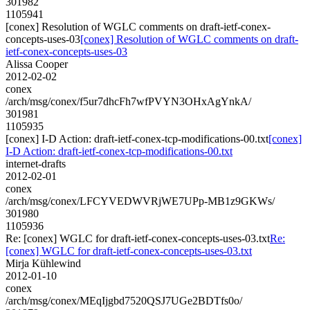
301982
1105941
[conex] Resolution of WGLC comments on draft-ietf-conex-
concepts-uses-03
[conex] Resolution of WGLC comments on draft-
ietf-conex-concepts-uses-03
Alissa Cooper
2012-02-02
conex
/arch/msg/conex/f5ur7dhcFh7wfPVYN3OHxAgYnkA/
301981
1105935
[conex] I-D Action: draft-ietf-conex-tcp-modifications-00.txt
[conex]
I-D Action: draft-ietf-conex-tcp-modifications-00.txt
internet-drafts
2012-02-01
conex
/arch/msg/conex/LFCYVEDWVRjWE7UPp-MB1z9GKWs/
301980
1105936
Re: [conex] WGLC for draft-ietf-conex-concepts-uses-03.txt
Re:
[conex] WGLC for draft-ietf-conex-concepts-uses-03.txt
Mirja Kühlewind
2012-01-10
conex
/arch/msg/conex/MEqIjgbd7520QSJ7UGe2BDTfs0o/