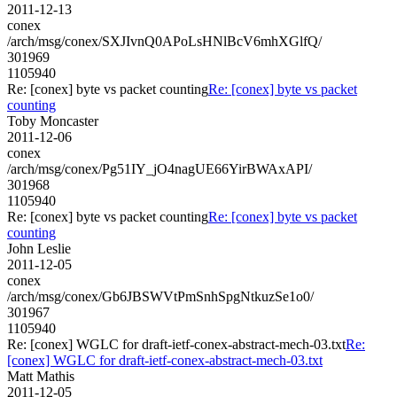
2011-12-13
conex
/arch/msg/conex/SXJIvnQ0APoLsHNlBcV6mhXGlfQ/
301969
1105940
Re: [conex] byte vs packet counting
Re: [conex] byte vs packet
counting
Toby Moncaster
2011-12-06
conex
/arch/msg/conex/Pg51IY_jO4nagUE66YirBWAxAPI/
301968
1105940
Re: [conex] byte vs packet counting
Re: [conex] byte vs packet
counting
John Leslie
2011-12-05
conex
/arch/msg/conex/Gb6JBSWVtPmSnhSpgNtkuzSe1o0/
301967
1105940
Re: [conex] WGLC for draft-ietf-conex-abstract-mech-03.txt
Re:
[conex] WGLC for draft-ietf-conex-abstract-mech-03.txt
Matt Mathis
2011-12-05