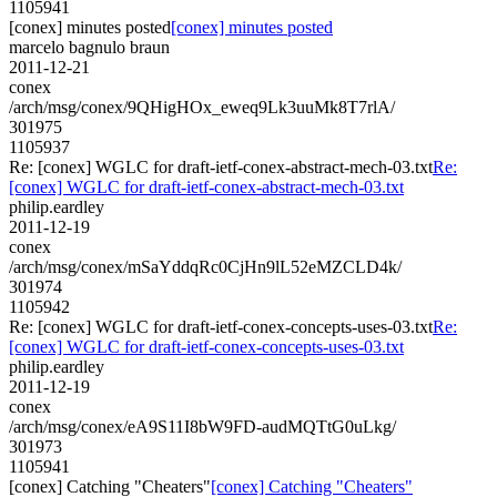
1105941
[conex] minutes posted
[conex] minutes posted
marcelo bagnulo braun
2011-12-21
conex
/arch/msg/conex/9QHigHOx_eweq9Lk3uuMk8T7rlA/
301975
1105937
Re: [conex] WGLC for draft-ietf-conex-abstract-mech-03.txt
Re:
[conex] WGLC for draft-ietf-conex-abstract-mech-03.txt
philip.eardley
2011-12-19
conex
/arch/msg/conex/mSaYddqRc0CjHn9lL52eMZCLD4k/
301974
1105942
Re: [conex] WGLC for draft-ietf-conex-concepts-uses-03.txt
Re:
[conex] WGLC for draft-ietf-conex-concepts-uses-03.txt
philip.eardley
2011-12-19
conex
/arch/msg/conex/eA9S11I8bW9FD-audMQTtG0uLkg/
301973
1105941
[conex] Catching "Cheaters"
[conex] Catching "Cheaters"