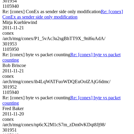
301954
1105940
Re: [conex] ConEx as sender side only modification
Re: [conex]
ConEx as sender side only modification
Mirja Kuehlewind
2011-11-21
conex
/arch/msg/conex/P1_5vAc3u2sgBhTT9X_9nl6uAdA/
301953
1105950
Re: [conex] byte vs packet counting
Re: [conex] byte vs packet
counting
Bob Briscoe
2011-11-21
conex
/arch/msg/conex/ib4LqWATFuoWDQEuOolZAjG6dmc/
301952
1105940
Re: [conex] byte vs packet counting
Re: [conex] byte vs packet
counting
Fred Baker
2011-11-20
conex
/arch/msg/conex/np6cX2M1cS7m_zDm0vKDqt8Jj98/
301951