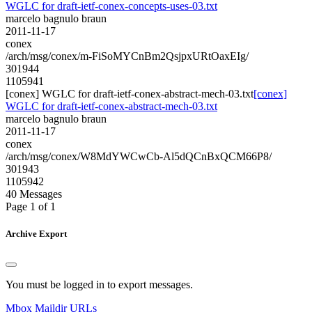
WGLC for draft-ietf-conex-concepts-uses-03.txt
marcelo bagnulo braun
2011-11-17
conex
/arch/msg/conex/m-FiSoMYCnBm2QsjpxURtOaxEIg/
301944
1105941
[conex] WGLC for draft-ietf-conex-abstract-mech-03.txt
[conex]
WGLC for draft-ietf-conex-abstract-mech-03.txt
marcelo bagnulo braun
2011-11-17
conex
/arch/msg/conex/W8MdYWCwCb-Al5dQCnBxQCM66P8/
301943
1105942
40 Messages
Page 1 of 1
Archive Export
You must be logged in to export messages.
Mbox
Maildir
URLs