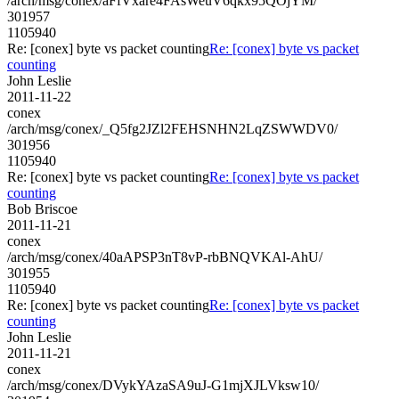
/arch/msg/conex/aFfVxare4FAsWeuV6qkx95QOjYM/
301957
1105940
Re: [conex] byte vs packet counting
Re: [conex] byte vs packet
counting
John Leslie
2011-11-22
conex
/arch/msg/conex/_Q5fg2JZl2FEHSNHN2LqZSWWDV0/
301956
1105940
Re: [conex] byte vs packet counting
Re: [conex] byte vs packet
counting
Bob Briscoe
2011-11-21
conex
/arch/msg/conex/40aAPSP3nT8vP-rbBNQVKAl-AhU/
301955
1105940
Re: [conex] byte vs packet counting
Re: [conex] byte vs packet
counting
John Leslie
2011-11-21
conex
/arch/msg/conex/DVykYAzaSA9uJ-G1mjXJLVksw10/