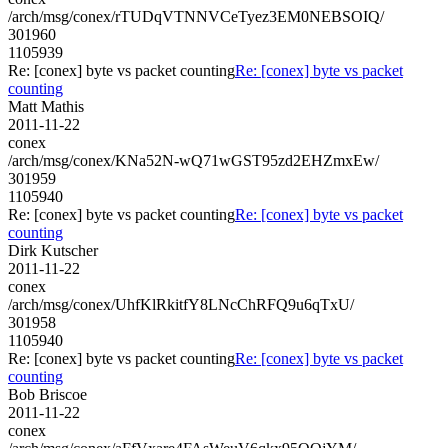
/arch/msg/conex/rTUDqVTNNVCeTyez3EM0NEBSOIQ/
301960
1105939
Re: [conex] byte vs packet counting
Re: [conex] byte vs packet
counting
Matt Mathis
2011-11-22
conex
/arch/msg/conex/KNa52N-wQ71wGST95zd2EHZmxEw/
301959
1105940
Re: [conex] byte vs packet counting
Re: [conex] byte vs packet
counting
Dirk Kutscher
2011-11-22
conex
/arch/msg/conex/UhfKlRkitfY8LNcChRFQ9u6qTxU/
301958
1105940
Re: [conex] byte vs packet counting
Re: [conex] byte vs packet
counting
Bob Briscoe
2011-11-22
conex