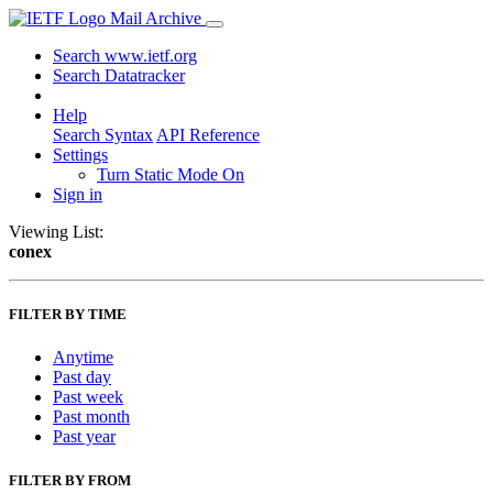
Mail Archive
Search www.ietf.org
Search Datatracker
Help
Search Syntax
API Reference
Settings
Turn Static Mode On
Sign in
Viewing List:
conex
FILTER BY TIME
Anytime
Past day
Past week
Past month
Past year
FILTER BY FROM