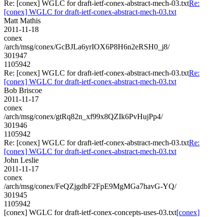
Re: [conex] WGLC for draft-ietf-conex-abstract-mech-03.txt
Re:
[conex] WGLC for draft-ietf-conex-abstract-mech-03.txt
Matt Mathis
2011-11-18
conex
/arch/msg/conex/GcBJLa6yrIOX6P8H6n2eRSH0_j8/
301947
1105942
Re: [conex] WGLC for draft-ietf-conex-abstract-mech-03.txt
Re:
[conex] WGLC for draft-ietf-conex-abstract-mech-03.txt
Bob Briscoe
2011-11-17
conex
/arch/msg/conex/gtRq82n_xf99x8QZIk6PvHujPp4/
301946
1105942
Re: [conex] WGLC for draft-ietf-conex-abstract-mech-03.txt
Re:
[conex] WGLC for draft-ietf-conex-abstract-mech-03.txt
John Leslie
2011-11-17
conex
/arch/msg/conex/FeQZjgdbF2FpE9MgMGa7havG-YQ/
301945
1105942
[conex] WGLC for draft-ietf-conex-concepts-uses-03.txt
[conex]