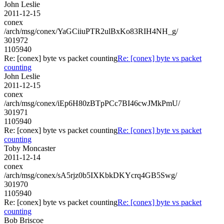
John Leslie
2011-12-15
conex
/arch/msg/conex/YaGCiiuPTR2ulBxKo83RIH4NH_g/
301972
1105940
Re: [conex] byte vs packet counting
Re: [conex] byte vs packet
counting
John Leslie
2011-12-15
conex
/arch/msg/conex/iEp6H80zBTpPCc7BI46cwJMkPmU/
301971
1105940
Re: [conex] byte vs packet counting
Re: [conex] byte vs packet
counting
Toby Moncaster
2011-12-14
conex
/arch/msg/conex/sA5rjz0b5IXKbkDKYcrq4GB5Swg/
301970
1105940
Re: [conex] byte vs packet counting
Re: [conex] byte vs packet
counting
Bob Briscoe