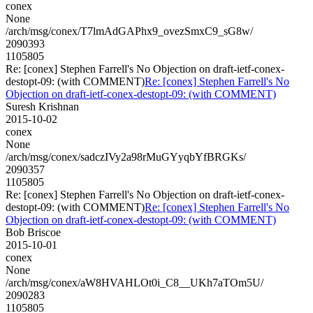
conex
None
/arch/msg/conex/T7lmAdGAPhx9_ovezSmxC9_sG8w/
2090393
1105805
Re: [conex] Stephen Farrell's No Objection on draft-ietf-conex-
destopt-09: (with COMMENT)
Re: [conex] Stephen Farrell's No
Objection on draft-ietf-conex-destopt-09: (with COMMENT)
Suresh Krishnan
2015-10-02
conex
None
/arch/msg/conex/sadczIVy2a98rMuGYyqbYfBRGKs/
2090357
1105805
Re: [conex] Stephen Farrell's No Objection on draft-ietf-conex-
destopt-09: (with COMMENT)
Re: [conex] Stephen Farrell's No
Objection on draft-ietf-conex-destopt-09: (with COMMENT)
Bob Briscoe
2015-10-01
conex
None
/arch/msg/conex/aW8HVAHLOt0i_C8__UKh7aTOm5U/
2090283
1105805