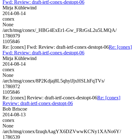
Fwd: Review: draft-ietf-conex-destopt-06
Mirja Kühlewind
2014-08-14
conex
None
/arch/msg/conex/_HBG4ExEr1-Gw_FRrGsL2u5LMQA/
1786979
1105846
Re: [conex] Fwd: Review: draft-ietf-conex-destopt-06
Re: [conex]
Fwd: Review: draft-ietf-conex-destopt-06
Mirja Kühlewind
2014-08-14
conex
None
/arch/msg/conex/8P2Kdjaj8L5qhylJjxHSLhFqTVs/
1786972
1105846
Re: [conex] Review: draft-ietf-conex-destopt-06
Re: [conex]
Review: draft-ietf-conex-destopt-06
Bob Briscoe
2014-08-13
conex
None
/arch/msg/conex/IzuqhAagYX6DZVwwKCNy1XANo6Y/
1786539