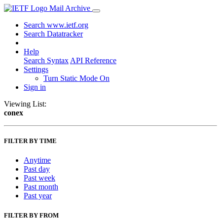
Mail Archive
Search www.ietf.org
Search Datatracker
Help
Search Syntax
API Reference
Settings
Turn Static Mode On
Sign in
Viewing List:
conex
FILTER BY TIME
Anytime
Past day
Past week
Past month
Past year
FILTER BY FROM