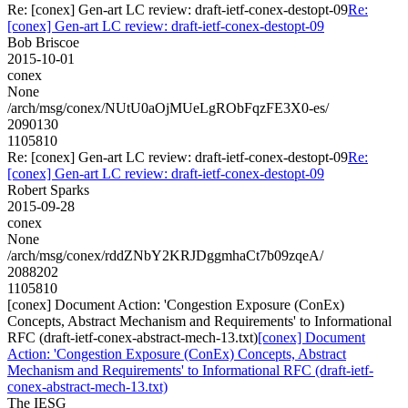
Re: [conex] Gen-art LC review: draft-ietf-conex-destopt-09
Re:
[conex] Gen-art LC review: draft-ietf-conex-destopt-09
Bob Briscoe
2015-10-01
conex
None
/arch/msg/conex/NUtU0aOjMUeLgRObFqzFE3X0-es/
2090130
1105810
Re: [conex] Gen-art LC review: draft-ietf-conex-destopt-09
Re:
[conex] Gen-art LC review: draft-ietf-conex-destopt-09
Robert Sparks
2015-09-28
conex
None
/arch/msg/conex/rddZNbY2KRJDggmhaCt7b09zqeA/
2088202
1105810
[conex] Document Action: 'Congestion Exposure (ConEx)
Concepts, Abstract Mechanism and Requirements' to Informational
RFC (draft-ietf-conex-abstract-mech-13.txt)
[conex] Document
Action: 'Congestion Exposure (ConEx) Concepts, Abstract
Mechanism and Requirements' to Informational RFC (draft-ietf-
conex-abstract-mech-13.txt)
The IESG