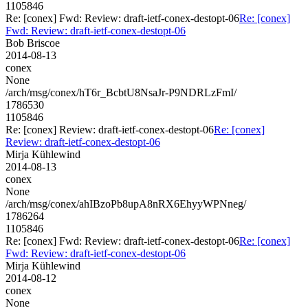
1105846
Re: [conex] Fwd: Review: draft-ietf-conex-destopt-06
Re: [conex]
Fwd: Review: draft-ietf-conex-destopt-06
Bob Briscoe
2014-08-13
conex
None
/arch/msg/conex/hT6r_BcbtU8NsaJr-P9NDRLzFmI/
1786530
1105846
Re: [conex] Review: draft-ietf-conex-destopt-06
Re: [conex]
Review: draft-ietf-conex-destopt-06
Mirja Kühlewind
2014-08-13
conex
None
/arch/msg/conex/ahIBzoPb8upA8nRX6EhyyWPNneg/
1786264
1105846
Re: [conex] Fwd: Review: draft-ietf-conex-destopt-06
Re: [conex]
Fwd: Review: draft-ietf-conex-destopt-06
Mirja Kühlewind
2014-08-12
conex
None