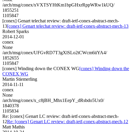
/arch/msg/conex/xVXTSYHtKm1bpGHxrRppWRw1kUQ/
1855251
1105847
[conex] Genart telechat review: draft-ietf-conex-abstract-mech-
13
[conex] Genart telechat review: draft-ietf-conex-abstract-mech-13
Robert Sparks
2014-12-01
conex
None
/arch/msg/conex/UFGvRD7T3gXlSLo2tCWcm6iiYA4/
1852655
1105847
[conex] Winding down the CONEX WG
[conex] Winding down the
CONEX WG
Martin Stiemerling
2014-11-11
conex
None
/arch/msg/conex/x_c8jBH_Mhx1EepY_dRsbdo5Ux0/
1840378
1105834
Re: [conex] Genart LC review: draft-ietf-conex-abstract-mech-
12
Re: [conex] Genart LC review: draft-ietf-conex-abstract-mech-12
Matt Mathis