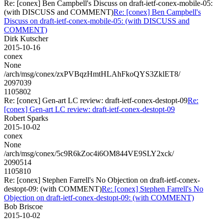
Re: [conex] Ben Campbell's Discuss on draft-ietf-conex-mobile-05:
(with DISCUSS and COMMENT)
Re: [conex] Ben Campbell's
Discuss on draft-ietf-conex-mobile-05: (with DISCUSS and
COMMENT)
Dirk Kutscher
2015-10-16
conex
None
/arch/msg/conex/zxPVBqzHmtHLAhFkoQYS3ZklET8/
2097039
1105802
Re: [conex] Gen-art LC review: draft-ietf-conex-destopt-09
Re:
[conex] Gen-art LC review: draft-ietf-conex-destopt-09
Robert Sparks
2015-10-02
conex
None
/arch/msg/conex/5c9R6kZoc4i6OM844VE9SLY2xck/
2090514
1105810
Re: [conex] Stephen Farrell's No Objection on draft-ietf-conex-
destopt-09: (with COMMENT)
Re: [conex] Stephen Farrell's No
Objection on draft-ietf-conex-destopt-09: (with COMMENT)
Bob Briscoe
2015-10-02