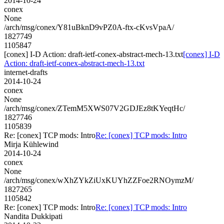
2014-10-24
conex
None
/arch/msg/conex/Y81uBknD9vPZ0A-ftx-cKvsVpaA/
1827749
1105847
[conex] I-D Action: draft-ietf-conex-abstract-mech-13.txt
[conex] I-D
Action: draft-ietf-conex-abstract-mech-13.txt
internet-drafts
2014-10-24
conex
None
/arch/msg/conex/ZTemM5XWS07V2GDJEz8tKYeqtHc/
1827746
1105839
Re: [conex] TCP mods: Intro
Re: [conex] TCP mods: Intro
Mirja Kühlewind
2014-10-24
conex
None
/arch/msg/conex/wXhZYkZiUxKUYhZZFoe2RNOymzM/
1827265
1105842
Re: [conex] TCP mods: Intro
Re: [conex] TCP mods: Intro
Nandita Dukkipati