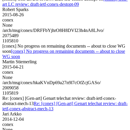
art LC review: draft-ietf-conex-destopt-09
Robert Sparks
2015-08-26
conex
None
/arch/msg/conex/DRFFbYjhrO8H8DVI23h4nA8LJvo/
2075489
1105810
[conex] No progress on remaining documents -- about to close WG
soon
[conex] No progress on remaining documents -- about to close
WG soon
Martin Stiemerling
2015-04-21
conex
None
/arch/msg/conex/hkaKVnDp69a27n9l7cOfZcjGASo/
2009058
1105819
Re: [conex] [Gen-art] Genart telechat review: draft-ietf-conex-
abstract-mech-13
Re: [conex] [Gen-art] Genart telechat review: draft-
ietf-conex-abstract-mech-13
Jari Arkko
2014-12-04
conex
None