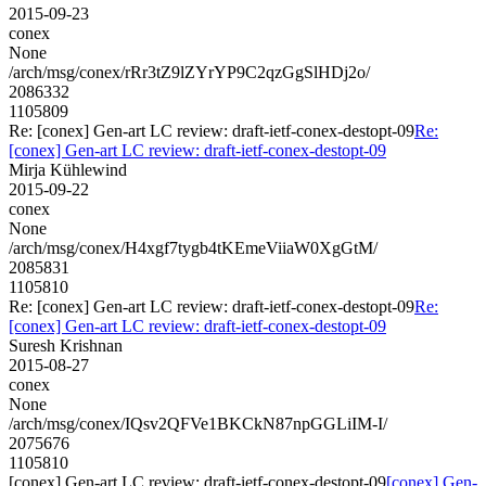
2015-09-23
conex
None
/arch/msg/conex/rRr3tZ9lZYrYP9C2qzGgSlHDj2o/
2086332
1105809
Re: [conex] Gen-art LC review: draft-ietf-conex-destopt-09
Re:
[conex] Gen-art LC review: draft-ietf-conex-destopt-09
Mirja Kühlewind
2015-09-22
conex
None
/arch/msg/conex/H4xgf7tygb4tKEmeViiaW0XgGtM/
2085831
1105810
Re: [conex] Gen-art LC review: draft-ietf-conex-destopt-09
Re:
[conex] Gen-art LC review: draft-ietf-conex-destopt-09
Suresh Krishnan
2015-08-27
conex
None
/arch/msg/conex/IQsv2QFVe1BKCkN87npGGLiIM-I/
2075676
1105810
[conex] Gen-art LC review: draft-ietf-conex-destopt-09
[conex] Gen-