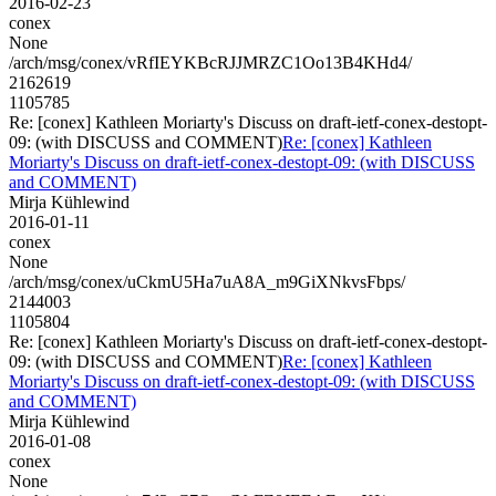
2016-02-23
conex
None
/arch/msg/conex/vRfIEYKBcRJJMRZC1Oo13B4KHd4/
2162619
1105785
Re: [conex] Kathleen Moriarty's Discuss on draft-ietf-conex-destopt-
09: (with DISCUSS and COMMENT)
Re: [conex] Kathleen
Moriarty's Discuss on draft-ietf-conex-destopt-09: (with DISCUSS
and COMMENT)
Mirja Kühlewind
2016-01-11
conex
None
/arch/msg/conex/uCkmU5Ha7uA8A_m9GiXNkvsFbps/
2144003
1105804
Re: [conex] Kathleen Moriarty's Discuss on draft-ietf-conex-destopt-
09: (with DISCUSS and COMMENT)
Re: [conex] Kathleen
Moriarty's Discuss on draft-ietf-conex-destopt-09: (with DISCUSS
and COMMENT)
Mirja Kühlewind
2016-01-08
conex
None