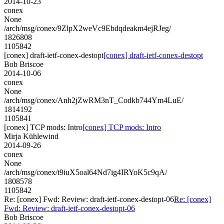
2014-10-23
conex
None
/arch/msg/conex/9ZlpX2weVc9Ebdqdeakm4ejRJeg/
1826808
1105842
[conex] draft-ietf-conex-destopt
[conex] draft-ietf-conex-destopt
Bob Briscoe
2014-10-06
conex
None
/arch/msg/conex/Anh2jZwRM3nT_Codkb744Ym4LuE/
1814192
1105841
[conex] TCP mods: Intro
[conex] TCP mods: Intro
Mirja Kühlewind
2014-09-26
conex
None
/arch/msg/conex/t9iuX5oal64Nd7ig4IRYoK5c9qA/
1808578
1105842
Re: [conex] Fwd: Review: draft-ietf-conex-destopt-06
Re: [conex]
Fwd: Review: draft-ietf-conex-destopt-06
Bob Briscoe