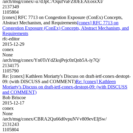
/arch/msg/conex/-u7d3pC7OqufVaFZ8JEEAEosxXI/
2137349
1105804
[conex] RFC 7713 on Congestion Exposure (ConEx) Concepts,
Abstract Mechanism, and Requirements
[conex] RFC 7713 on
Congestion Exposure (ConEx) Concepts, Abstract Mechanism, and
Requirements
rfc-editor
2015-12-29
conex
None
/arch/msg/conex/Yn0TsYdZksjPejc0zQnb5A-iy7Q/
2134175
1105790
Re: [conex] Kathleen Moriarty's Discuss on draft-ietf-conex-destopt-
09: (with DISCUSS and COMMENT)
Re: [conex] Kathleen
Moriarty's Discuss on draft-ietf-conex-destopt-09: (with DISCUSS
and COMMENT)
Bob Briscoe
2015-12-17
conex
None
/arch/msg/conex/CBRA2Qu66d0vpuNVv809evEIjSw/
2131243
1105804