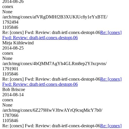
2014-08-26
conex
None
/arch/msg/conex/afVRgDMHf2B3XUKlUc8y1eYxBTE/
1792494
1105846
Re: [conex] Fwd: Review: draft-ietf-conex-destopt-06
Re: [conex]
Fwd: Review: draft-ietf-conex-destopt-06
Mirja Kühlewind
2014-08-25
conex
None
/arch/msg/conex/4bQMM7AgYh4GLRm8ep2YJxcpvns/
1791901
1105846
Re: [conex] Fwd: Review: draft-ietf-conex-destopt-06
Re: [conex]
Fwd: Review: draft-ietf-conex-destopt-06
Bob Briscoe
2014-08-14
conex
None
/arch/msg/conex/6Z279HwVJfrwAYrQ9csqMicY7b0/
1787066
1105846
Re: [conex] Fwd: Review: draft-ietf-conex-destopt-06
Re: [conex]