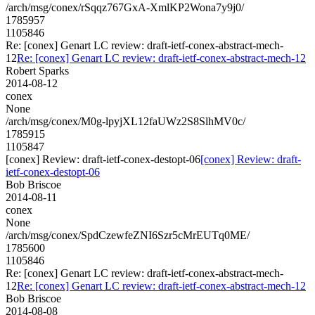
/arch/msg/conex/rSqqz767GxA-XmlKP2Wona7y9j0/
1785957
1105846
Re: [conex] Genart LC review: draft-ietf-conex-abstract-mech-
12
Re: [conex] Genart LC review: draft-ietf-conex-abstract-mech-12
Robert Sparks
2014-08-12
conex
None
/arch/msg/conex/M0g-lpyjXL12faUWz2S8SlhMV0c/
1785915
1105847
[conex] Review: draft-ietf-conex-destopt-06
[conex] Review: draft-
ietf-conex-destopt-06
Bob Briscoe
2014-08-11
conex
None
/arch/msg/conex/SpdCzewfeZNI6Szr5cMrEUTq0ME/
1785600
1105846
Re: [conex] Genart LC review: draft-ietf-conex-abstract-mech-
12
Re: [conex] Genart LC review: draft-ietf-conex-abstract-mech-12
Bob Briscoe
2014-08-08