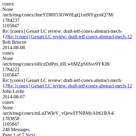
conex
None
/arch/msg/conex/JtneYD8H53OW0EgQ1m9lYgymQ7M/
1784237
1105847
Re: [conex] Genart LC review: draft-ietf-conex-abstract-mech-
12
Re: [conex] Genart LC review: draft-ietf-conex-abstract-mech-12
Bob Briscoe
2014-08-08
conex
None
/arch/msg/conex/oHczDdPm_dJLw6MZpS6Ssv9YKI8/
1784222
1105847
Re: [conex] Genart LC review: draft-ietf-conex-abstract-mech-
12
Re: [conex] Genart LC review: draft-ietf-conex-abstract-mech-12
John Leslie
2014-08-07
conex
None
/arch/msg/conex/mLuZWIeV_vQewFFNBMyAIr61BA4/
1783858
1105847
248 Messages
Page 1 of 7
Next