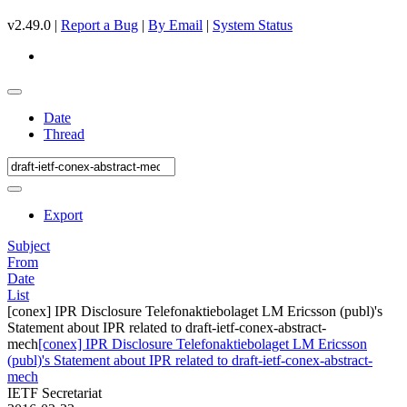
v2.49.0 |
Report a Bug
|
By Email
|
System Status
Date
Thread
Export
Subject
From
Date
List
[conex] IPR Disclosure Telefonaktiebolaget LM Ericsson (publ)'s
Statement about IPR related to draft-ietf-conex-abstract-
mech
[conex] IPR Disclosure Telefonaktiebolaget LM Ericsson
(publ)'s Statement about IPR related to draft-ietf-conex-abstract-
mech
IETF Secretariat