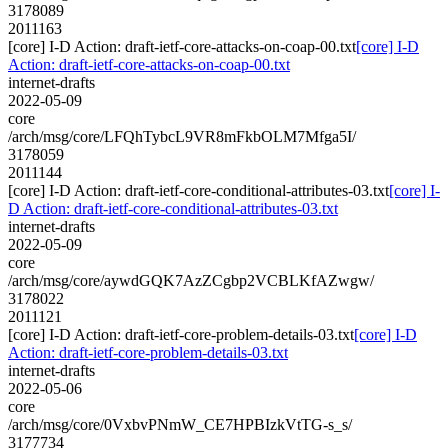
3178089
2011163
[core] I-D Action: draft-ietf-core-attacks-on-coap-00.txt
[core] I-D
Action: draft-ietf-core-attacks-on-coap-00.txt
internet-drafts
2022-05-09
core
/arch/msg/core/LFQhTybcL9VR8mFkbOLM7Mfga5I/
3178059
2011144
[core] I-D Action: draft-ietf-core-conditional-attributes-03.txt
[core] I-
D Action: draft-ietf-core-conditional-attributes-03.txt
internet-drafts
2022-05-09
core
/arch/msg/core/aywdGQK7AzZCgbp2VCBLKfAZwgw/
3178022
2011121
[core] I-D Action: draft-ietf-core-problem-details-03.txt
[core] I-D
Action: draft-ietf-core-problem-details-03.txt
internet-drafts
2022-05-06
core
/arch/msg/core/0VxbvPNmW_CE7HPBIzkVtTG-s_s/
3177734