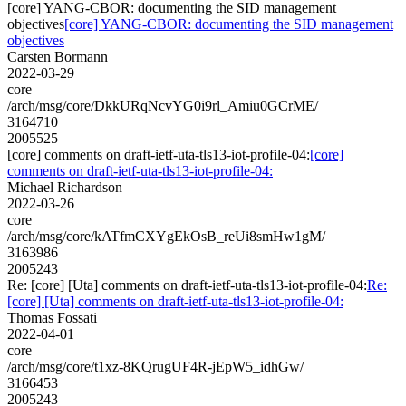
[core] YANG-CBOR: documenting the SID management
objectives
[core] YANG-CBOR: documenting the SID management
objectives
Carsten Bormann
2022-03-29
core
/arch/msg/core/DkkURqNcvYG0i9rl_Amiu0GCrME/
3164710
2005525
[core] comments on draft-ietf-uta-tls13-iot-profile-04:
[core]
comments on draft-ietf-uta-tls13-iot-profile-04:
Michael Richardson
2022-03-26
core
/arch/msg/core/kATfmCXYgEkOsB_reUi8smHw1gM/
3163986
2005243
Re: [core] [Uta] comments on draft-ietf-uta-tls13-iot-profile-04:
Re:
[core] [Uta] comments on draft-ietf-uta-tls13-iot-profile-04:
Thomas Fossati
2022-04-01
core
/arch/msg/core/t1xz-8KQrugUF4R-jEpW5_idhGw/
3166453
2005243