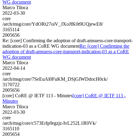
WG document
Marco Tiloca
2022-03-30
core
/arch/msg/core/YdORt27oiV_JXoJfK0t9UQjewE8/
3165114
2005656
Re: [core] Confirming the adoption of draft-amsuess-core-transport-
indication-03 as a CoRE WG document
Re: [core] Confirming the
adoption of draft-amsuess-core-transport-indication-03 as a CoRE
WG document
Marco Tiloca
2022-04-14
core
/arch/msg/core/7SeEuAl0FuKM_DSjGIWDdocH0ck/
3170722
2005656
[core] CoRE @ IETF 113 - Minutes
[core] CoRE @ IETF 113 -
Minutes
Marco Tiloca
2022-03-30
core
/arch/msg/core/c573ErIp9rgzjz-IvL252L1R0Vk/
3165110
2005654