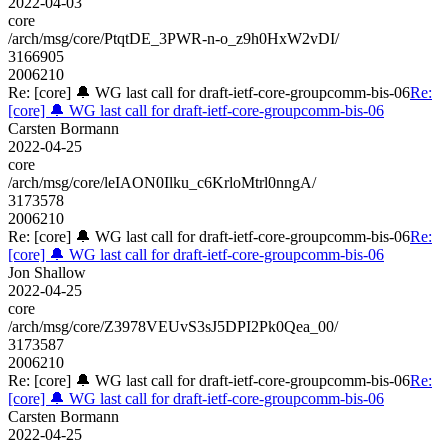
2022-04-03
core
/arch/msg/core/PtqtDE_3PWR-n-o_z9h0HxW2vDI/
3166905
2006210
Re: [core] 🔔 WG last call for draft-ietf-core-groupcomm-bis-06
Re:
[core] 🔔 WG last call for draft-ietf-core-groupcomm-bis-06
Carsten Bormann
2022-04-25
core
/arch/msg/core/leIAON0Ilku_c6KrloMtrl0nngA/
3173578
2006210
Re: [core] 🔔 WG last call for draft-ietf-core-groupcomm-bis-06
Re:
[core] 🔔 WG last call for draft-ietf-core-groupcomm-bis-06
Jon Shallow
2022-04-25
core
/arch/msg/core/Z3978VEUvS3sJ5DPI2Pk0Qea_00/
3173587
2006210
Re: [core] 🔔 WG last call for draft-ietf-core-groupcomm-bis-06
Re:
[core] 🔔 WG last call for draft-ietf-core-groupcomm-bis-06
Carsten Bormann
2022-04-25