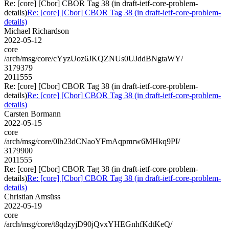
Re: [core] [Cbor] CBOR Tag 38 (in draft-ietf-core-problem-
details)
Re: [core] [Cbor] CBOR Tag 38 (in draft-ietf-core-problem-
details)
Michael Richardson
2022-05-12
core
/arch/msg/core/cYyzUoz6JKQZNUs0UJddBNgtaWY/
3179379
2011555
Re: [core] [Cbor] CBOR Tag 38 (in draft-ietf-core-problem-
details)
Re: [core] [Cbor] CBOR Tag 38 (in draft-ietf-core-problem-
details)
Carsten Bormann
2022-05-15
core
/arch/msg/core/0lh23dCNaoYFmAqpmrw6MHkq9PI/
3179900
2011555
Re: [core] [Cbor] CBOR Tag 38 (in draft-ietf-core-problem-
details)
Re: [core] [Cbor] CBOR Tag 38 (in draft-ietf-core-problem-
details)
Christian Amsüss
2022-05-19
core
/arch/msg/core/t8qdzyjD90jQvxYHEGnhfKdtKeQ/