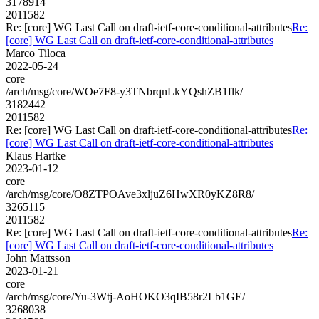
3178914
2011582
Re: [core] WG Last Call on draft-ietf-core-conditional-attributes
Re:
[core] WG Last Call on draft-ietf-core-conditional-attributes
Marco Tiloca
2022-05-24
core
/arch/msg/core/WOe7F8-y3TNbrqnLkYQshZB1flk/
3182442
2011582
Re: [core] WG Last Call on draft-ietf-core-conditional-attributes
Re:
[core] WG Last Call on draft-ietf-core-conditional-attributes
Klaus Hartke
2023-01-12
core
/arch/msg/core/O8ZTPOAve3xljuZ6HwXR0yKZ8R8/
3265115
2011582
Re: [core] WG Last Call on draft-ietf-core-conditional-attributes
Re:
[core] WG Last Call on draft-ietf-core-conditional-attributes
John Mattsson
2023-01-21
core
/arch/msg/core/Yu-3Wtj-AoHOKO3qIB58r2Lb1GE/
3268038