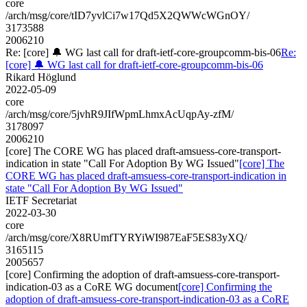
core
/arch/msg/core/tID7yvlCi7w17Qd5X2QWWcWGnOY/
3173588
2006210
Re: [core] 🔔 WG last call for draft-ietf-core-groupcomm-bis-06
Re:
[core] 🔔 WG last call for draft-ietf-core-groupcomm-bis-06
Rikard Höglund
2022-05-09
core
/arch/msg/core/5jvhR9JIfWpmLhmxAcUqpAy-zfM/
3178097
2006210
[core] The CORE WG has placed draft-amsuess-core-transport-
indication in state "Call For Adoption By WG Issued"
[core] The
CORE WG has placed draft-amsuess-core-transport-indication in
state "Call For Adoption By WG Issued"
IETF Secretariat
2022-03-30
core
/arch/msg/core/X8RUmfTYRYiWI987EaF5ES83yXQ/
3165115
2005657
[core] Confirming the adoption of draft-amsuess-core-transport-
indication-03 as a CoRE WG document
[core] Confirming the
adoption of draft-amsuess-core-transport-indication-03 as a CoRE