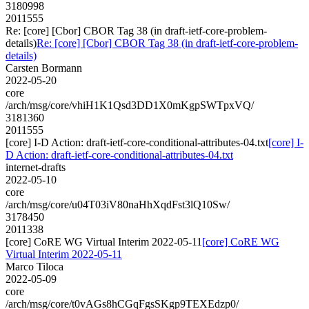
3180998
2011555
Re: [core] [Cbor] CBOR Tag 38 (in draft-ietf-core-problem-
details)
Re: [core] [Cbor] CBOR Tag 38 (in draft-ietf-core-problem-
details)
Carsten Bormann
2022-05-20
core
/arch/msg/core/vhiH1K1Qsd3DD1X0mKgpSWTpxVQ/
3181360
2011555
[core] I-D Action: draft-ietf-core-conditional-attributes-04.txt
[core] I-
D Action: draft-ietf-core-conditional-attributes-04.txt
internet-drafts
2022-05-10
core
/arch/msg/core/u04T03iV80naHhXqdFst3lQ10Sw/
3178450
2011338
[core] CoRE WG Virtual Interim 2022-05-11
[core] CoRE WG
Virtual Interim 2022-05-11
Marco Tiloca
2022-05-09
core
/arch/msg/core/t0vAGs8hCGqFgsSKgp9TEXEdzp0/