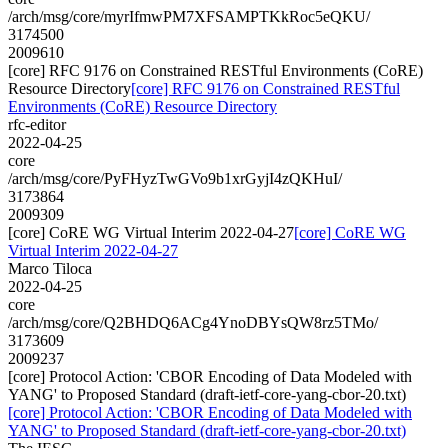
/arch/msg/core/myrIfmwPM7XFSAMPTKkRoc5eQKU/
3174500
2009610
[core] RFC 9176 on Constrained RESTful Environments (CoRE)
Resource Directory
[core] RFC 9176 on Constrained RESTful
Environments (CoRE) Resource Directory
rfc-editor
2022-04-25
core
/arch/msg/core/PyFHyzTwGVo9b1xrGyjI4zQKHuI/
3173864
2009309
[core] CoRE WG Virtual Interim 2022-04-27
[core] CoRE WG
Virtual Interim 2022-04-27
Marco Tiloca
2022-04-25
core
/arch/msg/core/Q2BHDQ6ACg4YnoDBYsQW8rz5TMo/
3173609
2009237
[core] Protocol Action: 'CBOR Encoding of Data Modeled with
YANG' to Proposed Standard (draft-ietf-core-yang-cbor-20.txt)
[core] Protocol Action: 'CBOR Encoding of Data Modeled with
YANG' to Proposed Standard (draft-ietf-core-yang-cbor-20.txt)