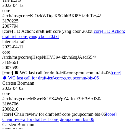
The IESG
2022-04-12
core
/arch/msg/core/KiOzkWDqeK9GhhBKi8Yt-9KTzy4/
3170225
2007794
[core] I-D Action: draft-ietf-core-yang-cbor-20.txt
[core] I-D Action:
draft-ietf-core-yang-cbor-20.txt
internet-drafts
2022-04-11
core
/arch/msg/core/qHsqeNiHV3iw-kkvh6sqJAadG54/
3169661
2007599
[core] 🔔 WG last call for draft-ietf-core-groupcomm-bis-06
[core]
🔔 WG last call for draft-ietf-core-groupcomm-bis-06
Carsten Bormann
2022-04-02
core
/arch/msg/core/MSweBCFX4WgZ4aJccE9H3z9xlZ0/
3166706
2006210
[core] Chair review for draft-ietf-core-groupcomm-bis-06
[core]
Chair review for draft-ietf-core-groupcomm-bis-06
Carsten Bormann