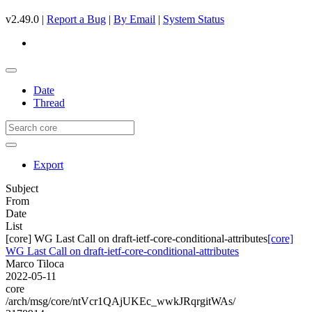
v2.49.0 |
Report a Bug
|
By Email
|
System Status
Date
Thread
Export
Subject
From
Date
List
[core] WG Last Call on draft-ietf-core-conditional-attributes
[core]
WG Last Call on draft-ietf-core-conditional-attributes
Marco Tiloca
2022-05-11
core
/arch/msg/core/ntVcr1QAjUKEc_wwkJRqrgitWAs/