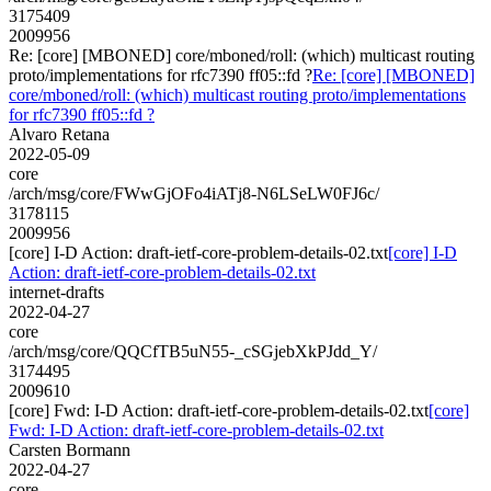
3175409
2009956
Re: [core] [MBONED] core/mboned/roll: (which) multicast routing
proto/implementations for rfc7390 ff05::fd ?
Re: [core] [MBONED]
core/mboned/roll: (which) multicast routing proto/implementations
for rfc7390 ff05::fd ?
Alvaro Retana
2022-05-09
core
/arch/msg/core/FWwGjOFo4iATj8-N6LSeLW0FJ6c/
3178115
2009956
[core] I-D Action: draft-ietf-core-problem-details-02.txt
[core] I-D
Action: draft-ietf-core-problem-details-02.txt
internet-drafts
2022-04-27
core
/arch/msg/core/QQCfTB5uN55-_cSGjebXkPJdd_Y/
3174495
2009610
[core] Fwd: I-D Action: draft-ietf-core-problem-details-02.txt
[core]
Fwd: I-D Action: draft-ietf-core-problem-details-02.txt
Carsten Bormann
2022-04-27
core