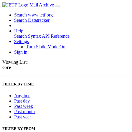
Mail Archive
Search www.ietf.org
Search Datatracker
Help
Search Syntax
API Reference
Settings
Turn Static Mode On
Sign in
Viewing List:
core
FILTER BY TIME
Anytime
Past day
Past week
Past month
Past year
FILTER BY FROM