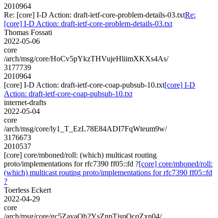
2010964
Re: [core] I-D Action: draft-ietf-core-problem-details-03.txt
Re:
[core] I-D Action: draft-ietf-core-problem-details-03.txt
Thomas Fossati
2022-05-06
core
/arch/msg/core/HoCv5pYkzTHVujeHliimXKXs4As/
3177739
2010964
[core] I-D Action: draft-ietf-core-coap-pubsub-10.txt
[core] I-D
Action: draft-ietf-core-coap-pubsub-10.txt
internet-drafts
2022-05-04
core
/arch/msg/core/ly1_T_EzL78E84ADI7FqWteum9w/
3176673
2010537
[core] core/mboned/roll: (which) multicast routing
proto/implementations for rfc7390 ff05::fd ?
[core] core/mboned/roll:
(which) multicast routing proto/implementations for rfc7390 ff05::fd
?
Toerless Eckert
2022-04-29
core
/arch/msg/core/gc5ZayaOh2YsZnpTjspQcqZxn04/