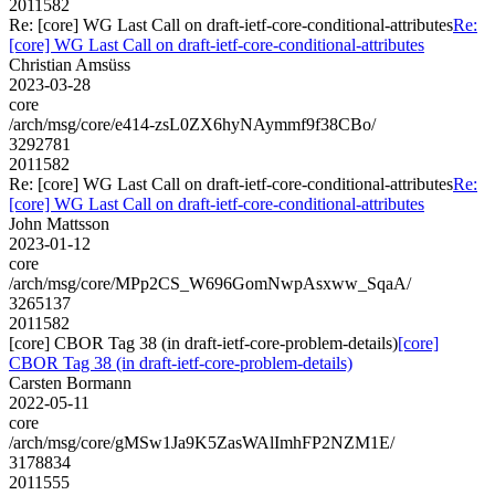
2011582
Re: [core] WG Last Call on draft-ietf-core-conditional-attributes
Re:
[core] WG Last Call on draft-ietf-core-conditional-attributes
Christian Amsüss
2023-03-28
core
/arch/msg/core/e414-zsL0ZX6hyNAymmf9f38CBo/
3292781
2011582
Re: [core] WG Last Call on draft-ietf-core-conditional-attributes
Re:
[core] WG Last Call on draft-ietf-core-conditional-attributes
John Mattsson
2023-01-12
core
/arch/msg/core/MPp2CS_W696GomNwpAsxww_SqaA/
3265137
2011582
[core] CBOR Tag 38 (in draft-ietf-core-problem-details)
[core]
CBOR Tag 38 (in draft-ietf-core-problem-details)
Carsten Bormann
2022-05-11
core
/arch/msg/core/gMSw1Ja9K5ZasWAlImhFP2NZM1E/
3178834
2011555