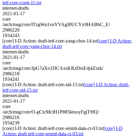
ietf-core-comi-11.txt
internet-drafts
2021-01-17
core
/arch/msg/core/lTzgWu1vnYVAgJ0UCYy9HABbC_E/
2986220
1934243
[core] I-D Action: draft-ietf-core-yang-cbor-14.txt
[core] I-D Action:
draft-ietf-core-yang-cbor-14.txt
internet-drafts
2021-01-17
core
/arch/msg/core/JpG7aXo1DCAxsKRzDrsE4j4Zszk/
2986218
1934241
[core] I-D Action: draft-ietf-core-sid-15.txt
[core] I-D Action: draft-
ietf-core-sid-15.txt
internet-drafts
2021-01-17
core
/arch/msg/core/O-gCicMcIH1P885ktooyFgjT9fQ/
2986216
1934239
[core] I-D Action: draft-ietf-core-senml-data-ct-03.txt
[core] I-D
Action: draft-ietf-core-senml-data-ct-03.txt