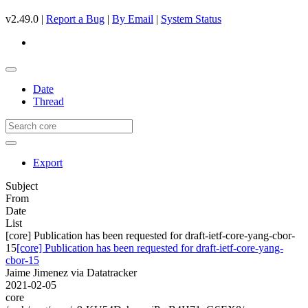
v2.49.0 |
Report a Bug
|
By Email
|
System Status
Date
Thread
Export
Subject
From
Date
List
[core] Publication has been requested for draft-ietf-core-yang-cbor-
15
[core] Publication has been requested for draft-ietf-core-yang-
cbor-15
Jaime Jimenez via Datatracker
2021-02-05
core