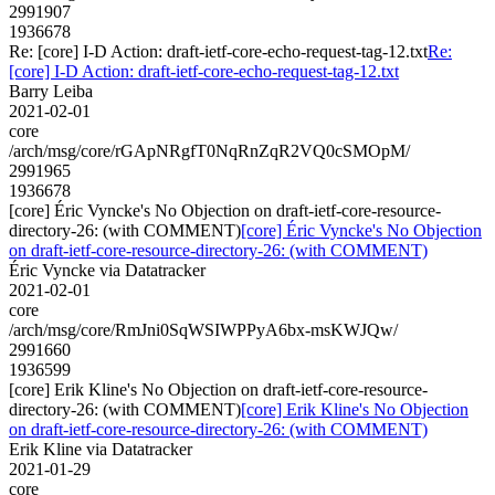
2991907
1936678
Re: [core] I-D Action: draft-ietf-core-echo-request-tag-12.txt
Re:
[core] I-D Action: draft-ietf-core-echo-request-tag-12.txt
Barry Leiba
2021-02-01
core
/arch/msg/core/rGApNRgfT0NqRnZqR2VQ0cSMOpM/
2991965
1936678
[core] Éric Vyncke's No Objection on draft-ietf-core-resource-
directory-26: (with COMMENT)
[core] Éric Vyncke's No Objection
on draft-ietf-core-resource-directory-26: (with COMMENT)
Éric Vyncke via Datatracker
2021-02-01
core
/arch/msg/core/RmJni0SqWSIWPPyA6bx-msKWJQw/
2991660
1936599
[core] Erik Kline's No Objection on draft-ietf-core-resource-
directory-26: (with COMMENT)
[core] Erik Kline's No Objection
on draft-ietf-core-resource-directory-26: (with COMMENT)
Erik Kline via Datatracker
2021-01-29
core