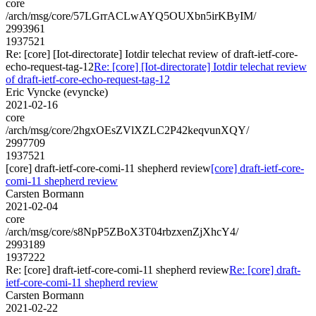
core
/arch/msg/core/57LGrrACLwAYQ5OUXbn5irKByIM/
2993961
1937521
Re: [core] [Iot-directorate] Iotdir telechat review of draft-ietf-core-
echo-request-tag-12
Re: [core] [Iot-directorate] Iotdir telechat review
of draft-ietf-core-echo-request-tag-12
Eric Vyncke (evyncke)
2021-02-16
core
/arch/msg/core/2hgxOEsZVlXZLC2P42keqvunXQY/
2997709
1937521
[core] draft-ietf-core-comi-11 shepherd review
[core] draft-ietf-core-
comi-11 shepherd review
Carsten Bormann
2021-02-04
core
/arch/msg/core/s8NpP5ZBoX3T04rbzxenZjXhcY4/
2993189
1937222
Re: [core] draft-ietf-core-comi-11 shepherd review
Re: [core] draft-
ietf-core-comi-11 shepherd review
Carsten Bormann
2021-02-22