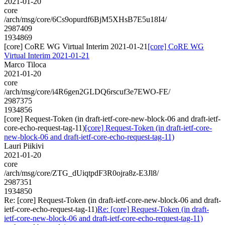
2021-01-20
core
/arch/msg/core/6Cs9opurdf6BjM5XHsB7E5u18I4/
2987409
1934869
[core] CoRE WG Virtual Interim 2021-01-21
[core] CoRE WG
Virtual Interim 2021-01-21
Marco Tiloca
2021-01-20
core
/arch/msg/core/i4R6gen2GLDQ6rscuf3e7EWO-FE/
2987375
1934856
[core] Request-Token (in draft-ietf-core-new-block-06 and draft-ietf-
core-echo-request-tag-11)
[core] Request-Token (in draft-ietf-core-
new-block-06 and draft-ietf-core-echo-request-tag-11)
Lauri Piikivi
2021-01-20
core
/arch/msg/core/ZTG_dUiqtpdF3R0ojra8z-E3Jl8/
2987351
1934850
Re: [core] Request-Token (in draft-ietf-core-new-block-06 and draft-
ietf-core-echo-request-tag-11)
Re: [core] Request-Token (in draft-
ietf-core-new-block-06 and draft-ietf-core-echo-request-tag-11)