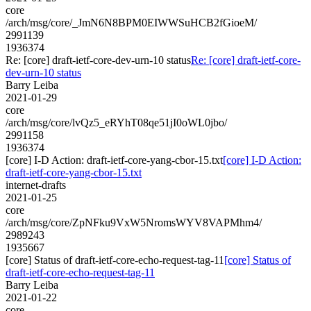
core
/arch/msg/core/_JmN6N8BPM0EIWWSuHCB2fGioeM/
2991139
1936374
Re: [core] draft-ietf-core-dev-urn-10 status
Re: [core] draft-ietf-core-
dev-urn-10 status
Barry Leiba
2021-01-29
core
/arch/msg/core/lvQz5_eRYhT08qe51jI0oWL0jbo/
2991158
1936374
[core] I-D Action: draft-ietf-core-yang-cbor-15.txt
[core] I-D Action:
draft-ietf-core-yang-cbor-15.txt
internet-drafts
2021-01-25
core
/arch/msg/core/ZpNFku9VxW5NromsWYV8VAPMhm4/
2989243
1935667
[core] Status of draft-ietf-core-echo-request-tag-11
[core] Status of
draft-ietf-core-echo-request-tag-11
Barry Leiba
2021-01-22
core