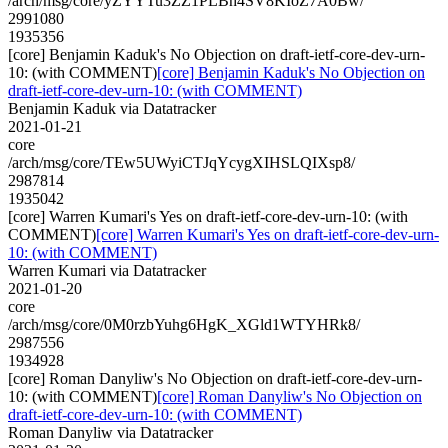
/arch/msg/core/yZYYTu3ZZ1PLBh4SV8KIoZ7A0Bw/
2991080
1935356
[core] Benjamin Kaduk's No Objection on draft-ietf-core-dev-urn-
10: (with COMMENT)
[core] Benjamin Kaduk's No Objection on
draft-ietf-core-dev-urn-10: (with COMMENT)
Benjamin Kaduk via Datatracker
2021-01-21
core
/arch/msg/core/TEw5UWyiCTJqYcygXIHSLQIXsp8/
2987814
1935042
[core] Warren Kumari's Yes on draft-ietf-core-dev-urn-10: (with
COMMENT)
[core] Warren Kumari's Yes on draft-ietf-core-dev-urn-
10: (with COMMENT)
Warren Kumari via Datatracker
2021-01-20
core
/arch/msg/core/0M0rzbYuhg6HgK_XGld1WTYHRk8/
2987556
1934928
[core] Roman Danyliw's No Objection on draft-ietf-core-dev-urn-
10: (with COMMENT)
[core] Roman Danyliw's No Objection on
draft-ietf-core-dev-urn-10: (with COMMENT)
Roman Danyliw via Datatracker