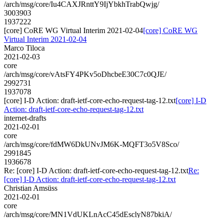
/arch/msg/core/Iu4CAXJRnttY9IjYbkhTrabQwjg/
3003903
1937222
[core] CoRE WG Virtual Interim 2021-02-04
[core] CoRE WG
Virtual Interim 2021-02-04
Marco Tiloca
2021-02-03
core
/arch/msg/core/vAtsFY4PKv5oDhcbeE30C7c0QJE/
2992731
1937078
[core] I-D Action: draft-ietf-core-echo-request-tag-12.txt
[core] I-D
Action: draft-ietf-core-echo-request-tag-12.txt
internet-drafts
2021-02-01
core
/arch/msg/core/fdMW6DkUNvJM6K-MQFT3o5V8Sco/
2991845
1936678
Re: [core] I-D Action: draft-ietf-core-echo-request-tag-12.txt
Re:
[core] I-D Action: draft-ietf-core-echo-request-tag-12.txt
Christian Amsüss
2021-02-01
core
/arch/msg/core/MN1VdUKLnAcC45dEsclyN87bkiA/