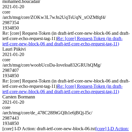
mohamed.boucadair
2021-01-20
core
/arch/msg/core/ZOKw3L7wJn2UqTsUqN_xOZMfqf4/
2987354
1934850
Re: [core] Request-Token (in draft-ietf-core-new-block-06 and draft-
ietf-core-echo-request-tag-11)
Re: [core] Request-Token (in draft-
ietf-core-new-block-06 and draft-ietf-core-echo-request-tag-11)
Lauri Piikivi
2021-01-20
core
/arch/msg/core/woobUcoDa-Ioveloa832GRUhQMg/
2987407
1934850
Re: [core] Request-Token (in draft-ietf-core-new-block-06 and draft-
ietf-core-echo-request-tag-11)
Re: [core] Request-Token (in draft-
ietf-core-new-block-06 and draft-ietf-core-echo-request-tag-11)
Carsten Bormann
2021-01-20
core
/arch/msg/core/de_478C28l9tGQlh1e6jBQj-I5c/
2987443
1934850
[core] I-D Action: draft-ietf-core-new-block-06.txt
[core] I-D Action: