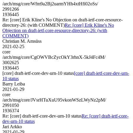
/arch/msg/core/Wfm9a2Bj2uarmYHh4xtHfi02oSs/
2991266
1936445
Re: [core] Erik Kline's No Objection on draft-ietf-core-resource-
directory-26: (with COMMENT)
Re: [core] Erik Kline's No
Objection on draft-ietf-core-resource-directory-26: (with
COMMENT)
Christian M. Amsüss
2021-02-25
core
/arch/msg/core/CgOWVBcZycOkY3rhnX-5kJ4Fc4M/
3002625
1936445
[core] draft-ietf-core-dev-urn-10 status
[core] draft-ietf-core-dev-urn-
10 status
Barry Leiba
2021-01-29
core
/arch/msg/core/JVsrHTuXuU95vkonWSzLWyNz2pM/
2991050
1936374
Re: [core] draft-ietf-core-dev-urn-10 status
Re: [core] draft-ietf-core-
dev-urn-10 status
Jari Arkko
2021-01-29