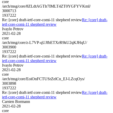
core
/arch/msg/core/8ZLdtAGTlr7IMLT4ZT0YGFYVKmI/
3000713
1937222
Re: [core] draft-ietf-core-comi-11 shepherd review
Re: [core] draft-
ietf-core-comi-11 shepherd review
Ivaylo Petrov
2021-02-28
core
/arch/msg/core/z-L7VP-qUJfbETXrR9kU2qKJHqU/
3003900
1937222
Re: [core] draft-ietf-core-comi-11 shepherd review
Re: [core] draft-
ietf-core-comi-11 shepherd review
Ivaylo Petrov
2021-02-28
core
/arch/msg/core/EoiOnFCTUSrZelCn_EJ-LZcqOys/
3003898
1937222
Re: [core] draft-ietf-core-comi-11 shepherd review
Re: [core] draft-
ietf-core-comi-11 shepherd review
Carsten Bormann
2021-02-28
core