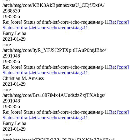
/arch/msg/core/KBK3AkBpsnnsxxtaU_CEjfJ5xfA/
2988530
1935356
Re: [core] Status of draft-ietf-core-echo-request-tag-11
Re: [core]
Status of draft-ietf-core-echo-request-tag-11
Barry Leiba
2021-01-29
core
/arch/msg/core/8yR_YFJSJ2PTXp-tHAuP0mjJBbo/
2991046
1935356
Re: [core] Status of draft-ietf-core-echo-request-tag-11
Re: [core]
Status of draft-ietf-core-echo-request-tag-11
Christian M. Amsüss
2021-01-29
core
/arch/msg/core/Bra1887iMx4AUudsdzZxjTXAkgs/
2991048
1935356
Re: [core] Status of draft-ietf-core-echo-request-tag-11
Re: [core]
Status of draft-ietf-core-echo-request-tag-11
Barry Leiba
2021-01-29
core