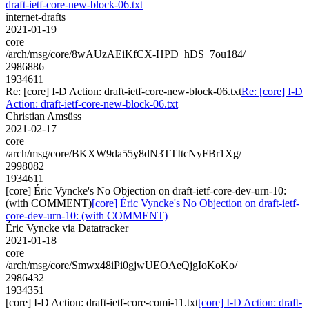
draft-ietf-core-new-block-06.txt
internet-drafts
2021-01-19
core
/arch/msg/core/8wAUzAEiKfCX-HPD_hDS_7ou184/
2986886
1934611
Re: [core] I-D Action: draft-ietf-core-new-block-06.txt
Re: [core] I-D
Action: draft-ietf-core-new-block-06.txt
Christian Amsüss
2021-02-17
core
/arch/msg/core/BKXW9da55y8dN3TTItcNyFBr1Xg/
2998082
1934611
[core] Éric Vyncke's No Objection on draft-ietf-core-dev-urn-10:
(with COMMENT)
[core] Éric Vyncke's No Objection on draft-ietf-
core-dev-urn-10: (with COMMENT)
Éric Vyncke via Datatracker
2021-01-18
core
/arch/msg/core/Smwx48iPi0gjwUEOAeQjgIoKoKo/
2986432
1934351
[core] I-D Action: draft-ietf-core-comi-11.txt
[core] I-D Action: draft-