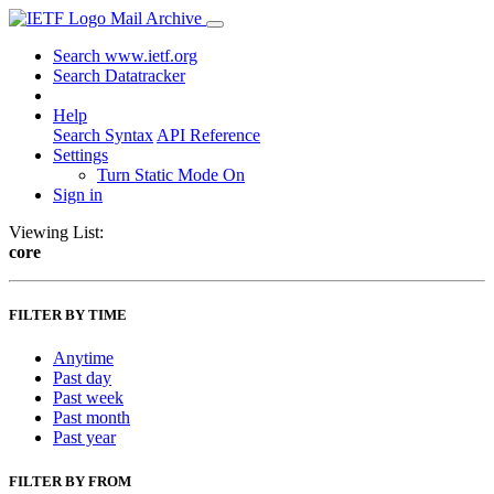
Mail Archive
Search www.ietf.org
Search Datatracker
Help
Search Syntax
API Reference
Settings
Turn Static Mode On
Sign in
Viewing List:
core
FILTER BY TIME
Anytime
Past day
Past week
Past month
Past year
FILTER BY FROM