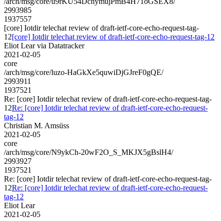
/arch/msg/core/u9rKU54DchymujPmB4H71oGSEX8/
2993985
1937557
[core] Iotdir telechat review of draft-ietf-core-echo-request-tag-
12
[core] Iotdir telechat review of draft-ietf-core-echo-request-tag-12
Eliot Lear via Datatracker
2021-02-05
core
/arch/msg/core/luzo-HaGkXe5quwiDjGJreF0gQE/
2993911
1937521
Re: [core] Iotdir telechat review of draft-ietf-core-echo-request-tag-
12
Re: [core] Iotdir telechat review of draft-ietf-core-echo-request-
tag-12
Christian M. Amsüss
2021-02-05
core
/arch/msg/core/N9ykCh-20wF2O_S_MKJX5gBslH4/
2993927
1937521
Re: [core] Iotdir telechat review of draft-ietf-core-echo-request-tag-
12
Re: [core] Iotdir telechat review of draft-ietf-core-echo-request-
tag-12
Eliot Lear
2021-02-05