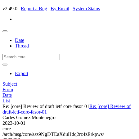
v2.49.0 |
Report a Bug
|
By Email
|
System Status
Date
Thread
Export
Subject
From
Date
List
Re: [core] Review of draft-ietf-core-fasor-01
Re: [core] Review of
draft-ietf-core-fasor-01
Carles Gomez Montenegro
2023-10-01
core
/arch/msg/core/asz9NgDTEaXduHdq2rz4zErkpws/