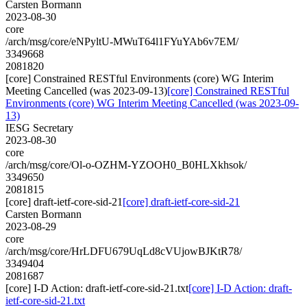
Carsten Bormann
2023-08-30
core
/arch/msg/core/eNPyltU-MWuT64l1FYuYAb6v7EM/
3349668
2081820
[core] Constrained RESTful Environments (core) WG Interim
Meeting Cancelled (was 2023-09-13)
[core] Constrained RESTful
Environments (core) WG Interim Meeting Cancelled (was 2023-09-
13)
IESG Secretary
2023-08-30
core
/arch/msg/core/Ol-o-OZHM-YZOOH0_B0HLXkhsok/
3349650
2081815
[core] draft-ietf-core-sid-21
[core] draft-ietf-core-sid-21
Carsten Bormann
2023-08-29
core
/arch/msg/core/HrLDFU679UqLd8cVUjowBJKtR78/
3349404
2081687
[core] I-D Action: draft-ietf-core-sid-21.txt
[core] I-D Action: draft-
ietf-core-sid-21.txt