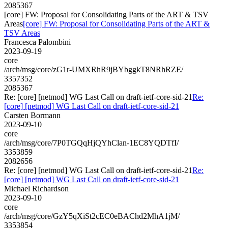
2085367
[core] FW: Proposal for Consolidating Parts of the ART & TSV
Areas
[core] FW: Proposal for Consolidating Parts of the ART &
TSV Areas
Francesca Palombini
2023-09-19
core
/arch/msg/core/zG1r-UMXRhR9jBYbggkT8NRhRZE/
3357352
2085367
Re: [core] [netmod] WG Last Call on draft-ietf-core-sid-21
Re:
[core] [netmod] WG Last Call on draft-ietf-core-sid-21
Carsten Bormann
2023-09-10
core
/arch/msg/core/7P0TGQqHjQYhClan-1EC8YQDTfI/
3353859
2082656
Re: [core] [netmod] WG Last Call on draft-ietf-core-sid-21
Re:
[core] [netmod] WG Last Call on draft-ietf-core-sid-21
Michael Richardson
2023-09-10
core
/arch/msg/core/GzY5qXiSt2cEC0eBAChd2MhA1jM/
3353854