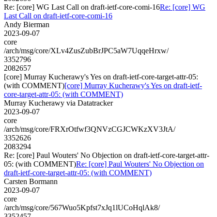
Re: [core] WG Last Call on draft-ietf-core-comi-16
Re: [core] WG
Last Call on draft-ietf-core-comi-16
Andy Bierman
2023-09-07
core
/arch/msg/core/XLv4ZusZubBrJPC5aW7UqqeHrxw/
3352796
2082657
[core] Murray Kucherawy's Yes on draft-ietf-core-target-attr-05:
(with COMMENT)
[core] Murray Kucherawy's Yes on draft-ietf-
core-target-attr-05: (with COMMENT)
Murray Kucherawy via Datatracker
2023-09-07
core
/arch/msg/core/FRXrOtfwf3QNVzCGJCWKzXV3JtA/
3352626
2083294
Re: [core] Paul Wouters' No Objection on draft-ietf-core-target-attr-
05: (with COMMENT)
Re: [core] Paul Wouters' No Objection on
draft-ietf-core-target-attr-05: (with COMMENT)
Carsten Bormann
2023-09-07
core
/arch/msg/core/567Wuo5Kpfst7xJq1lUCoHqlAk8/
3352457