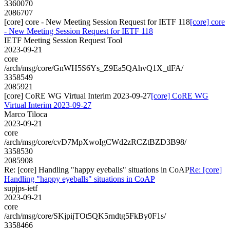
3360070
2086707
[core] core - New Meeting Session Request for IETF 118
[core] core
- New Meeting Session Request for IETF 118
IETF Meeting Session Request Tool
2023-09-21
core
/arch/msg/core/GnWH5S6Ys_Z9Ea5QAhvQ1X_tlFA/
3358549
2085921
[core] CoRE WG Virtual Interim 2023-09-27
[core] CoRE WG
Virtual Interim 2023-09-27
Marco Tiloca
2023-09-21
core
/arch/msg/core/cvD7MpXwoIgCWd2zRCZtBZD3B98/
3358530
2085908
Re: [core] Handling "happy eyeballs" situations in CoAP
Re: [core]
Handling "happy eyeballs" situations in CoAP
supjps-ietf
2023-09-21
core
/arch/msg/core/SKjpijTOt5QK5rndtg5FkBy0F1s/
3358466