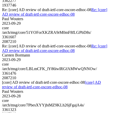
3362277
1937746
Re: [core] AD review of draft-ietf-core-oscore-edhoc-08
Re: [core]
AD review of draft-ietf-core-oscore-edhoc-08
Paul Wouters
2023-09-29
core
/arch/msg/core/51YOForXKZRA9rM0mF8fLGPbD8s/
3361607
2087210
Re: [core] AD review of draft-ietf-core-oscore-edhoc-08
Re: [core]
AD review of draft-ietf-core-oscore-edhoc-08
Carsten Bormann
2023-09-29
core
/arch/msg/core/LBLmCFK_lY86iwlRGfAMWwQNNOw/
3361476
2087210
[core] AD review of draft-ietf-core-oscore-edhoc-08
[core] AD
review of draft-ietf-core-oscore-edhoc-08
Paul Wouters
2023-09-28
core
/arch/msg/core/7PbesXYYjbiMZ9KLh26jFgajA4s/
3361323