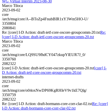
WG Virtual Interim 2023-08-30
Marco Tiloca
2023-09-02
core
/arch/msg/core/A--BToZp4FnubBIR1xY3Wm5HO-U/
3350804
2080841
Re: [core] I-D Action: draft-ietf-core-oscore-groupcomm-20.txt
Re:
[core] I-D Action: draft-ietf-core-oscore-groupcomm-20.txt
Marco Tiloca
2023-09-02
core
/arch/msg/core/LQ9SU9fhdCY047zkupYlEUR7J_0/
3350760
2082322
[core] I-D Action: draft-ietf-core-oscore-groupcomm-20.txt
[core] I-
D Action: draft-ietf-core-oscore-groupcomm-20.txt
internet-drafts
2023-09-02
core
/arch/msg/core/o04oxNwDP69KgRHIeV9v1kE7Qlg/
3350759
2082322
Re: [core] I-D Action: draft-bormann-core-corr-clar-02.txt
Re: [core]
I-D Action: draft-bormann-core-corr-clar-02.txt