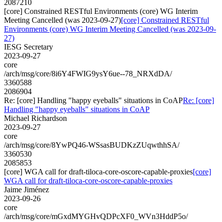
2087210
[core] Constrained RESTful Environments (core) WG Interim
Meeting Cancelled (was 2023-09-27)
[core] Constrained RESTful
Environments (core) WG Interim Meeting Cancelled (was 2023-09-
27)
IESG Secretary
2023-09-27
core
/arch/msg/core/8i6Y4FWIG9ysY6ue--78_NRXdDA/
3360588
2086904
Re: [core] Handling "happy eyeballs" situations in CoAP
Re: [core]
Handling "happy eyeballs" situations in CoAP
Michael Richardson
2023-09-27
core
/arch/msg/core/8YwPQ46-WSsasBUDKzZUqwthhSA/
3360530
2085853
[core] WGA call for draft-tiloca-core-oscore-capable-proxies
[core]
WGA call for draft-tiloca-core-oscore-capable-proxies
Jaime Jiménez
2023-09-26
core
/arch/msg/core/mGxdMYGHvQDPcXF0_WVn3HddP5o/