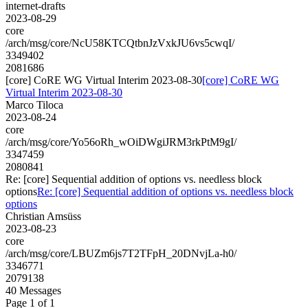
internet-drafts
2023-08-29
core
/arch/msg/core/NcU58KTCQtbnJzVxkJU6vs5cwqI/
3349402
2081686
[core] CoRE WG Virtual Interim 2023-08-30
[core] CoRE WG
Virtual Interim 2023-08-30
Marco Tiloca
2023-08-24
core
/arch/msg/core/Yo56oRh_wOiDWgiJRM3rkPtM9gI/
3347459
2080841
Re: [core] Sequential addition of options vs. needless block
options
Re: [core] Sequential addition of options vs. needless block
options
Christian Amsüss
2023-08-23
core
/arch/msg/core/LBUZm6js7T2TFpH_20DNvjLa-h0/
3346771
2079138
40 Messages
Page 1 of 1