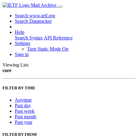
Mail Archive
Search www.ietf.org
Search Datatracker
Help
Search Syntax
API Reference
Settings
Turn Static Mode On
Sign in
Viewing List:
core
FILTER BY TIME
Anytime
Past day
Past week
Past month
Past year
FILTER BY FROM