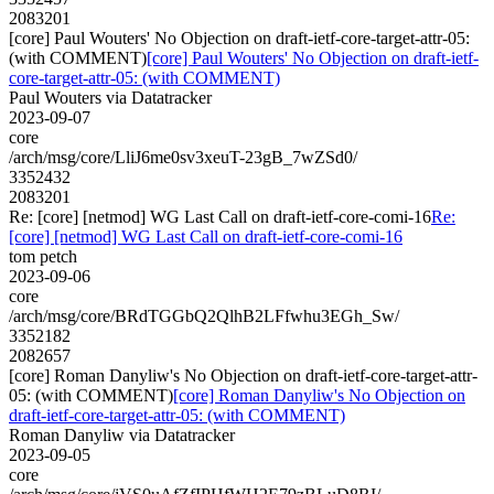
2083201
[core] Paul Wouters' No Objection on draft-ietf-core-target-attr-05:
(with COMMENT)
[core] Paul Wouters' No Objection on draft-ietf-
core-target-attr-05: (with COMMENT)
Paul Wouters via Datatracker
2023-09-07
core
/arch/msg/core/LliJ6me0sv3xeuT-23gB_7wZSd0/
3352432
2083201
Re: [core] [netmod] WG Last Call on draft-ietf-core-comi-16
Re:
[core] [netmod] WG Last Call on draft-ietf-core-comi-16
tom petch
2023-09-06
core
/arch/msg/core/BRdTGGbQ2QlhB2LFfwhu3EGh_Sw/
3352182
2082657
[core] Roman Danyliw's No Objection on draft-ietf-core-target-attr-
05: (with COMMENT)
[core] Roman Danyliw's No Objection on
draft-ietf-core-target-attr-05: (with COMMENT)
Roman Danyliw via Datatracker
2023-09-05
core