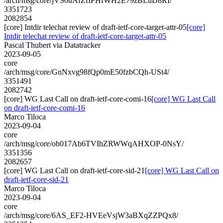
/arch/msg/core/jVS0uAfZfIPHfWH2E79zBLuD8RI/
3351723
2082854
[core] Intdir telechat review of draft-ietf-core-target-attr-05
[core]
Intdir telechat review of draft-ietf-core-target-attr-05
Pascal Thubert via Datatracker
2023-09-05
core
/arch/msg/core/GnNxvg98fQp0mE50fzbCQh-USt4/
3351491
2082742
[core] WG Last Call on draft-ietf-core-comi-16
[core] WG Last Call
on draft-ietf-core-comi-16
Marco Tiloca
2023-09-04
core
/arch/msg/core/ob017Ab6TVIhZRWWqAHXOP-0NsY/
3351356
2082657
[core] WG Last Call on draft-ietf-core-sid-21
[core] WG Last Call on
draft-ietf-core-sid-21
Marco Tiloca
2023-09-04
core
/arch/msg/core/6AS_EF2-HVEeVsjW3aBXqZZPQx8/