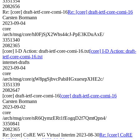
3351354
2082656
Re: [core] draft-ietf-core-comi-16
Re: [core] draft-ietf-core-comi-16
Carsten Bormann
2023-09-04
core
/arch/msg/core/hI0FjSjX2Whs44cJ-PpE3KDuAxE/
3351340
2082365
[core] I-D Action: draft-ietf-core-comi-16.txt
[core] I-D Action: draft-
ietf-core-comi-16.txt
internet-drafts
2023-09-04
core
/arch/msg/core/gW8pgSjbvcPabiHGxuesrpXHE2c/
3351339
2082647
[core] draft-ietf-core-comi-16
[core] draft-ietf-core-comi-16
Carsten Bormann
2023-09-02
core
/arch/msg/core/nR6QymzERt1fEogqD2f7QmtQpn4/
3350841
2082365
Re: [core] CoRE WG Virtual Interim 2023-08-30
Re: [core] CoRE