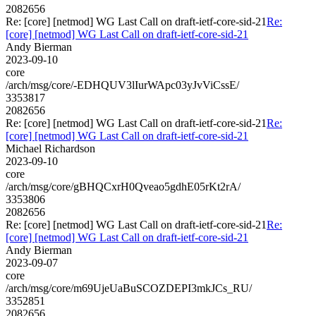
2082656
Re: [core] [netmod] WG Last Call on draft-ietf-core-sid-21
Re:
[core] [netmod] WG Last Call on draft-ietf-core-sid-21
Andy Bierman
2023-09-10
core
/arch/msg/core/-EDHQUV3lIurWApc03yJvViCssE/
3353817
2082656
Re: [core] [netmod] WG Last Call on draft-ietf-core-sid-21
Re:
[core] [netmod] WG Last Call on draft-ietf-core-sid-21
Michael Richardson
2023-09-10
core
/arch/msg/core/gBHQCxrH0Qveao5gdhE05rKt2rA/
3353806
2082656
Re: [core] [netmod] WG Last Call on draft-ietf-core-sid-21
Re:
[core] [netmod] WG Last Call on draft-ietf-core-sid-21
Andy Bierman
2023-09-07
core
/arch/msg/core/m69UjeUaBuSCOZDEPI3mkJCs_RU/
3352851
2082656