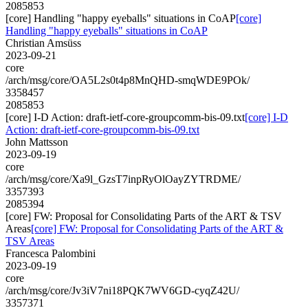
2085853
[core] Handling "happy eyeballs" situations in CoAP
[core]
Handling "happy eyeballs" situations in CoAP
Christian Amsüss
2023-09-21
core
/arch/msg/core/OA5L2s0t4p8MnQHD-smqWDE9POk/
3358457
2085853
[core] I-D Action: draft-ietf-core-groupcomm-bis-09.txt
[core] I-D
Action: draft-ietf-core-groupcomm-bis-09.txt
John Mattsson
2023-09-19
core
/arch/msg/core/Xa9l_GzsT7inpRyOlOayZYTRDME/
3357393
2085394
[core] FW: Proposal for Consolidating Parts of the ART & TSV
Areas
[core] FW: Proposal for Consolidating Parts of the ART &
TSV Areas
Francesca Palombini
2023-09-19
core
/arch/msg/core/Jv3iV7ni18PQK7WV6GD-cyqZ42U/
3357371