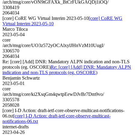
/arch/msg/core/vON9tGFAXk_BtCrFUkGAQDj1iOQ/
3308419
2064034
[core] CoRE WG Virtual Interim 2023-05-10
[core] CoRE WG
Virtual Interim 2023-05-10
Marco Tiloca
2023-05-04
core
/arch/msg/core/UO3z572yOCAlxylJHnVzM10UugI/
3306570
2064034
Re: [core] [Add] DNR: Mandatory ALPN indication and non-TLS
protocols (eg. OSCORE)
Re: [core] [Add] DNR: Mandatory ALPN
indication and non-TLS protocols (eg. OSCORE)
Benjamin Schwartz
2023-05-01
core
/arch/msg/core/ki2XsqGm4qwtpEewDJvBr7Dm9vo/
3305578
2058028
[core] I-D Action: draft-ietf-core-observe-multicast-notifications-
06.txt
[core] I-D Action: draft-ietf-core-observe-multicast-
notifications-06.txt
internet-drafts
2023-04-26