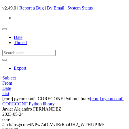
v2.49.0 |
Report a Bug
|
By Email
|
System Status
Date
Thread
Export
Subject
From
Date
List
[core] pycoreconf | CORECONF Python library
[core] pycoreconf |
CORECONF Python library
Javier Alejandro FERNANDEZ
2023-05-24
core
/arch/msg/core/iNPw7aO-VvfRrRaaUH2_WTHUPJM/