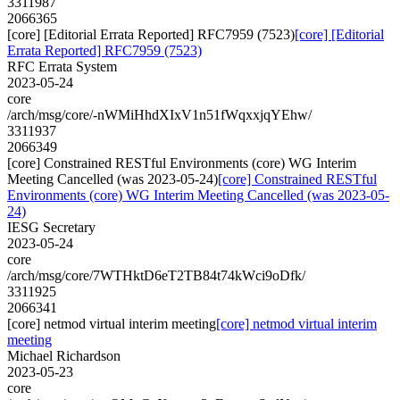
3311987
2066365
[core] [Editorial Errata Reported] RFC7959 (7523)
[core] [Editorial
Errata Reported] RFC7959 (7523)
RFC Errata System
2023-05-24
core
/arch/msg/core/-nWMiHhdXIxV1n51fWqxxjqYEhw/
3311937
2066349
[core] Constrained RESTful Environments (core) WG Interim
Meeting Cancelled (was 2023-05-24)
[core] Constrained RESTful
Environments (core) WG Interim Meeting Cancelled (was 2023-05-
24)
IESG Secretary
2023-05-24
core
/arch/msg/core/7WTHktD6eT2TB84t74kWci9oDfk/
3311925
2066341
[core] netmod virtual interim meeting
[core] netmod virtual interim
meeting
Michael Richardson
2023-05-23
core