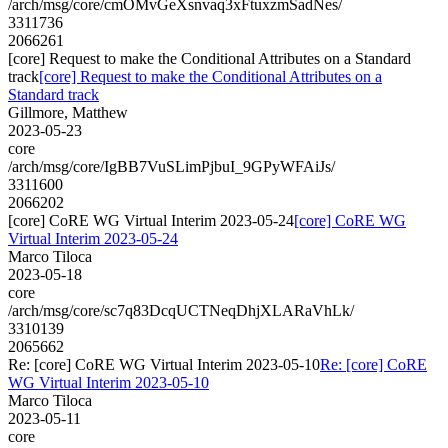
/arch/msg/core/cmOMvGeXsnvaq3xFtuxzmSadNes/
3311736
2066261
[core] Request to make the Conditional Attributes on a Standard
track
[core] Request to make the Conditional Attributes on a
Standard track
Gillmore, Matthew
2023-05-23
core
/arch/msg/core/IgBB7VuSLimPjbuI_9GPyWFAiJs/
3311600
2066202
[core] CoRE WG Virtual Interim 2023-05-24
[core] CoRE WG
Virtual Interim 2023-05-24
Marco Tiloca
2023-05-18
core
/arch/msg/core/sc7q83DcqUCTNeqDhjXLARaVhLk/
3310139
2065662
Re: [core] CoRE WG Virtual Interim 2023-05-10
Re: [core] CoRE
WG Virtual Interim 2023-05-10
Marco Tiloca
2023-05-11
core