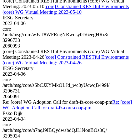
[core] Constrained RESTful Environments (core) WG Virtual
Meeting: 2023-05-10
[core] Constrained RESTful Environments
(core) WG Virtual Meeting: 2023-05-10
IESG Secretary
2023-04-06
core
/arch/msg/core/wJvT8WFRugNRwdsy0t56eegHRr8/
3296733
2060093
[core] Constrained RESTful Environments (core) WG Virtual
Meeting: 2023-04-26
[core] Constrained RESTful Environments
(core) WG Virtual Meeting: 2023-04-26
IESG Secretary
2023-04-06
core
/arch/msg/core/sSbCJZYMkOLJd_wc8yUcwqB499I/
3296731
2060091
Re: [core] WG Adoption Call for draft-fz-core-coap-pm
Re: [core]
WG Adoption Call for draft-fz-core-coap-pm
Esko Dijk
2023-04-04
core
/arch/msg/core/n7nqJ9IBQydwabdQJLlNouBOs8Q/
3295924