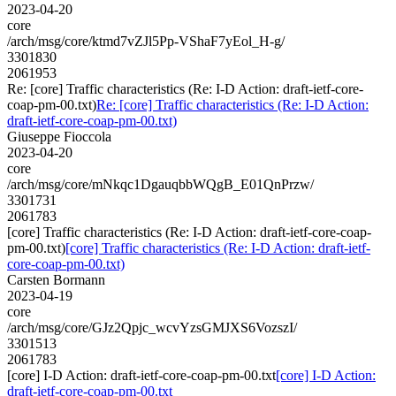
2023-04-20
core
/arch/msg/core/ktmd7vZJl5Pp-VShaF7yEol_H-g/
3301830
2061953
Re: [core] Traffic characteristics (Re: I-D Action: draft-ietf-core-
coap-pm-00.txt)
Re: [core] Traffic characteristics (Re: I-D Action:
draft-ietf-core-coap-pm-00.txt)
Giuseppe Fioccola
2023-04-20
core
/arch/msg/core/mNkqc1DgauqbbWQgB_E01QnPrzw/
3301731
2061783
[core] Traffic characteristics (Re: I-D Action: draft-ietf-core-coap-
pm-00.txt)
[core] Traffic characteristics (Re: I-D Action: draft-ietf-
core-coap-pm-00.txt)
Carsten Bormann
2023-04-19
core
/arch/msg/core/GJz2Qpjc_wcvYzsGMJXS6VozszI/
3301513
2061783
[core] I-D Action: draft-ietf-core-coap-pm-00.txt
[core] I-D Action:
draft-ietf-core-coap-pm-00.txt