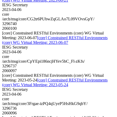
(core) WG Virtual Meeting: 2023-06-21
IESG Secretary
2023-04-06
core
/arch/msg/core/CG2tr6PUbwZqGLAo7L09VOvsGpY/
3296740
2060100
[core] Constrained RESTful Environments (core) WG Virtual
Meeting: 2023-06-07
[core] Constrained RESTful Environments
(core) WG Virtual Meeting: 2023-06-07
IESG Secretary
2023-04-06
core
/arch/msg/core/CpYEpi186ncjHYev5bC_Fl-zKfs/
3296737
2060097
[core] Constrained RESTful Environments (core) WG Virtual
Meeting: 2023-05-24
[core] Constrained RESTful Environments
(core) WG Virtual Meeting: 2023-05-24
IESG Secretary
2023-04-06
core
/arch/msg/core/3Frgae-izPQ4qUyeP5HsHkG9qbY/
3296736
2060096