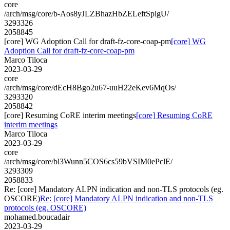
core
/arch/msg/core/b-Aos8yJLZBhazHbZELeftSplgU/
3293326
2058845
[core] WG Adoption Call for draft-fz-core-coap-pm
[core] WG
Adoption Call for draft-fz-core-coap-pm
Marco Tiloca
2023-03-29
core
/arch/msg/core/dEcH8Bgo2u67-uuH22eKev6MqOs/
3293320
2058842
[core] Resuming CoRE interim meetings
[core] Resuming CoRE
interim meetings
Marco Tiloca
2023-03-29
core
/arch/msg/core/bl3Wunn5COS6cs59bVSIM0ePclE/
3293309
2058833
Re: [core] Mandatory ALPN indication and non-TLS protocols (eg.
OSCORE)
Re: [core] Mandatory ALPN indication and non-TLS
protocols (eg. OSCORE)
mohamed.boucadair
2023-03-29