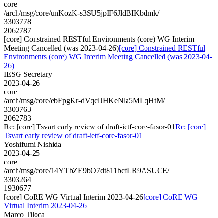
core
/arch/msg/core/unKozK-s3SU5jpIF6JldBIKbdmk/
3303778
2062787
[core] Constrained RESTful Environments (core) WG Interim
Meeting Cancelled (was 2023-04-26)
[core] Constrained RESTful
Environments (core) WG Interim Meeting Cancelled (was 2023-04-
26)
IESG Secretary
2023-04-26
core
/arch/msg/core/ebFpgKr-dVqclJHKeNla5MLqHtM/
3303763
2062783
Re: [core] Tsvart early review of draft-ietf-core-fasor-01
Re: [core]
Tsvart early review of draft-ietf-core-fasor-01
Yoshifumi Nishida
2023-04-25
core
/arch/msg/core/14YTbZE9bO7dt811bcfLR9ASUCE/
3303264
1930677
[core] CoRE WG Virtual Interim 2023-04-26
[core] CoRE WG
Virtual Interim 2023-04-26
Marco Tiloca