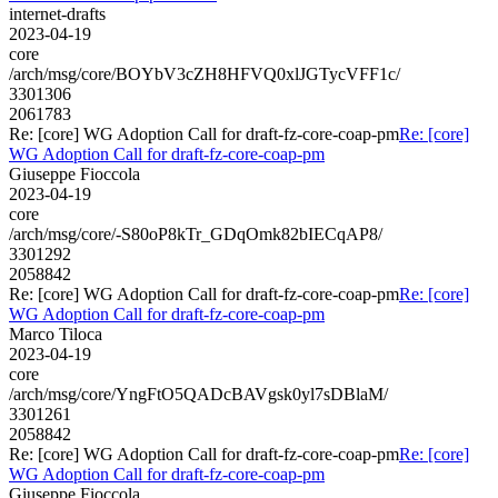
internet-drafts
2023-04-19
core
/arch/msg/core/BOYbV3cZH8HFVQ0xlJGTycVFF1c/
3301306
2061783
Re: [core] WG Adoption Call for draft-fz-core-coap-pm
Re: [core]
WG Adoption Call for draft-fz-core-coap-pm
Giuseppe Fioccola
2023-04-19
core
/arch/msg/core/-S80oP8kTr_GDqOmk82bIECqAP8/
3301292
2058842
Re: [core] WG Adoption Call for draft-fz-core-coap-pm
Re: [core]
WG Adoption Call for draft-fz-core-coap-pm
Marco Tiloca
2023-04-19
core
/arch/msg/core/YngFtO5QADcBAVgsk0yl7sDBlaM/
3301261
2058842
Re: [core] WG Adoption Call for draft-fz-core-coap-pm
Re: [core]
WG Adoption Call for draft-fz-core-coap-pm
Giuseppe Fioccola