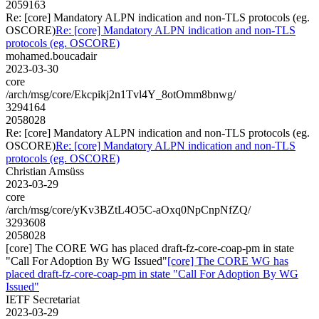
2059163
Re: [core] Mandatory ALPN indication and non-TLS protocols (eg.
OSCORE)
Re: [core] Mandatory ALPN indication and non-TLS
protocols (eg. OSCORE)
mohamed.boucadair
2023-03-30
core
/arch/msg/core/Ekcpikj2n1Tvl4Y_8otOmm8bnwg/
3294164
2058028
Re: [core] Mandatory ALPN indication and non-TLS protocols (eg.
OSCORE)
Re: [core] Mandatory ALPN indication and non-TLS
protocols (eg. OSCORE)
Christian Amsüss
2023-03-29
core
/arch/msg/core/yKv3BZtL4O5C-aOxq0NpCnpNfZQ/
3293608
2058028
[core] The CORE WG has placed draft-fz-core-coap-pm in state
"Call For Adoption By WG Issued"
[core] The CORE WG has
placed draft-fz-core-coap-pm in state "Call For Adoption By WG
Issued"
IETF Secretariat
2023-03-29