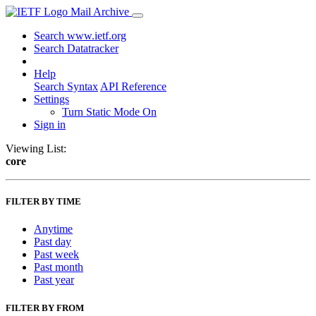
Mail Archive
Search www.ietf.org
Search Datatracker
Help
Search Syntax
API Reference
Settings
Turn Static Mode On
Sign in
Viewing List:
core
FILTER BY TIME
Anytime
Past day
Past week
Past month
Past year
FILTER BY FROM