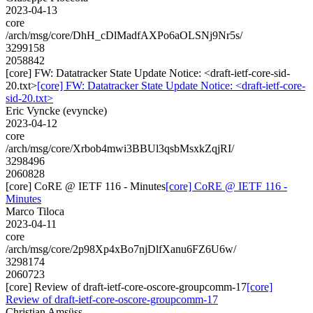
2023-04-13
core
/arch/msg/core/DhH_cDlMadfAXPo6aOLSNj9Nr5s/
3299158
2058842
[core] FW: Datatracker State Update Notice: <draft-ietf-core-sid-
20.txt>
[core] FW: Datatracker State Update Notice: <draft-ietf-core-
sid-20.txt>
Eric Vyncke (evyncke)
2023-04-12
core
/arch/msg/core/Xrbob4mwi3BBUl3qsbMsxkZqjRI/
3298496
2060828
[core] CoRE @ IETF 116 - Minutes
[core] CoRE @ IETF 116 -
Minutes
Marco Tiloca
2023-04-11
core
/arch/msg/core/2p98Xp4xBo7njDlfXanu6FZ6U6w/
3298174
2060723
[core] Review of draft-ietf-core-oscore-groupcomm-17
[core]
Review of draft-ietf-core-oscore-groupcomm-17
Christian Amsüss