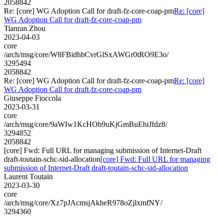
2058842
Re: [core] WG Adoption Call for draft-fz-core-coap-pm
Re: [core]
WG Adoption Call for draft-fz-core-coap-pm
Tianran Zhou
2023-04-03
core
/arch/msg/core/W8FBidhbCvrGlSxAWGr0tRO9E3o/
3295494
2058842
Re: [core] WG Adoption Call for draft-fz-core-coap-pm
Re: [core]
WG Adoption Call for draft-fz-core-coap-pm
Giuseppe Fioccola
2023-03-31
core
/arch/msg/core/9aWIw1KcHOb9uKjGmBuEhiJfdz8/
3294852
2058842
[core] Fwd: Full URL for managing submission of Internet-Draft
draft-toutain-schc-sid-allocation
[core] Fwd: Full URL for managing
submission of Internet-Draft draft-toutain-schc-sid-allocation
Laurent Toutain
2023-03-30
core
/arch/msg/core/Xz7pJAcmsjAkheR978oZjlxmfNY/
3294360