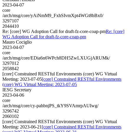
2023-04-07
core
/arch/msg/core/yAiNmM9_FxhSIvmXpt4WGt8bBx0/
3297107
2044410
Re: [core] WG Adoption Call for draft-fz-core-coap-pm
Re: [core]
WG Adoption Call for draft-fz-core-coap-pm
Mauro Cociglio
2023-04-07
core
/arch/msg/core/EDia6n6WPch8DH5ZwLXUGjARUMk/
3297012
2058842
[core] Constrained RESTful Environments (core) WG Virtual
Meeting: 2023-07-05
[core] Constrained RESTful Environments
(core) WG Virtual Meeting: 2023-07-05
IESG Secretary
2023-04-06
core
/arch/msg/core/cy-pahbnjPS_tkY9SVAmrpAUIwg/
3296742
2060102
[core] Constrained RESTful Environments (core) WG Virtual
Meeting: 2023-06-21
[core] Constrained RESTful Environments