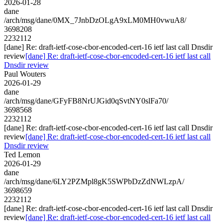
2026-01-28
dane
/arch/msg/dane/0MX_7JnbDzOLgA9xLM0MH0vwuA8/
3698208
2232112
[dane] Re: draft-ietf-cose-cbor-encoded-cert-16 ietf last call Dnsdir
review
[dane] Re: draft-ietf-cose-cbor-encoded-cert-16 ietf last call
Dnsdir review
Paul Wouters
2026-01-29
dane
/arch/msg/dane/GFyFB8NrUJGid0qSvtNY0slFa70/
3698568
2232112
[dane] Re: draft-ietf-cose-cbor-encoded-cert-16 ietf last call Dnsdir
review
[dane] Re: draft-ietf-cose-cbor-encoded-cert-16 ietf last call
Dnsdir review
Ted Lemon
2026-01-29
dane
/arch/msg/dane/6LY2PZMpl8gK5SWPbDzZdNWLzpA/
3698659
2232112
[dane] Re: draft-ietf-cose-cbor-encoded-cert-16 ietf last call Dnsdir
review
[dane] Re: draft-ietf-cose-cbor-encoded-cert-16 ietf last call