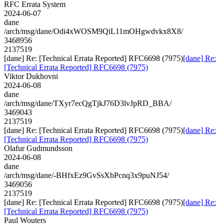
RFC Errata System
2024-06-07
dane
/arch/msg/dane/Odi4xWOSM9QiL11mOHgwdvkx8X8/
3468956
2137519
[dane] Re: [Technical Errata Reported] RFC6698 (7975)
[dane] Re:
[Technical Errata Reported] RFC6698 (7975)
Viktor Dukhovni
2024-06-08
dane
/arch/msg/dane/TXyr7ecQgTjkJ76D3lvJpRD_BBA/
3469043
2137519
[dane] Re: [Technical Errata Reported] RFC6698 (7975)
[dane] Re:
[Technical Errata Reported] RFC6698 (7975)
Olafur Gudmundsson
2024-06-08
dane
/arch/msg/dane/-BHfxEz9GvSsXbPcnq3x9puNJ54/
3469056
2137519
[dane] Re: [Technical Errata Reported] RFC6698 (7975)
[dane] Re:
[Technical Errata Reported] RFC6698 (7975)
Paul Wouters