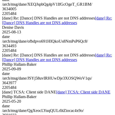
/arch/msg/dane/XEQJspbQg4pV1IfGcOgeT_GR1BM/
3634005
2205484
[dane] Re: [Dance] DNS Handles are not DNS addresses
[dane] Re:
[Dance] DNS Handles are not DNS addresses
Denise Davis
2025-08-13
dane
/arch/msg/dane/ofbdpvo691HIQkoUs8NmPsP6Qc8/
3634493
2205484
[dane] Re: [Dance] DNS Handles are not DNS addresses
[dane] Re:
[Dance] DNS Handles are not DNS addresses
Phillip Hallam-Baker
2025-09-09
dane
/arch/msg/dane/JSYj58uvIRHUwDje3XOSQWoV1qs/
3643977
2205484
[dane] TCSA: Client side DANE
[dane] TCSA: Client side DANE
Phillip Hallam-Baker
2025-05-20
dane
/arch/msg/dane/QgXeocLYuqQULrIitZiocac4x9o/