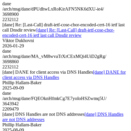
dane
/arch/msg/dane/dPUdhwLxRoKirAFN5NK6dXU-ie4/
3698900
2232112
[dane] Re: [Last-Call] draft-ietf-cose-cbor-encoded-cert-16 ietf last
call Dnsdir review
[dane] Re: [Last-Call] draft-ietf-cose-cbor-
encoded-cert-16 ietf last call Dnsdir review
Viktor Dukhovni
2026-01-29
dane
/arch/msg/dane/MA_vM8wvaTrXrCExMQi4UiD2gRg/
3698860
2232112
[dane] DANE for client access via DNS Handles
[dane] DANE for
client access via DNS Handles
Phillip Hallam-Baker
2025-09-09
dane
/arch/msg/dane/FQEOknHfmkCg7E7yoIoHSZwmq5U/
3643942
2209479
[dane] DNS Handles are not DNS addresses
[dane] DNS Handles
are not DNS addresses
Phillip Hallam-Baker
2025-08-09