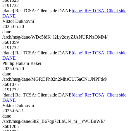
3601023
2191732
[dane] Re: TCSA: Client side DANE
[dane] Re: TCSA: Client side
DANE
Viktor Dukhovni
2025-05-20
dane
/arch/msg/dane/WDc5fdK_l2Ly2osyZJANURNzOMM/
3601059
2191732
[dane] Re: TCSA: Client side DANE
[dane] Re: TCSA: Client side
DANE
Phillip Hallam-Baker
2025-05-20
dane
/arch/msg/dane/MGRDFh82n2MhsCUJ5aCN1JNPFtM/
3601075
2191732
[dane] Re: TCSA: Client side DANE
[dane] Re: TCSA: Client side
DANE
Viktor Dukhovni
2025-05-21
dane
/arch/msg/dane/ShZ_B67qp72LbUN_ni__vW3BuWE/
3601205