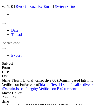
v2.49.0 |
Report a Bug
|
By Email
|
System Status
Date
Thread
Export
Subject
From
Date
List
[dane] New I-D: draft-callec-dive-00 (Domain-based Integrity
Verification Enforcement)
[dane] New I-D: draft-callec-dive-00
(Domain-based Integrity Verification Enforcement)
Matéo Callec
2026-04-03
dane