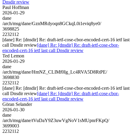
Dnsdir review
Paul Hoffman
2026-01-29
dane
/arch/msg/dane/GznMRdyoqn8GCkqL0i1eviq8ye0/
3698825
2232112
[dane] Re: [dnsdir] Re: draft-ietf-cose-cbor-encoded-cert-16 ietf last
call Dnsdir review
[dane] Re: [dnsdir] Re: draft-ietf-cose-cbor-
encoded-cert-16 ietf last call Dnsdir review
Ted Lemon
2026-01-29
dane
/arch/msg/dane/HmNZ_CLIMf0Ig_Lc4RVA5D8RtPE/
3698830
2232112
[dane] Re: [dnsdir] Re: draft-ietf-cose-cbor-encoded-cert-16 ietf last
call Dnsdir review
[dane] Re: [dnsdir] Re: draft-ietf-cose-cbor-
encoded-cert-16 ietf last call Dnsdir review
Göran Selander
2026-01-30
dane
/arch/msg/dane/tVuDaY9Z3uwVgNoV1sMUpnrFKpQ/
3699003
2232112