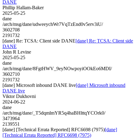
DANE
Phillip Hallam-Baker
2025-05-25
dane
/arch/msg/dane/udweeychWr7VqTzEnd0v5erv3iU/
3602708
2191732
[dane] Re: TCSA: Client side DANE
[dane] Re: TCSA: Client side
DANE
John R Levine
2025-05-25
dane
/arch/msg/dane/8FgtHWV_9eyNOwpoyiOOkEo6MDI/
3602710
2191732
[dane] Microsoft inbound DANE live
[dane] Microsoft inbound
DANE live
Viktor Dukhovni
2024-06-22
dane
/arch/msg/dane/_T5dqmlmYR5q4haBHlttqYCOrk0/
3473964
2139551
[dane] [Technical Errata Reported] RFC6698 (7975)
[dane]
[Technical Errata Reported] RFC6698 (7975)