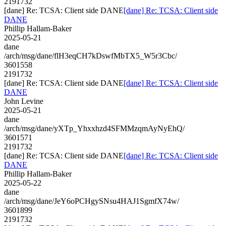
2191732
[dane] Re: TCSA: Client side DANE
[dane] Re: TCSA: Client side
DANE
Phillip Hallam-Baker
2025-05-21
dane
/arch/msg/dane/flH3eqCH7kDswfMbTX5_W5r3Cbc/
3601558
2191732
[dane] Re: TCSA: Client side DANE
[dane] Re: TCSA: Client side
DANE
John Levine
2025-05-21
dane
/arch/msg/dane/yXTp_Yhxxhzd4SFMMzqmAyNyEhQ/
3601571
2191732
[dane] Re: TCSA: Client side DANE
[dane] Re: TCSA: Client side
DANE
Phillip Hallam-Baker
2025-05-22
dane
/arch/msg/dane/JeY6oPCHgySNsu4HAJ1SgmfX74w/
3601899
2191732