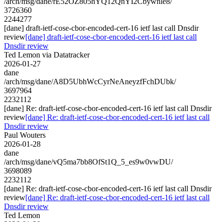
/arch/msg/dane/rE52OZ805hYQ12QnYI2Cbywnle8/
3726360
2244277
[dane] draft-ietf-cose-cbor-encoded-cert-16 ietf last call Dnsdir
review
[dane] draft-ietf-cose-cbor-encoded-cert-16 ietf last call
Dnsdir review
Ted Lemon via Datatracker
2026-01-27
dane
/arch/msg/dane/A8D5UbhWcCyrNeAneyzfFchDUbk/
3697964
2232112
[dane] Re: draft-ietf-cose-cbor-encoded-cert-16 ietf last call Dnsdir
review
[dane] Re: draft-ietf-cose-cbor-encoded-cert-16 ietf last call
Dnsdir review
Paul Wouters
2026-01-28
dane
/arch/msg/dane/vQ5ma7bb8OfSt1Q_5_es9w0vwDU/
3698089
2232112
[dane] Re: draft-ietf-cose-cbor-encoded-cert-16 ietf last call Dnsdir
review
[dane] Re: draft-ietf-cose-cbor-encoded-cert-16 ietf last call
Dnsdir review
Ted Lemon