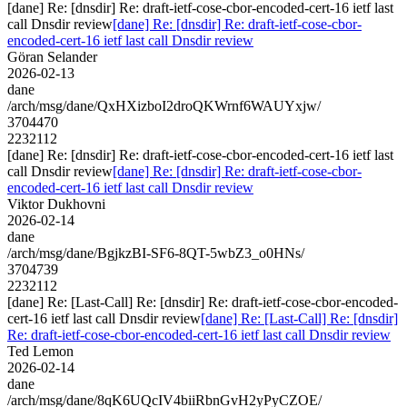
[dane] Re: [dnsdir] Re: draft-ietf-cose-cbor-encoded-cert-16 ietf last
call Dnsdir review
[dane] Re: [dnsdir] Re: draft-ietf-cose-cbor-
encoded-cert-16 ietf last call Dnsdir review
Göran Selander
2026-02-13
dane
/arch/msg/dane/QxHXizboI2droQKWrnf6WAUYxjw/
3704470
2232112
[dane] Re: [dnsdir] Re: draft-ietf-cose-cbor-encoded-cert-16 ietf last
call Dnsdir review
[dane] Re: [dnsdir] Re: draft-ietf-cose-cbor-
encoded-cert-16 ietf last call Dnsdir review
Viktor Dukhovni
2026-02-14
dane
/arch/msg/dane/BgjkzBI-SF6-8QT-5wbZ3_o0HNs/
3704739
2232112
[dane] Re: [Last-Call] Re: [dnsdir] Re: draft-ietf-cose-cbor-encoded-
cert-16 ietf last call Dnsdir review
[dane] Re: [Last-Call] Re: [dnsdir]
Re: draft-ietf-cose-cbor-encoded-cert-16 ietf last call Dnsdir review
Ted Lemon
2026-02-14
dane
/arch/msg/dane/8qK6UQcIV4biiRbnGvH2yPyCZOE/