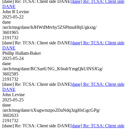
[dane] Re: TCSA: Client side DANE
[dane] Re: TCSA: Client side
DANE
John R Levine
2025-05-22
dane
/arch/msg/dane/hJHWtIMtvhy5ZSPhnuHhjUgkxig/
3601965
2191732
[dane] Re: TCSA: Client side DANE
[dane] Re: TCSA: Client side
DANE
Phillip Hallam-Baker
2025-05-24
dane
/arch/msg/dane/RCSartUNG_K6rabYmgQkUlNSJGg/
3602585
2191732
[dane] Re: TCSA: Client side DANE
[dane] Re: TCSA: Client side
DANE
John Levine
2025-05-25
dane
/arch/msg/dane/xXugwruzpo2DaNdq3zgHsGgcGPg/
3602633
2191732
[dane] Re: TCSA: Client side DANE
[dane] Re: TCSA: Client side