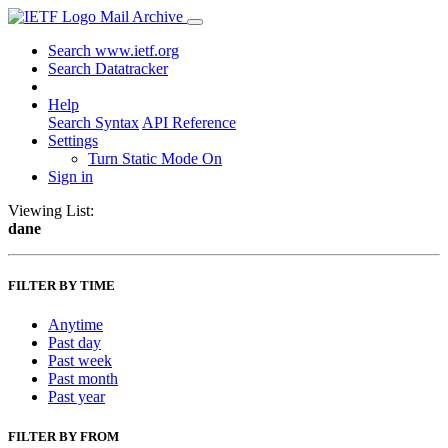
Mail Archive
Search www.ietf.org
Search Datatracker
Help
Search Syntax
API Reference
Settings
Turn Static Mode On
Sign in
Viewing List:
dane
FILTER BY TIME
Anytime
Past day
Past week
Past month
Past year
FILTER BY FROM