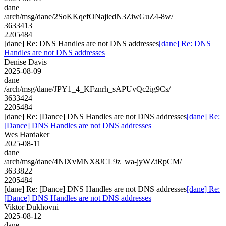
dane
/arch/msg/dane/2SoKKqefONajiedN3ZiwGuZ4-8w/
3633413
2205484
[dane] Re: DNS Handles are not DNS addresses
[dane] Re: DNS
Handles are not DNS addresses
Denise Davis
2025-08-09
dane
/arch/msg/dane/JPY1_4_KFznrh_sAPUvQc2ig9Cs/
3633424
2205484
[dane] Re: [Dance] DNS Handles are not DNS addresses
[dane] Re:
[Dance] DNS Handles are not DNS addresses
Wes Hardaker
2025-08-11
dane
/arch/msg/dane/4NlXvMNX8JCL9z_wa-jyWZtRpCM/
3633822
2205484
[dane] Re: [Dance] DNS Handles are not DNS addresses
[dane] Re:
[Dance] DNS Handles are not DNS addresses
Viktor Dukhovni
2025-08-12
dane