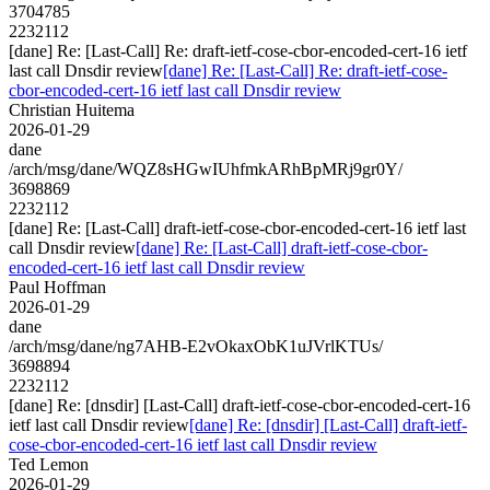
3704785
2232112
[dane] Re: [Last-Call] Re: draft-ietf-cose-cbor-encoded-cert-16 ietf
last call Dnsdir review
[dane] Re: [Last-Call] Re: draft-ietf-cose-
cbor-encoded-cert-16 ietf last call Dnsdir review
Christian Huitema
2026-01-29
dane
/arch/msg/dane/WQZ8sHGwIUhfmkARhBpMRj9gr0Y/
3698869
2232112
[dane] Re: [Last-Call] draft-ietf-cose-cbor-encoded-cert-16 ietf last
call Dnsdir review
[dane] Re: [Last-Call] draft-ietf-cose-cbor-
encoded-cert-16 ietf last call Dnsdir review
Paul Hoffman
2026-01-29
dane
/arch/msg/dane/ng7AHB-E2vOkaxObK1uJVrlKTUs/
3698894
2232112
[dane] Re: [dnsdir] [Last-Call] draft-ietf-cose-cbor-encoded-cert-16
ietf last call Dnsdir review
[dane] Re: [dnsdir] [Last-Call] draft-ietf-
cose-cbor-encoded-cert-16 ietf last call Dnsdir review
Ted Lemon
2026-01-29