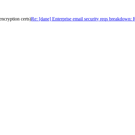
ncryption certs)
Re: [dane] Enterprise email security reqs breakdown: 