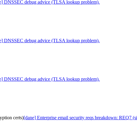
ne] DNSSEC debug advice (TLSA lookup problem).
ne] DNSSEC debug advice (TLSA lookup problem).
ne] DNSSEC debug advice (TLSA lookup problem).
ption certs)
[dane] Enterprise email security reqs breakdown: REQ7 (si