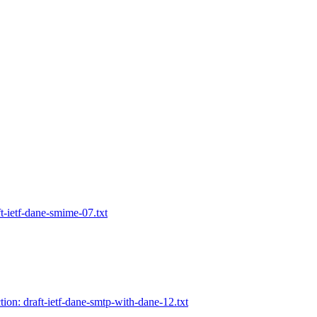
ft-ietf-dane-smime-07.txt
tion: draft-ietf-dane-smtp-with-dane-12.txt