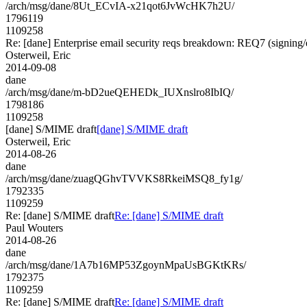
/arch/msg/dane/8Ut_ECvIA-x21qot6JvWcHK7h2U/
1796119
1109258
Re: [dane] Enterprise email security reqs breakdown: REQ7 (signing/e
Osterweil, Eric
2014-09-08
dane
/arch/msg/dane/m-bD2ueQEHEDk_IUXnslro8IbIQ/
1798186
1109258
[dane] S/MIME draft
[dane] S/MIME draft
Osterweil, Eric
2014-08-26
dane
/arch/msg/dane/zuagQGhvTVVKS8RkeiMSQ8_fy1g/
1792335
1109259
Re: [dane] S/MIME draft
Re: [dane] S/MIME draft
Paul Wouters
2014-08-26
dane
/arch/msg/dane/1A7b16MP53ZgoynMpaUsBGKtKRs/
1792375
1109259
Re: [dane] S/MIME draft
Re: [dane] S/MIME draft