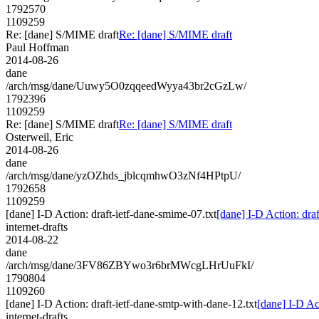
1792570
1109259
Re: [dane] S/MIME draft
Re: [dane] S/MIME draft
Paul Hoffman
2014-08-26
dane
/arch/msg/dane/Uuwy5O0zqqeedWyya43br2cGzLw/
1792396
1109259
Re: [dane] S/MIME draft
Re: [dane] S/MIME draft
Osterweil, Eric
2014-08-26
dane
/arch/msg/dane/yzOZhds_jblcqmhwO3zNf4HPtpU/
1792658
1109259
[dane] I-D Action: draft-ietf-dane-smime-07.txt
[dane] I-D Action: dra
internet-drafts
2014-08-22
dane
/arch/msg/dane/3FV86ZBYwo3r6brMWcgLHrUuFkI/
1790804
1109260
[dane] I-D Action: draft-ietf-dane-smtp-with-dane-12.txt
[dane] I-D Ac
internet-drafts