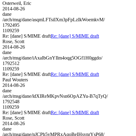
Osterweil, Eric
2014-08-26
dane
/arch/msg/dane/asqmLFTsiIXm3pFpLzIkWoemkvM/
1792495
1109259
Re: [dane] S/MIME draft
Re: [dane] S/MIME draft
Rose, Scott
2014-08-26
dane
/arch/msg/dane/iAxaIbGnYIlm4oqg5OGf1H0ggdo/
1792512
1109259
Re: [dane] S/MIME draft
Re: [dane] S/MIME draft
Paul Wouters
2014-08-26
dane
/arch/msg/dane/ldXIReMKpvNsn6OpAZYu-B7qTyQ/
1792548
1109259
Re: [dane] S/MIME draft
Re: [dane] S/MIME draft
Rose, Scott
2014-08-26
dane
/arch/msg/dane/nJCPh5yMPRxAqoBeIHsynrYsP68/