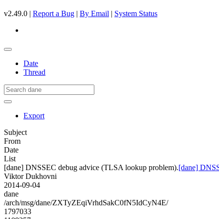
v2.49.0 |
Report a Bug
|
By Email
|
System Status
Date
Thread
Export
Subject
From
Date
List
[dane] DNSSEC debug advice (TLSA lookup problem).
[dane] DNSS
Viktor Dukhovni
2014-09-04
dane
/arch/msg/dane/ZXTyZEqiVrhdSakC0fN5IdCyN4E/
1797033