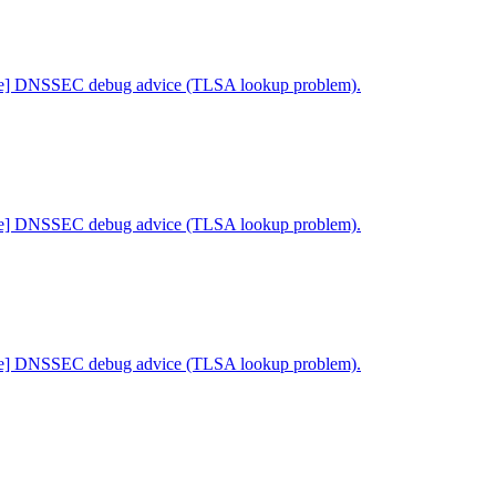
ne] DNSSEC debug advice (TLSA lookup problem).
ne] DNSSEC debug advice (TLSA lookup problem).
ne] DNSSEC debug advice (TLSA lookup problem).