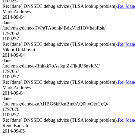
1109257
Re: [dane] DNSSEC debug advice (TLSA lookup problem).
Re: [da
Mark Andrews
2014-09-04
dane
/arch/msg/dane/xTvPgTAbonk4BdgVhd1QVhapRsk/
1797052
1109257
Re: [dane] DNSSEC debug advice (TLSA lookup problem).
Re: [da
Viktor Dukhovni
2014-09-04
dane
/arch/msg/dane/o-Rhkkk7oAs3qnZ-FikdU6nvIeM/
1797057
1109257
Re: [dane] DNSSEC debug advice (TLSA lookup problem).
Re: [da
Mark Andrews
2014-09-04
dane
/arch/msg/dane/pzgAHBG6kl9zgBm0AQ0hyGtxGqQ/
1797076
1109257
Re: [dane] DNSSEC debug advice (TLSA lookup problem).
Re: [da
Rene Bartsch
2014-09-05