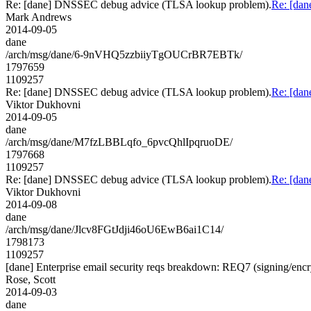
Re: [dane] DNSSEC debug advice (TLSA lookup problem).
Re: [da
Mark Andrews
2014-09-05
dane
/arch/msg/dane/6-9nVHQ5zzbiiyTgOUCrBR7EBTk/
1797659
1109257
Re: [dane] DNSSEC debug advice (TLSA lookup problem).
Re: [da
Viktor Dukhovni
2014-09-05
dane
/arch/msg/dane/M7fzLBBLqfo_6pvcQhlIpqruoDE/
1797668
1109257
Re: [dane] DNSSEC debug advice (TLSA lookup problem).
Re: [da
Viktor Dukhovni
2014-09-08
dane
/arch/msg/dane/Jlcv8FGtJdji46oU6EwB6ai1C14/
1798173
1109257
[dane] Enterprise email security reqs breakdown: REQ7 (signing/encry
Rose, Scott
2014-09-03
dane