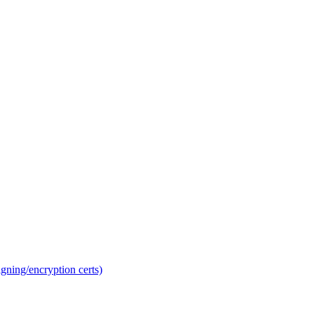
gning/encryption certs)