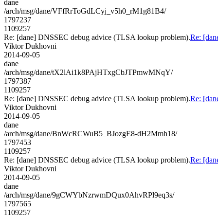
dane
/arch/msg/dane/VFfRrToGdLCyj_v5h0_rM1g81B4/
1797237
1109257
Re: [dane] DNSSEC debug advice (TLSA lookup problem).
Re: [da
Viktor Dukhovni
2014-09-05
dane
/arch/msg/dane/tX2lAi1k8PAjHTxgCbJTPmwMNqY/
1797387
1109257
Re: [dane] DNSSEC debug advice (TLSA lookup problem).
Re: [da
Viktor Dukhovni
2014-09-05
dane
/arch/msg/dane/BnWcRCWuB5_BJozgE8-dH2Mmh18/
1797453
1109257
Re: [dane] DNSSEC debug advice (TLSA lookup problem).
Re: [da
Viktor Dukhovni
2014-09-05
dane
/arch/msg/dane/9gCWYbNzrwmDQux0AhvRPl9eq3s/
1797565
1109257