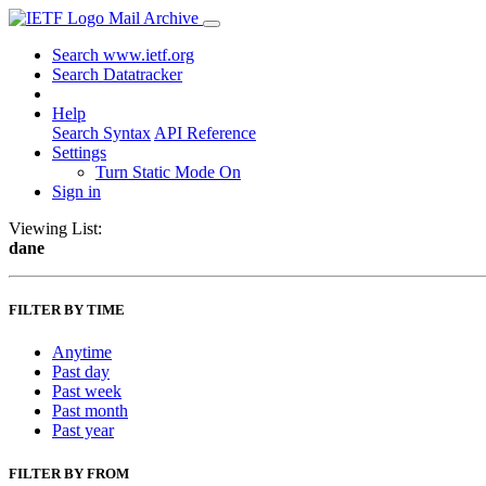
Mail Archive
Search www.ietf.org
Search Datatracker
Help
Search Syntax
API Reference
Settings
Turn Static Mode On
Sign in
Viewing List:
dane
FILTER BY TIME
Anytime
Past day
Past week
Past month
Past year
FILTER BY FROM