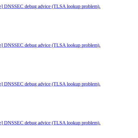
ne] DNSSEC debug advice (TLSA lookup problem).
ne] DNSSEC debug advice (TLSA lookup problem).
ne] DNSSEC debug advice (TLSA lookup problem).
ne] DNSSEC debug advice (TLSA lookup problem).