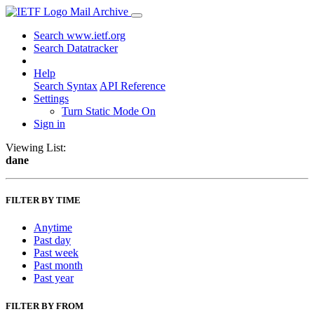
Mail Archive
Search www.ietf.org
Search Datatracker
Help
Search Syntax
API Reference
Settings
Turn Static Mode On
Sign in
Viewing List:
dane
FILTER BY TIME
Anytime
Past day
Past week
Past month
Past year
FILTER BY FROM