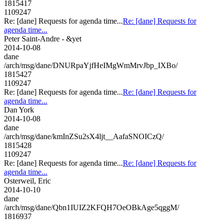
1815417
1109247
Re: [dane] Requests for agenda time...
Re: [dane] Requests for
agenda time...
Peter Saint-Andre - &yet
2014-10-08
dane
/arch/msg/dane/DNURpaYjfHeIMgWmMrvJbp_IXBo/
1815427
1109247
Re: [dane] Requests for agenda time...
Re: [dane] Requests for
agenda time...
Dan York
2014-10-08
dane
/arch/msg/dane/kmInZSu2sX4ljt__AafaSNOICzQ/
1815428
1109247
Re: [dane] Requests for agenda time...
Re: [dane] Requests for
agenda time...
Osterweil, Eric
2014-10-10
dane
/arch/msg/dane/Qbn1IUIZ2KFQH7OeOBkAge5qggM/
1816937