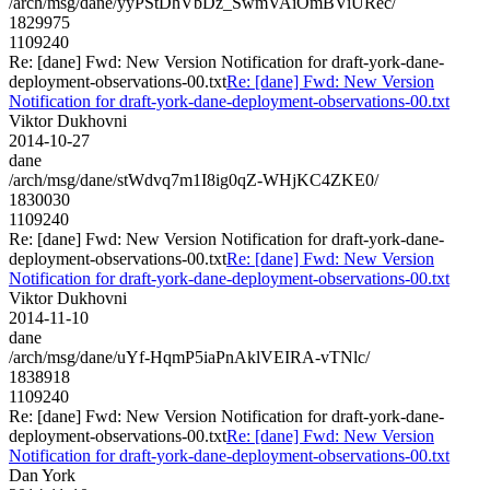
/arch/msg/dane/yyPStDhVbDz_SwmVAiOmBViURec/
1829975
1109240
Re: [dane] Fwd: New Version Notification for draft-york-dane-
deployment-observations-00.txt
Re: [dane] Fwd: New Version
Notification for draft-york-dane-deployment-observations-00.txt
Viktor Dukhovni
2014-10-27
dane
/arch/msg/dane/stWdvq7m1I8ig0qZ-WHjKC4ZKE0/
1830030
1109240
Re: [dane] Fwd: New Version Notification for draft-york-dane-
deployment-observations-00.txt
Re: [dane] Fwd: New Version
Notification for draft-york-dane-deployment-observations-00.txt
Viktor Dukhovni
2014-11-10
dane
/arch/msg/dane/uYf-HqmP5iaPnAklVEIRA-vTNlc/
1838918
1109240
Re: [dane] Fwd: New Version Notification for draft-york-dane-
deployment-observations-00.txt
Re: [dane] Fwd: New Version
Notification for draft-york-dane-deployment-observations-00.txt
Dan York