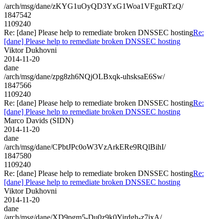
/arch/msg/dane/zKYG1uOyQD3YxG1Woa1VFguRTzQ/
1847542
1109240
Re: [dane] Please help to remediate broken DNSSEC hosting
Re:
[dane] Please help to remediate broken DNSSEC hosting
Viktor Dukhovni
2014-11-20
dane
/arch/msg/dane/zpg8zh6NQjOLBxqk-uhsksaE6Sw/
1847566
1109240
Re: [dane] Please help to remediate broken DNSSEC hosting
Re:
[dane] Please help to remediate broken DNSSEC hosting
Marco Davids (SIDN)
2014-11-20
dane
/arch/msg/dane/CPbtJPc0oW3VzArkERe9RQlBihI/
1847580
1109240
Re: [dane] Please help to remediate broken DNSSEC hosting
Re:
[dane] Please help to remediate broken DNSSEC hosting
Viktor Dukhovni
2014-11-20
dane
/arch/msg/dane/XD9pgm5-Du0z9k0Yirdgh-z7jxA/