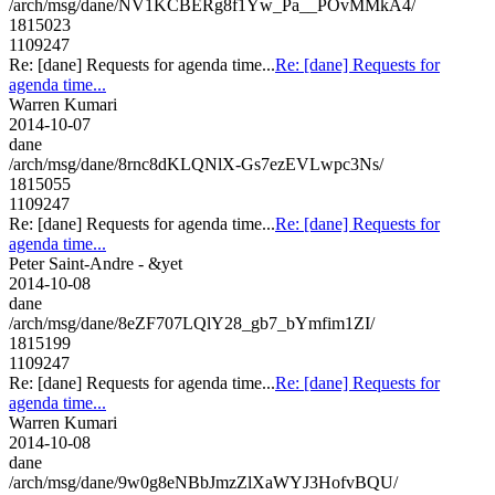
/arch/msg/dane/NV1KCBERg8f1Yw_Pa__POvMMkA4/
1815023
1109247
Re: [dane] Requests for agenda time...
Re: [dane] Requests for
agenda time...
Warren Kumari
2014-10-07
dane
/arch/msg/dane/8rnc8dKLQNlX-Gs7ezEVLwpc3Ns/
1815055
1109247
Re: [dane] Requests for agenda time...
Re: [dane] Requests for
agenda time...
Peter Saint-Andre - &yet
2014-10-08
dane
/arch/msg/dane/8eZF707LQlY28_gb7_bYmfim1ZI/
1815199
1109247
Re: [dane] Requests for agenda time...
Re: [dane] Requests for
agenda time...
Warren Kumari
2014-10-08
dane
/arch/msg/dane/9w0g8eNBbJmzZlXaWYJ3HofvBQU/