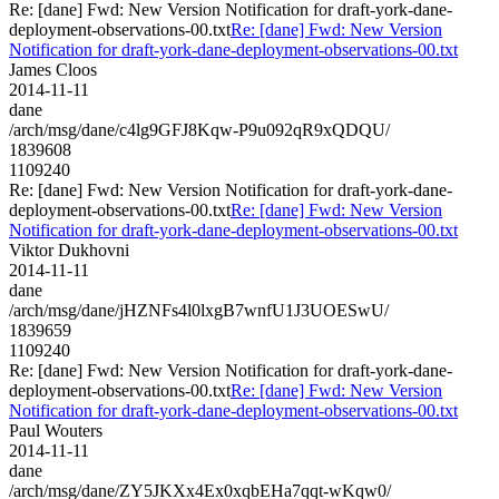
Re: [dane] Fwd: New Version Notification for draft-york-dane-
deployment-observations-00.txt
Re: [dane] Fwd: New Version
Notification for draft-york-dane-deployment-observations-00.txt
James Cloos
2014-11-11
dane
/arch/msg/dane/c4lg9GFJ8Kqw-P9u092qR9xQDQU/
1839608
1109240
Re: [dane] Fwd: New Version Notification for draft-york-dane-
deployment-observations-00.txt
Re: [dane] Fwd: New Version
Notification for draft-york-dane-deployment-observations-00.txt
Viktor Dukhovni
2014-11-11
dane
/arch/msg/dane/jHZNFs4l0lxgB7wnfU1J3UOESwU/
1839659
1109240
Re: [dane] Fwd: New Version Notification for draft-york-dane-
deployment-observations-00.txt
Re: [dane] Fwd: New Version
Notification for draft-york-dane-deployment-observations-00.txt
Paul Wouters
2014-11-11
dane
/arch/msg/dane/ZY5JKXx4Ex0xqbEHa7qqt-wKqw0/