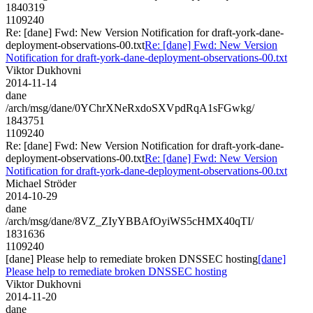
1840319
1109240
Re: [dane] Fwd: New Version Notification for draft-york-dane-
deployment-observations-00.txt
Re: [dane] Fwd: New Version
Notification for draft-york-dane-deployment-observations-00.txt
Viktor Dukhovni
2014-11-14
dane
/arch/msg/dane/0YChrXNeRxdoSXVpdRqA1sFGwkg/
1843751
1109240
Re: [dane] Fwd: New Version Notification for draft-york-dane-
deployment-observations-00.txt
Re: [dane] Fwd: New Version
Notification for draft-york-dane-deployment-observations-00.txt
Michael Ströder
2014-10-29
dane
/arch/msg/dane/8VZ_ZIyYBBAfOyiWS5cHMX40qTI/
1831636
1109240
[dane] Please help to remediate broken DNSSEC hosting
[dane]
Please help to remediate broken DNSSEC hosting
Viktor Dukhovni
2014-11-20
dane