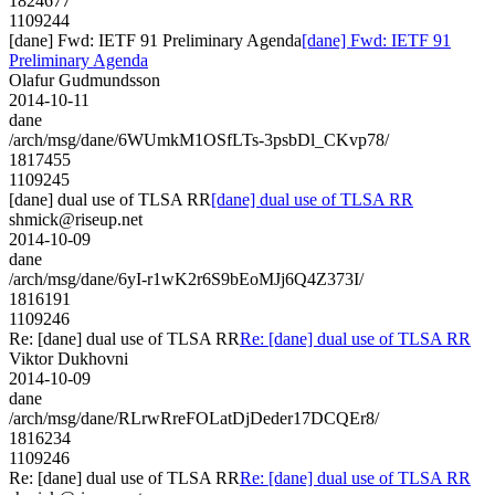
1824677
1109244
[dane] Fwd: IETF 91 Preliminary Agenda
[dane] Fwd: IETF 91
Preliminary Agenda
Olafur Gudmundsson
2014-10-11
dane
/arch/msg/dane/6WUmkM1OSfLTs-3psbDl_CKvp78/
1817455
1109245
[dane] dual use of TLSA RR
[dane] dual use of TLSA RR
shmick@riseup.net
2014-10-09
dane
/arch/msg/dane/6yI-r1wK2r6S9bEoMJj6Q4Z373I/
1816191
1109246
Re: [dane] dual use of TLSA RR
Re: [dane] dual use of TLSA RR
Viktor Dukhovni
2014-10-09
dane
/arch/msg/dane/RLrwRreFOLatDjDeder17DCQEr8/
1816234
1109246
Re: [dane] dual use of TLSA RR
Re: [dane] dual use of TLSA RR