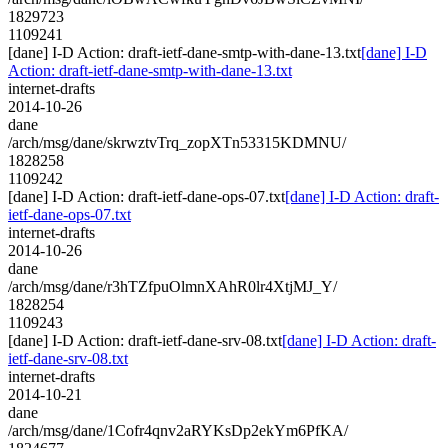
1829723
1109241
[dane] I-D Action: draft-ietf-dane-smtp-with-dane-13.txt
[dane] I-D
Action: draft-ietf-dane-smtp-with-dane-13.txt
internet-drafts
2014-10-26
dane
/arch/msg/dane/skrwztvTrq_zopXTn53315KDMNU/
1828258
1109242
[dane] I-D Action: draft-ietf-dane-ops-07.txt
[dane] I-D Action: draft-
ietf-dane-ops-07.txt
internet-drafts
2014-10-26
dane
/arch/msg/dane/r3hTZfpuOlmnXAhR0lr4XtjMJ_Y/
1828254
1109243
[dane] I-D Action: draft-ietf-dane-srv-08.txt
[dane] I-D Action: draft-
ietf-dane-srv-08.txt
internet-drafts
2014-10-21
dane
/arch/msg/dane/1Cofr4qnv2aRYKsDp2ekYm6PfKA/