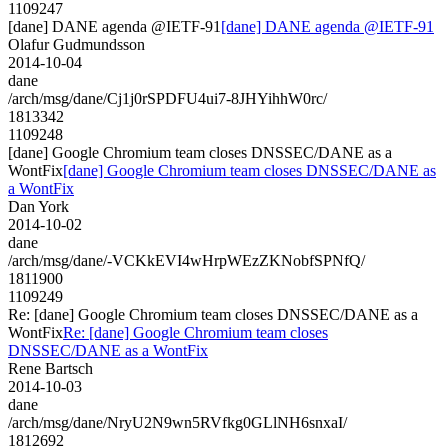
1109247
[dane] DANE agenda @IETF-91
[dane] DANE agenda @IETF-91
Olafur Gudmundsson
2014-10-04
dane
/arch/msg/dane/Cj1j0rSPDFU4ui7-8JHYihhW0rc/
1813342
1109248
[dane] Google Chromium team closes DNSSEC/DANE as a
WontFix
[dane] Google Chromium team closes DNSSEC/DANE as
a WontFix
Dan York
2014-10-02
dane
/arch/msg/dane/-VCKkEVI4wHrpWEzZKNobfSPNfQ/
1811900
1109249
Re: [dane] Google Chromium team closes DNSSEC/DANE as a
WontFix
Re: [dane] Google Chromium team closes
DNSSEC/DANE as a WontFix
Rene Bartsch
2014-10-03
dane
/arch/msg/dane/NryU2N9wn5RVfkg0GLlNH6snxaI/
1812692