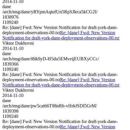
2014-11-10
dane
/arch/msg/dane/yRYpmAqtufUn5RpSJleca5kCG2I/
1838976
1109240
Re: [dane] Fwd: New Version Notification for draft-york-dane-
deployment-observations-00.txt
Re: [dane] Fwd: New Version
Notification for draft-york-dane-deployment-observations-00.txt
Viktor Dukhovni
2014-11-10
dane
/arch/msg/dane/i8ik9yD-H5du5EMveijEUBXyCCc/
1839366
1109240
Re: [dane] Fwd: New Version Notification for draft-york-dane-
deployment-observations-00.txt
Re: [dane] Fwd: New Version
Notification for draft-york-dane-deployment-observations-00.txt
Viktor Dukhovni
2014-11-10
dane
/arch/msg/dane/pw5cat66T98nRh-vHrkfSDI5GrM/
1839398
1109240
Re: [dane] Fwd: New Version Notification for draft-york-dane-
deployment-observations-00.txt
Re: [dane] Fwd: New Version