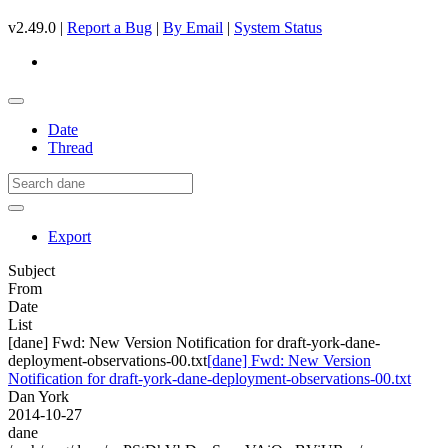
v2.49.0 |
Report a Bug
|
By Email
|
System Status
Date
Thread
Export
Subject
From
Date
List
[dane] Fwd: New Version Notification for draft-york-dane-
deployment-observations-00.txt
[dane] Fwd: New Version
Notification for draft-york-dane-deployment-observations-00.txt
Dan York
2014-10-27
dane