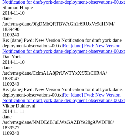
Notification for draft-york-dane-deployment-observations-00.txt
Shumon Huque
2014-11-10
dane
/arch/msg/dane/9fgDMbQRTBWAGh1r6RUxVe9dHNM/
1839490
1109240
Re: [dane] Fwd: New Version Notification for draft-york-dane-
deployment-observations-00.txt
Re: [dane] Fwd: New Version
Notification for draft-york-dane-deployment-observations-00.txt
Dan York
2014-11-10
dane
/arch/msg/dane/CclmA1A8jPrUWTYxXfJ5IsC0R4A/
1839547
1109240
Re: [dane] Fwd: New Version Notification for draft-york-dane-
deployment-observations-00.txt
Re: [dane] Fwd: New Version
Notification for draft-york-dane-deployment-observations-00.txt
Viktor Dukhovni
2014-11-11
dane
/arch/msg/dane/NMDEdBJuLWzGAZBYe28g9JWDF88/
1839577
1109240