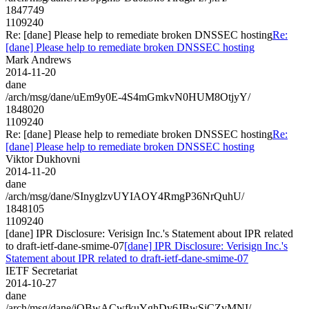
1847749
1109240
Re: [dane] Please help to remediate broken DNSSEC hosting
Re:
[dane] Please help to remediate broken DNSSEC hosting
Mark Andrews
2014-11-20
dane
/arch/msg/dane/uEm9y0E-4S4mGmkvN0HUM8OtjyY/
1848020
1109240
Re: [dane] Please help to remediate broken DNSSEC hosting
Re:
[dane] Please help to remediate broken DNSSEC hosting
Viktor Dukhovni
2014-11-20
dane
/arch/msg/dane/SInyglzvUYIAOY4RmgP36NrQuhU/
1848105
1109240
[dane] IPR Disclosure: Verisign Inc.'s Statement about IPR related
to draft-ietf-dane-smime-07
[dane] IPR Disclosure: Verisign Inc.'s
Statement about IPR related to draft-ietf-dane-smime-07
IETF Secretariat
2014-10-27
dane
/arch/msg/dane/iOBwACwfkuYghDv6JBwSiCZvMNI/