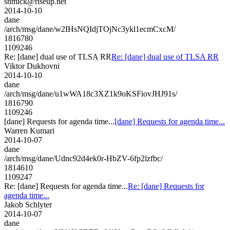
shmick@riseup.net
2014-10-10
dane
/arch/msg/dane/w2IHsNQIdjTOjNc3ykl1ecmCxcM/
1816780
1109246
Re: [dane] dual use of TLSA RR
Re: [dane] dual use of TLSA RR
Viktor Dukhovni
2014-10-10
dane
/arch/msg/dane/u1wWA18c3XZ1k9oKSFiovJHJ91s/
1816790
1109246
[dane] Requests for agenda time...
[dane] Requests for agenda time...
Warren Kumari
2014-10-07
dane
/arch/msg/dane/Udnc92d4ek0r-HbZV-6fp2lzfbc/
1814610
1109247
Re: [dane] Requests for agenda time...
Re: [dane] Requests for
agenda time...
Jakob Schlyter
2014-10-07
dane