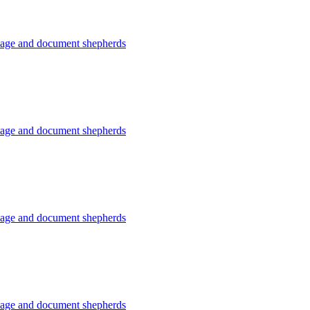
usage and document shepherds
usage and document shepherds
usage and document shepherds
usage and document shepherds