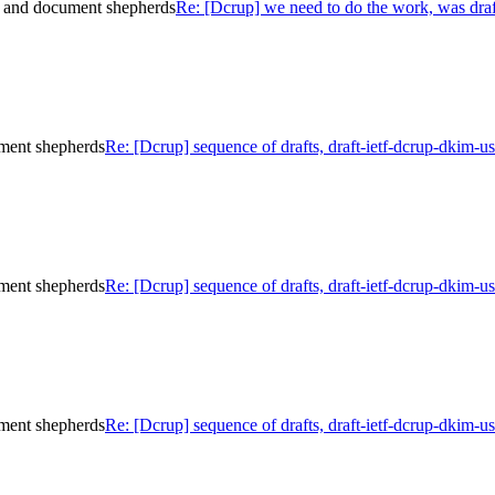
e and document shepherds
Re: [Dcrup] we need to do the work, was dra
ument shepherds
Re: [Dcrup] sequence of drafts, draft-ietf-dcrup-dkim-
ument shepherds
Re: [Dcrup] sequence of drafts, draft-ietf-dcrup-dkim-
ument shepherds
Re: [Dcrup] sequence of drafts, draft-ietf-dcrup-dkim-