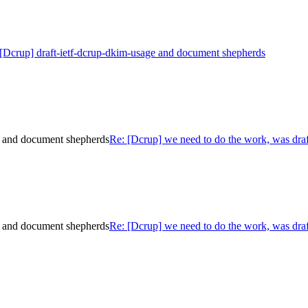
[Dcrup] draft-ietf-dcrup-dkim-usage and document shepherds
e and document shepherds
Re: [Dcrup] we need to do the work, was dra
e and document shepherds
Re: [Dcrup] we need to do the work, was dra