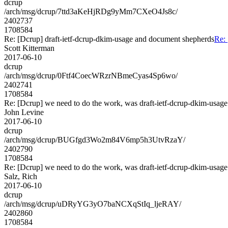
dcrup
/arch/msg/dcrup/7ttd3aKeHjRDg9yMm7CXeO4Js8c/
2402737
1708584
Re: [Dcrup] draft-ietf-dcrup-dkim-usage and document shepherds
Re: 
Scott Kitterman
2017-06-10
dcrup
/arch/msg/dcrup/0Ftf4CoecWRzrNBmeCyas4Sp6wo/
2402741
1708584
Re: [Dcrup] we need to do the work, was draft-ietf-dcrup-dkim-usag
John Levine
2017-06-10
dcrup
/arch/msg/dcrup/BUGfgd3Wo2m84V6mp5h3UtvRzaY/
2402790
1708584
Re: [Dcrup] we need to do the work, was draft-ietf-dcrup-dkim-usag
Salz, Rich
2017-06-10
dcrup
/arch/msg/dcrup/uDRyYG3yO7baNCXqStIq_ljeRAY/
2402860
1708584