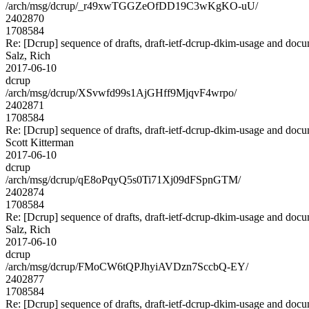
/arch/msg/dcrup/_r49xwTGGZeOfDD19C3wKgKO-uU/
2402870
1708584
Re: [Dcrup] sequence of drafts, draft-ietf-dcrup-dkim-usage and doc
Salz, Rich
2017-06-10
dcrup
/arch/msg/dcrup/XSvwfd99s1AjGHff9MjqvF4wrpo/
2402871
1708584
Re: [Dcrup] sequence of drafts, draft-ietf-dcrup-dkim-usage and doc
Scott Kitterman
2017-06-10
dcrup
/arch/msg/dcrup/qE8oPqyQ5s0Ti71Xj09dFSpnGTM/
2402874
1708584
Re: [Dcrup] sequence of drafts, draft-ietf-dcrup-dkim-usage and doc
Salz, Rich
2017-06-10
dcrup
/arch/msg/dcrup/FMoCW6tQPJhyiAVDzn7SccbQ-EY/
2402877
1708584
Re: [Dcrup] sequence of drafts, draft-ietf-dcrup-dkim-usage and doc