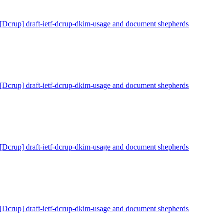
[Dcrup] draft-ietf-dcrup-dkim-usage and document shepherds
[Dcrup] draft-ietf-dcrup-dkim-usage and document shepherds
[Dcrup] draft-ietf-dcrup-dkim-usage and document shepherds
[Dcrup] draft-ietf-dcrup-dkim-usage and document shepherds