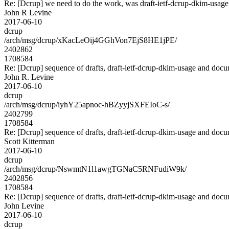
Re: [Dcrup] we need to do the work, was draft-ietf-dcrup-dkim-usag
John R Levine
2017-06-10
dcrup
/arch/msg/dcrup/xKacLeOij4GGhVon7EjS8HE1jPE/
2402862
1708584
Re: [Dcrup] sequence of drafts, draft-ietf-dcrup-dkim-usage and doc
John R. Levine
2017-06-10
dcrup
/arch/msg/dcrup/iyhY25apnoc-hBZyyjSXFEIoC-s/
2402799
1708584
Re: [Dcrup] sequence of drafts, draft-ietf-dcrup-dkim-usage and doc
Scott Kitterman
2017-06-10
dcrup
/arch/msg/dcrup/NswmtN1l1awgTGNaC5RNFudiW9k/
2402856
1708584
Re: [Dcrup] sequence of drafts, draft-ietf-dcrup-dkim-usage and doc
John Levine
2017-06-10
dcrup