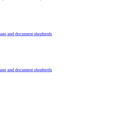
usage and document shepherds
usage and document shepherds