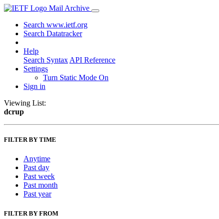
Mail Archive
Search www.ietf.org
Search Datatracker
Help
Search Syntax
API Reference
Settings
Turn Static Mode On
Sign in
Viewing List:
dcrup
FILTER BY TIME
Anytime
Past day
Past week
Past month
Past year
FILTER BY FROM