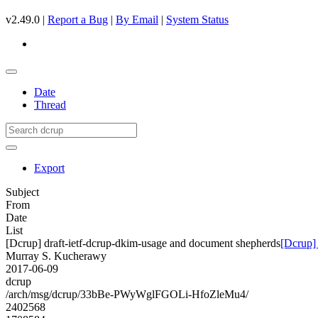
v2.49.0 |
Report a Bug
|
By Email
|
System Status
Date
Thread
Export
Subject
From
Date
List
[Dcrup] draft-ietf-dcrup-dkim-usage and document shepherds
[Dcrup]
Murray S. Kucherawy
2017-06-09
dcrup
/arch/msg/dcrup/33bBe-PWyWglFGOLi-HfoZleMu4/
2402568