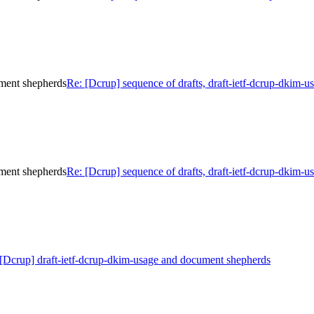
ument shepherds
Re: [Dcrup] sequence of drafts, draft-ietf-dcrup-dkim-
ument shepherds
Re: [Dcrup] sequence of drafts, draft-ietf-dcrup-dkim-
[Dcrup] draft-ietf-dcrup-dkim-usage and document shepherds