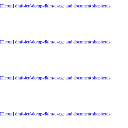
[Dcrup] draft-ietf-dcrup-dkim-usage and document shepherds
[Dcrup] draft-ietf-dcrup-dkim-usage and document shepherds
[Dcrup] draft-ietf-dcrup-dkim-usage and document shepherds
[Dcrup] draft-ietf-dcrup-dkim-usage and document shepherds