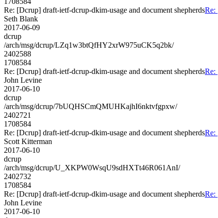
1708584
Re: [Dcrup] draft-ietf-dcrup-dkim-usage and document shepherds
Re: 
Seth Blank
2017-06-09
dcrup
/arch/msg/dcrup/LZq1w3btQfHY2xrW975uCK5q2bk/
2402588
1708584
Re: [Dcrup] draft-ietf-dcrup-dkim-usage and document shepherds
Re: 
John Levine
2017-06-10
dcrup
/arch/msg/dcrup/7bUQHSCmQMUHKajhI6nktvfgpxw/
2402721
1708584
Re: [Dcrup] draft-ietf-dcrup-dkim-usage and document shepherds
Re: 
Scott Kitterman
2017-06-10
dcrup
/arch/msg/dcrup/U_XKPW0WsqU9sdHXTt46R061AnI/
2402732
1708584
Re: [Dcrup] draft-ietf-dcrup-dkim-usage and document shepherds
Re: 
John Levine
2017-06-10