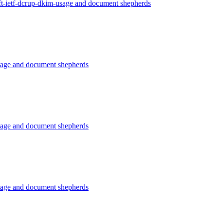
ft-ietf-dcrup-dkim-usage and document shepherds
usage and document shepherds
usage and document shepherds
usage and document shepherds