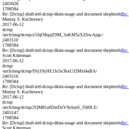
2403028
1708584
Re: [Dcrup] draft-ietf-dcrup-dkim-usage and document shepherds
Re: 
Murray S. Kucherawy
2017-06-12
dcrup
/arch/msg/dcrup/z5JqO8qsjZ9M_3oKM5zXZhwApgc/
2403110
1708584
Re: [Dcrup] draft-ietf-dcrup-dkim-usage and document shepherds
Re: 
Scott Kitterman
2017-06-12
dcrup
/arch/msg/dcrup/fSrj19yHE1fo5e3bxUZfMxl4aBA/
2403116
1708584
Re: [Dcrup] draft-ietf-dcrup-dkim-usage and document shepherds
Re: 
Murray S. Kucherawy
2017-06-12
dcrup
/arch/msg/dcrup/2QM81afDnrDzV9yIouS_J5lt9LE/
2403147
1708584
Re: [Dcrup] draft-ietf-dcrup-dkim-usage and document shepherds
Re: 
Scott Kitterman