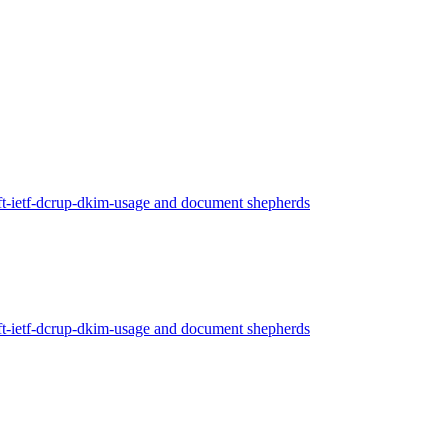
ft-ietf-dcrup-dkim-usage and document shepherds
ft-ietf-dcrup-dkim-usage and document shepherds