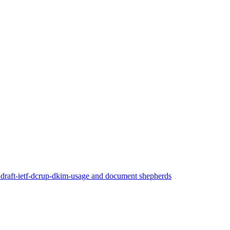
 draft-ietf-dcrup-dkim-usage and document shepherds