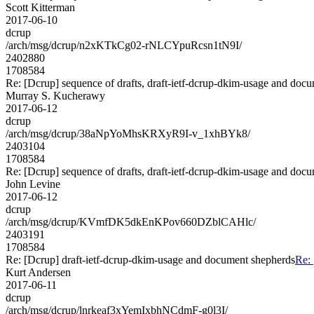
Scott Kitterman
2017-06-10
dcrup
/arch/msg/dcrup/n2xKTkCg02-rNLCYpuRcsn1tN9I/
2402880
1708584
Re: [Dcrup] sequence of drafts, draft-ietf-dcrup-dkim-usage and doc
Murray S. Kucherawy
2017-06-12
dcrup
/arch/msg/dcrup/38aNpYoMhsKRXyR9I-v_1xhBYk8/
2403104
1708584
Re: [Dcrup] sequence of drafts, draft-ietf-dcrup-dkim-usage and doc
John Levine
2017-06-12
dcrup
/arch/msg/dcrup/KVmfDK5dkEnKPov660DZblCAHlc/
2403191
1708584
Re: [Dcrup] draft-ietf-dcrup-dkim-usage and document shepherds
Re: 
Kurt Andersen
2017-06-11
dcrup
/arch/msg/dcrup/lnrkeaf3xYemIxbhNCdmF-g0l3I/