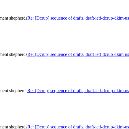
ument shepherds
Re: [Dcrup] sequence of drafts, draft-ietf-dcrup-dkim-
ument shepherds
Re: [Dcrup] sequence of drafts, draft-ietf-dcrup-dkim-
ument shepherds
Re: [Dcrup] sequence of drafts, draft-ietf-dcrup-dkim-
ument shepherds
Re: [Dcrup] sequence of drafts, draft-ietf-dcrup-dkim-