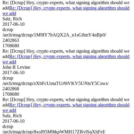
Re: [Dcrup] Hey, crypto experts, what signing algorithm should we
add
Re: [Dcrup] Hey, crypto experts, what signing algorithm should
we add
Salz, Rich
2017-06-10
dcrup
/arch/msg/dcrup/1M9IY7bAQX2A_n1sGftmY4nBjr0/
2402863
1708680
Re: [Dcrup] Hey, crypto experts, what signing algorithm should we
add
Re: [Dcrup] Hey, crypto experts, what signing algorithm should
we add
John R Levine
2017-06-10
dcrup
/arch/msg/dcrup/zXbFcUmaTUr9iVKV5UNtsY5Csws/
2402868
1708680
Re: [Dcrup] Hey, crypto experts, what signing algorithm should we
add
Re: [Dcrup] Hey, crypto experts, what signing algorithm should
we add
Salz, Rich
2017-06-10
dcrup
/arch/msg/dcrup/8xoI95M9tkpWMH17ZRvlSqXhFeI/