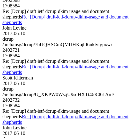
2402588
1708584
Re: [Dcrup] draft-ietf-dcrup-dkim-usage and document
shepherds
Re: [Dcrup] draft-ietf-dcrup-dkim-usage and document
shepherds
John Levine
2017-06-10
dcrup
/arch/msg/dcrup/7bUQHSCmQMUHKajhI6nktvfgpxw/
2402721
1708584
Re: [Dcrup] draft-ietf-dcrup-dkim-usage and document
shepherds
Re: [Dcrup] draft-ietf-dcrup-dkim-usage and document
shepherds
Scott Kitterman
2017-06-10
dcrup
/arch/msg/dcrup/U_XKPW0WsqU9sdHXTt46R061AnI/
2402732
1708584
Re: [Dcrup] draft-ietf-dcrup-dkim-usage and document
shepherds
Re: [Dcrup] draft-ietf-dcrup-dkim-usage and document
shepherds
John Levine
2017-06-10