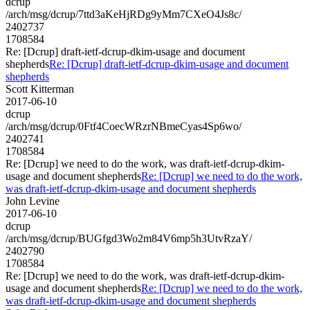
dcrup
/arch/msg/dcrup/7ttd3aKeHjRDg9yMm7CXeO4Js8c/
2402737
1708584
Re: [Dcrup] draft-ietf-dcrup-dkim-usage and document
shepherds
Re: [Dcrup] draft-ietf-dcrup-dkim-usage and document
shepherds
Scott Kitterman
2017-06-10
dcrup
/arch/msg/dcrup/0Ftf4CoecWRzrNBmeCyas4Sp6wo/
2402741
1708584
Re: [Dcrup] we need to do the work, was draft-ietf-dcrup-dkim-
usage and document shepherds
Re: [Dcrup] we need to do the work,
was draft-ietf-dcrup-dkim-usage and document shepherds
John Levine
2017-06-10
dcrup
/arch/msg/dcrup/BUGfgd3Wo2m84V6mp5h3UtvRzaY/
2402790
1708584
Re: [Dcrup] we need to do the work, was draft-ietf-dcrup-dkim-
usage and document shepherds
Re: [Dcrup] we need to do the work,
was draft-ietf-dcrup-dkim-usage and document shepherds