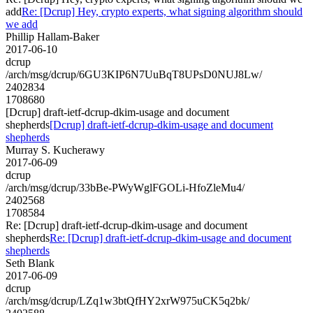
add
Re: [Dcrup] Hey, crypto experts, what signing algorithm should
we add
Phillip Hallam-Baker
2017-06-10
dcrup
/arch/msg/dcrup/6GU3KIP6N7UuBqT8UPsD0NUJ8Lw/
2402834
1708680
[Dcrup] draft-ietf-dcrup-dkim-usage and document
shepherds
[Dcrup] draft-ietf-dcrup-dkim-usage and document
shepherds
Murray S. Kucherawy
2017-06-09
dcrup
/arch/msg/dcrup/33bBe-PWyWglFGOLi-HfoZleMu4/
2402568
1708584
Re: [Dcrup] draft-ietf-dcrup-dkim-usage and document
shepherds
Re: [Dcrup] draft-ietf-dcrup-dkim-usage and document
shepherds
Seth Blank
2017-06-09
dcrup
/arch/msg/dcrup/LZq1w3btQfHY2xrW975uCK5q2bk/