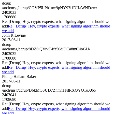
dcrup
/arch/msg/dcrup/CGVP5LPh1uw9pNY93i1DHaWNDzw/
2403033
1708680
Re: [Dcrup] Hey, crypto experts, what signing algorithm should we
add
Re: [Dcrup] Hey, crypto experts, what signing algorithm should
we add
John R Levine
2017-06-11
dcrup
/arch/msg/dcrup/8DZ6jQVrkT4fz50djDCa8mC4oGU/
2403035
1708680
Re: [Dcrup] Hey, crypto experts, what signing algorithm should we
add
Re: [Dcrup] Hey, crypto experts, what signing algorithm should
we add
Phillip Hallam-Baker
2017-06-11
dcrup
/arch/msg/dcrup/D6kMt5SUD7Znmh1FdRXQYQ1oX0o/
2403041
1708680
Re: [Dcrup] Hey, crypto experts, what signing algorithm should we
add
Re: [Dcrup] Hey, crypto experts, what signing algorithm should
we add