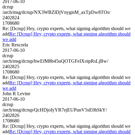
2017-06-10
dcrup
/arch/msg/dcrup/NX3WBZlDjVnygisM_axTpDw8TOs/
2402824
1708680
Re: [Dcrup] Hey, crypto experts, what signing algorithm should we
add
Re: [Dcrup] Hey, crypto experts, what signing algorithm should
we add
Eric Rescorla
2017-06-10
dcrup
/arch/msg/dcrup/hwEfM8b45uQOTGFeIXoipRsLjBw/
2402825
1708680
Re: [Dcrup] Hey, crypto experts, what signing algorithm should we
add
Re: [Dcrup] Hey, crypto experts, what signing algorithm should
we add
John R Levine
2017-06-10
dcrup
/arch/msg/dcrup/QcHDjoIyYR7ejEUPunV5sE0hSkY/
2402826
1708680
Re: [Dcrup] Hey, crypto experts, what signing algorithm should we
add
Re: [Dcrup] Hey, crypto experts, what signing algorithm should