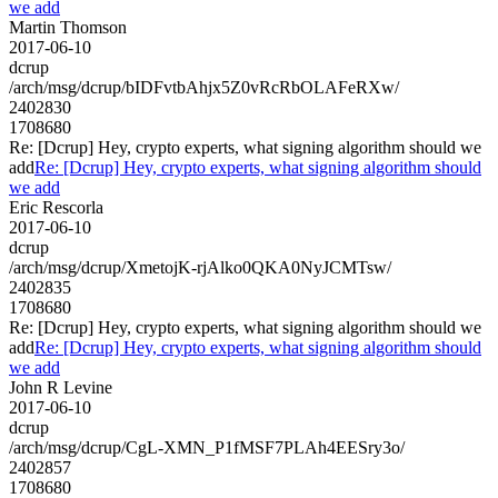
we add
Martin Thomson
2017-06-10
dcrup
/arch/msg/dcrup/bIDFvtbAhjx5Z0vRcRbOLAFeRXw/
2402830
1708680
Re: [Dcrup] Hey, crypto experts, what signing algorithm should we
add
Re: [Dcrup] Hey, crypto experts, what signing algorithm should
we add
Eric Rescorla
2017-06-10
dcrup
/arch/msg/dcrup/XmetojK-rjAlko0QKA0NyJCMTsw/
2402835
1708680
Re: [Dcrup] Hey, crypto experts, what signing algorithm should we
add
Re: [Dcrup] Hey, crypto experts, what signing algorithm should
we add
John R Levine
2017-06-10
dcrup
/arch/msg/dcrup/CgL-XMN_P1fMSF7PLAh4EESry3o/
2402857
1708680