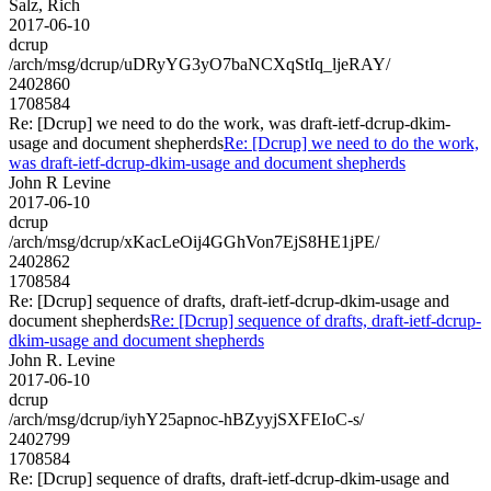
Salz, Rich
2017-06-10
dcrup
/arch/msg/dcrup/uDRyYG3yO7baNCXqStIq_ljeRAY/
2402860
1708584
Re: [Dcrup] we need to do the work, was draft-ietf-dcrup-dkim-
usage and document shepherds
Re: [Dcrup] we need to do the work,
was draft-ietf-dcrup-dkim-usage and document shepherds
John R Levine
2017-06-10
dcrup
/arch/msg/dcrup/xKacLeOij4GGhVon7EjS8HE1jPE/
2402862
1708584
Re: [Dcrup] sequence of drafts, draft-ietf-dcrup-dkim-usage and
document shepherds
Re: [Dcrup] sequence of drafts, draft-ietf-dcrup-
dkim-usage and document shepherds
John R. Levine
2017-06-10
dcrup
/arch/msg/dcrup/iyhY25apnoc-hBZyyjSXFEIoC-s/
2402799
1708584
Re: [Dcrup] sequence of drafts, draft-ietf-dcrup-dkim-usage and