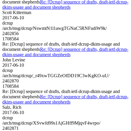
document shepherds
Re: [Dcrup] sequence of drafts, draft-ietf-dcrup-
dkim-usage and document shepherds
Scott Kitterman
2017-06-10
dcrup
/arch/msg/dcrup/NswmtN1l1awgTGNaC5RNFudiW9k/
2402856
1708584
Re: [Dcrup] sequence of drafts, draft-ietf-dcrup-dkim-usage and
document shepherds
Re: [Dcrup] sequence of drafts, draft-ietf-dcrup-
dkim-usage and document shepherds
John Levine
2017-06-10
dcrup
/arch/msg/dcrup/_r49xwTGGZeOfDD19C3wKgKO-uU/
2402870
1708584
Re: [Dcrup] sequence of drafts, draft-ietf-dcrup-dkim-usage and
document shepherds
Re: [Dcrup] sequence of drafts, draft-ietf-dcrup-
dkim-usage and document shepherds
Salz, Rich
2017-06-10
dcrup
/arch/msg/dcrup/XSvwfd99s1AjGHff9MjqvF4wrpo/
2402871