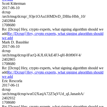
Scott Kitterman
2017-06-10
dcrup
/arch/msg/dcrup/_93je1OAu1HMDvD_DBlu-Hbb_10/
2402884
1708680
Re: [Dcrup] Hey, crypto experts, what signing algorithm should we
add
Re: [Dcrup] Hey, crypto experts, what signing algorithm should
we add
Mark D. Baushke
2017-06-10
dcrup
/arch/msg/dcrup/iFacQ-KJL6UkE4FJ-qH-R0f06V4/
2402865
1708680
Re: [Dcrup] Hey, crypto experts, what signing algorithm should we
add
Re: [Dcrup] Hey, crypto experts, what signing algorithm should
we add
Eric Rescorla
2017-06-11
dcrup
/arch/msg/dcrup/wuO2XasjA72Z5qVUd_qLJanasbA/
2402932
1708680
Re: [Dcrup] Hey, crypto experts, what signing algorithm should we