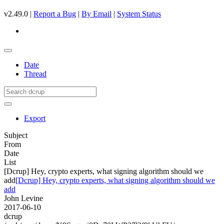
v2.49.0 |
Report a Bug
|
By Email
|
System Status
Date
Thread
Export
Subject
From
Date
List
[Dcrup] Hey, crypto experts, what signing algorithm should we
add
[Dcrup] Hey, crypto experts, what signing algorithm should we
add
John Levine
2017-06-10
dcrup