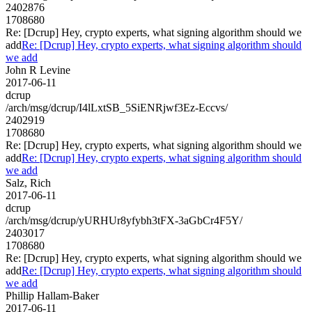
2402876
1708680
Re: [Dcrup] Hey, crypto experts, what signing algorithm should we
add
Re: [Dcrup] Hey, crypto experts, what signing algorithm should
we add
John R Levine
2017-06-11
dcrup
/arch/msg/dcrup/I4lLxtSB_5SiENRjwf3Ez-Eccvs/
2402919
1708680
Re: [Dcrup] Hey, crypto experts, what signing algorithm should we
add
Re: [Dcrup] Hey, crypto experts, what signing algorithm should
we add
Salz, Rich
2017-06-11
dcrup
/arch/msg/dcrup/yURHUr8yfybh3tFX-3aGbCr4F5Y/
2403017
1708680
Re: [Dcrup] Hey, crypto experts, what signing algorithm should we
add
Re: [Dcrup] Hey, crypto experts, what signing algorithm should
we add
Phillip Hallam-Baker
2017-06-11