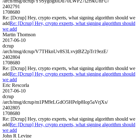
/arch/msg/dcrup/Y9Sygogi0Du70LWP27l2f9kUhFU/
2402791
1708680
Re: [Dcrup] Hey, crypto experts, what signing algorithm should we
add
Re: [Dcrup] Hey, crypto experts, what signing algorithm should
we add
Martin Thomson
2017-06-10
dcrup
/arch/msg/dcrup/V7THknUv8S3LvvjtBZ2pTr19ezE/
2402804
1708680
Re: [Dcrup] Hey, crypto experts, what signing algorithm should we
add
Re: [Dcrup] Hey, crypto experts, what signing algorithm should
we add
Eric Rescorla
2017-06-10
dcrup
/arch/msg/dcrup/m1PM9rLGdO5HPelp8Iop5aVrjXs/
2402805
1708680
Re: [Dcrup] Hey, crypto experts, what signing algorithm should we
add
Re: [Dcrup] Hey, crypto experts, what signing algorithm should
we add
John R Levine