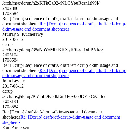
/arch/msg/dcrup/n2xKTkCg02-rNLCYpuRcsn1tN9I/
2402880
1708584
Re: [Dcrup] sequence of drafts, draft-ietf-dcrup-dkim-usage and
document shepherds
Re: [Dcrup] sequence of drafts, draft-ietf-dcrup-
dkim-usage and document shepherds
Murray S. Kucherawy
2017-06-12
dcrup
/arch/msg/dcrup/38aNpYoMhsKRXyR9I-v_1xhBYk8/
2403104
1708584
Re: [Dcrup] sequence of drafts, draft-ietf-dcrup-dkim-usage and
document shepherds
Re: [Dcrup] sequence of drafts, draft-ietf-dcrup-
dkim-usage and document shepherds
John Levine
2017-06-12
dcrup
/arch/msg/dcrup/KVmfDK5dkEnKPov660DZblCAHlc/
2403191
1708584
Re: [Dcrup] draft-ietf-dcrup-dkim-usage and document
shepherds
Re: [Dcrup] draft-ietf-dcrup-dkim-usage and document
shepherds
Kurt Andersen