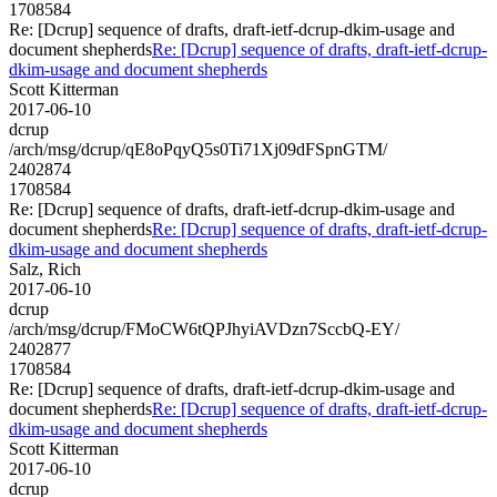
1708584
Re: [Dcrup] sequence of drafts, draft-ietf-dcrup-dkim-usage and
document shepherds
Re: [Dcrup] sequence of drafts, draft-ietf-dcrup-
dkim-usage and document shepherds
Scott Kitterman
2017-06-10
dcrup
/arch/msg/dcrup/qE8oPqyQ5s0Ti71Xj09dFSpnGTM/
2402874
1708584
Re: [Dcrup] sequence of drafts, draft-ietf-dcrup-dkim-usage and
document shepherds
Re: [Dcrup] sequence of drafts, draft-ietf-dcrup-
dkim-usage and document shepherds
Salz, Rich
2017-06-10
dcrup
/arch/msg/dcrup/FMoCW6tQPJhyiAVDzn7SccbQ-EY/
2402877
1708584
Re: [Dcrup] sequence of drafts, draft-ietf-dcrup-dkim-usage and
document shepherds
Re: [Dcrup] sequence of drafts, draft-ietf-dcrup-
dkim-usage and document shepherds
Scott Kitterman
2017-06-10
dcrup