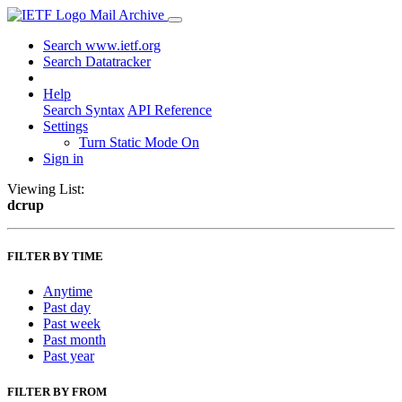
Mail Archive
Search www.ietf.org
Search Datatracker
Help
Search Syntax
API Reference
Settings
Turn Static Mode On
Sign in
Viewing List:
dcrup
FILTER BY TIME
Anytime
Past day
Past week
Past month
Past year
FILTER BY FROM