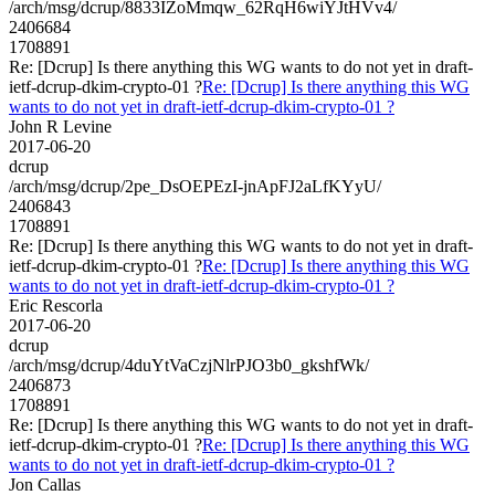
/arch/msg/dcrup/8833IZoMmqw_62RqH6wiYJtHVv4/
2406684
1708891
Re: [Dcrup] Is there anything this WG wants to do not yet in draft-
ietf-dcrup-dkim-crypto-01 ?
Re: [Dcrup] Is there anything this WG
wants to do not yet in draft-ietf-dcrup-dkim-crypto-01 ?
John R Levine
2017-06-20
dcrup
/arch/msg/dcrup/2pe_DsOEPEzI-jnApFJ2aLfKYyU/
2406843
1708891
Re: [Dcrup] Is there anything this WG wants to do not yet in draft-
ietf-dcrup-dkim-crypto-01 ?
Re: [Dcrup] Is there anything this WG
wants to do not yet in draft-ietf-dcrup-dkim-crypto-01 ?
Eric Rescorla
2017-06-20
dcrup
/arch/msg/dcrup/4duYtVaCzjNlrPJO3b0_gkshfWk/
2406873
1708891
Re: [Dcrup] Is there anything this WG wants to do not yet in draft-
ietf-dcrup-dkim-crypto-01 ?
Re: [Dcrup] Is there anything this WG
wants to do not yet in draft-ietf-dcrup-dkim-crypto-01 ?
Jon Callas