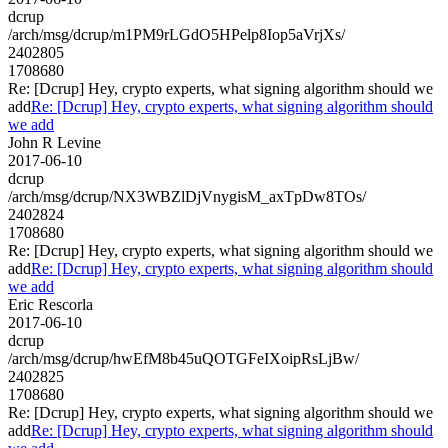
dcrup
/arch/msg/dcrup/m1PM9rLGdO5HPelp8Iop5aVrjXs/
2402805
1708680
Re: [Dcrup] Hey, crypto experts, what signing algorithm should we
add
Re: [Dcrup] Hey, crypto experts, what signing algorithm should
we add
John R Levine
2017-06-10
dcrup
/arch/msg/dcrup/NX3WBZlDjVnygisM_axTpDw8TOs/
2402824
1708680
Re: [Dcrup] Hey, crypto experts, what signing algorithm should we
add
Re: [Dcrup] Hey, crypto experts, what signing algorithm should
we add
Eric Rescorla
2017-06-10
dcrup
/arch/msg/dcrup/hwEfM8b45uQOTGFeIXoipRsLjBw/
2402825
1708680
Re: [Dcrup] Hey, crypto experts, what signing algorithm should we
add
Re: [Dcrup] Hey, crypto experts, what signing algorithm should