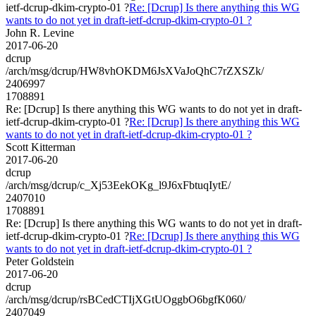
ietf-dcrup-dkim-crypto-01 ?
Re: [Dcrup] Is there anything this WG
wants to do not yet in draft-ietf-dcrup-dkim-crypto-01 ?
John R. Levine
2017-06-20
dcrup
/arch/msg/dcrup/HW8vhOKDM6JsXVaJoQhC7rZXSZk/
2406997
1708891
Re: [Dcrup] Is there anything this WG wants to do not yet in draft-
ietf-dcrup-dkim-crypto-01 ?
Re: [Dcrup] Is there anything this WG
wants to do not yet in draft-ietf-dcrup-dkim-crypto-01 ?
Scott Kitterman
2017-06-20
dcrup
/arch/msg/dcrup/c_Xj53EekOKg_l9J6xFbtuqIytE/
2407010
1708891
Re: [Dcrup] Is there anything this WG wants to do not yet in draft-
ietf-dcrup-dkim-crypto-01 ?
Re: [Dcrup] Is there anything this WG
wants to do not yet in draft-ietf-dcrup-dkim-crypto-01 ?
Peter Goldstein
2017-06-20
dcrup
/arch/msg/dcrup/rsBCedCTIjXGtUOggbO6bgfK060/
2407049