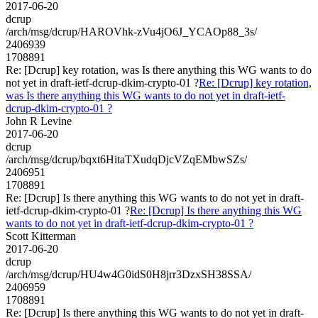
2017-06-20
dcrup
/arch/msg/dcrup/HAROVhk-zVu4jO6J_YCAOp88_3s/
2406939
1708891
Re: [Dcrup] key rotation, was Is there anything this WG wants to do
not yet in draft-ietf-dcrup-dkim-crypto-01 ?
Re: [Dcrup] key rotation,
was Is there anything this WG wants to do not yet in draft-ietf-
dcrup-dkim-crypto-01 ?
John R Levine
2017-06-20
dcrup
/arch/msg/dcrup/bqxt6HitaTXudqDjcVZqEMbwSZs/
2406951
1708891
Re: [Dcrup] Is there anything this WG wants to do not yet in draft-
ietf-dcrup-dkim-crypto-01 ?
Re: [Dcrup] Is there anything this WG
wants to do not yet in draft-ietf-dcrup-dkim-crypto-01 ?
Scott Kitterman
2017-06-20
dcrup
/arch/msg/dcrup/HU4w4G0idS0H8jrr3DzxSH38SSA/
2406959
1708891
Re: [Dcrup] Is there anything this WG wants to do not yet in draft-