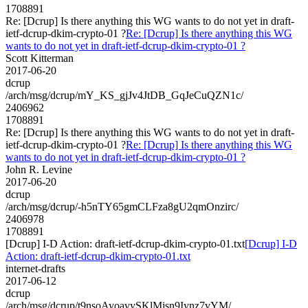
1708891
Re: [Dcrup] Is there anything this WG wants to do not yet in draft-
ietf-dcrup-dkim-crypto-01 ?
Re: [Dcrup] Is there anything this WG
wants to do not yet in draft-ietf-dcrup-dkim-crypto-01 ?
Scott Kitterman
2017-06-20
dcrup
/arch/msg/dcrup/mY_KS_gjJv4JtDB_GqJeCuQZN1c/
2406962
1708891
Re: [Dcrup] Is there anything this WG wants to do not yet in draft-
ietf-dcrup-dkim-crypto-01 ?
Re: [Dcrup] Is there anything this WG
wants to do not yet in draft-ietf-dcrup-dkim-crypto-01 ?
John R. Levine
2017-06-20
dcrup
/arch/msg/dcrup/-h5nTY65gmCLFza8gU2qmOnzirc/
2406978
1708891
[Dcrup] I-D Action: draft-ietf-dcrup-dkim-crypto-01.txt
[Dcrup] I-D
Action: draft-ietf-dcrup-dkim-crypto-01.txt
internet-drafts
2017-06-12
dcrup
/arch/msg/dcrup/t9nsoAyoavySKlMjsn9Iynz7vYM/