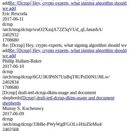
add
Re: [Dcrup] Hey, crypto experts, what signing algorithm should
we add
Eric Rescorla
2017-06-11
dcrup
/arch/msg/dcrup/wuO2XasjA72Z5qVUd_qLJanasbA/
2402932
1708680
Re: [Dcrup] Hey, crypto experts, what signing algorithm should we
add
Re: [Dcrup] Hey, crypto experts, what signing algorithm should
we add
Phillip Hallam-Baker
2017-06-10
dcrup
/arch/msg/dcrup/6GU3KIP6N7UuBqT8UPsD0NUJ8Lw/
2402834
1708680
[Dcrup] draft-ietf-dcrup-dkim-usage and document
shepherds
[Dcrup] draft-ietf-dcrup-dkim-usage and document
shepherds
Murray S. Kucherawy
2017-06-09
dcrup
/arch/msg/dcrup/33bBe-PWyWglFGOLi-HfoZleMu4/
2402568