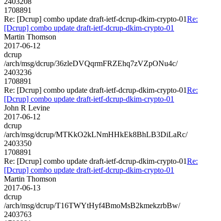
2403208
1708891
Re: [Dcrup] combo update draft-ietf-dcrup-dkim-crypto-01
Re:
[Dcrup] combo update draft-ietf-dcrup-dkim-crypto-01
Martin Thomson
2017-06-12
dcrup
/arch/msg/dcrup/36zleDVQqrmFRZEhq7zVZpONu4c/
2403236
1708891
Re: [Dcrup] combo update draft-ietf-dcrup-dkim-crypto-01
Re:
[Dcrup] combo update draft-ietf-dcrup-dkim-crypto-01
John R Levine
2017-06-12
dcrup
/arch/msg/dcrup/MTKkO2kLNmHHkEk8BhLB3DiLaRc/
2403350
1708891
Re: [Dcrup] combo update draft-ietf-dcrup-dkim-crypto-01
Re:
[Dcrup] combo update draft-ietf-dcrup-dkim-crypto-01
Martin Thomson
2017-06-13
dcrup
/arch/msg/dcrup/T16TWYtHyf4BmoMsB2kmekzrbBw/
2403763