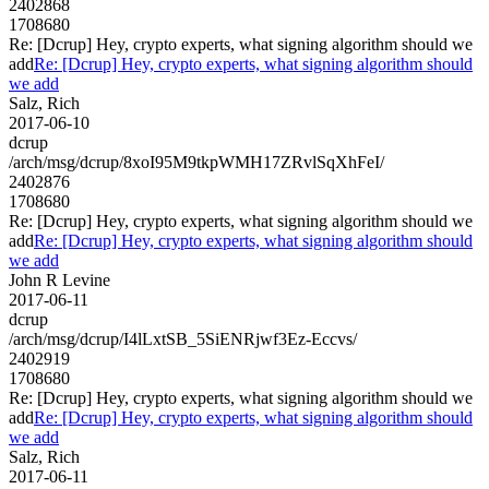
2402868
1708680
Re: [Dcrup] Hey, crypto experts, what signing algorithm should we
add
Re: [Dcrup] Hey, crypto experts, what signing algorithm should
we add
Salz, Rich
2017-06-10
dcrup
/arch/msg/dcrup/8xoI95M9tkpWMH17ZRvlSqXhFeI/
2402876
1708680
Re: [Dcrup] Hey, crypto experts, what signing algorithm should we
add
Re: [Dcrup] Hey, crypto experts, what signing algorithm should
we add
John R Levine
2017-06-11
dcrup
/arch/msg/dcrup/I4lLxtSB_5SiENRjwf3Ez-Eccvs/
2402919
1708680
Re: [Dcrup] Hey, crypto experts, what signing algorithm should we
add
Re: [Dcrup] Hey, crypto experts, what signing algorithm should
we add
Salz, Rich
2017-06-11