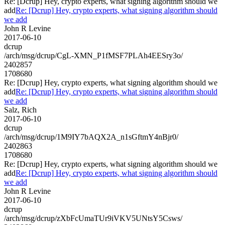
Re: [Dcrup] Hey, crypto experts, what signing algorithm should we
add
Re: [Dcrup] Hey, crypto experts, what signing algorithm should
we add
John R Levine
2017-06-10
dcrup
/arch/msg/dcrup/CgL-XMN_P1fMSF7PLAh4EESry3o/
2402857
1708680
Re: [Dcrup] Hey, crypto experts, what signing algorithm should we
add
Re: [Dcrup] Hey, crypto experts, what signing algorithm should
we add
Salz, Rich
2017-06-10
dcrup
/arch/msg/dcrup/1M9IY7bAQX2A_n1sGftmY4nBjr0/
2402863
1708680
Re: [Dcrup] Hey, crypto experts, what signing algorithm should we
add
Re: [Dcrup] Hey, crypto experts, what signing algorithm should
we add
John R Levine
2017-06-10
dcrup
/arch/msg/dcrup/zXbFcUmaTUr9iVKV5UNtsY5Csws/