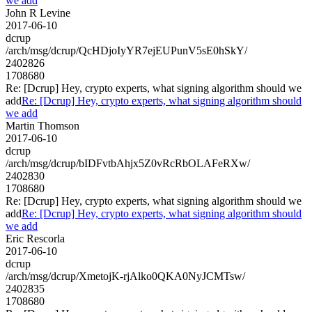
we add
John R Levine
2017-06-10
dcrup
/arch/msg/dcrup/QcHDjoIyYR7ejEUPunV5sE0hSkY/
2402826
1708680
Re: [Dcrup] Hey, crypto experts, what signing algorithm should we
add
Re: [Dcrup] Hey, crypto experts, what signing algorithm should
we add
Martin Thomson
2017-06-10
dcrup
/arch/msg/dcrup/bIDFvtbAhjx5Z0vRcRbOLAFeRXw/
2402830
1708680
Re: [Dcrup] Hey, crypto experts, what signing algorithm should we
add
Re: [Dcrup] Hey, crypto experts, what signing algorithm should
we add
Eric Rescorla
2017-06-10
dcrup
/arch/msg/dcrup/XmetojK-rjAlko0QKA0NyJCMTsw/
2402835
1708680