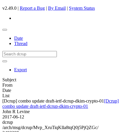
v2.49.0 |
Report a Bug
|
By Email
|
System Status
Date
Thread
Export
Subject
From
Date
List
[Dcrup] combo update draft-ietf-dcrup-dkim-crypto-01
[Dcrup]
combo update draft-ietf-dcrup-dkim-crypto-01
John R Levine
2017-06-12
dcrup
/arch/msg/dcrup/Mvp_XruTiqKlla8tqQ0j5PjQZGc/