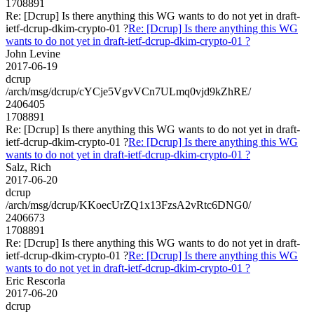
1708891
Re: [Dcrup] Is there anything this WG wants to do not yet in draft-
ietf-dcrup-dkim-crypto-01 ?
Re: [Dcrup] Is there anything this WG
wants to do not yet in draft-ietf-dcrup-dkim-crypto-01 ?
John Levine
2017-06-19
dcrup
/arch/msg/dcrup/cYCje5VgvVCn7ULmq0vjd9kZhRE/
2406405
1708891
Re: [Dcrup] Is there anything this WG wants to do not yet in draft-
ietf-dcrup-dkim-crypto-01 ?
Re: [Dcrup] Is there anything this WG
wants to do not yet in draft-ietf-dcrup-dkim-crypto-01 ?
Salz, Rich
2017-06-20
dcrup
/arch/msg/dcrup/KKoecUrZQ1x13FzsA2vRtc6DNG0/
2406673
1708891
Re: [Dcrup] Is there anything this WG wants to do not yet in draft-
ietf-dcrup-dkim-crypto-01 ?
Re: [Dcrup] Is there anything this WG
wants to do not yet in draft-ietf-dcrup-dkim-crypto-01 ?
Eric Rescorla
2017-06-20
dcrup