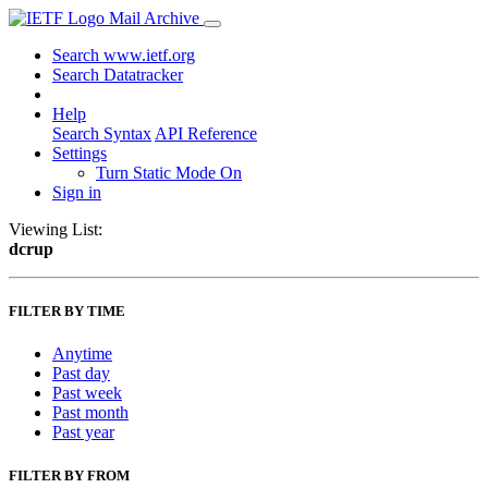
Mail Archive
Search www.ietf.org
Search Datatracker
Help
Search Syntax
API Reference
Settings
Turn Static Mode On
Sign in
Viewing List:
dcrup
FILTER BY TIME
Anytime
Past day
Past week
Past month
Past year
FILTER BY FROM