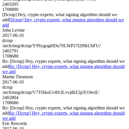
2403205
1708890
[Dcrup] Hey, crypto experts, what signing algorithm should we
add
[Dcrup] Hey, crypto experts, what signing algorithm should we
add
John Levine
2017-06-10
dcrup
/arch/msg/dcrup/Y9Sygogi0Du70LWP27l2f9kUhFU/
2402791
1708680
Re: [Dcrup] Hey, crypto experts, what signing algorithm should we
add
Re: [Dcrup] Hey, crypto experts, what signing algorithm should
we add
Martin Thomson
2017-06-10
dcrup
/arch/msg/dcrup/V7THknUv8S3LvvjtBZ2pTr19ezE/
2402804
1708680
Re: [Dcrup] Hey, crypto experts, what signing algorithm should we
add
Re: [Dcrup] Hey, crypto experts, what signing algorithm should
we add
Eric Rescorla
2017-06-10