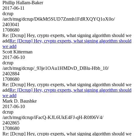
Phillip Hallam-Baker
2017-06-11
dcrup
/arch/msg/dcrup/D6kMt5SUD7Znmh1FdRXQYQ1oX0o/
2403041
1708680
Re: [Dcrup] Hey, crypto experts, what signing algorithm should we
add
Re: [Dcrup] Hey, crypto experts, what signing algorithm should
we add
Scott Kitterman
2017-06-10
dcrup
/arch/msg/dcrup/_93je1OAu1HMDvD_DBlu-Hbb_10/
2402884
1708680
Re: [Dcrup] Hey, crypto experts, what signing algorithm should we
add
Re: [Dcrup] Hey, crypto experts, what signing algorithm should
we add
Mark D. Baushke
2017-06-10
dcrup
/arch/msg/dcrup/iFacQ-KJL6UkE4FJ-qH-R0f06V4/
2402865
1708680
Re: [Dcrup] Hey, crypto experts, what signing algorithm should we