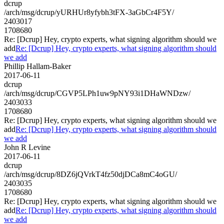
dcrup
/arch/msg/dcrup/yURHUr8yfybh3tFX-3aGbCr4F5Y/
2403017
1708680
Re: [Dcrup] Hey, crypto experts, what signing algorithm should we
add
Re: [Dcrup] Hey, crypto experts, what signing algorithm should
we add
Phillip Hallam-Baker
2017-06-11
dcrup
/arch/msg/dcrup/CGVP5LPh1uw9pNY93i1DHaWNDzw/
2403033
1708680
Re: [Dcrup] Hey, crypto experts, what signing algorithm should we
add
Re: [Dcrup] Hey, crypto experts, what signing algorithm should
we add
John R Levine
2017-06-11
dcrup
/arch/msg/dcrup/8DZ6jQVrkT4fz50djDCa8mC4oGU/
2403035
1708680
Re: [Dcrup] Hey, crypto experts, what signing algorithm should we
add
Re: [Dcrup] Hey, crypto experts, what signing algorithm should
we add