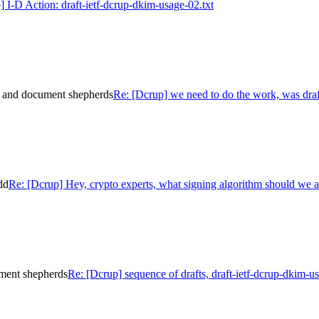
] I-D Action: draft-ietf-dcrup-dkim-usage-02.txt
e and document shepherds
Re: [Dcrup] we need to do the work, was dra
dd
Re: [Dcrup] Hey, crypto experts, what signing algorithm should we 
ument shepherds
Re: [Dcrup] sequence of drafts, draft-ietf-dcrup-dkim-