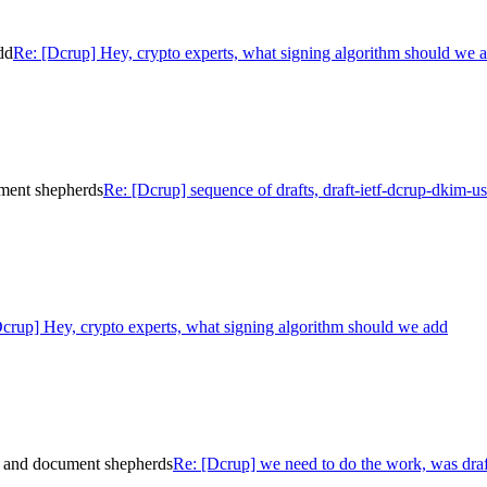
dd
Re: [Dcrup] Hey, crypto experts, what signing algorithm should we 
ument shepherds
Re: [Dcrup] sequence of drafts, draft-ietf-dcrup-dkim-
crup] Hey, crypto experts, what signing algorithm should we add
e and document shepherds
Re: [Dcrup] we need to do the work, was dra