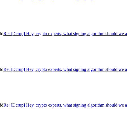
dd
Re: [Dcrup] Hey, crypto experts, what signing algorithm should we 
dd
Re: [Dcrup] Hey, crypto experts, what signing algorithm should we 
dd
Re: [Dcrup] Hey, crypto experts, what signing algorithm should we 