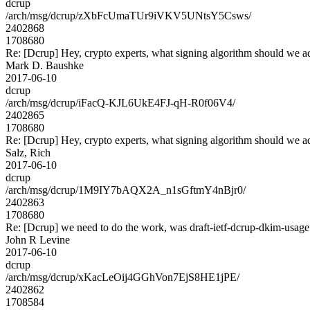
dcrup
/arch/msg/dcrup/zXbFcUmaTUr9iVKV5UNtsY5Csws/
2402868
1708680
Re: [Dcrup] Hey, crypto experts, what signing algorithm should we a
Mark D. Baushke
2017-06-10
dcrup
/arch/msg/dcrup/iFacQ-KJL6UkE4FJ-qH-R0f06V4/
2402865
1708680
Re: [Dcrup] Hey, crypto experts, what signing algorithm should we a
Salz, Rich
2017-06-10
dcrup
/arch/msg/dcrup/1M9IY7bAQX2A_n1sGftmY4nBjr0/
2402863
1708680
Re: [Dcrup] we need to do the work, was draft-ietf-dcrup-dkim-usag
John R Levine
2017-06-10
dcrup
/arch/msg/dcrup/xKacLeOij4GGhVon7EjS8HE1jPE/
2402862
1708584