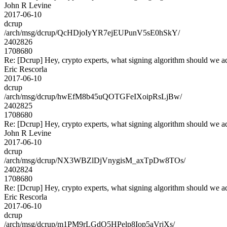
John R Levine
2017-06-10
dcrup
/arch/msg/dcrup/QcHDjoIyYR7ejEUPunV5sE0hSkY/
2402826
1708680
Re: [Dcrup] Hey, crypto experts, what signing algorithm should we a
Eric Rescorla
2017-06-10
dcrup
/arch/msg/dcrup/hwEfM8b45uQOTGFeIXoipRsLjBw/
2402825
1708680
Re: [Dcrup] Hey, crypto experts, what signing algorithm should we a
John R Levine
2017-06-10
dcrup
/arch/msg/dcrup/NX3WBZlDjVnygisM_axTpDw8TOs/
2402824
1708680
Re: [Dcrup] Hey, crypto experts, what signing algorithm should we a
Eric Rescorla
2017-06-10
dcrup
/arch/msg/dcrup/m1PM9rLGdO5HPelp8Iop5aVrjXs/