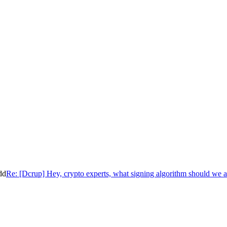
dd
Re: [Dcrup] Hey, crypto experts, what signing algorithm should we 