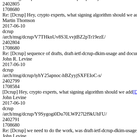
2402805
1708680
Re: [Dcrup] Hey, crypto experts, what signing algorithm should we a
Martin Thomson
2017-06-10
dcrup
/arch/msg/dcrup/V7THknUv8S3LvvjtBZ2pTr19ezE/
2402804
1708680
Re: [Dcrup] sequence of drafts, draft-ietf-dcrup-dkim-usage and doc
John R. Levine
2017-06-10
dcrup
/arch/msg/dcrup/iyhY25apnoc-hBZyyjSXFEIoC-s/
2402799
1708584
[Dcrup] Hey, crypto experts, what signing algorithm should we add
[D
John Levine
2017-06-10
dcrup
/arch/msg/dcrup/Y9Sygogi0Du70LWP27l2f9kUhFU/
2402791
1708680
Re: [Dcrup] we need to do the work, was draft-ietf-dcrup-dkim-usag
John Levine