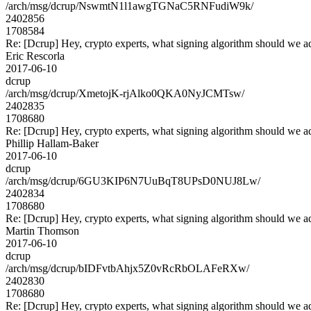
/arch/msg/dcrup/NswmtN1l1awgTGNaC5RNFudiW9k/
2402856
1708584
Re: [Dcrup] Hey, crypto experts, what signing algorithm should we a
Eric Rescorla
2017-06-10
dcrup
/arch/msg/dcrup/XmetojK-rjAlko0QKA0NyJCMTsw/
2402835
1708680
Re: [Dcrup] Hey, crypto experts, what signing algorithm should we a
Phillip Hallam-Baker
2017-06-10
dcrup
/arch/msg/dcrup/6GU3KIP6N7UuBqT8UPsD0NUJ8Lw/
2402834
1708680
Re: [Dcrup] Hey, crypto experts, what signing algorithm should we a
Martin Thomson
2017-06-10
dcrup
/arch/msg/dcrup/bIDFvtbAhjx5Z0vRcRbOLAFeRXw/
2402830
1708680
Re: [Dcrup] Hey, crypto experts, what signing algorithm should we a