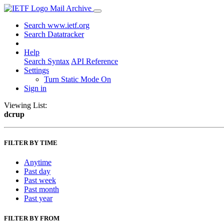
Mail Archive
Search www.ietf.org
Search Datatracker
Help
Search Syntax
API Reference
Settings
Turn Static Mode On
Sign in
Viewing List:
dcrup
FILTER BY TIME
Anytime
Past day
Past week
Past month
Past year
FILTER BY FROM