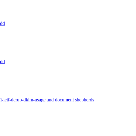
add
add
ft-ietf-dcrup-dkim-usage and document shepherds