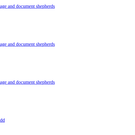
usage and document shepherds
usage and document shepherds
usage and document shepherds
add