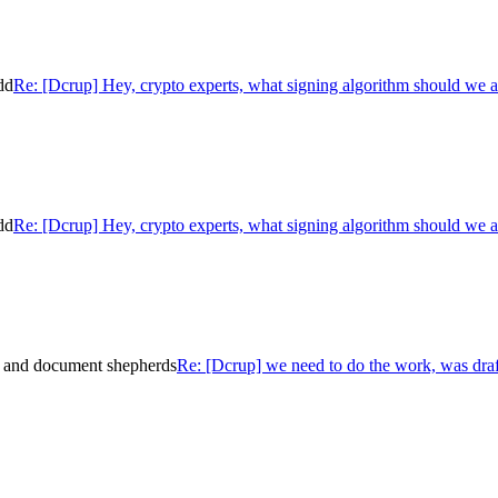
dd
Re: [Dcrup] Hey, crypto experts, what signing algorithm should we 
dd
Re: [Dcrup] Hey, crypto experts, what signing algorithm should we 
e and document shepherds
Re: [Dcrup] we need to do the work, was dra