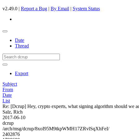
v2.49.0 |
Report a Bug
|
By Email
|
System Status
Date
Thread
Export
Subject
From
Date
List
Re: [Dcrup] Hey, crypto experts, what signing algorithm should we a
Salz, Rich
2017-06-10
dcrup
/arch/msg/dcrup/8xoI95M9tkpWMH17ZRvlSqXhFeI/
2402876