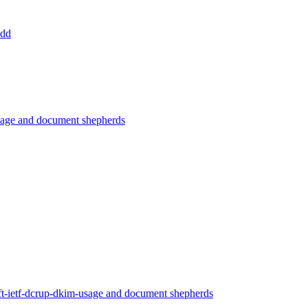
add
usage and document shepherds
ft-ietf-dcrup-dkim-usage and document shepherds