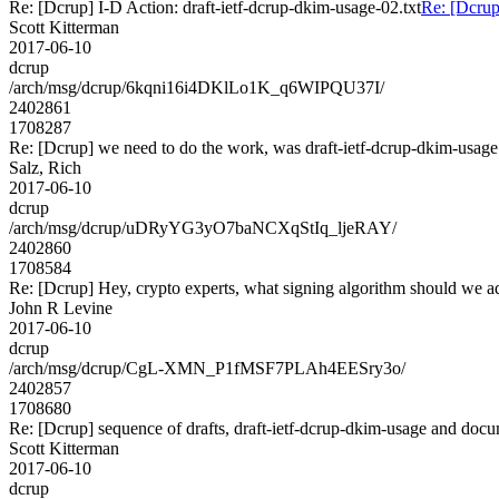
Re: [Dcrup] I-D Action: draft-ietf-dcrup-dkim-usage-02.txt
Re: [Dcrup
Scott Kitterman
2017-06-10
dcrup
/arch/msg/dcrup/6kqni16i4DKlLo1K_q6WIPQU37I/
2402861
1708287
Re: [Dcrup] we need to do the work, was draft-ietf-dcrup-dkim-usag
Salz, Rich
2017-06-10
dcrup
/arch/msg/dcrup/uDRyYG3yO7baNCXqStIq_ljeRAY/
2402860
1708584
Re: [Dcrup] Hey, crypto experts, what signing algorithm should we a
John R Levine
2017-06-10
dcrup
/arch/msg/dcrup/CgL-XMN_P1fMSF7PLAh4EESry3o/
2402857
1708680
Re: [Dcrup] sequence of drafts, draft-ietf-dcrup-dkim-usage and doc
Scott Kitterman
2017-06-10
dcrup