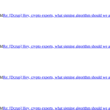
dd
Re: [Dcrup] Hey, crypto experts, what signing algorithm should we 
dd
Re: [Dcrup] Hey, crypto experts, what signing algorithm should we 
dd
Re: [Dcrup] Hey, crypto experts, what signing algorithm should we 
dd
Re: [Dcrup] Hey, crypto experts, what signing algorithm should we 