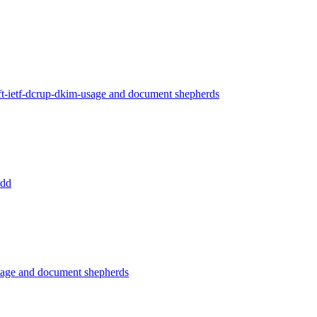
ft-ietf-dcrup-dkim-usage and document shepherds
add
usage and document shepherds