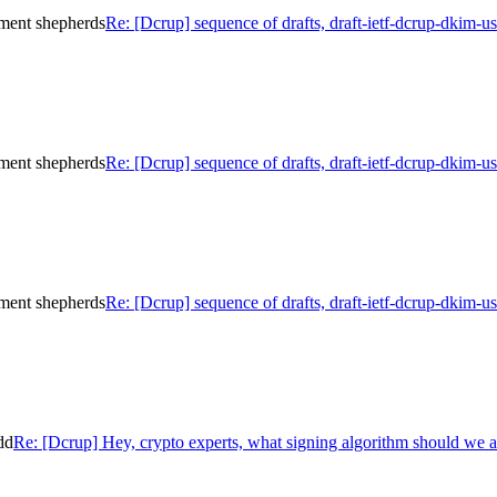
ument shepherds
Re: [Dcrup] sequence of drafts, draft-ietf-dcrup-dkim-
ument shepherds
Re: [Dcrup] sequence of drafts, draft-ietf-dcrup-dkim-
ument shepherds
Re: [Dcrup] sequence of drafts, draft-ietf-dcrup-dkim-
dd
Re: [Dcrup] Hey, crypto experts, what signing algorithm should we 