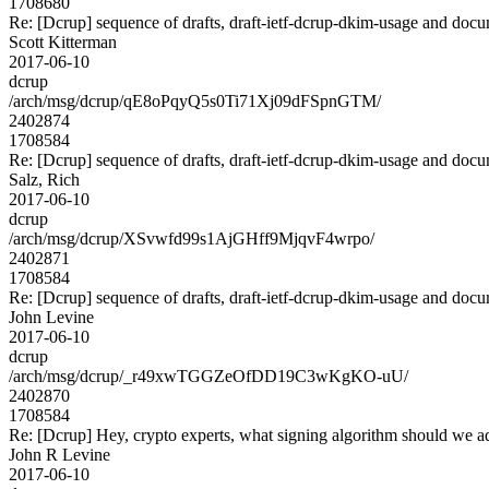
1708680
Re: [Dcrup] sequence of drafts, draft-ietf-dcrup-dkim-usage and doc
Scott Kitterman
2017-06-10
dcrup
/arch/msg/dcrup/qE8oPqyQ5s0Ti71Xj09dFSpnGTM/
2402874
1708584
Re: [Dcrup] sequence of drafts, draft-ietf-dcrup-dkim-usage and doc
Salz, Rich
2017-06-10
dcrup
/arch/msg/dcrup/XSvwfd99s1AjGHff9MjqvF4wrpo/
2402871
1708584
Re: [Dcrup] sequence of drafts, draft-ietf-dcrup-dkim-usage and doc
John Levine
2017-06-10
dcrup
/arch/msg/dcrup/_r49xwTGGZeOfDD19C3wKgKO-uU/
2402870
1708584
Re: [Dcrup] Hey, crypto experts, what signing algorithm should we a
John R Levine
2017-06-10