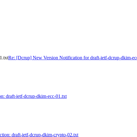
1.txt
Re: [Dcrup] New Version Notification for draft-ietf-dcrup-dkim-ec
n: draft-ietf-dcrup-dkim-ecc-01.txt
tion: draft-ietf-dcrup-dkim-crypto-02.txt