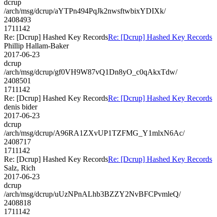
dcrup
/arch/msg/dcrup/aYTPn494PqJk2nwsftwbixYDIXk/
2408493
1711142
Re: [Dcrup] Hashed Key Records
Re: [Dcrup] Hashed Key Records
Phillip Hallam-Baker
2017-06-23
dcrup
/arch/msg/dcrup/gf0VH9W87vQ1Dn8yO_c0qAkxTdw/
2408501
1711142
Re: [Dcrup] Hashed Key Records
Re: [Dcrup] Hashed Key Records
denis bider
2017-06-23
dcrup
/arch/msg/dcrup/A96RA1ZXvUP1TZFMG_Y1mlxN6Ac/
2408717
1711142
Re: [Dcrup] Hashed Key Records
Re: [Dcrup] Hashed Key Records
Salz, Rich
2017-06-23
dcrup
/arch/msg/dcrup/uUzNPnALhb3BZZY2NvBFCPvmleQ/
2408818
1711142