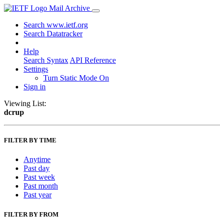
Mail Archive
Search www.ietf.org
Search Datatracker
Help
Search Syntax
API Reference
Settings
Turn Static Mode On
Sign in
Viewing List:
dcrup
FILTER BY TIME
Anytime
Past day
Past week
Past month
Past year
FILTER BY FROM