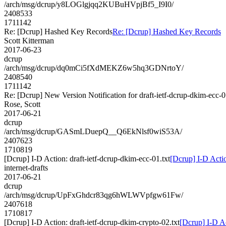
/arch/msg/dcrup/y8LOGlgjqq2KUBuHVpjBf5_I9I0/
2408533
1711142
Re: [Dcrup] Hashed Key Records
Re: [Dcrup] Hashed Key Records
Scott Kitterman
2017-06-23
dcrup
/arch/msg/dcrup/dq0mCi5fXdMEKZ6w5hq3GDNrtoY/
2408540
1711142
Re: [Dcrup] New Version Notification for draft-ietf-dcrup-dkim-ecc-0
Rose, Scott
2017-06-21
dcrup
/arch/msg/dcrup/GASmLDuepQ__Q6EkNlsf0wiS53A/
2407623
1710819
[Dcrup] I-D Action: draft-ietf-dcrup-dkim-ecc-01.txt
[Dcrup] I-D Actio
internet-drafts
2017-06-21
dcrup
/arch/msg/dcrup/UpFxGhdcr83qg6hWLWVpfgw61Fw/
2407618
1710817
[Dcrup] I-D Action: draft-ietf-dcrup-dkim-crypto-02.txt
[Dcrup] I-D Ac