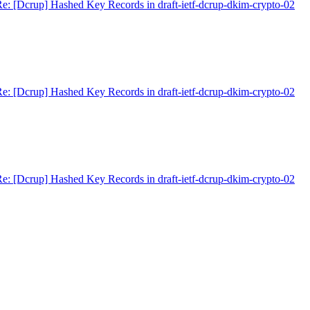
e: [Dcrup] Hashed Key Records in draft-ietf-dcrup-dkim-crypto-02
e: [Dcrup] Hashed Key Records in draft-ietf-dcrup-dkim-crypto-02
e: [Dcrup] Hashed Key Records in draft-ietf-dcrup-dkim-crypto-02