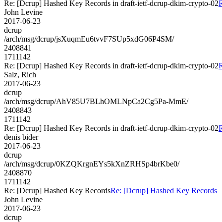
Re: [Dcrup] Hashed Key Records in draft-ietf-dcrup-dkim-crypto-02
R
John Levine
2017-06-23
dcrup
/arch/msg/dcrup/jsXuqmEu6tvvF7SUp5xdG06P4SM/
2408841
1711142
Re: [Dcrup] Hashed Key Records in draft-ietf-dcrup-dkim-crypto-02
R
Salz, Rich
2017-06-23
dcrup
/arch/msg/dcrup/AhV85U7BLhOMLNpCa2Cg5Pa-MmE/
2408843
1711142
Re: [Dcrup] Hashed Key Records in draft-ietf-dcrup-dkim-crypto-02
R
denis bider
2017-06-23
dcrup
/arch/msg/dcrup/0KZQKrgnEYs5kXnZRHSp4brKbe0/
2408870
1711142
Re: [Dcrup] Hashed Key Records
Re: [Dcrup] Hashed Key Records
John Levine
2017-06-23
dcrup