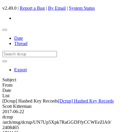
v2.49.0 |
Report a Bug
|
By Email
|
System Status
Date
Thread
Export
Subject
From
Date
List
[Dcrup] Hashed Key Records
[Dcrup] Hashed Key Records
Scott Kitterman
2017-06-22
dcrup
/arch/msg/dcrup/UN7Up5Xpk7RaGGDFfyCCWEeZlA0/
2408465