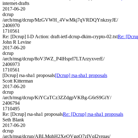
internet-drafts
2017-06-20
dcrup
/arch/msg/dcrup/MzGVWH_4VwMkj7qVRDQYnkzsyJE/
2406970
1710561
Re: [Dcrup] I-D Action: draft-ietf-dcrup-dkim-crypto-02.txt
Re: [Dcrup
John R Levine
2017-06-20
dcrup
/arch/msg/dcrup/8oV3WZ_P4lHsprI7LTArzyxverE/
2406973
1710561
[Dcrup] rsa-sha1 proposals
[Dcrup] rsa-sha1 proposals
Scott Kitterman
2017-06-20
dcrup
/arch/msg/dcrup/KiYCaTCz3ZZdgpVKBg-G6rS9GiY/
2406794
1710495
Re: [Dcrup] rsa-sha1 proposals
Re: [Dcrup] rsa-sha1 proposals
Seth Blank
2017-06-20
dcrup
/arch/msg/dcrup/ABLMqhH2XeQVgqO7zIVqI2yrqas/