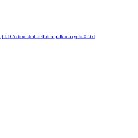
] I-D Action: draft-ietf-dcrup-dkim-crypto-02.txt