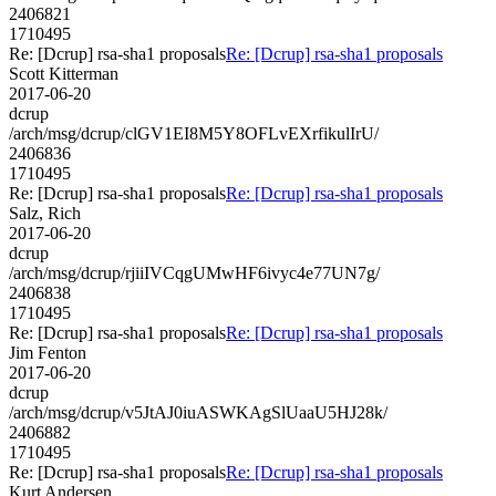
2406821
1710495
Re: [Dcrup] rsa-sha1 proposals
Re: [Dcrup] rsa-sha1 proposals
Scott Kitterman
2017-06-20
dcrup
/arch/msg/dcrup/clGV1EI8M5Y8OFLvEXrfikulIrU/
2406836
1710495
Re: [Dcrup] rsa-sha1 proposals
Re: [Dcrup] rsa-sha1 proposals
Salz, Rich
2017-06-20
dcrup
/arch/msg/dcrup/rjiiIVCqgUMwHF6ivyc4e77UN7g/
2406838
1710495
Re: [Dcrup] rsa-sha1 proposals
Re: [Dcrup] rsa-sha1 proposals
Jim Fenton
2017-06-20
dcrup
/arch/msg/dcrup/v5JtAJ0iuASWKAgSlUaaU5HJ28k/
2406882
1710495
Re: [Dcrup] rsa-sha1 proposals
Re: [Dcrup] rsa-sha1 proposals
Kurt Andersen