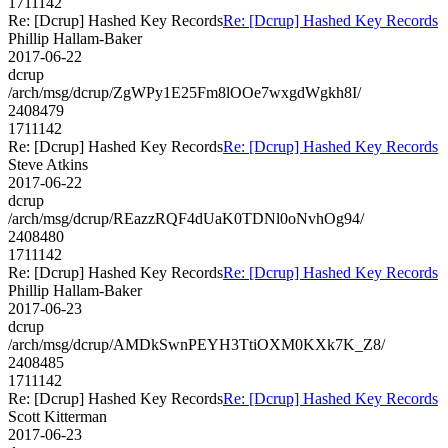
1711142
Re: [Dcrup] Hashed Key Records
Re: [Dcrup] Hashed Key Records
Phillip Hallam-Baker
2017-06-22
dcrup
/arch/msg/dcrup/ZgWPy1E25Fm8lOOe7wxgdWgkh8I/
2408479
1711142
Re: [Dcrup] Hashed Key Records
Re: [Dcrup] Hashed Key Records
Steve Atkins
2017-06-22
dcrup
/arch/msg/dcrup/REazzRQF4dUaK0TDNl0oNvhOg94/
2408480
1711142
Re: [Dcrup] Hashed Key Records
Re: [Dcrup] Hashed Key Records
Phillip Hallam-Baker
2017-06-23
dcrup
/arch/msg/dcrup/AMDkSwnPEYH3TtiOXM0KXk7K_Z8/
2408485
1711142
Re: [Dcrup] Hashed Key Records
Re: [Dcrup] Hashed Key Records
Scott Kitterman
2017-06-23