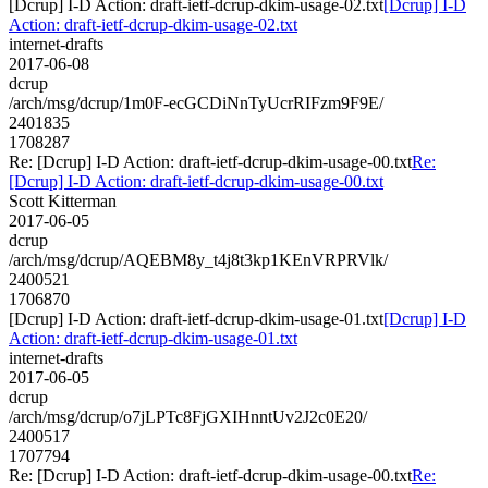
[Dcrup] I-D Action: draft-ietf-dcrup-dkim-usage-02.txt
[Dcrup] I-D
Action: draft-ietf-dcrup-dkim-usage-02.txt
internet-drafts
2017-06-08
dcrup
/arch/msg/dcrup/1m0F-ecGCDiNnTyUcrRIFzm9F9E/
2401835
1708287
Re: [Dcrup] I-D Action: draft-ietf-dcrup-dkim-usage-00.txt
Re:
[Dcrup] I-D Action: draft-ietf-dcrup-dkim-usage-00.txt
Scott Kitterman
2017-06-05
dcrup
/arch/msg/dcrup/AQEBM8y_t4j8t3kp1KEnVRPRVlk/
2400521
1706870
[Dcrup] I-D Action: draft-ietf-dcrup-dkim-usage-01.txt
[Dcrup] I-D
Action: draft-ietf-dcrup-dkim-usage-01.txt
internet-drafts
2017-06-05
dcrup
/arch/msg/dcrup/o7jLPTc8FjGXIHnntUv2J2c0E20/
2400517
1707794
Re: [Dcrup] I-D Action: draft-ietf-dcrup-dkim-usage-00.txt
Re: