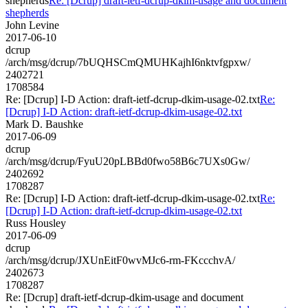
shepherds
Re: [Dcrup] draft-ietf-dcrup-dkim-usage and document
shepherds
John Levine
2017-06-10
dcrup
/arch/msg/dcrup/7bUQHSCmQMUHKajhI6nktvfgpxw/
2402721
1708584
Re: [Dcrup] I-D Action: draft-ietf-dcrup-dkim-usage-02.txt
Re:
[Dcrup] I-D Action: draft-ietf-dcrup-dkim-usage-02.txt
Mark D. Baushke
2017-06-09
dcrup
/arch/msg/dcrup/FyuU20pLBBd0fwo58B6c7UXs0Gw/
2402692
1708287
Re: [Dcrup] I-D Action: draft-ietf-dcrup-dkim-usage-02.txt
Re:
[Dcrup] I-D Action: draft-ietf-dcrup-dkim-usage-02.txt
Russ Housley
2017-06-09
dcrup
/arch/msg/dcrup/JXUnEitF0wvMJc6-rm-FKccchvA/
2402673
1708287
Re: [Dcrup] draft-ietf-dcrup-dkim-usage and document