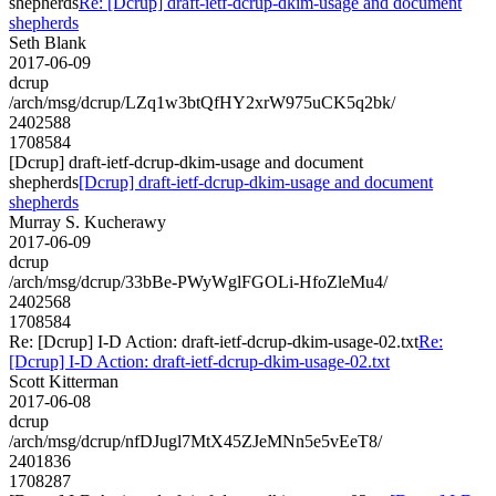
shepherds
Re: [Dcrup] draft-ietf-dcrup-dkim-usage and document
shepherds
Seth Blank
2017-06-09
dcrup
/arch/msg/dcrup/LZq1w3btQfHY2xrW975uCK5q2bk/
2402588
1708584
[Dcrup] draft-ietf-dcrup-dkim-usage and document
shepherds
[Dcrup] draft-ietf-dcrup-dkim-usage and document
shepherds
Murray S. Kucherawy
2017-06-09
dcrup
/arch/msg/dcrup/33bBe-PWyWglFGOLi-HfoZleMu4/
2402568
1708584
Re: [Dcrup] I-D Action: draft-ietf-dcrup-dkim-usage-02.txt
Re:
[Dcrup] I-D Action: draft-ietf-dcrup-dkim-usage-02.txt
Scott Kitterman
2017-06-08
dcrup
/arch/msg/dcrup/nfDJugl7MtX45ZJeMNn5e5vEeT8/
2401836
1708287