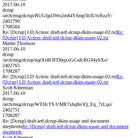
2017-06-10
dcrup
/arch/msg/dcrup/BUGfgd3Wo2m84V6mp5h3UtvRzaY/
2402790
1708584
Re: [Dcrup] I-D Action: draft-ietf-dcrup-dkim-usage-02.txt
Re:
[Dcrup] I-D Action: draft-ietf-dcrup-dkim-usage-02.txt
Martin Thomson
2017-06-10
dcrup
/arch/msg/dcrup/uqrXt403FD6qxxGCsdcBG94ybXo/
2402765
1708287
Re: [Dcrup] I-D Action: draft-ietf-dcrup-dkim-usage-02.txt
Re:
[Dcrup] I-D Action: draft-ietf-dcrup-dkim-usage-02.txt
Scott Kitterman
2017-06-10
dcrup
/arch/msg/dcrup/WTHcT9-VMR7xhq8n3Q_Eq_7zLqo/
2402751
1708287
Re: [Dcrup] draft-ietf-dcrup-dkim-usage and document
shepherds
Re: [Dcrup] draft-ietf-dcrup-dkim-usage and document
shepherds
Scott Kitterman