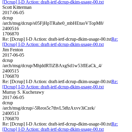
[Dcrup] I-D Action: draft-ietf-dcrup-dkim-usage-00.txt
Scott Kitterman
2017-06-05
dcrup
/arch/msg/dcrup/s05FjHpTRahe0_mbHEtuoVTopM8/
2400516
1706870
Re: [Dcrup] I-D Action: draft-ietf-dcrup-dkim-usage-00.txt
Re:
[Dcrup] I-D Action: draft-ietf-dcrup-dkim-usage-00.txt
Jim Fenton
2017-06-05
dcrup
/arch/msg/dcrup/MhjddRTiZBAxgSd1w53fIEaCk_4/
2400515
1706870
Re: [Dcrup] I-D Action: draft-ietf-dcrup-dkim-usage-00.txt
Re:
[Dcrup] I-D Action: draft-ietf-dcrup-dkim-usage-00.txt
Murray S. Kucherawy
2017-06-05
dcrup
/arch/msg/dcrup/-5Reos5c7thvL5t8zAxvv3iCzek/
2400513
1706870
Re: [Dcrup] I-D Action: draft-ietf-dcrup-dkim-usage-00.txt
Re:
[Dcrup] I-D Action: draft-ietf-dcrup-dkim-usage-00.txt