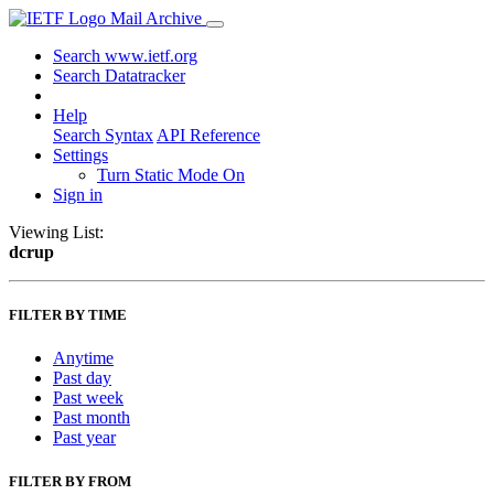
Mail Archive
Search www.ietf.org
Search Datatracker
Help
Search Syntax
API Reference
Settings
Turn Static Mode On
Sign in
Viewing List:
dcrup
FILTER BY TIME
Anytime
Past day
Past week
Past month
Past year
FILTER BY FROM