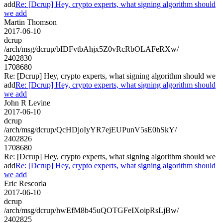
add
Re: [Dcrup] Hey, crypto experts, what signing algorithm should
we add
Martin Thomson
2017-06-10
dcrup
/arch/msg/dcrup/bIDFvtbAhjx5Z0vRcRbOLAFeRXw/
2402830
1708680
Re: [Dcrup] Hey, crypto experts, what signing algorithm should we
add
Re: [Dcrup] Hey, crypto experts, what signing algorithm should
we add
John R Levine
2017-06-10
dcrup
/arch/msg/dcrup/QcHDjoIyYR7ejEUPunV5sE0hSkY/
2402826
1708680
Re: [Dcrup] Hey, crypto experts, what signing algorithm should we
add
Re: [Dcrup] Hey, crypto experts, what signing algorithm should
we add
Eric Rescorla
2017-06-10
dcrup
/arch/msg/dcrup/hwEfM8b45uQOTGFeIXoipRsLjBw/
2402825