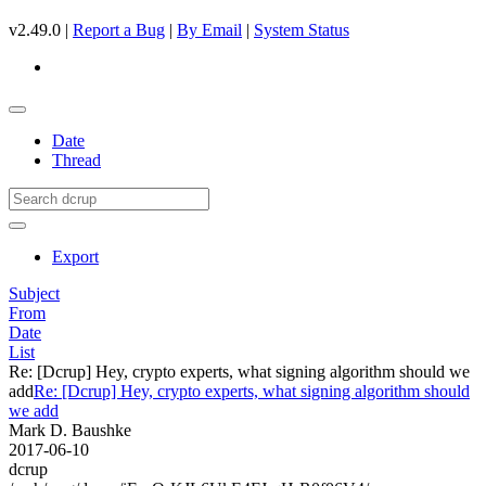
v2.49.0 |
Report a Bug
|
By Email
|
System Status
Date
Thread
Export
Subject
From
Date
List
Re: [Dcrup] Hey, crypto experts, what signing algorithm should we
add
Re: [Dcrup] Hey, crypto experts, what signing algorithm should
we add
Mark D. Baushke
2017-06-10
dcrup