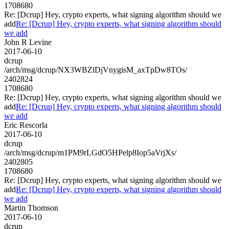
1708680
Re: [Dcrup] Hey, crypto experts, what signing algorithm should we
add
Re: [Dcrup] Hey, crypto experts, what signing algorithm should
we add
John R Levine
2017-06-10
dcrup
/arch/msg/dcrup/NX3WBZlDjVnygisM_axTpDw8TOs/
2402824
1708680
Re: [Dcrup] Hey, crypto experts, what signing algorithm should we
add
Re: [Dcrup] Hey, crypto experts, what signing algorithm should
we add
Eric Rescorla
2017-06-10
dcrup
/arch/msg/dcrup/m1PM9rLGdO5HPelp8Iop5aVrjXs/
2402805
1708680
Re: [Dcrup] Hey, crypto experts, what signing algorithm should we
add
Re: [Dcrup] Hey, crypto experts, what signing algorithm should
we add
Martin Thomson
2017-06-10
dcrup