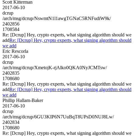
Scott Kitterman
2017-06-10
dcrup
/arch/msg/dcrup/NswmtN1l1awgTGNaC5RNFudiW9k/
2402856
1708584
Re: [Dcrup] Hey, crypto experts, what signing algorithm should we
add
Re: [Dcrup] Hey, crypto experts, what signing algorithm should
we add
Eric Rescorla
2017-06-10
dcrup
/arch/msg/dcrup/XmetojK-rjAlko0QKA0NyJCMTsw/
2402835
1708680
Re: [Dcrup] Hey, crypto experts, what signing algorithm should we
add
Re: [Dcrup] Hey, crypto experts, what signing algorithm should
we add
Phillip Hallam-Baker
2017-06-10
dcrup
/arch/msg/dcrup/6GU3KIP6N7UuBqT8UPsD0NUJ8Lw/
2402834
1708680
Re: [Dcrup] Hey, crypto experts, what signing algorithm should we