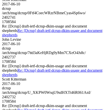
2017-06-10
dcrup
/arch/msg/dcrup/0Ftf4CoecWRzrNBmeCyas4Sp6wo/
2402741
1708584
Re: [Dcrup] draft-ietf-dcrup-dkim-usage and document
shepherds
Re: [Dcrup] draft-ietf-dcrup-dkim-usage and document
shepherds
John Levine
2017-06-10
dcrup
/arch/msg/dcrup/7ttd3aKeHjRDg9yMm7CXeO4Js8c/
2402737
1708584
Re: [Dcrup] draft-ietf-dcrup-dkim-usage and document
shepherds
Re: [Dcrup] draft-ietf-dcrup-dkim-usage and document
shepherds
Scott Kitterman
2017-06-10
dcrup
/arch/msg/dcrup/U_XKPW0WsqU9sdHXTt46R061AnI/
2402732
1708584
Re: [Dcrup] draft-ietf-dcrup-dkim-usage and document