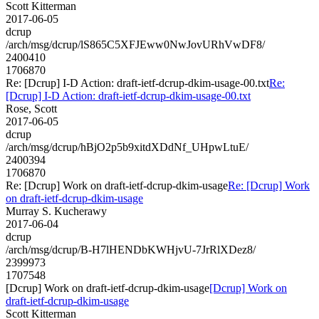
Scott Kitterman
2017-06-05
dcrup
/arch/msg/dcrup/lS865C5XFJEww0NwJovURhVwDF8/
2400410
1706870
Re: [Dcrup] I-D Action: draft-ietf-dcrup-dkim-usage-00.txt
Re:
[Dcrup] I-D Action: draft-ietf-dcrup-dkim-usage-00.txt
Rose, Scott
2017-06-05
dcrup
/arch/msg/dcrup/hBjO2p5b9xitdXDdNf_UHpwLtuE/
2400394
1706870
Re: [Dcrup] Work on draft-ietf-dcrup-dkim-usage
Re: [Dcrup] Work
on draft-ietf-dcrup-dkim-usage
Murray S. Kucherawy
2017-06-04
dcrup
/arch/msg/dcrup/B-H7lHENDbKWHjvU-7JrRlXDez8/
2399973
1707548
[Dcrup] Work on draft-ietf-dcrup-dkim-usage
[Dcrup] Work on
draft-ietf-dcrup-dkim-usage
Scott Kitterman