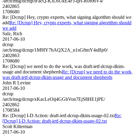
/arch/msg/dcrup/iFacQ-KJL6UkE4FJ-qH-R0f06V4/
2402865
1708680
Re: [Dcrup] Hey, crypto experts, what signing algorithm should we
add
Re: [Dcrup] Hey, crypto experts, what signing algorithm should
we add
Salz, Rich
2017-06-10
dcrup
/arch/msg/dcrup/1M9IY7bAQX2A_n1sGftmY4nBjr0/
2402863
1708680
Re: [Dcrup] we need to do the work, was draft-ietf-dcrup-dkim-
usage and document shepherds
Re: [Dcrup] we need to do the work,
was draft-ietf-dcrup-dkim-usage and document shepherds
John R Levine
2017-06-10
dcrup
/arch/msg/dcrup/xKacLeOij4GGhVon7EjS8HE1jPE/
2402862
1708584
Re: [Dcrup] I-D Action: draft-ietf-dcrup-dkim-usage-02.txt
Re:
[Dcrup] I-D Action: draft-ietf-dcrup-dkim-usage-02.txt
Scott Kitterman
2017-06-10