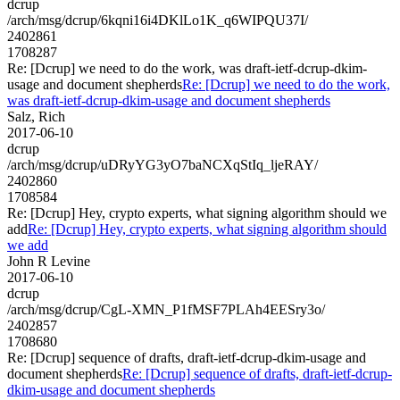
dcrup
/arch/msg/dcrup/6kqni16i4DKlLo1K_q6WIPQU37I/
2402861
1708287
Re: [Dcrup] we need to do the work, was draft-ietf-dcrup-dkim-
usage and document shepherds
Re: [Dcrup] we need to do the work,
was draft-ietf-dcrup-dkim-usage and document shepherds
Salz, Rich
2017-06-10
dcrup
/arch/msg/dcrup/uDRyYG3yO7baNCXqStIq_ljeRAY/
2402860
1708584
Re: [Dcrup] Hey, crypto experts, what signing algorithm should we
add
Re: [Dcrup] Hey, crypto experts, what signing algorithm should
we add
John R Levine
2017-06-10
dcrup
/arch/msg/dcrup/CgL-XMN_P1fMSF7PLAh4EESry3o/
2402857
1708680
Re: [Dcrup] sequence of drafts, draft-ietf-dcrup-dkim-usage and
document shepherds
Re: [Dcrup] sequence of drafts, draft-ietf-dcrup-
dkim-usage and document shepherds