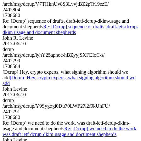
/arch/msg/dcrup/V7THknUv8S3LvvjtBZ2pTr19ezE/
2402804
1708680
Re: [Dcrup] sequence of drafts, draft-ietf-dcrup-dkim-usage and
document shepherds
Re: [Dcrup] sequence of drafts, draft-ietf-dcrup-
dkim-usage and document shepherds
John R. Levine
2017-06-10
dcrup
/arch/msg/dcrup/iyhY25apnoc-hBZyyjSXFEIoC-s/
2402799
1708584
[Dcrup] Hey, crypto experts, what signing algorithm should we
add
[Dcrup] Hey, crypto experts, what signing algorithm should we
add
John Levine
2017-06-10
dcrup
/arch/msg/dcrup/Y9Sygogi0Du70LWP27l2f9kUhFU/
2402791
1708680
Re: [Dcrup] we need to do the work, was draft-ietf-dcrup-dkim-
usage and document shepherds
Re: [Dcrup] we need to do the work,
was draft-ietf-dcrup-dkim-usage and document shepherds
John Levine