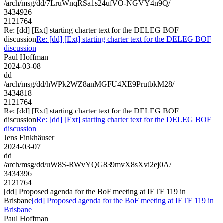
/arch/msg/dd/7LruWnqRSa1s24ufVO-NGVY4n9Q/
3434926
2121764
Re: [dd] [Ext] starting charter text for the DELEG BOF
discussion
Re: [dd] [Ext] starting charter text for the DELEG BOF
discussion
Paul Hoffman
2024-03-08
dd
/arch/msg/dd/hWPk2WZ8anMGFU4XE9PrutbkM28/
3434818
2121764
Re: [dd] [Ext] starting charter text for the DELEG BOF
discussion
Re: [dd] [Ext] starting charter text for the DELEG BOF
discussion
Jens Finkhäuser
2024-03-07
dd
/arch/msg/dd/uW8S-RWvYQG839mvX8sXvi2ej0A/
3434396
2121764
[dd] Proposed agenda for the BoF meeting at IETF 119 in
Brisbane
[dd] Proposed agenda for the BoF meeting at IETF 119 in
Brisbane
Paul Hoffman