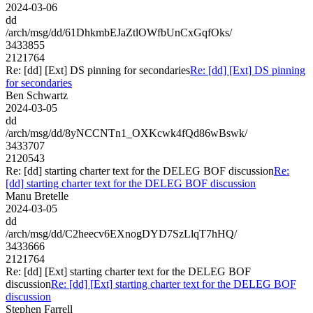
2024-03-06
dd
/arch/msg/dd/61DhkmbEJaZtlOWfbUnCxGqfOks/
3433855
2121764
Re: [dd] [Ext] DS pinning for secondaries
Re: [dd] [Ext] DS pinning
for secondaries
Ben Schwartz
2024-03-05
dd
/arch/msg/dd/8yNCCNTn1_OXKcwk4fQd86wBswk/
3433707
2120543
Re: [dd] starting charter text for the DELEG BOF discussion
Re:
[dd] starting charter text for the DELEG BOF discussion
Manu Bretelle
2024-03-05
dd
/arch/msg/dd/C2heecv6EXnogDYD7SzLlqT7hHQ/
3433666
2121764
Re: [dd] [Ext] starting charter text for the DELEG BOF
discussion
Re: [dd] [Ext] starting charter text for the DELEG BOF
discussion
Stephen Farrell