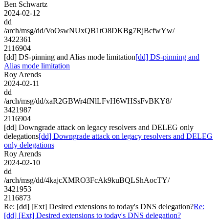
Ben Schwartz
2024-02-12
dd
/arch/msg/dd/VoOswNUxQB1tO8DKBg7RjBcfwYw/
3422361
2116904
[dd] DS-pinning and Alias mode limitation
[dd] DS-pinning and
Alias mode limitation
Roy Arends
2024-02-11
dd
/arch/msg/dd/xaR2GBWr4fNlLFvH6WHSsFvBKY8/
3421987
2116904
[dd] Downgrade attack on legacy resolvers and DELEG only
delegations
[dd] Downgrade attack on legacy resolvers and DELEG
only delegations
Roy Arends
2024-02-10
dd
/arch/msg/dd/4kajcXMRO3FcAk9kuBQLShAocTY/
3421953
2116873
Re: [dd] [Ext] Desired extensions to today's DNS delegation?
Re:
[dd] [Ext] Desired extensions to today's DNS delegation?