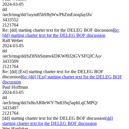
2024-03-05
dd
/arch/msg/dd/1uym85b9JbjWwPbZmEnoqfayIJs/
3433552
2121764
Re: [dd] starting charter text for the DELEG BOF discussion
Re:
[dd] starting charter text for the DELEG BOF discussion
Ralf Weber
2024-03-05
dd
/arch/msg/dd/bZ8NhSmmvkDKWf0J2iGVSFQJCAo/
3433509
2121764
Re: [dd] [Ext] starting charter text for the DELEG BOF
discussion
Re: [dd] [Ext] starting charter text for the DELEG BOF
discussion
Paul Hoffman
2024-03-05
dd
/arch/msg/dd/Jx8nAR8eWY7bdi3Sq5aphLqCMPQ/
3433497
2121764
[dd] starting charter text for the DELEG BOF discussion
[dd]
starting charter text for the DELEG BOF discussion
Wes Hardaker