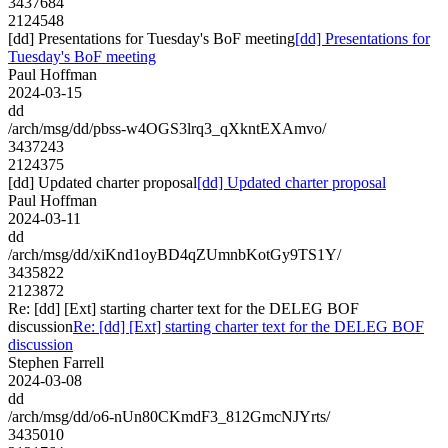
3437684
2124548
[dd] Presentations for Tuesday's BoF meeting
[dd] Presentations for
Tuesday's BoF meeting
Paul Hoffman
2024-03-15
dd
/arch/msg/dd/pbss-w4OGS3lrq3_qXkntEXAmvo/
3437243
2124375
[dd] Updated charter proposal
[dd] Updated charter proposal
Paul Hoffman
2024-03-11
dd
/arch/msg/dd/xiKnd1oyBD4qZUmnbKotGy9TS1Y/
3435822
2123872
Re: [dd] [Ext] starting charter text for the DELEG BOF
discussion
Re: [dd] [Ext] starting charter text for the DELEG BOF
discussion
Stephen Farrell
2024-03-08
dd
/arch/msg/dd/o6-nUn80CKmdF3_812GmcNJYrts/
3435010