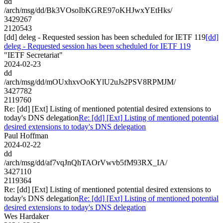
dd
/arch/msg/dd/Bk3VOsoIbKGRE97oKHJwxYEtHks/
3429267
2120543
[dd] deleg - Requested session has been scheduled for IETF 119
[dd]
deleg - Requested session has been scheduled for IETF 119
"IETF Secretariat"
2024-02-23
dd
/arch/msg/dd/mOUxhxvOoKYlU2uJs2PSV8RPMJM/
3427782
2119760
Re: [dd] [Ext] Listing of mentioned potential desired extensions to
today's DNS delegation
Re: [dd] [Ext] Listing of mentioned potential
desired extensions to today's DNS delegation
Paul Hoffman
2024-02-22
dd
/arch/msg/dd/af7vqJnQhTAOrVwvb5fM93RX_IA/
3427110
2119364
Re: [dd] [Ext] Listing of mentioned potential desired extensions to
today's DNS delegation
Re: [dd] [Ext] Listing of mentioned potential
desired extensions to today's DNS delegation
Wes Hardaker