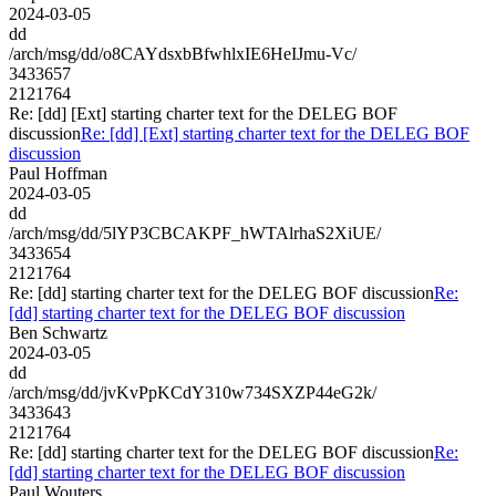
2024-03-05
dd
/arch/msg/dd/o8CAYdsxbBfwhlxIE6HeIJmu-Vc/
3433657
2121764
Re: [dd] [Ext] starting charter text for the DELEG BOF
discussion
Re: [dd] [Ext] starting charter text for the DELEG BOF
discussion
Paul Hoffman
2024-03-05
dd
/arch/msg/dd/5lYP3CBCAKPF_hWTAlrhaS2XiUE/
3433654
2121764
Re: [dd] starting charter text for the DELEG BOF discussion
Re:
[dd] starting charter text for the DELEG BOF discussion
Ben Schwartz
2024-03-05
dd
/arch/msg/dd/jvKvPpKCdY310w734SXZP44eG2k/
3433643
2121764
Re: [dd] starting charter text for the DELEG BOF discussion
Re:
[dd] starting charter text for the DELEG BOF discussion
Paul Wouters