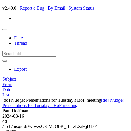
v2.49.0 |
Report a Bug
|
By Email
|
System Status
Date
Thread
Export
Subject
From
Date
List
[dd] Nudge: Presentations for Tuesday's BoF meeting
[dd] Nudge:
Presentations for Tuesday's BoF meeting
Paul Hoffman
2024-03-16
dd
/arch/msg/dd/YvtwzsGS-MaObK_rL1zLZiHjDL0/