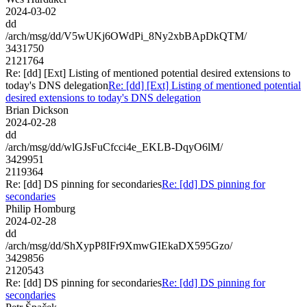
2024-03-02
dd
/arch/msg/dd/V5wUKj6OWdPi_8Ny2xbBApDkQTM/
3431750
2121764
Re: [dd] [Ext] Listing of mentioned potential desired extensions to
today's DNS delegation
Re: [dd] [Ext] Listing of mentioned potential
desired extensions to today's DNS delegation
Brian Dickson
2024-02-28
dd
/arch/msg/dd/wlGJsFuCfcci4e_EKLB-DqyO6lM/
3429951
2119364
Re: [dd] DS pinning for secondaries
Re: [dd] DS pinning for
secondaries
Philip Homburg
2024-02-28
dd
/arch/msg/dd/ShXypP8IFr9XmwGIEkaDX595Gzo/
3429856
2120543
Re: [dd] DS pinning for secondaries
Re: [dd] DS pinning for
secondaries