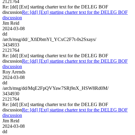
2121764
Re: [dd] [Ext] starting charter text for the DELEG BOF
discussion
Re: [dd] [Ext] starting charter text for the DELEG BOF
discussion
Jim Reid
2024-03-08
dd
/arch/msg/dd/_XfiDbmYI_YCxC2F7t-0s2Sxays/
3434933
2121764
Re: [dd] [Ext] starting charter text for the DELEG BOF
discussion
Re: [dd] [Ext] starting charter text for the DELEG BOF
discussion
Roy Arends
2024-03-08
dd
/arch/msg/dd/MqE2FpQVYaw7SRj9nX_HSW8Rd0M/
3434930
2121764
Re: [dd] [Ext] starting charter text for the DELEG BOF
discussion
Re: [dd] [Ext] starting charter text for the DELEG BOF
discussion
Jim Reid
2024-03-08
dd