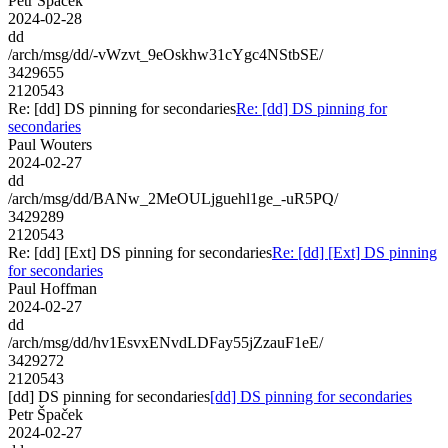
Petr Špaček
2024-02-28
dd
/arch/msg/dd/-vWzvt_9eOskhw31cYgc4NStbSE/
3429655
2120543
Re: [dd] DS pinning for secondaries
Re: [dd] DS pinning for
secondaries
Paul Wouters
2024-02-27
dd
/arch/msg/dd/BANw_2MeOULjguehl1ge_-uR5PQ/
3429289
2120543
Re: [dd] [Ext] DS pinning for secondaries
Re: [dd] [Ext] DS pinning
for secondaries
Paul Hoffman
2024-02-27
dd
/arch/msg/dd/hv1EsvxENvdLDFay55jZzauF1eE/
3429272
2120543
[dd] DS pinning for secondaries
[dd] DS pinning for secondaries
Petr Špaček
2024-02-27