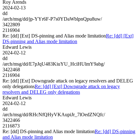
Roy Arends
2024-02-13
dd
/arch/msg/dd/jp-YYr6F-P7s0YDaWblpnQpu8uw/
3422809
2116904
Re: [dd] [Ext] DS-pinning and Alias mode limitation
Re: [dd] [Ext]
DS-pinning and Alias mode limitation
Edward Lewis
2024-02-12
dd
/arch/msg/dd/E7pJqU483KiuYU_HciHUlmY9abg/
3422468
2116904
Re: [dd] [Ext] Downgrade attack on legacy resolvers and DELEG
only delegations
Re: [dd] [Ext] Downgrade attack on legacy
resolvers and DELEG only delegations
Edward Lewis
2024-02-12
dd
/arch/msg/dd/RHcNfQHyVKAupiJr_7lOedZNQfc/
3422466
2116873
Re: [dd] DS-pinning and Alias mode limitation
Re: [dd] DS-pinning
and Alias mode limitation