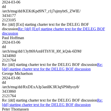
2024-03-06
dd
/arch/msg/dd/KEKtKpd9N7_r1j7ujmybtS_ZWIE/
3434177
2123105
Re: [dd] [Ext] starting charter text for the DELEG BOF
discussion
Re: [dd] [Ext] starting charter text for the DELEG BOF
discussion
Paul Hoffman
2024-03-06
dd
/arch/msg/dd/13yft69AmHThYH_l0f_kQsk-6DM/
3434060
2121764
Re: [dd] starting charter text for the DELEG BOF discussion
Re:
[dd] starting charter text for the DELEG BOF discussion
George Michaelson
2024-03-06
dd
/arch/msg/dd/RxDExAJp3anllK3R3qSP9i8yoy8/
3433860
2121764
Re: [dd] starting charter text for the DELEG BOF discussion
Re:
[dd] starting charter text for the DELEG BOF discussion
Peter Thomassen