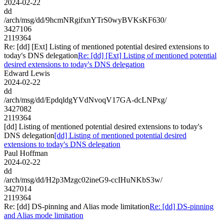
2024-02-22
dd
/arch/msg/dd/9hcmNRgifxnYTrS0wyBVKsKF630/
3427106
2119364
Re: [dd] [Ext] Listing of mentioned potential desired extensions to
today's DNS delegation
Re: [dd] [Ext] Listing of mentioned potential
desired extensions to today's DNS delegation
Edward Lewis
2024-02-22
dd
/arch/msg/dd/EpdqldgYVdNvoqV17GA-dcLNPxg/
3427082
2119364
[dd] Listing of mentioned potential desired extensions to today's
DNS delegation
[dd] Listing of mentioned potential desired
extensions to today's DNS delegation
Paul Hoffman
2024-02-22
dd
/arch/msg/dd/H2p3Mzgc02ineG9-ccIHuNKbS3w/
3427014
2119364
Re: [dd] DS-pinning and Alias mode limitation
Re: [dd] DS-pinning
and Alias mode limitation