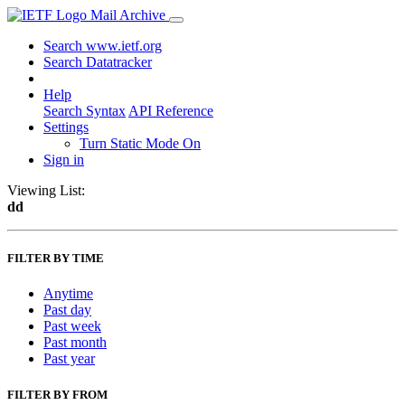
Mail Archive
Search www.ietf.org
Search Datatracker
Help
Search Syntax
API Reference
Settings
Turn Static Mode On
Sign in
Viewing List:
dd
FILTER BY TIME
Anytime
Past day
Past week
Past month
Past year
FILTER BY FROM