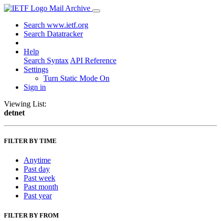
Mail Archive
Search www.ietf.org
Search Datatracker
Help
Search Syntax
API Reference
Settings
Turn Static Mode On
Sign in
Viewing List:
detnet
FILTER BY TIME
Anytime
Past day
Past week
Past month
Past year
FILTER BY FROM