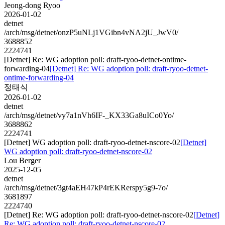
Jeong-dong Ryoo
2026-01-02
detnet
/arch/msg/detnet/onzP5uNLj1VGibn4vNA2jU_JwV0/
3688852
2224741
[Detnet] Re: WG adoption poll: draft-ryoo-detnet-ontime-
forwarding-04
[Detnet] Re: WG adoption poll: draft-ryoo-detnet-
ontime-forwarding-04
정태식
2026-01-02
detnet
/arch/msg/detnet/vy7a1nVh6IF-_KX33Ga8uICo0Yo/
3688862
2224741
[Detnet] WG adoption poll: draft-ryoo-detnet-nscore-02
[Detnet]
WG adoption poll: draft-ryoo-detnet-nscore-02
Lou Berger
2025-12-05
detnet
/arch/msg/detnet/3gt4aEH47kP4rEKRerspy5g9-7o/
3681897
2224740
[Detnet] Re: WG adoption poll: draft-ryoo-detnet-nscore-02
[Detnet]
Re: WG adoption poll: draft-ryoo-detnet-nscore-02