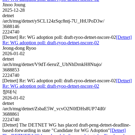
Jinoo Joung
2025-12-28
detnet
/arch/msg/detnet/ySCL124zSqc8ntj-7U_HtUPoD3w/
3688146
2224740
[Detnet] Re: WG adoption poll: draft-ryoo-detnet-nscore-02
[Detnet]
Re: WG adoption poll: draft-ryoo-detnet-nscore-02
Jeong-dong Ryoo
2026-01-02
detnet
/arch/msg/detnet/V9dT-6ersrZ_UbNhDrnkH8Ntajo/
3688853
2224740
[Detnet] Re: WG adoption poll: draft-ryoo-detnet-nscore-02
[Detnet]
Re: WG adoption poll: draft-ryoo-detnet-nscore-02
정태식
2026-01-02
detnet
/arch/msg/detnet/ZsbaE5W_vcvO2N0fDHs8UP74iI0/
3688861
2224740
[Detnet] The DETNET WG has placed draft-peng-detnet-deadline-
based-forwarding in state "Candidate for WG Adoption"
[Detnet]