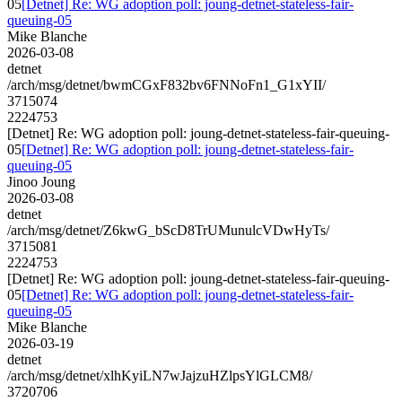
05
[Detnet] Re: WG adoption poll: joung-detnet-stateless-fair-
queuing-05
Mike Blanche
2026-03-08
detnet
/arch/msg/detnet/bwmCGxF832bv6FNNoFn1_G1xYII/
3715074
2224753
[Detnet] Re: WG adoption poll: joung-detnet-stateless-fair-queuing-
05
[Detnet] Re: WG adoption poll: joung-detnet-stateless-fair-
queuing-05
Jinoo Joung
2026-03-08
detnet
/arch/msg/detnet/Z6kwG_bScD8TrUMunulcVDwHyTs/
3715081
2224753
[Detnet] Re: WG adoption poll: joung-detnet-stateless-fair-queuing-
05
[Detnet] Re: WG adoption poll: joung-detnet-stateless-fair-
queuing-05
Mike Blanche
2026-03-19
detnet
/arch/msg/detnet/xlhKyiLN7wJajzuHZlpsYlGLCM8/
3720706