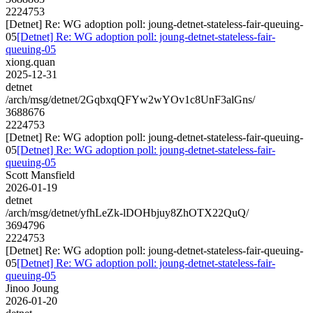
2224753
[Detnet] Re: WG adoption poll: joung-detnet-stateless-fair-queuing-
05
[Detnet] Re: WG adoption poll: joung-detnet-stateless-fair-
queuing-05
xiong.quan
2025-12-31
detnet
/arch/msg/detnet/2GqbxqQFYw2wYOv1c8UnF3alGns/
3688676
2224753
[Detnet] Re: WG adoption poll: joung-detnet-stateless-fair-queuing-
05
[Detnet] Re: WG adoption poll: joung-detnet-stateless-fair-
queuing-05
Scott Mansfield
2026-01-19
detnet
/arch/msg/detnet/yfhLeZk-lDOHbjuy8ZhOTX22QuQ/
3694796
2224753
[Detnet] Re: WG adoption poll: joung-detnet-stateless-fair-queuing-
05
[Detnet] Re: WG adoption poll: joung-detnet-stateless-fair-
queuing-05
Jinoo Joung
2026-01-20