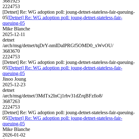
3681925
2224753
[Detnet] Re: WG adoption poll: joung-detnet-stateless-fair-queuing-
05
[Detnet] Re: WG adoption poll: joung-detnet-stateless-fair-
queuing-05
Mike Blanche
2025-12-11
detnet
/arch/msg/detnet/tqDrY-nmIDalPRGf5OMD0_xWvOU/
3683670
2224753
[Detnet] Re: WG adoption poll: joung-detnet-stateless-fair-queuing-
05
[Detnet] Re: WG adoption poll: joung-detnet-stateless-fair-
queuing-05
Jinoo Joung
2025-12-23
detnet
/arch/msg/detnet/3MdTx2InCj1rbv31dZrqBFzfio8/
3687263
2224753
[Detnet] Re: WG adoption poll: joung-detnet-stateless-fair-queuing-
05
[Detnet] Re: WG adoption poll: joung-detnet-stateless-fair-
queuing-05
Mike Blanche
2026-01-02