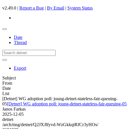
v2.49.0 |
Report a Bug
|
By Email
|
System Status
Date
Thread
Export
Subject
From
Date
List
[Detnet] WG adoption poll: joung-detnet-stateless-fair-queuing-
05
[Detnet] WG adoption poll: joung-detnet-stateless-fair-queuing-05
Janos Farkas
2025-12-05
detnet
/arch/msg/detnet/Q2JXJlfyvd-WzGkkqtRfCr3yHOs/