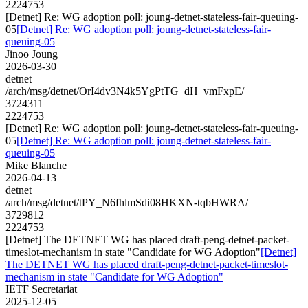
2224753
[Detnet] Re: WG adoption poll: joung-detnet-stateless-fair-queuing-
05
[Detnet] Re: WG adoption poll: joung-detnet-stateless-fair-
queuing-05
Jinoo Joung
2026-03-30
detnet
/arch/msg/detnet/OrI4dv3N4k5YgPtTG_dH_vmFxpE/
3724311
2224753
[Detnet] Re: WG adoption poll: joung-detnet-stateless-fair-queuing-
05
[Detnet] Re: WG adoption poll: joung-detnet-stateless-fair-
queuing-05
Mike Blanche
2026-04-13
detnet
/arch/msg/detnet/tPY_N6fhlmSdi08HKXN-tqbHWRA/
3729812
2224753
[Detnet] The DETNET WG has placed draft-peng-detnet-packet-
timeslot-mechanism in state "Candidate for WG Adoption"
[Detnet]
The DETNET WG has placed draft-peng-detnet-packet-timeslot-
mechanism in state "Candidate for WG Adoption"
IETF Secretariat
2025-12-05