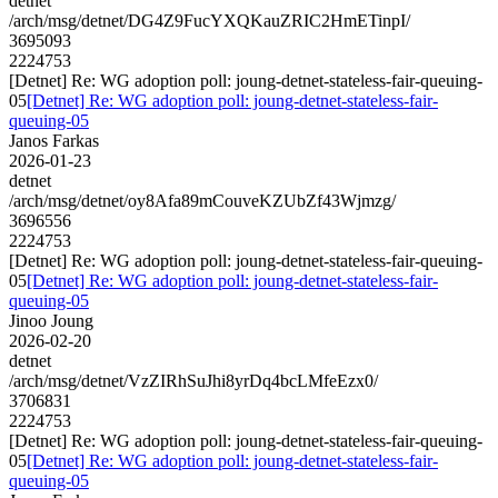
detnet
/arch/msg/detnet/DG4Z9FucYXQKauZRIC2HmETinpI/
3695093
2224753
[Detnet] Re: WG adoption poll: joung-detnet-stateless-fair-queuing-
05
[Detnet] Re: WG adoption poll: joung-detnet-stateless-fair-
queuing-05
Janos Farkas
2026-01-23
detnet
/arch/msg/detnet/oy8Afa89mCouveKZUbZf43Wjmzg/
3696556
2224753
[Detnet] Re: WG adoption poll: joung-detnet-stateless-fair-queuing-
05
[Detnet] Re: WG adoption poll: joung-detnet-stateless-fair-
queuing-05
Jinoo Joung
2026-02-20
detnet
/arch/msg/detnet/VzZIRhSuJhi8yrDq4bcLMfeEzx0/
3706831
2224753
[Detnet] Re: WG adoption poll: joung-detnet-stateless-fair-queuing-
05
[Detnet] Re: WG adoption poll: joung-detnet-stateless-fair-
queuing-05