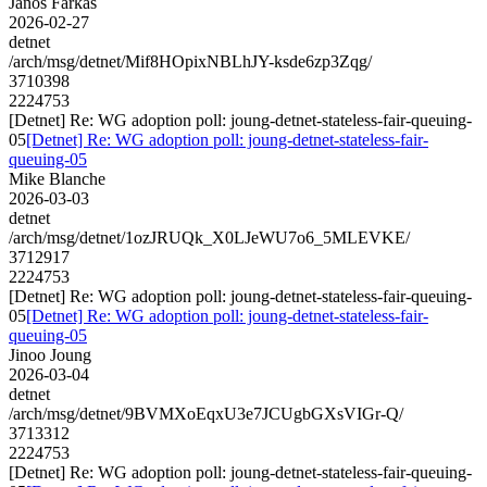
Janos Farkas
2026-02-27
detnet
/arch/msg/detnet/Mif8HOpixNBLhJY-ksde6zp3Zqg/
3710398
2224753
[Detnet] Re: WG adoption poll: joung-detnet-stateless-fair-queuing-
05
[Detnet] Re: WG adoption poll: joung-detnet-stateless-fair-
queuing-05
Mike Blanche
2026-03-03
detnet
/arch/msg/detnet/1ozJRUQk_X0LJeWU7o6_5MLEVKE/
3712917
2224753
[Detnet] Re: WG adoption poll: joung-detnet-stateless-fair-queuing-
05
[Detnet] Re: WG adoption poll: joung-detnet-stateless-fair-
queuing-05
Jinoo Joung
2026-03-04
detnet
/arch/msg/detnet/9BVMXoEqxU3e7JCUgbGXsVIGr-Q/
3713312
2224753
[Detnet] Re: WG adoption poll: joung-detnet-stateless-fair-queuing-