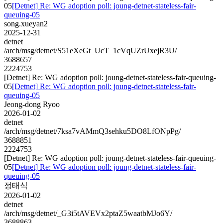
05
[Detnet] Re: WG adoption poll: joung-detnet-stateless-fair-
queuing-05
song.xueyan2
2025-12-31
detnet
/arch/msg/detnet/S51eXeGt_UcT_1cVqUZrUxejR3U/
3688657
2224753
[Detnet] Re: WG adoption poll: joung-detnet-stateless-fair-queuing-
05
[Detnet] Re: WG adoption poll: joung-detnet-stateless-fair-
queuing-05
Jeong-dong Ryoo
2026-01-02
detnet
/arch/msg/detnet/7ksa7vAMmQ3sehku5DO8LfONpPg/
3688851
2224753
[Detnet] Re: WG adoption poll: joung-detnet-stateless-fair-queuing-
05
[Detnet] Re: WG adoption poll: joung-detnet-stateless-fair-
queuing-05
정태식
2026-01-02
detnet
/arch/msg/detnet/_G3i5tAVEVx2ptaZ5waatbMJo6Y/
3688863