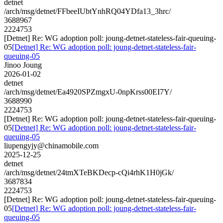
detnet
/arch/msg/detnet/FFbeeIUbtYnhRQ04YDfa13_3hrc/
3688967
2224753
[Detnet] Re: WG adoption poll: joung-detnet-stateless-fair-queuing-
05
[Detnet] Re: WG adoption poll: joung-detnet-stateless-fair-
queuing-05
Jinoo Joung
2026-01-02
detnet
/arch/msg/detnet/Ea4920SPZmgxU-0npKrss00EI7Y/
3688990
2224753
[Detnet] Re: WG adoption poll: joung-detnet-stateless-fair-queuing-
05
[Detnet] Re: WG adoption poll: joung-detnet-stateless-fair-
queuing-05
liupengyjy@chinamobile.com
2025-12-25
detnet
/arch/msg/detnet/24tmXTeBKDecp-cQi4rhK1H0jGk/
3687834
2224753
[Detnet] Re: WG adoption poll: joung-detnet-stateless-fair-queuing-
05
[Detnet] Re: WG adoption poll: joung-detnet-stateless-fair-
queuing-05