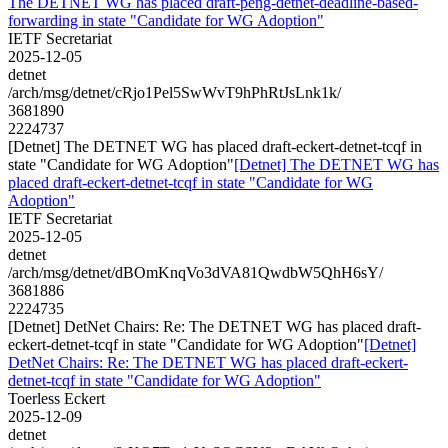
The DETNET WG has placed draft-peng-detnet-deadline-based-
forwarding in state "Candidate for WG Adoption"
IETF Secretariat
2025-12-05
detnet
/arch/msg/detnet/cRjo1Pel5SwWvT9hPhRtJsLnk1k/
3681890
2224737
[Detnet] The DETNET WG has placed draft-eckert-detnet-tcqf in
state "Candidate for WG Adoption"
[Detnet] The DETNET WG has
placed draft-eckert-detnet-tcqf in state "Candidate for WG
Adoption"
IETF Secretariat
2025-12-05
detnet
/arch/msg/detnet/dBOmKnqVo3dVA81QwdbW5QhH6sY/
3681886
2224735
[Detnet] DetNet Chairs: Re: The DETNET WG has placed draft-
eckert-detnet-tcqf in state "Candidate for WG Adoption"
[Detnet]
DetNet Chairs: Re: The DETNET WG has placed draft-eckert-
detnet-tcqf in state "Candidate for WG Adoption"
Toerless Eckert
2025-12-09
detnet