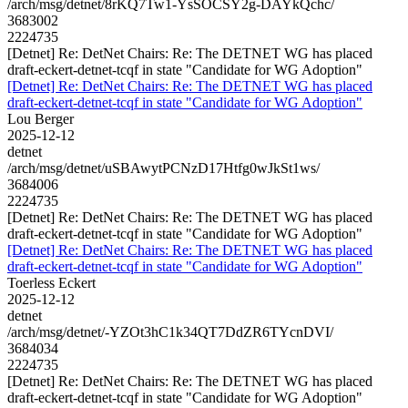
/arch/msg/detnet/8rKQ7Tw1-YsSOCSY2g-DAYkQchc/
3683002
2224735
[Detnet] Re: DetNet Chairs: Re: The DETNET WG has placed
draft-eckert-detnet-tcqf in state "Candidate for WG Adoption"
[Detnet] Re: DetNet Chairs: Re: The DETNET WG has placed
draft-eckert-detnet-tcqf in state "Candidate for WG Adoption"
Lou Berger
2025-12-12
detnet
/arch/msg/detnet/uSBAwytPCNzD17Htfg0wJkSt1ws/
3684006
2224735
[Detnet] Re: DetNet Chairs: Re: The DETNET WG has placed
draft-eckert-detnet-tcqf in state "Candidate for WG Adoption"
[Detnet] Re: DetNet Chairs: Re: The DETNET WG has placed
draft-eckert-detnet-tcqf in state "Candidate for WG Adoption"
Toerless Eckert
2025-12-12
detnet
/arch/msg/detnet/-YZOt3hC1k34QT7DdZR6TYcnDVI/
3684034
2224735
[Detnet] Re: DetNet Chairs: Re: The DETNET WG has placed
draft-eckert-detnet-tcqf in state "Candidate for WG Adoption"