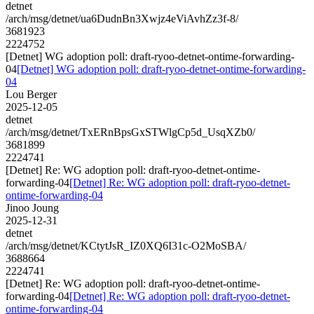
detnet
/arch/msg/detnet/ua6DudnBn3Xwjz4eViAvhZz3f-8/
3681923
2224752
[Detnet] WG adoption poll: draft-ryoo-detnet-ontime-forwarding-
04
[Detnet] WG adoption poll: draft-ryoo-detnet-ontime-forwarding-
04
Lou Berger
2025-12-05
detnet
/arch/msg/detnet/TxERnBpsGxSTWlgCp5d_UsqXZb0/
3681899
2224741
[Detnet] Re: WG adoption poll: draft-ryoo-detnet-ontime-
forwarding-04
[Detnet] Re: WG adoption poll: draft-ryoo-detnet-
ontime-forwarding-04
Jinoo Joung
2025-12-31
detnet
/arch/msg/detnet/KCtytJsR_IZ0XQ6I31c-O2MoSBA/
3688664
2224741
[Detnet] Re: WG adoption poll: draft-ryoo-detnet-ontime-
forwarding-04
[Detnet] Re: WG adoption poll: draft-ryoo-detnet-
ontime-forwarding-04