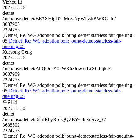
Yizhou Li
2025-12-26
detnet
/arch/msg/detnet/BE3XHigD2aMc8-NgWPZhBWRG_ic/
3687905
2224753
[Detnet] Re: WG adoption poll: joung-detnet-stateless-fair-queuing-
05
[Detnet] Re: WG adoption poll: joung-detnet-stateless-fair-
queuing-05
Xuesong Geng
2025-12-26
detnet
/arch/msg/detnet/AhQOorY02WR6zJowkcLrXGPqk-E/
3687909
2224753
[Detnet] Re: WG adoption poll: joung-detnet-stateless-fair-queuing-
05
[Detnet] Re: WG adoption poll: joung-detnet-stateless-fair-
queuing-05
유연철
2025-12-30
detnet
/arch/msg/detnet/l6I5fRbyBp1QQZEYv-4sSuSve_E/
3688502
2224753
[Detnet] Re: WG adoption poll: joung-detnet-stateless-fair-queuing-