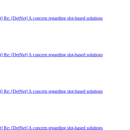
t] Re: [DetNet] A concern regarding slot-based solutions
t] Re: [DetNet] A concern regarding slot-based solutions
t] Re: [DetNet] A concern regarding slot-based solutions
t] Re: [DetNet] A concern regarding slot-based solutions