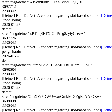
/arch/msg/detnet/6Zt5ctyf0kuS5IFe4uvBd0UyQBI/
3697712
2230342
[Detnet] Re: [DetNet] A concern regarding slot-based solutions
[Detne
Jinoo Joung
2026-01-27
detnet
/arch/msg/detnet/-xPTdqSFTXtQ4Pr_g8zyiyG-ecA/
3697726
2230342
[Detnet] Re: [DetNet] A concern regarding slot-based solutions
[Detne
peng.shaofu
2026-01-28
detnet
/arch/msg/detnet/cOureNG9qLB64MEEnEICem_F_pU/
3698084
2230342
[Detnet] Re: [DetNet] A concern regarding slot-based solutions
[Detne
Jinoo Joung
2026-01-28
detnet
/arch/msg/detnet/QmXW7DWUwxnGmkMsZZgRJAAlQZw/
3698098
2230342
[Detnet] Re: [DetNet] A concern regarding slot-based solutions
[Detne