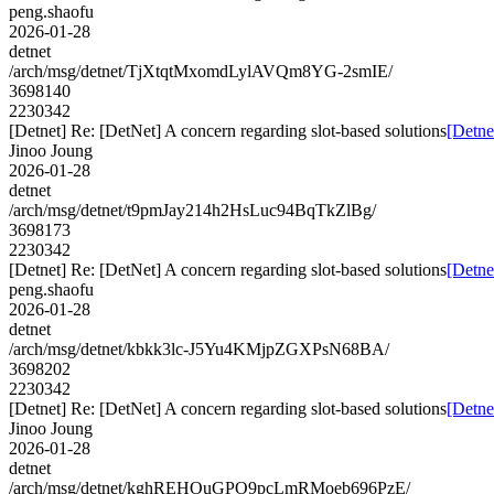
peng.shaofu
2026-01-28
detnet
/arch/msg/detnet/TjXtqtMxomdLylAVQm8YG-2smIE/
3698140
2230342
[Detnet] Re: [DetNet] A concern regarding slot-based solutions
[Detne
Jinoo Joung
2026-01-28
detnet
/arch/msg/detnet/t9pmJay214h2HsLuc94BqTkZlBg/
3698173
2230342
[Detnet] Re: [DetNet] A concern regarding slot-based solutions
[Detne
peng.shaofu
2026-01-28
detnet
/arch/msg/detnet/kbkk3lc-J5Yu4KMjpZGXPsN68BA/
3698202
2230342
[Detnet] Re: [DetNet] A concern regarding slot-based solutions
[Detne
Jinoo Joung
2026-01-28
detnet
/arch/msg/detnet/kghREHOuGPO9pcLmRMoeb696PzE/