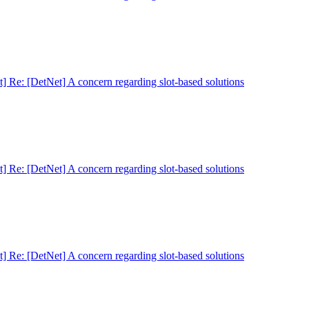
t] Re: [DetNet] A concern regarding slot-based solutions
t] Re: [DetNet] A concern regarding slot-based solutions
t] Re: [DetNet] A concern regarding slot-based solutions