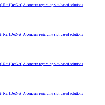
t] Re: [DetNet] A concern regarding slot-based solutions
t] Re: [DetNet] A concern regarding slot-based solutions
t] Re: [DetNet] A concern regarding slot-based solutions
t] Re: [DetNet] A concern regarding slot-based solutions