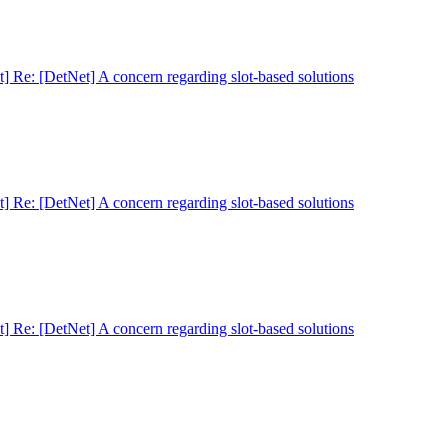
t] Re: [DetNet] A concern regarding slot-based solutions
t] Re: [DetNet] A concern regarding slot-based solutions
t] Re: [DetNet] A concern regarding slot-based solutions