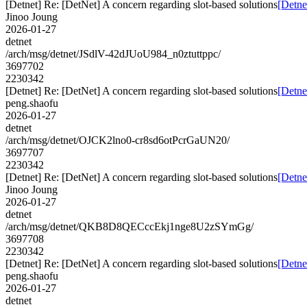
[Detnet] Re: [DetNet] A concern regarding slot-based solutions
[Detne
Jinoo Joung
2026-01-27
detnet
/arch/msg/detnet/JSdlV-42dJUoU984_n0ztuttppc/
3697702
2230342
[Detnet] Re: [DetNet] A concern regarding slot-based solutions
[Detne
peng.shaofu
2026-01-27
detnet
/arch/msg/detnet/OJCK2lno0-cr8sd6otPcrGaUN20/
3697707
2230342
[Detnet] Re: [DetNet] A concern regarding slot-based solutions
[Detne
Jinoo Joung
2026-01-27
detnet
/arch/msg/detnet/QKB8D8QECccEkj1nge8U2zSYmGg/
3697708
2230342
[Detnet] Re: [DetNet] A concern regarding slot-based solutions
[Detne
peng.shaofu
2026-01-27
detnet