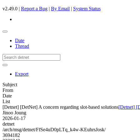
v2.49.0 |
Report a Bug
|
By Email
|
System Status
Date
Thread
Export
Subject
From
Date
List
[Detnet] [DetNet] A concern regarding slot-based solutions
[Detnet] [
Jinoo Joung
2026-01-17
detnet
/arch/msg/detnet/FfSe4uD0pLTq_k4w-KEuhrsJosk/
3694182