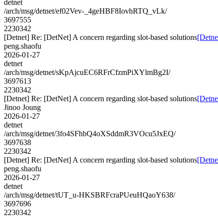
detnet
/arch/msg/detnet/ef02Vev-_4geHBF8IovhRTQ_vLk/
3697555
2230342
[Detnet] Re: [DetNet] A concern regarding slot-based solutions
[Detne
peng.shaofu
2026-01-27
detnet
/arch/msg/detnet/sKpAjcuEC6RFrCfzmPiXYlmBg2I/
3697613
2230342
[Detnet] Re: [DetNet] A concern regarding slot-based solutions
[Detne
Jinoo Joung
2026-01-27
detnet
/arch/msg/detnet/3fo4SFhbQ4oXSddmR3VOcu5JxEQ/
3697638
2230342
[Detnet] Re: [DetNet] A concern regarding slot-based solutions
[Detne
peng.shaofu
2026-01-27
detnet
/arch/msg/detnet/tUT_u-HKSBRFcraPUeuHQaoY638/
3697696
2230342