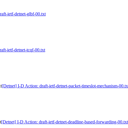
aft-ietf-detnet-glbf-00.txt
aft-ietf-detnet-tcqf-00.txt
t
[Detnet] I-D Action: draft-ietf-detnet-packet-timeslot-mechanism-00.tx
t
[Detnet] I-D Action: draft-ietf-detnet-deadline-based-forwarding-00.txt