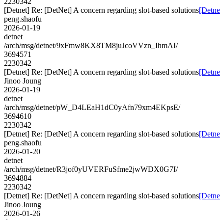
2230342
[Detnet] Re: [DetNet] A concern regarding slot-based solutions
[Detne
peng.shaofu
2026-01-19
detnet
/arch/msg/detnet/9xFmw8KX8TM8juJcoVVzn_IhmAI/
3694571
2230342
[Detnet] Re: [DetNet] A concern regarding slot-based solutions
[Detne
Jinoo Joung
2026-01-19
detnet
/arch/msg/detnet/pW_D4LEaH1dC0yAfn79xm4EKpsE/
3694610
2230342
[Detnet] Re: [DetNet] A concern regarding slot-based solutions
[Detne
peng.shaofu
2026-01-20
detnet
/arch/msg/detnet/R3jof0yUVERFuSfme2jwWDX0G7I/
3694884
2230342
[Detnet] Re: [DetNet] A concern regarding slot-based solutions
[Detne
Jinoo Joung
2026-01-26