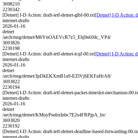
3698210
2230342
[Detnet] I-D Action: draft-ietf-detnet-glbf-00.txt
[Detnet] I-D Action: dr
internet-drafts
2026-01-16
detnet
/arch/msg/detnet/M6YnOAEVcR7z5_Ebj9n0Jdc_VP4/
3693826
2230198
[Detnet] I-D Action: draft-ietf-detnet-tcqf-00.txt
[Detnet] I-D Action: dr
internet-drafts
2026-01-16
detnet
/arch/msg/detnet/JpDkEKXmB1a9-EZlVj6EKFaHrA8/
3693822
2230194
[Detnet] I-D Action: draft-ietf-detnet-packet-timeslot-mechanism-00.tx
internet-drafts
2026-01-16
detnet
/arch/msg/detnet/KMuyPsnbxInbc7E2s4FRPjpA_bs/
3693820
2230192
[Detnet] I-D Action: draft-ietf-detnet-deadline-based-forwarding-00.tx
internet-drafts