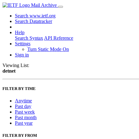
Mail Archive
Search www.ietf.org
Search Datatracker
Help
Search Syntax
API Reference
Settings
Turn Static Mode On
Sign in
Viewing List:
detnet
FILTER BY TIME
Anytime
Past day
Past week
Past month
Past year
FILTER BY FROM