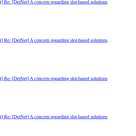
t] Re: [DetNet] A concern regarding slot-based solutions
t] Re: [DetNet] A concern regarding slot-based solutions
t] Re: [DetNet] A concern regarding slot-based solutions
t] Re: [DetNet] A concern regarding slot-based solutions