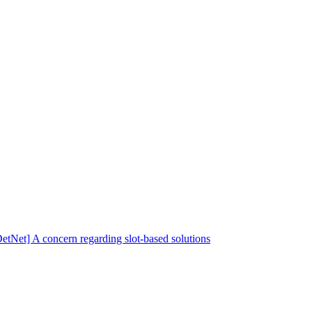
DetNet] A concern regarding slot-based solutions