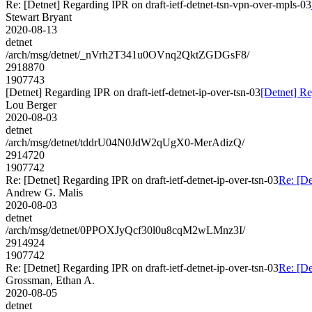
Re: [Detnet] Regarding IPR on draft-ietf-detnet-tsn-vpn-over-mpls-03
Stewart Bryant
2020-08-13
detnet
/arch/msg/detnet/_nVrh2T341u0OVnq2QktZGDGsF8/
2918870
1907743
[Detnet] Regarding IPR on draft-ietf-detnet-ip-over-tsn-03
[Detnet] Re
Lou Berger
2020-08-03
detnet
/arch/msg/detnet/tddrU04N0JdW2qUgX0-MerAdizQ/
2914720
1907742
Re: [Detnet] Regarding IPR on draft-ietf-detnet-ip-over-tsn-03
Re: [De
Andrew G. Malis
2020-08-03
detnet
/arch/msg/detnet/0PPOXJyQcf30l0u8cqM2wLMnz3I/
2914924
1907742
Re: [Detnet] Regarding IPR on draft-ietf-detnet-ip-over-tsn-03
Re: [De
Grossman, Ethan A.
2020-08-05
detnet