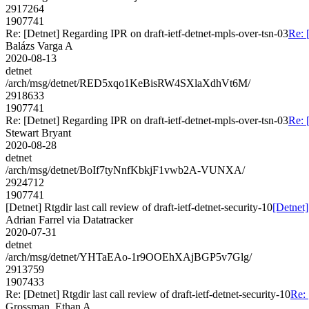
2917264
1907741
Re: [Detnet] Regarding IPR on draft-ietf-detnet-mpls-over-tsn-03
Re: 
Balázs Varga A
2020-08-13
detnet
/arch/msg/detnet/RED5xqo1KeBisRW4SXlaXdhVt6M/
2918633
1907741
Re: [Detnet] Regarding IPR on draft-ietf-detnet-mpls-over-tsn-03
Re: 
Stewart Bryant
2020-08-28
detnet
/arch/msg/detnet/BoIf7tyNnfKbkjF1vwb2A-VUNXA/
2924712
1907741
[Detnet] Rtgdir last call review of draft-ietf-detnet-security-10
[Detnet]
Adrian Farrel via Datatracker
2020-07-31
detnet
/arch/msg/detnet/YHTaEAo-1r9OOEhXAjBGP5v7Glg/
2913759
1907433
Re: [Detnet] Rtgdir last call review of draft-ietf-detnet-security-10
Re: 
Grossman, Ethan A.