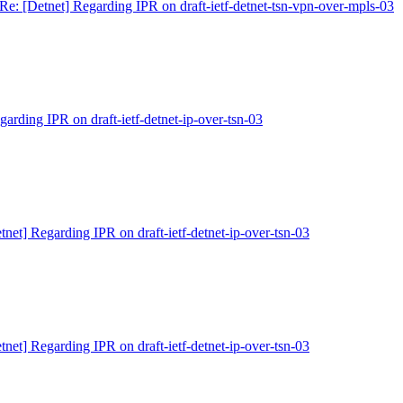
Re: [Detnet] Regarding IPR on draft-ietf-detnet-tsn-vpn-over-mpls-03
garding IPR on draft-ietf-detnet-ip-over-tsn-03
tnet] Regarding IPR on draft-ietf-detnet-ip-over-tsn-03
tnet] Regarding IPR on draft-ietf-detnet-ip-over-tsn-03