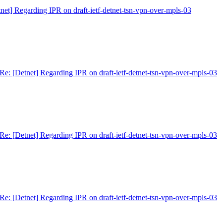
net] Regarding IPR on draft-ietf-detnet-tsn-vpn-over-mpls-03
Re: [Detnet] Regarding IPR on draft-ietf-detnet-tsn-vpn-over-mpls-03
Re: [Detnet] Regarding IPR on draft-ietf-detnet-tsn-vpn-over-mpls-03
Re: [Detnet] Regarding IPR on draft-ietf-detnet-tsn-vpn-over-mpls-03