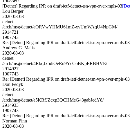
1908360
[Detnet] Regarding IPR on draft-ietf-detnet-tsn-vpn-over-mpls-03
[Det
Lou Berger
2020-08-03
detnet
/arch/msg/detnet/aORVwYHMU61mZ-xyUmWAqU4NpGM/
2914721
1907743
Re: [Detnet] Regarding IPR on draft-ietf-detnet-tsn-vpn-over-mpls-03
Andrew G. Malis
2020-08-03
detnet
/arch/msg/detnet/4RbqJx5diOeRu9YcCoBKpERBHVE/
2914927
1907743
Re: [Detnet] Regarding IPR on draft-ietf-detnet-tsn-vpn-over-mpls-03
Don Fedyk
2020-08-03
detnet
/arch/msg/detnet/a5KRfJZcxp3QCHMeG43gabJedY8/
2914933
1907743
Re: [Detnet] Regarding IPR on draft-ietf-detnet-tsn-vpn-over-mpls-03
Norman Finn
2020-08-03