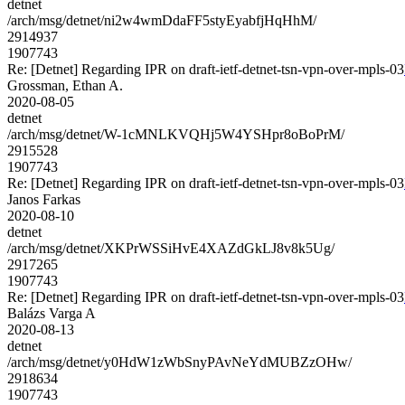
detnet
/arch/msg/detnet/ni2w4wmDdaFF5styEyabfjHqHhM/
2914937
1907743
Re: [Detnet] Regarding IPR on draft-ietf-detnet-tsn-vpn-over-mpls-03
Grossman, Ethan A.
2020-08-05
detnet
/arch/msg/detnet/W-1cMNLKVQHj5W4YSHpr8oBoPrM/
2915528
1907743
Re: [Detnet] Regarding IPR on draft-ietf-detnet-tsn-vpn-over-mpls-03
Janos Farkas
2020-08-10
detnet
/arch/msg/detnet/XKPrWSSiHvE4XAZdGkLJ8v8k5Ug/
2917265
1907743
Re: [Detnet] Regarding IPR on draft-ietf-detnet-tsn-vpn-over-mpls-03
Balázs Varga A
2020-08-13
detnet
/arch/msg/detnet/y0HdW1zWbSnyPAvNeYdMUBZzOHw/
2918634
1907743