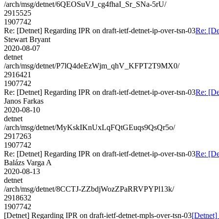
/arch/msg/detnet/6QEOSuVJ_cg4fhaI_Sr_SNa-5rU/
2915525
1907742
Re: [Detnet] Regarding IPR on draft-ietf-detnet-ip-over-tsn-03
Re: [De
Stewart Bryant
2020-08-07
detnet
/arch/msg/detnet/P7lQ4deEzWjm_qhV_KFPT2T9MX0/
2916421
1907742
Re: [Detnet] Regarding IPR on draft-ietf-detnet-ip-over-tsn-03
Re: [De
Janos Farkas
2020-08-10
detnet
/arch/msg/detnet/MyKskIKnUxLqFQtGEuqs9QsQr5o/
2917263
1907742
Re: [Detnet] Regarding IPR on draft-ietf-detnet-ip-over-tsn-03
Re: [De
Balázs Varga A
2020-08-13
detnet
/arch/msg/detnet/8CCTJ-ZZbdjWozZPaRRVPYPl13k/
2918632
1907742
[Detnet] Regarding IPR on draft-ietf-detnet-mpls-over-tsn-03
[Detnet]