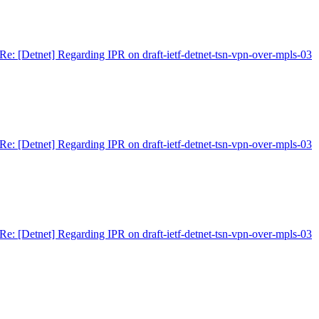
Re: [Detnet] Regarding IPR on draft-ietf-detnet-tsn-vpn-over-mpls-03
Re: [Detnet] Regarding IPR on draft-ietf-detnet-tsn-vpn-over-mpls-03
Re: [Detnet] Regarding IPR on draft-ietf-detnet-tsn-vpn-over-mpls-03