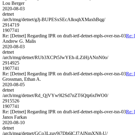
Lou Berger
2020-08-03
detnet
/arch/msg/detnet/gJj-BUPESxSEcAlksqhXMaxhBqg/
2914719
1907741
Re: [Detnet] Regarding IPR on draft-ietf-detnet-mpls-over-tsn-03
Re: 
Andrew G. Malis
2020-08-03
detnet
/arch/msg/detnet/RUb3XCPt5JwYEh-iLZiHjANnN0o/
2914925
1907741
Re: [Detnet] Regarding IPR on draft-ietf-detnet-mpls-over-tsn-03
Re: 
Grossman, Ethan A.
2020-08-05
detnet
/arch/msg/detnet/Rd_QjVYw9l2Sd7nZT6Qtp6xIWO0/
2915526
1907741
Re: [Detnet] Regarding IPR on draft-ietf-detnet-mpls-over-tsn-03
Re: 
Janos Farkas
2020-08-10
detnet
/arch/msg/detnet/GCo3Lzuv9j7Db6lCJ7AlNmXN8-U/