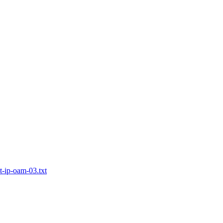
t-ip-oam-03.txt