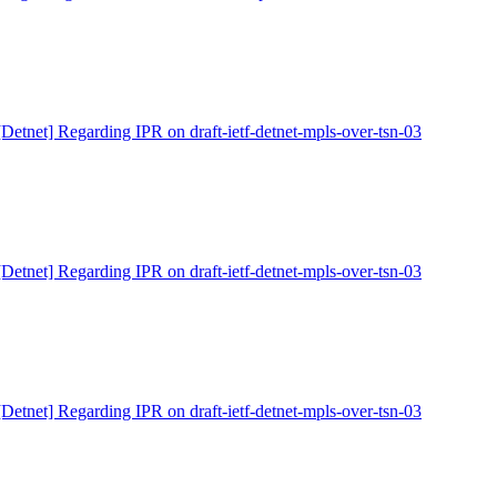
[Detnet] Regarding IPR on draft-ietf-detnet-mpls-over-tsn-03
[Detnet] Regarding IPR on draft-ietf-detnet-mpls-over-tsn-03
[Detnet] Regarding IPR on draft-ietf-detnet-mpls-over-tsn-03