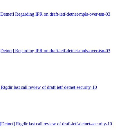
[Detnet] Regarding IPR on draft-ietf-detnet-mpls-over-tsn-03
[Detnet] Regarding IPR on draft-ietf-detnet-mpls-over-tsn-03
 Rtgdir last call review of draft-ietf-detnet-security-10
[Detnet] Rtgdir last call review of draft-ietf-detnet-security-10