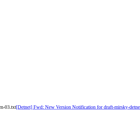
m-03.txt
[Detnet] Fwd: New Version Notification for draft-mirsky-detne