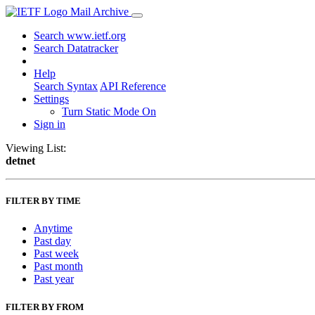
Mail Archive
Search www.ietf.org
Search Datatracker
Help
Search Syntax
API Reference
Settings
Turn Static Mode On
Sign in
Viewing List:
detnet
FILTER BY TIME
Anytime
Past day
Past week
Past month
Past year
FILTER BY FROM