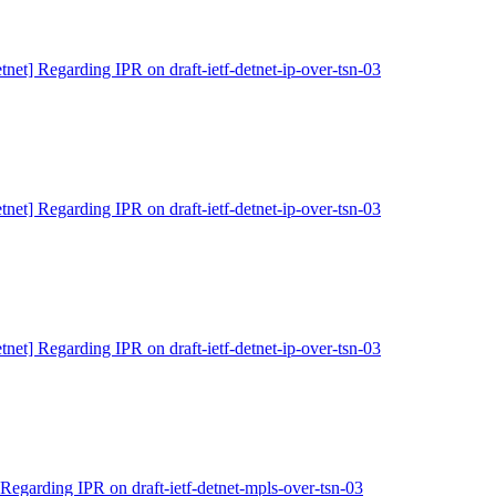
tnet] Regarding IPR on draft-ietf-detnet-ip-over-tsn-03
tnet] Regarding IPR on draft-ietf-detnet-ip-over-tsn-03
tnet] Regarding IPR on draft-ietf-detnet-ip-over-tsn-03
 Regarding IPR on draft-ietf-detnet-mpls-over-tsn-03