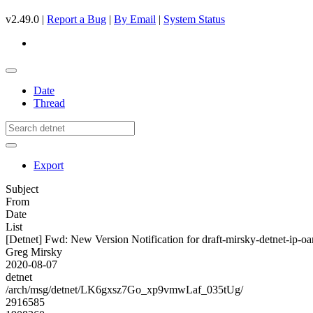
v2.49.0 |
Report a Bug
|
By Email
|
System Status
Date
Thread
Export
Subject
From
Date
List
[Detnet] Fwd: New Version Notification for draft-mirsky-detnet-ip-oa
Greg Mirsky
2020-08-07
detnet
/arch/msg/detnet/LK6gxsz7Go_xp9vmwLaf_035tUg/
2916585