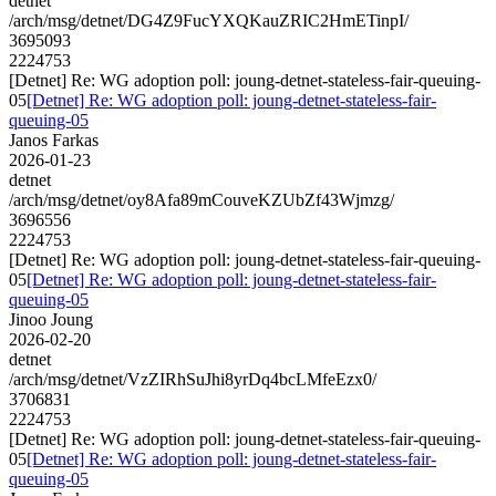
detnet
/arch/msg/detnet/DG4Z9FucYXQKauZRIC2HmETinpI/
3695093
2224753
[Detnet] Re: WG adoption poll: joung-detnet-stateless-fair-queuing-
05
[Detnet] Re: WG adoption poll: joung-detnet-stateless-fair-
queuing-05
Janos Farkas
2026-01-23
detnet
/arch/msg/detnet/oy8Afa89mCouveKZUbZf43Wjmzg/
3696556
2224753
[Detnet] Re: WG adoption poll: joung-detnet-stateless-fair-queuing-
05
[Detnet] Re: WG adoption poll: joung-detnet-stateless-fair-
queuing-05
Jinoo Joung
2026-02-20
detnet
/arch/msg/detnet/VzZIRhSuJhi8yrDq4bcLMfeEzx0/
3706831
2224753
[Detnet] Re: WG adoption poll: joung-detnet-stateless-fair-queuing-
05
[Detnet] Re: WG adoption poll: joung-detnet-stateless-fair-
queuing-05