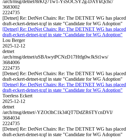
/arch/msg/detnet/8rKQ7Tw1-YsSOCSY2g-DAYkQchc/
3683002
2224735
[Detnet] Re: DetNet Chairs: Re: The DETNET WG has placed
draft-eckert-detnet-tcqf in state "Candidate for WG Adoption"
[Detnet] Re: DetNet Chairs: Re: The DETNET WG has placed
draft-eckert-detnet-tcqf in state "Candidate for WG Adoption"
Lou Berger
2025-12-12
detnet
/arch/msg/detnet/uSBAwytPCNzD17Htfg0wJkSt1ws/
3684006
2224735
[Detnet] Re: DetNet Chairs: Re: The DETNET WG has placed
draft-eckert-detnet-tcqf in state "Candidate for WG Adoption"
[Detnet] Re: DetNet Chairs: Re: The DETNET WG has placed
draft-eckert-detnet-tcqf in state "Candidate for WG Adoption"
Toerless Eckert
2025-12-12
detnet
/arch/msg/detnet/-YZOt3hC1k34QT7DdZR6TYcnDVI/
3684034
2224735
[Detnet] Re: DetNet Chairs: Re: The DETNET WG has placed
draft-eckert-detnet-tcqf in state "Candidate for WG Adoption"