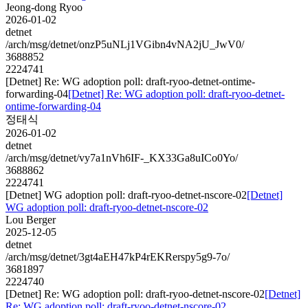
Jeong-dong Ryoo
2026-01-02
detnet
/arch/msg/detnet/onzP5uNLj1VGibn4vNA2jU_JwV0/
3688852
2224741
[Detnet] Re: WG adoption poll: draft-ryoo-detnet-ontime-
forwarding-04
[Detnet] Re: WG adoption poll: draft-ryoo-detnet-
ontime-forwarding-04
정태식
2026-01-02
detnet
/arch/msg/detnet/vy7a1nVh6IF-_KX33Ga8uICo0Yo/
3688862
2224741
[Detnet] WG adoption poll: draft-ryoo-detnet-nscore-02
[Detnet]
WG adoption poll: draft-ryoo-detnet-nscore-02
Lou Berger
2025-12-05
detnet
/arch/msg/detnet/3gt4aEH47kP4rEKRerspy5g9-7o/
3681897
2224740
[Detnet] Re: WG adoption poll: draft-ryoo-detnet-nscore-02
[Detnet]
Re: WG adoption poll: draft-ryoo-detnet-nscore-02