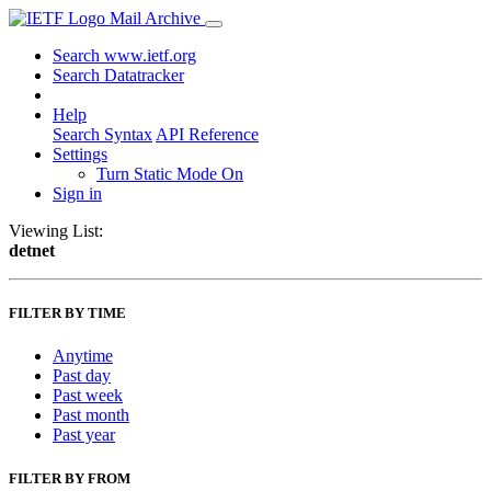
Mail Archive
Search www.ietf.org
Search Datatracker
Help
Search Syntax
API Reference
Settings
Turn Static Mode On
Sign in
Viewing List:
detnet
FILTER BY TIME
Anytime
Past day
Past week
Past month
Past year
FILTER BY FROM