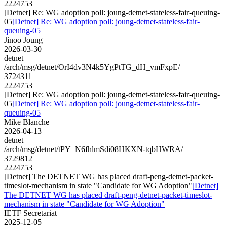
2224753
[Detnet] Re: WG adoption poll: joung-detnet-stateless-fair-queuing-
05
[Detnet] Re: WG adoption poll: joung-detnet-stateless-fair-
queuing-05
Jinoo Joung
2026-03-30
detnet
/arch/msg/detnet/OrI4dv3N4k5YgPtTG_dH_vmFxpE/
3724311
2224753
[Detnet] Re: WG adoption poll: joung-detnet-stateless-fair-queuing-
05
[Detnet] Re: WG adoption poll: joung-detnet-stateless-fair-
queuing-05
Mike Blanche
2026-04-13
detnet
/arch/msg/detnet/tPY_N6fhlmSdi08HKXN-tqbHWRA/
3729812
2224753
[Detnet] The DETNET WG has placed draft-peng-detnet-packet-
timeslot-mechanism in state "Candidate for WG Adoption"
[Detnet]
The DETNET WG has placed draft-peng-detnet-packet-timeslot-
mechanism in state "Candidate for WG Adoption"
IETF Secretariat
2025-12-05