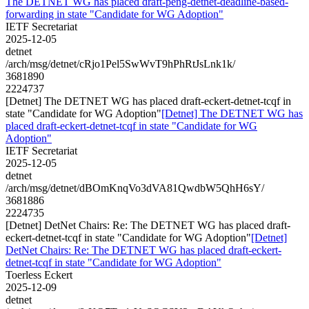
The DETNET WG has placed draft-peng-detnet-deadline-based-
forwarding in state "Candidate for WG Adoption"
IETF Secretariat
2025-12-05
detnet
/arch/msg/detnet/cRjo1Pel5SwWvT9hPhRtJsLnk1k/
3681890
2224737
[Detnet] The DETNET WG has placed draft-eckert-detnet-tcqf in
state "Candidate for WG Adoption"
[Detnet] The DETNET WG has
placed draft-eckert-detnet-tcqf in state "Candidate for WG
Adoption"
IETF Secretariat
2025-12-05
detnet
/arch/msg/detnet/dBOmKnqVo3dVA81QwdbW5QhH6sY/
3681886
2224735
[Detnet] DetNet Chairs: Re: The DETNET WG has placed draft-
eckert-detnet-tcqf in state "Candidate for WG Adoption"
[Detnet]
DetNet Chairs: Re: The DETNET WG has placed draft-eckert-
detnet-tcqf in state "Candidate for WG Adoption"
Toerless Eckert
2025-12-09
detnet