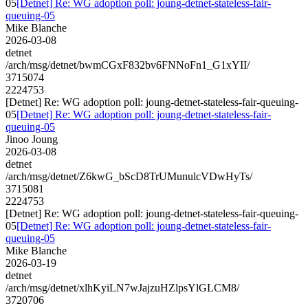
05
[Detnet] Re: WG adoption poll: joung-detnet-stateless-fair-
queuing-05
Mike Blanche
2026-03-08
detnet
/arch/msg/detnet/bwmCGxF832bv6FNNoFn1_G1xYII/
3715074
2224753
[Detnet] Re: WG adoption poll: joung-detnet-stateless-fair-queuing-
05
[Detnet] Re: WG adoption poll: joung-detnet-stateless-fair-
queuing-05
Jinoo Joung
2026-03-08
detnet
/arch/msg/detnet/Z6kwG_bScD8TrUMunulcVDwHyTs/
3715081
2224753
[Detnet] Re: WG adoption poll: joung-detnet-stateless-fair-queuing-
05
[Detnet] Re: WG adoption poll: joung-detnet-stateless-fair-
queuing-05
Mike Blanche
2026-03-19
detnet
/arch/msg/detnet/xlhKyiLN7wJajzuHZlpsYlGLCM8/
3720706