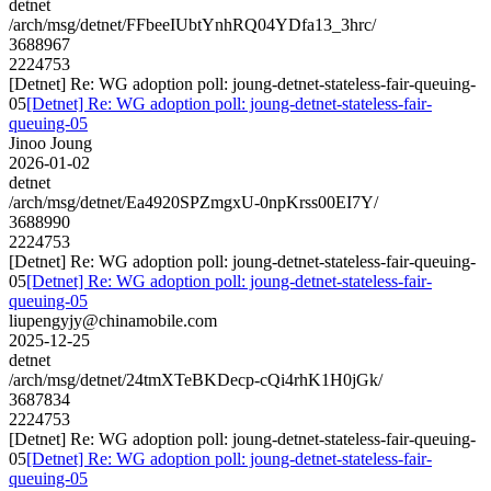
detnet
/arch/msg/detnet/FFbeeIUbtYnhRQ04YDfa13_3hrc/
3688967
2224753
[Detnet] Re: WG adoption poll: joung-detnet-stateless-fair-queuing-
05
[Detnet] Re: WG adoption poll: joung-detnet-stateless-fair-
queuing-05
Jinoo Joung
2026-01-02
detnet
/arch/msg/detnet/Ea4920SPZmgxU-0npKrss00EI7Y/
3688990
2224753
[Detnet] Re: WG adoption poll: joung-detnet-stateless-fair-queuing-
05
[Detnet] Re: WG adoption poll: joung-detnet-stateless-fair-
queuing-05
liupengyjy@chinamobile.com
2025-12-25
detnet
/arch/msg/detnet/24tmXTeBKDecp-cQi4rhK1H0jGk/
3687834
2224753
[Detnet] Re: WG adoption poll: joung-detnet-stateless-fair-queuing-
05
[Detnet] Re: WG adoption poll: joung-detnet-stateless-fair-
queuing-05