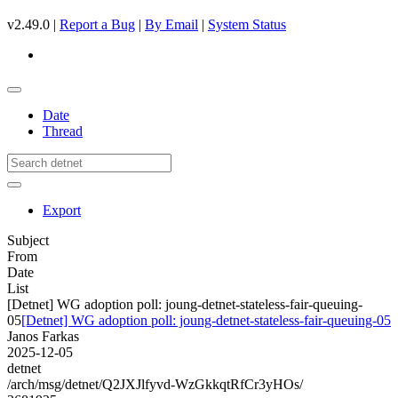
v2.49.0 |
Report a Bug
|
By Email
|
System Status
Date
Thread
Export
Subject
From
Date
List
[Detnet] WG adoption poll: joung-detnet-stateless-fair-queuing-
05
[Detnet] WG adoption poll: joung-detnet-stateless-fair-queuing-05
Janos Farkas
2025-12-05
detnet
/arch/msg/detnet/Q2JXJlfyvd-WzGkkqtRfCr3yHOs/