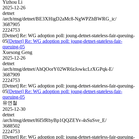
Yizhou Li
2025-12-26
detnet
/arch/msg/detnet/BE3XHigD2aMc8-NgWPZhBWRG_ic/
3687905
2224753
[Detnet] Re: WG adoption poll: joung-detnet-stateless-fair-queuing-
05
[Detnet] Re: WG adoption poll: joung-detnet-stateless-fair-
queuing-05
Xuesong Geng
2025-12-26
detnet
/arch/msg/detnet/AhQOorY02WR6zJowkcLrXGPqk-E/
3687909
2224753
[Detnet] Re: WG adoption poll: joung-detnet-stateless-fair-queuing-
05
[Detnet] Re: WG adoption poll: joung-detnet-stateless-fair-
queuing-05
유연철
2025-12-30
detnet
/arch/msg/detnet/l6I5fRbyBp1QQZEYv-4sSuSve_E/
3688502
2224753
[Detnet] Re: WG adoption poll: joung-detnet-stateless-fair-queuing-