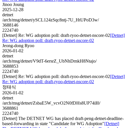
Jinoo Joung
2025-12-28
detnet
/arch/msg/detnet/ySCL124zSqc8ntj-7U_HtUPoD3w/
3688146
2224740
[Detnet] Re: WG adoption poll: draft-ryoo-detnet-nscore-02
[Detnet]
Re: WG adoption poll: draft-ryoo-detnet-nscore-02
Jeong-dong Ryoo
2026-01-02
detnet
/arch/msg/detnet/V9dT-6ersrZ_UbNhDrnkH8Ntajo/
3688853
2224740
[Detnet] Re: WG adoption poll: draft-ryoo-detnet-nscore-02
[Detnet]
Re: WG adoption poll: draft-ryoo-detnet-nscore-02
정태식
2026-01-02
detnet
/arch/msg/detnet/ZsbaE5W_vcvO2N0fDHs8UP74iI0/
3688861
2224740
[Detnet] The DETNET WG has placed draft-peng-detnet-deadline-
based-forwarding in state "Candidate for WG Adoption"
[Detnet]