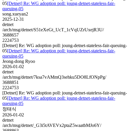
05
[Detnet] Re: WG adoption poll: joung-detnet-stateless-fair-
queuing-05
song.xueyan2
2025-12-31
detnet
/arch/msg/detnet/S51eXeGt_UcT_1cVqUZrUxejR3U/
3688657
2224753
[Detnet] Re: WG adoption poll: joung-detnet-stateless-fair-queuing-
05
[Detnet] Re: WG adoption poll: joung-detnet-stateless-fair-
queuing-05
Jeong-dong Ryoo
2026-01-02
detnet
/arch/msg/detnet/7ksa7vAMmQ3sehku5DO8LfONpPg/
3688851
2224753
[Detnet] Re: WG adoption poll: joung-detnet-stateless-fair-queuing-
05
[Detnet] Re: WG adoption poll: joung-detnet-stateless-fair-
queuing-05
정태식
2026-01-02
detnet
/arch/msg/detnet/_G3i5tAVEVx2ptaZ5waatbMJo6Y/
3688863