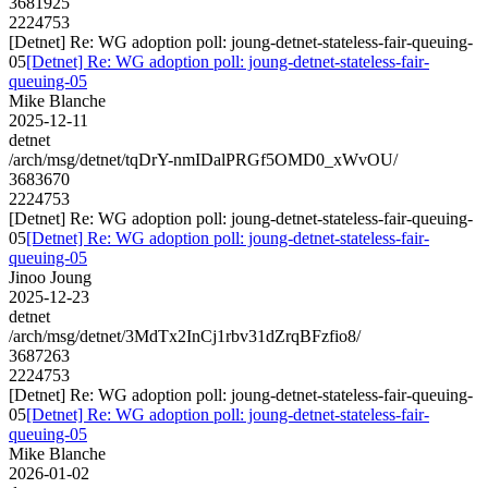
3681925
2224753
[Detnet] Re: WG adoption poll: joung-detnet-stateless-fair-queuing-
05
[Detnet] Re: WG adoption poll: joung-detnet-stateless-fair-
queuing-05
Mike Blanche
2025-12-11
detnet
/arch/msg/detnet/tqDrY-nmIDalPRGf5OMD0_xWvOU/
3683670
2224753
[Detnet] Re: WG adoption poll: joung-detnet-stateless-fair-queuing-
05
[Detnet] Re: WG adoption poll: joung-detnet-stateless-fair-
queuing-05
Jinoo Joung
2025-12-23
detnet
/arch/msg/detnet/3MdTx2InCj1rbv31dZrqBFzfio8/
3687263
2224753
[Detnet] Re: WG adoption poll: joung-detnet-stateless-fair-queuing-
05
[Detnet] Re: WG adoption poll: joung-detnet-stateless-fair-
queuing-05
Mike Blanche
2026-01-02