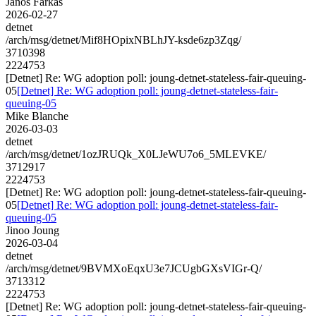
Janos Farkas
2026-02-27
detnet
/arch/msg/detnet/Mif8HOpixNBLhJY-ksde6zp3Zqg/
3710398
2224753
[Detnet] Re: WG adoption poll: joung-detnet-stateless-fair-queuing-
05
[Detnet] Re: WG adoption poll: joung-detnet-stateless-fair-
queuing-05
Mike Blanche
2026-03-03
detnet
/arch/msg/detnet/1ozJRUQk_X0LJeWU7o6_5MLEVKE/
3712917
2224753
[Detnet] Re: WG adoption poll: joung-detnet-stateless-fair-queuing-
05
[Detnet] Re: WG adoption poll: joung-detnet-stateless-fair-
queuing-05
Jinoo Joung
2026-03-04
detnet
/arch/msg/detnet/9BVMXoEqxU3e7JCUgbGXsVIGr-Q/
3713312
2224753
[Detnet] Re: WG adoption poll: joung-detnet-stateless-fair-queuing-