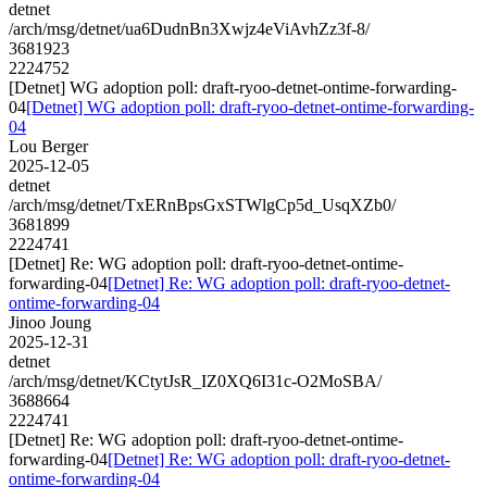
detnet
/arch/msg/detnet/ua6DudnBn3Xwjz4eViAvhZz3f-8/
3681923
2224752
[Detnet] WG adoption poll: draft-ryoo-detnet-ontime-forwarding-
04
[Detnet] WG adoption poll: draft-ryoo-detnet-ontime-forwarding-
04
Lou Berger
2025-12-05
detnet
/arch/msg/detnet/TxERnBpsGxSTWlgCp5d_UsqXZb0/
3681899
2224741
[Detnet] Re: WG adoption poll: draft-ryoo-detnet-ontime-
forwarding-04
[Detnet] Re: WG adoption poll: draft-ryoo-detnet-
ontime-forwarding-04
Jinoo Joung
2025-12-31
detnet
/arch/msg/detnet/KCtytJsR_IZ0XQ6I31c-O2MoSBA/
3688664
2224741
[Detnet] Re: WG adoption poll: draft-ryoo-detnet-ontime-
forwarding-04
[Detnet] Re: WG adoption poll: draft-ryoo-detnet-
ontime-forwarding-04