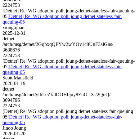
2224753
[Detnet] Re: WG adoption poll: joung-detnet-stateless-fair-queuing-
05
[Detnet] Re: WG adoption poll: joung-detnet-stateless-fair-
queuing-05
xiong.quan
2025-12-31
detnet
/arch/msg/detnet/2GqbxqQFYw2wYOv1c8UnF3alGns/
3688676
2224753
[Detnet] Re: WG adoption poll: joung-detnet-stateless-fair-queuing-
05
[Detnet] Re: WG adoption poll: joung-detnet-stateless-fair-
queuing-05
Scott Mansfield
2026-01-19
detnet
/arch/msg/detnet/yfhLeZk-lDOHbjuy8ZhOTX22QuQ/
3694796
2224753
[Detnet] Re: WG adoption poll: joung-detnet-stateless-fair-queuing-
05
[Detnet] Re: WG adoption poll: joung-detnet-stateless-fair-
queuing-05
Jinoo Joung
2026-01-20