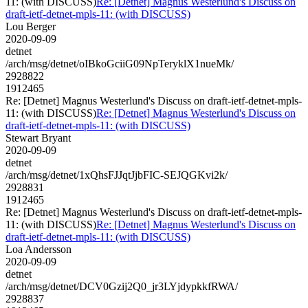
11: (with DISCUSS)
Re: [Detnet] Magnus Westerlund's Discuss on
draft-ietf-detnet-mpls-11: (with DISCUSS)
Lou Berger
2020-09-09
detnet
/arch/msg/detnet/oIBkoGciiG09NpTeryklX1nueMk/
2928822
1912465
Re: [Detnet] Magnus Westerlund's Discuss on draft-ietf-detnet-mpls-
11: (with DISCUSS)
Re: [Detnet] Magnus Westerlund's Discuss on
draft-ietf-detnet-mpls-11: (with DISCUSS)
Stewart Bryant
2020-09-09
detnet
/arch/msg/detnet/1xQhsFJJqtJjbFIC-SEJQGKvi2k/
2928831
1912465
Re: [Detnet] Magnus Westerlund's Discuss on draft-ietf-detnet-mpls-
11: (with DISCUSS)
Re: [Detnet] Magnus Westerlund's Discuss on
draft-ietf-detnet-mpls-11: (with DISCUSS)
Loa Andersson
2020-09-09
detnet
/arch/msg/detnet/DCV0Gzij2Q0_jr3LYjdypkkfRWA/
2928837