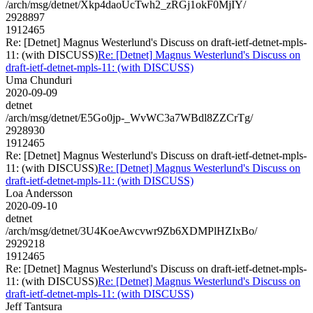
/arch/msg/detnet/Xkp4daoUcTwh2_zRGj1okF0MjIY/
2928897
1912465
Re: [Detnet] Magnus Westerlund's Discuss on draft-ietf-detnet-mpls-
11: (with DISCUSS)
Re: [Detnet] Magnus Westerlund's Discuss on
draft-ietf-detnet-mpls-11: (with DISCUSS)
Uma Chunduri
2020-09-09
detnet
/arch/msg/detnet/E5Go0jp-_WvWC3a7WBdl8ZZCrTg/
2928930
1912465
Re: [Detnet] Magnus Westerlund's Discuss on draft-ietf-detnet-mpls-
11: (with DISCUSS)
Re: [Detnet] Magnus Westerlund's Discuss on
draft-ietf-detnet-mpls-11: (with DISCUSS)
Loa Andersson
2020-09-10
detnet
/arch/msg/detnet/3U4KoeAwcvwr9Zb6XDMPlHZIxBo/
2929218
1912465
Re: [Detnet] Magnus Westerlund's Discuss on draft-ietf-detnet-mpls-
11: (with DISCUSS)
Re: [Detnet] Magnus Westerlund's Discuss on
draft-ietf-detnet-mpls-11: (with DISCUSS)
Jeff Tantsura