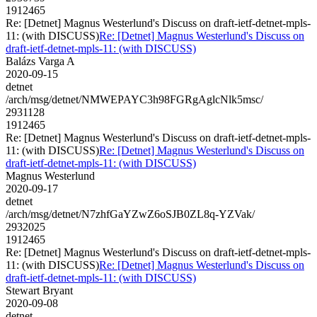
1912465
Re: [Detnet] Magnus Westerlund's Discuss on draft-ietf-detnet-mpls-
11: (with DISCUSS)
Re: [Detnet] Magnus Westerlund's Discuss on
draft-ietf-detnet-mpls-11: (with DISCUSS)
Balázs Varga A
2020-09-15
detnet
/arch/msg/detnet/NMWEPAYC3h98FGRgAglcNlk5msc/
2931128
1912465
Re: [Detnet] Magnus Westerlund's Discuss on draft-ietf-detnet-mpls-
11: (with DISCUSS)
Re: [Detnet] Magnus Westerlund's Discuss on
draft-ietf-detnet-mpls-11: (with DISCUSS)
Magnus Westerlund
2020-09-17
detnet
/arch/msg/detnet/N7zhfGaYZwZ6oSJB0ZL8q-YZVak/
2932025
1912465
Re: [Detnet] Magnus Westerlund's Discuss on draft-ietf-detnet-mpls-
11: (with DISCUSS)
Re: [Detnet] Magnus Westerlund's Discuss on
draft-ietf-detnet-mpls-11: (with DISCUSS)
Stewart Bryant
2020-09-08
detnet