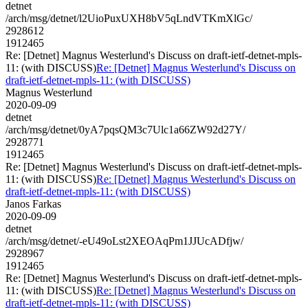
detnet
/arch/msg/detnet/l2UioPuxUXH8bV5qLndVTKmXlGc/
2928612
1912465
Re: [Detnet] Magnus Westerlund's Discuss on draft-ietf-detnet-mpls-
11: (with DISCUSS)
Re: [Detnet] Magnus Westerlund's Discuss on
draft-ietf-detnet-mpls-11: (with DISCUSS)
Magnus Westerlund
2020-09-09
detnet
/arch/msg/detnet/0yA7pqsQM3c7Ulc1a66ZW92d27Y/
2928771
1912465
Re: [Detnet] Magnus Westerlund's Discuss on draft-ietf-detnet-mpls-
11: (with DISCUSS)
Re: [Detnet] Magnus Westerlund's Discuss on
draft-ietf-detnet-mpls-11: (with DISCUSS)
Janos Farkas
2020-09-09
detnet
/arch/msg/detnet/-eU49oLst2XEOAqPm1JJUcADfjw/
2928967
1912465
Re: [Detnet] Magnus Westerlund's Discuss on draft-ietf-detnet-mpls-
11: (with DISCUSS)
Re: [Detnet] Magnus Westerlund's Discuss on
draft-ietf-detnet-mpls-11: (with DISCUSS)