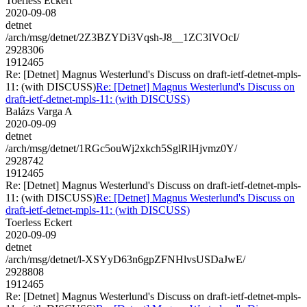
Toerless Eckert
2020-09-08
detnet
/arch/msg/detnet/2Z3BZYDi3Vqsh-J8__1ZC3IVOcI/
2928306
1912465
Re: [Detnet] Magnus Westerlund's Discuss on draft-ietf-detnet-mpls-
11: (with DISCUSS)
Re: [Detnet] Magnus Westerlund's Discuss on
draft-ietf-detnet-mpls-11: (with DISCUSS)
Balázs Varga A
2020-09-09
detnet
/arch/msg/detnet/1RGc5ouWj2xkch5SglRlHjvmz0Y/
2928742
1912465
Re: [Detnet] Magnus Westerlund's Discuss on draft-ietf-detnet-mpls-
11: (with DISCUSS)
Re: [Detnet] Magnus Westerlund's Discuss on
draft-ietf-detnet-mpls-11: (with DISCUSS)
Toerless Eckert
2020-09-09
detnet
/arch/msg/detnet/l-XSYyD63n6gpZFNHlvsUSDaJwE/
2928808
1912465
Re: [Detnet] Magnus Westerlund's Discuss on draft-ietf-detnet-mpls-