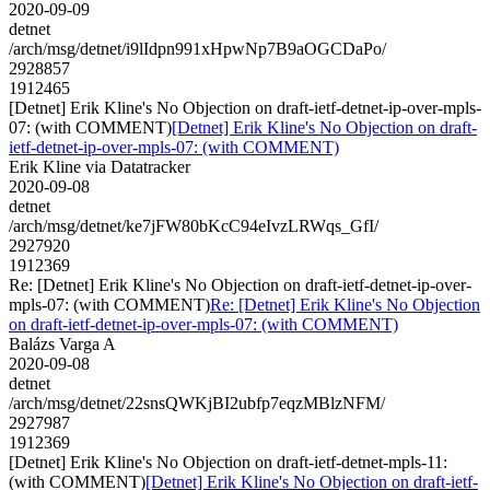
2020-09-09
detnet
/arch/msg/detnet/i9lIdpn991xHpwNp7B9aOGCDaPo/
2928857
1912465
[Detnet] Erik Kline's No Objection on draft-ietf-detnet-ip-over-mpls-
07: (with COMMENT)
[Detnet] Erik Kline's No Objection on draft-
ietf-detnet-ip-over-mpls-07: (with COMMENT)
Erik Kline via Datatracker
2020-09-08
detnet
/arch/msg/detnet/ke7jFW80bKcC94eIvzLRWqs_GfI/
2927920
1912369
Re: [Detnet] Erik Kline's No Objection on draft-ietf-detnet-ip-over-
mpls-07: (with COMMENT)
Re: [Detnet] Erik Kline's No Objection
on draft-ietf-detnet-ip-over-mpls-07: (with COMMENT)
Balázs Varga A
2020-09-08
detnet
/arch/msg/detnet/22snsQWKjBI2ubfp7eqzMBlzNFM/
2927987
1912369
[Detnet] Erik Kline's No Objection on draft-ietf-detnet-mpls-11:
(with COMMENT)
[Detnet] Erik Kline's No Objection on draft-ietf-