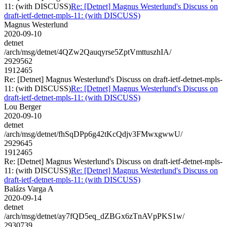
11: (with DISCUSS)
Re: [Detnet] Magnus Westerlund's Discuss on
draft-ietf-detnet-mpls-11: (with DISCUSS)
Magnus Westerlund
2020-09-10
detnet
/arch/msg/detnet/4QZw2Qauqyrse5ZptVmttuszhIA/
2929562
1912465
Re: [Detnet] Magnus Westerlund's Discuss on draft-ietf-detnet-mpls-
11: (with DISCUSS)
Re: [Detnet] Magnus Westerlund's Discuss on
draft-ietf-detnet-mpls-11: (with DISCUSS)
Lou Berger
2020-09-10
detnet
/arch/msg/detnet/fhSqDPp6g42tKcQdjv3FMwxgwwU/
2929645
1912465
Re: [Detnet] Magnus Westerlund's Discuss on draft-ietf-detnet-mpls-
11: (with DISCUSS)
Re: [Detnet] Magnus Westerlund's Discuss on
draft-ietf-detnet-mpls-11: (with DISCUSS)
Balázs Varga A
2020-09-14
detnet
/arch/msg/detnet/ay7fQD5eq_dZBGx6zTnAVpPKS1w/
2930739