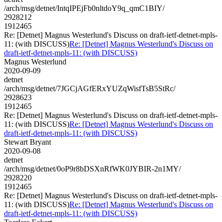
/arch/msg/detnet/IntqIPEjFb0nltdoY9q_qmC1BIY/
2928212
1912465
Re: [Detnet] Magnus Westerlund's Discuss on draft-ietf-detnet-mpls-
11: (with DISCUSS)
Re: [Detnet] Magnus Westerlund's Discuss on
draft-ietf-detnet-mpls-11: (with DISCUSS)
Magnus Westerlund
2020-09-09
detnet
/arch/msg/detnet/7JGCjAGfERxYUZqWisfTsB5StRc/
2928623
1912465
Re: [Detnet] Magnus Westerlund's Discuss on draft-ietf-detnet-mpls-
11: (with DISCUSS)
Re: [Detnet] Magnus Westerlund's Discuss on
draft-ietf-detnet-mpls-11: (with DISCUSS)
Stewart Bryant
2020-09-08
detnet
/arch/msg/detnet/0oP9r8bDSXnRfWK0JYBIR-2n1MY/
2928220
1912465
Re: [Detnet] Magnus Westerlund's Discuss on draft-ietf-detnet-mpls-
11: (with DISCUSS)
Re: [Detnet] Magnus Westerlund's Discuss on
draft-ietf-detnet-mpls-11: (with DISCUSS)