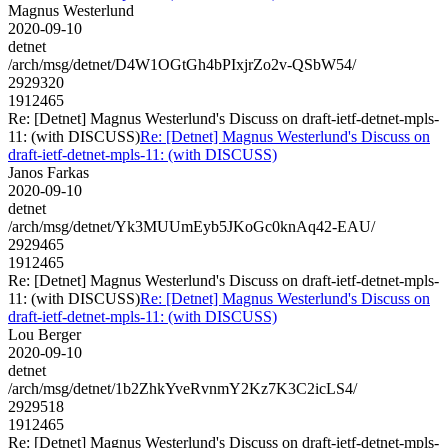
Magnus Westerlund
2020-09-10
detnet
/arch/msg/detnet/D4W1OGtGh4bPIxjrZo2v-QSbW54/
2929320
1912465
Re: [Detnet] Magnus Westerlund's Discuss on draft-ietf-detnet-mpls-
11: (with DISCUSS)
Re: [Detnet] Magnus Westerlund's Discuss on
draft-ietf-detnet-mpls-11: (with DISCUSS)
Janos Farkas
2020-09-10
detnet
/arch/msg/detnet/Yk3MUUmEyb5JKoGc0knAq42-EAU/
2929465
1912465
Re: [Detnet] Magnus Westerlund's Discuss on draft-ietf-detnet-mpls-
11: (with DISCUSS)
Re: [Detnet] Magnus Westerlund's Discuss on
draft-ietf-detnet-mpls-11: (with DISCUSS)
Lou Berger
2020-09-10
detnet
/arch/msg/detnet/1b2ZhkYveRvnmY2Kz7K3C2icLS4/
2929518
1912465
Re: [Detnet] Magnus Westerlund's Discuss on draft-ietf-detnet-mpls-