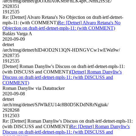
/arch/msg/detnet/g0OXnlA0KM9FhLK4prCNmx2fS5E/
2928351
1912535
Re: [Detnet] Alvaro Retana's No Objection on draft-ietf-detnet-
mpls-11: (with COMMENT)
Re: [Detnet] Alvaro Retana's No
Objection on draft-ietf-detnet-mpls-11: (with COMMENT)
Balázs Varga A
2020-09-09
detnet
/arch/msg/detnet/hID4OD2N13QN-HDNGVCw1wEWa9w/
2928735
1912535
[Detnet] Roman Danyliw's Discuss on draft-ietf-detnet-mpls-11:
(with DISCUSS and COMMENT)
[Detnet] Roman Danyliw's
Discuss on draft-ietf-detnet-mpls-11: (with DISCUSS and
COMMENT)
Roman Danyliw via Datatracker
2020-09-08
detnet
/arch/msg/detnet/SJWIkEU14c8B0D5KDdNRrNgjtak/
2928268
1912503
Re: [Detnet] Roman Danyliw's Discuss on draft-ietf-detnet-mpls-11:
(with DISCUSS and COMMENT)
Re: [Detnet] Roman Danyliw's
Discuss on draft-ietf-detnet-mpls-11: (with DISCUSS and