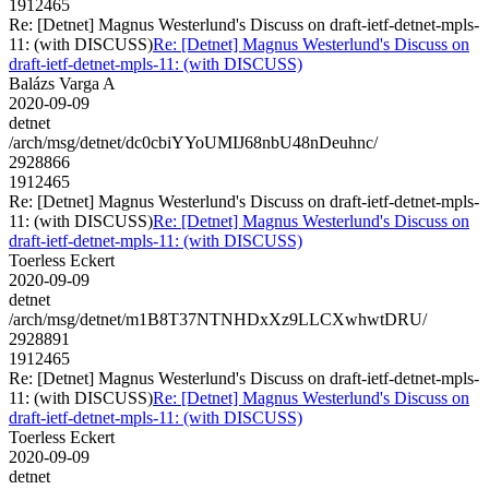
1912465
Re: [Detnet] Magnus Westerlund's Discuss on draft-ietf-detnet-mpls-
11: (with DISCUSS)
Re: [Detnet] Magnus Westerlund's Discuss on
draft-ietf-detnet-mpls-11: (with DISCUSS)
Balázs Varga A
2020-09-09
detnet
/arch/msg/detnet/dc0cbiYYoUMIJ68nbU48nDeuhnc/
2928866
1912465
Re: [Detnet] Magnus Westerlund's Discuss on draft-ietf-detnet-mpls-
11: (with DISCUSS)
Re: [Detnet] Magnus Westerlund's Discuss on
draft-ietf-detnet-mpls-11: (with DISCUSS)
Toerless Eckert
2020-09-09
detnet
/arch/msg/detnet/m1B8T37NTNHDxXz9LLCXwhwtDRU/
2928891
1912465
Re: [Detnet] Magnus Westerlund's Discuss on draft-ietf-detnet-mpls-
11: (with DISCUSS)
Re: [Detnet] Magnus Westerlund's Discuss on
draft-ietf-detnet-mpls-11: (with DISCUSS)
Toerless Eckert
2020-09-09
detnet