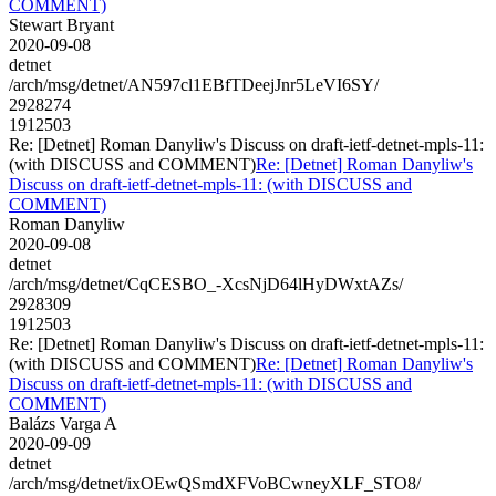
COMMENT)
Stewart Bryant
2020-09-08
detnet
/arch/msg/detnet/AN597cl1EBfTDeejJnr5LeVI6SY/
2928274
1912503
Re: [Detnet] Roman Danyliw's Discuss on draft-ietf-detnet-mpls-11:
(with DISCUSS and COMMENT)
Re: [Detnet] Roman Danyliw's
Discuss on draft-ietf-detnet-mpls-11: (with DISCUSS and
COMMENT)
Roman Danyliw
2020-09-08
detnet
/arch/msg/detnet/CqCESBO_-XcsNjD64lHyDWxtAZs/
2928309
1912503
Re: [Detnet] Roman Danyliw's Discuss on draft-ietf-detnet-mpls-11:
(with DISCUSS and COMMENT)
Re: [Detnet] Roman Danyliw's
Discuss on draft-ietf-detnet-mpls-11: (with DISCUSS and
COMMENT)
Balázs Varga A
2020-09-09
detnet
/arch/msg/detnet/ixOEwQSmdXFVoBCwneyXLF_STO8/