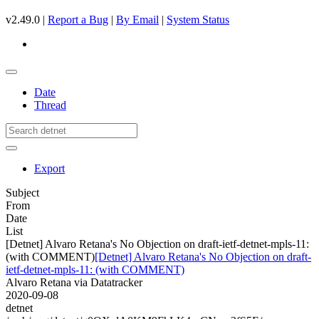
v2.49.0 |
Report a Bug
|
By Email
|
System Status
Date
Thread
Export
Subject
From
Date
List
[Detnet] Alvaro Retana's No Objection on draft-ietf-detnet-mpls-11:
(with COMMENT)
[Detnet] Alvaro Retana's No Objection on draft-
ietf-detnet-mpls-11: (with COMMENT)
Alvaro Retana via Datatracker
2020-09-08
detnet