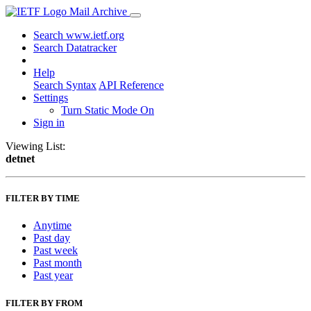
Mail Archive
Search www.ietf.org
Search Datatracker
Help
Search Syntax
API Reference
Settings
Turn Static Mode On
Sign in
Viewing List:
detnet
FILTER BY TIME
Anytime
Past day
Past week
Past month
Past year
FILTER BY FROM