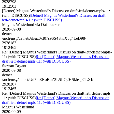
2928798
1912503
[Detnet] Magnus Westerlund's Discuss on draft-ietf-detnet-mpls-11:
(with DISCUSS)
[Detnet] Magnus Westerlund's Discuss on draft-
ietf-detnet-mpls-11: (with DISCUSS)
Magnus Westerlund via Datatracker
2020-09-08
detnet
/arch/msg/detnet/JrBuz0xf07s9SS4vtwXbg4LeD98/
2928183
1912465
Re: [Detnet] Magnus Westerlund's Discuss on draft-ietf-detnet-mpls-
11: (with DISCUSS)
Re: [Detnet] Magnus Westerlund's Discuss on
draft-ietf-detnet-mpls-11: (with DISCUSS)
Stewart Bryant
2020-09-08
detnet
/arch/msg/detnet/Ud7mERoBuZ2LSLQ2HSkleJpCLXI/
2928207
1912465
Re: [Detnet] Magnus Westerlund's Discuss on draft-ietf-detnet-mpls-
11: (with DISCUSS)
Re: [Detnet] Magnus Westerlund's Discuss on
draft-ietf-detnet-mpls-11: (with DISCUSS)
Magnus Westerlund
2020-09-09