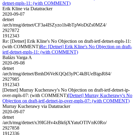
detnet-mpls-11: (with COMMENT)
Erik Kline via Datatracker
2020-09-07
detnet
/arch/msg/detnet/CF3a4ISZyzo1h4bTpWoDtZs0MZ4/
2927872
1912343
Re: [Detnet] Erik Kline's No Objection on draft-ietf-detnet-mpls-11:
(with COMMENT)
Re: [Detnet] Erik Kline's No Objection on draft-
ietf-detnet-mpls-11: (with COMMENT)
Balázs Varga A
2020-09-08
detnet
/arch/msg/detnet/BmhD6VeKQQd3yPC4kBUeBigsR84/
2927985
1912343
[Detnet] Murray Kucherawy's No Objection on draft-ietf-detnet-ip-
over-mpls-07: (with COMMENT)
[Detnet] Murray Kucherawy's No
Objection on draft-ietf-detnet-ip-over-mpls-07: (with COMMENT)
Murray Kucherawy via Datatracker
2020-09-07
detnet
/arch/msg/detnet/x39IGHv4xBk6jXYatuOTIVnK0Ro/
2927858
1912336