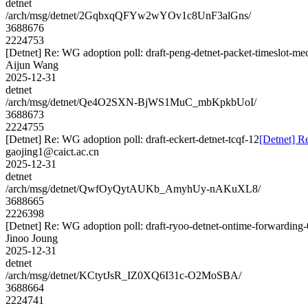
detnet
/arch/msg/detnet/2GqbxqQFYw2wYOv1c8UnF3alGns/
3688676
2224753
[Detnet] Re: WG adoption poll: draft-peng-detnet-packet-timeslot-m
Aijun Wang
2025-12-31
detnet
/arch/msg/detnet/Qe4O2SXN-BjWS1MuC_mbKpkbUoI/
3688673
2224755
[Detnet] Re: WG adoption poll: draft-eckert-detnet-tcqf-12
[Detnet] Re
gaojing1@caict.ac.cn
2025-12-31
detnet
/arch/msg/detnet/QwfOyQytAUKb_AmyhUy-nAKuXL8/
3688665
2226398
[Detnet] Re: WG adoption poll: draft-ryoo-detnet-ontime-forwarding
Jinoo Joung
2025-12-31
detnet
/arch/msg/detnet/KCtytJsR_IZ0XQ6I31c-O2MoSBA/
3688664
2224741