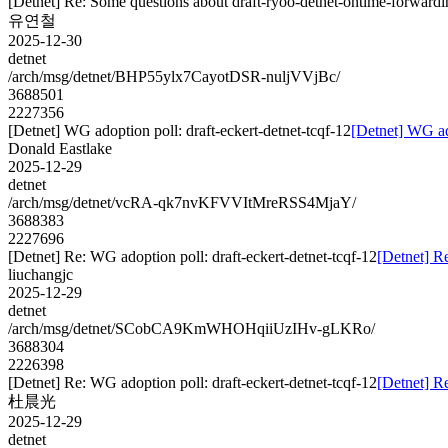
[Detnet] Re: Some questions about draft-ryoo-detnet-ontime-forwardi
유연철
2025-12-30
detnet
/arch/msg/detnet/BHP55ylx7CayotDSR-nuljVVjBc/
3688501
2227356
[Detnet] WG adoption poll: draft-eckert-detnet-tcqf-12
[Detnet] WG ado
Donald Eastlake
2025-12-29
detnet
/arch/msg/detnet/vcRA-qk7nvKFVVItMreRSS4MjaY/
3688383
2227696
[Detnet] Re: WG adoption poll: draft-eckert-detnet-tcqf-12
[Detnet] Re
liuchangjc
2025-12-29
detnet
/arch/msg/detnet/SCobCA9KmWHOHqiiUzIHv-gLKRo/
3688304
2226398
[Detnet] Re: WG adoption poll: draft-eckert-detnet-tcqf-12
[Detnet] Re
杜晨光
2025-12-29
detnet