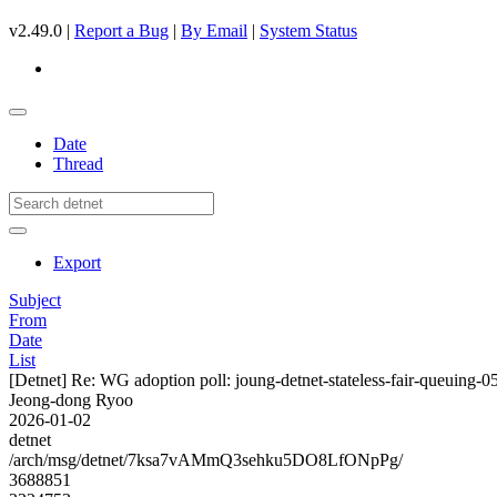
v2.49.0 |
Report a Bug
|
By Email
|
System Status
Date
Thread
Export
Subject
From
Date
List
[Detnet] Re: WG adoption poll: joung-detnet-stateless-fair-queuing-0
Jeong-dong Ryoo
2026-01-02
detnet
/arch/msg/detnet/7ksa7vAMmQ3sehku5DO8LfONpPg/
3688851