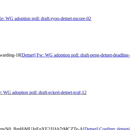
Re: WG adoption poll: draft-ryoo-detnet-nscore-02
rwarding-18
[Detnet] Fw: WG adoption poll: draft-peng-detnet-deadline
: WG adoption poll: draft-eckert-detnet-tcqf-12
-hX28mvN0_BmHiMUJqEnXE2JJAh7rMCZTe-A
[Detnet] Confirm: detn