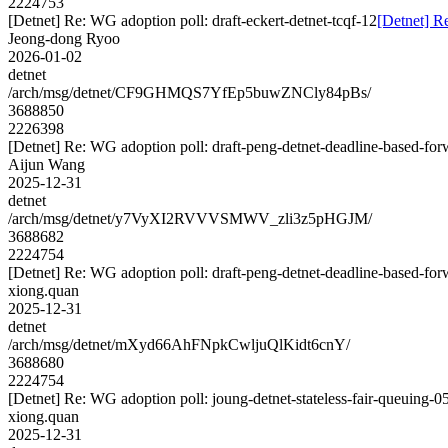
2224753
[Detnet] Re: WG adoption poll: draft-eckert-detnet-tcqf-12
[Detnet] Re
Jeong-dong Ryoo
2026-01-02
detnet
/arch/msg/detnet/CF9GHMQS7YfEp5buwZNCly84pBs/
3688850
2226398
[Detnet] Re: WG adoption poll: draft-peng-detnet-deadline-based-fo
Aijun Wang
2025-12-31
detnet
/arch/msg/detnet/y7VyXI2RVVVSMWV_zli3z5pHGJM/
3688682
2224754
[Detnet] Re: WG adoption poll: draft-peng-detnet-deadline-based-fo
xiong.quan
2025-12-31
detnet
/arch/msg/detnet/mXyd66AhFNpkCwljuQlKidt6cnY/
3688680
2224754
[Detnet] Re: WG adoption poll: joung-detnet-stateless-fair-queuing-0
xiong.quan
2025-12-31