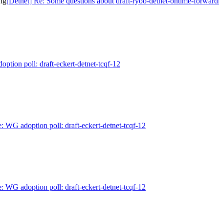
ng
[Detnet] Re: Some questions about draft-ryoo-detnet-ontime-forward
ption poll: draft-eckert-detnet-tcqf-12
: WG adoption poll: draft-eckert-detnet-tcqf-12
: WG adoption poll: draft-eckert-detnet-tcqf-12