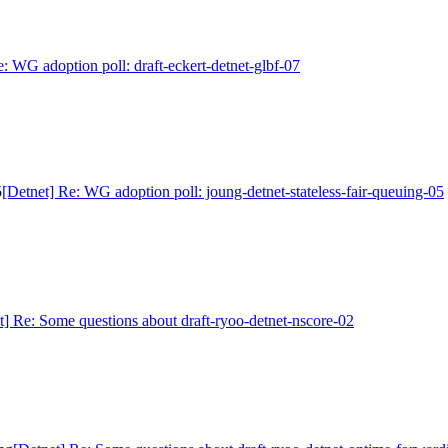
e: WG adoption poll: draft-eckert-detnet-glbf-07
5
[Detnet] Re: WG adoption poll: joung-detnet-stateless-fair-queuing-05
t] Re: Some questions about draft-ryoo-detnet-nscore-02