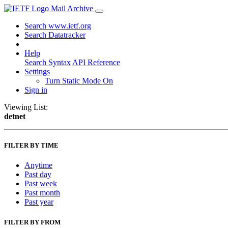
Mail Archive
Search www.ietf.org
Search Datatracker
Help
Search Syntax
API Reference
Settings
Turn Static Mode On
Sign in
Viewing List:
detnet
FILTER BY TIME
Anytime
Past day
Past week
Past month
Past year
FILTER BY FROM