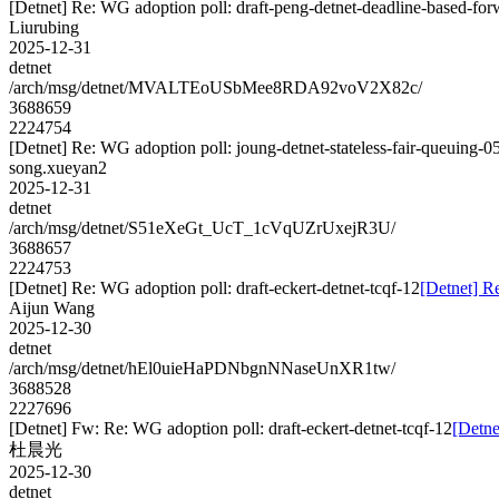
[Detnet] Re: WG adoption poll: draft-peng-detnet-deadline-based-fo
Liurubing
2025-12-31
detnet
/arch/msg/detnet/MVALTEoUSbMee8RDA92voV2X82c/
3688659
2224754
[Detnet] Re: WG adoption poll: joung-detnet-stateless-fair-queuing-0
song.xueyan2
2025-12-31
detnet
/arch/msg/detnet/S51eXeGt_UcT_1cVqUZrUxejR3U/
3688657
2224753
[Detnet] Re: WG adoption poll: draft-eckert-detnet-tcqf-12
[Detnet] Re
Aijun Wang
2025-12-30
detnet
/arch/msg/detnet/hEl0uieHaPDNbgnNNaseUnXR1tw/
3688528
2227696
[Detnet] Fw: Re: WG adoption poll: draft-eckert-detnet-tcqf-12
[Detne
杜晨光
2025-12-30
detnet