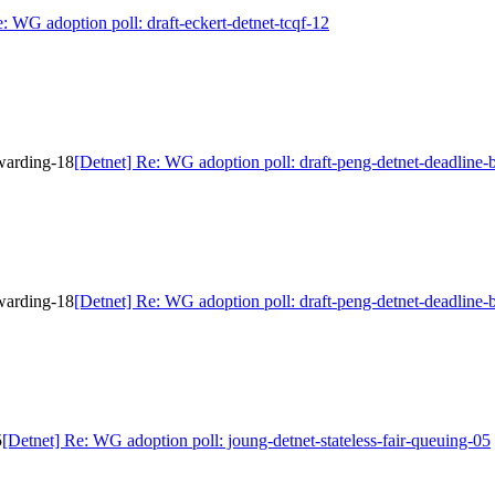
: WG adoption poll: draft-eckert-detnet-tcqf-12
rwarding-18
[Detnet] Re: WG adoption poll: draft-peng-detnet-deadline
rwarding-18
[Detnet] Re: WG adoption poll: draft-peng-detnet-deadline
5
[Detnet] Re: WG adoption poll: joung-detnet-stateless-fair-queuing-05