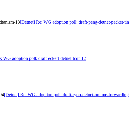
echanism-13
[Detnet] Re: WG adoption poll: draft-peng-detnet-packet-t
: WG adoption poll: draft-eckert-detnet-tcqf-12
-04
[Detnet] Re: WG adoption poll: draft-ryoo-detnet-ontime-forwardin