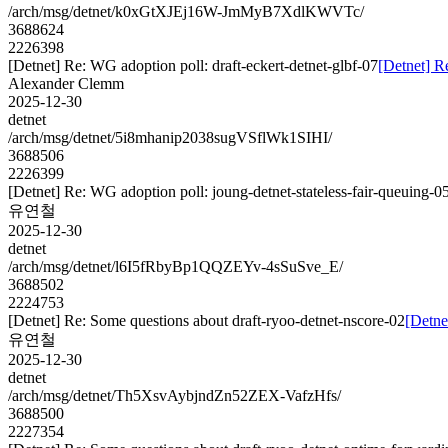
/arch/msg/detnet/k0xGtXJEj16W-JmMyB7XdlKWVTc/
3688624
2226398
[Detnet] Re: WG adoption poll: draft-eckert-detnet-glbf-07
[Detnet] R
Alexander Clemm
2025-12-30
detnet
/arch/msg/detnet/5i8mhanip2038sugVSflWk1SIHI/
3688506
2226399
[Detnet] Re: WG adoption poll: joung-detnet-stateless-fair-queuing-0
유연철
2025-12-30
detnet
/arch/msg/detnet/l6I5fRbyBp1QQZEYv-4sSuSve_E/
3688502
2224753
[Detnet] Re: Some questions about draft-ryoo-detnet-nscore-02
[Detne
유연철
2025-12-30
detnet
/arch/msg/detnet/Th5XsvAybjndZn52ZEX-VafzHfs/
3688500
2227354