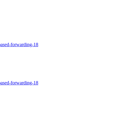
-based-forwarding-18
-based-forwarding-18