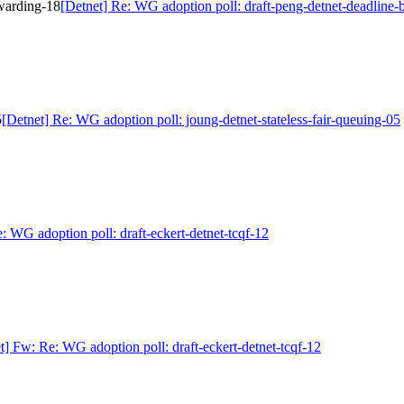
rwarding-18
[Detnet] Re: WG adoption poll: draft-peng-detnet-deadline
5
[Detnet] Re: WG adoption poll: joung-detnet-stateless-fair-queuing-05
: WG adoption poll: draft-eckert-detnet-tcqf-12
t] Fw: Re: WG adoption poll: draft-eckert-detnet-tcqf-12