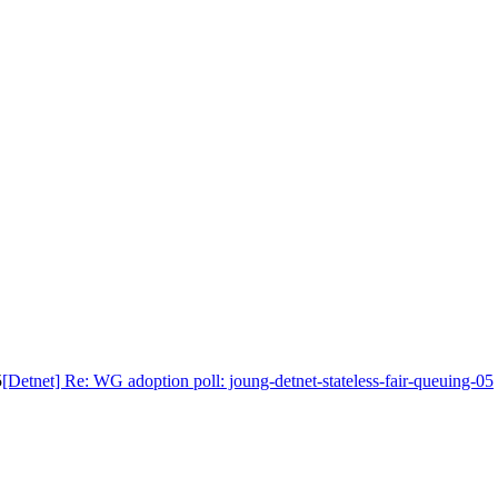
5
[Detnet] Re: WG adoption poll: joung-detnet-stateless-fair-queuing-05