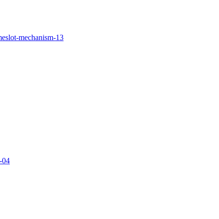
imeslot-mechanism-13
g-04