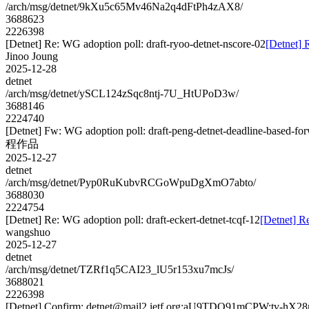
/arch/msg/detnet/9kXu5c65Mv46Na2q4dFtPh4zAX8/
3688623
2226398
[Detnet] Re: WG adoption poll: draft-ryoo-detnet-nscore-02
[Detnet] 
Jinoo Joung
2025-12-28
detnet
/arch/msg/detnet/ySCL124zSqc8ntj-7U_HtUPoD3w/
3688146
2224740
[Detnet] Fw: WG adoption poll: draft-peng-detnet-deadline-based-fo
程作品
2025-12-27
detnet
/arch/msg/detnet/Pyp0RuKubvRCGoWpuDgXmO7abto/
3688030
2224754
[Detnet] Re: WG adoption poll: draft-eckert-detnet-tcqf-12
[Detnet] Re
wangshuo
2025-12-27
detnet
/arch/msg/detnet/TZRf1q5CAI23_lU5r153xu7mcJs/
3688021
2226398
[Detnet] Confirm: detnet@mail2.ietf.org:aU9TDQ91mCPW:tv