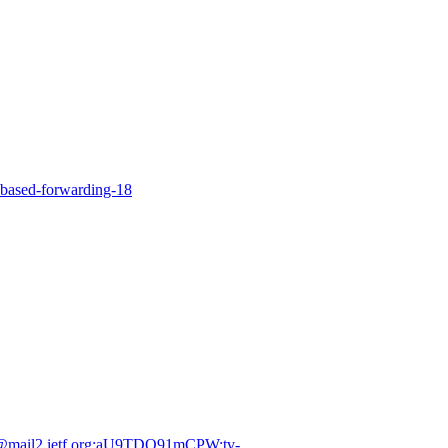
-based-forwarding-18
et@mail2.ietf.org:aU9TDQ91mCPW:tv-