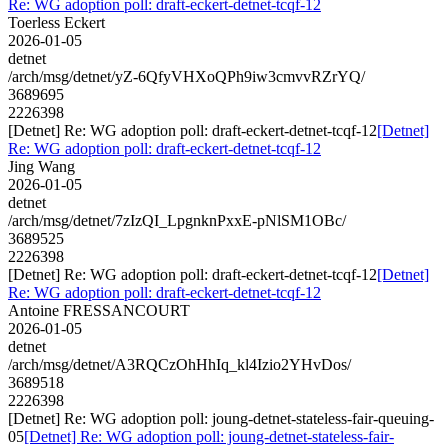
Re: WG adoption poll: draft-eckert-detnet-tcqf-12
Toerless Eckert
2026-01-05
detnet
/arch/msg/detnet/yZ-6QfyVHXoQPh9iw3cmvvRZrYQ/
3689695
2226398
[Detnet] Re: WG adoption poll: draft-eckert-detnet-tcqf-12
[Detnet]
Re: WG adoption poll: draft-eckert-detnet-tcqf-12
Jing Wang
2026-01-05
detnet
/arch/msg/detnet/7zIzQI_LpgnknPxxE-pNlSM1OBc/
3689525
2226398
[Detnet] Re: WG adoption poll: draft-eckert-detnet-tcqf-12
[Detnet]
Re: WG adoption poll: draft-eckert-detnet-tcqf-12
Antoine FRESSANCOURT
2026-01-05
detnet
/arch/msg/detnet/A3RQCzOhHhIq_kl4Izio2YHvDos/
3689518
2226398
[Detnet] Re: WG adoption poll: joung-detnet-stateless-fair-queuing-
05
[Detnet] Re: WG adoption poll: joung-detnet-stateless-fair-