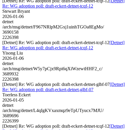
[Detnet] Re: WG adoption poll: draft-eckert-detnet-tcqf-12
[Detnet]
Re: WG adoption poll: draft-eckert-detnet-tcqf-12
Stewart Bryant
2026-01-06
detnet
/arch/msg/detnet/F967NRlpM2Gxj1uinhTGOa8EgMo/
3690158
2226398
[Detnet] Re: WG adoption poll: draft-eckert-detnet-tcqf-12
[Detnet]
Re: WG adoption poll: draft-eckert-detnet-tcqf-12
Yisong Liu
2026-01-06
detnet
/arch/msg/detnet/W5y7pCjx9Rpi6qXiWzewtHHF2_c/
3689932
2226398
[Detnet] Re: WG adoption poll: draft-eckert-detnet-glbf-07
[Detnet]
Re: WG adoption poll: draft-eckert-detnet-glbf-07
Toerless Eckert
2026-01-05
detnet
/arch/msg/detnet/L4qIgKVxaxmqz9eTpUTyucx7MJU/
3689696
2226399
[Detnet] Re: WG adoption poll: draft-eckert-detnet-tcqf-12
[Detnet]