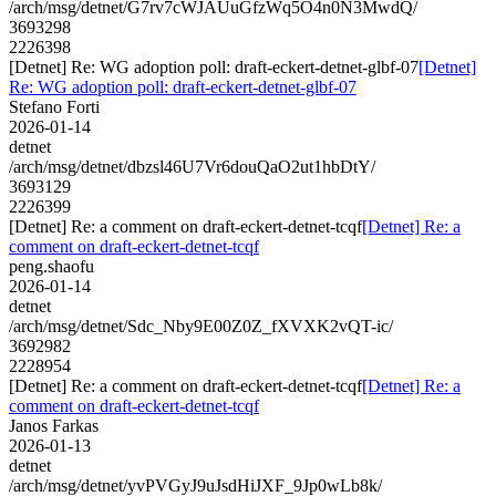
/arch/msg/detnet/G7rv7cWJAUuGfzWq5O4n0N3MwdQ/
3693298
2226398
[Detnet] Re: WG adoption poll: draft-eckert-detnet-glbf-07
[Detnet]
Re: WG adoption poll: draft-eckert-detnet-glbf-07
Stefano Forti
2026-01-14
detnet
/arch/msg/detnet/dbzsl46U7Vr6douQaO2ut1hbDtY/
3693129
2226399
[Detnet] Re: a comment on draft-eckert-detnet-tcqf
[Detnet] Re: a
comment on draft-eckert-detnet-tcqf
peng.shaofu
2026-01-14
detnet
/arch/msg/detnet/Sdc_Nby9E00Z0Z_fXVXK2vQT-ic/
3692982
2228954
[Detnet] Re: a comment on draft-eckert-detnet-tcqf
[Detnet] Re: a
comment on draft-eckert-detnet-tcqf
Janos Farkas
2026-01-13
detnet
/arch/msg/detnet/yvPVGyJ9uJsdHiJXF_9Jp0wLb8k/