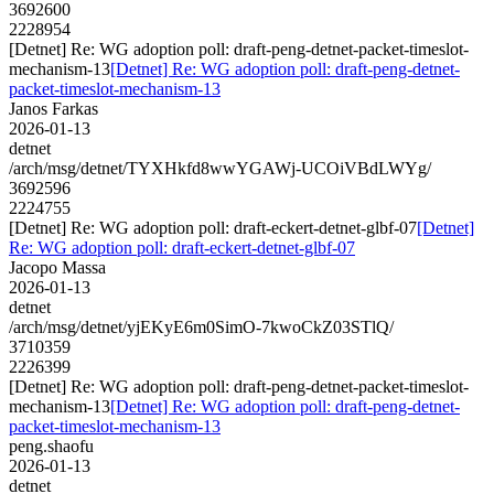
3692600
2228954
[Detnet] Re: WG adoption poll: draft-peng-detnet-packet-timeslot-
mechanism-13
[Detnet] Re: WG adoption poll: draft-peng-detnet-
packet-timeslot-mechanism-13
Janos Farkas
2026-01-13
detnet
/arch/msg/detnet/TYXHkfd8wwYGAWj-UCOiVBdLWYg/
3692596
2224755
[Detnet] Re: WG adoption poll: draft-eckert-detnet-glbf-07
[Detnet]
Re: WG adoption poll: draft-eckert-detnet-glbf-07
Jacopo Massa
2026-01-13
detnet
/arch/msg/detnet/yjEKyE6m0SimO-7kwoCkZ03STlQ/
3710359
2226399
[Detnet] Re: WG adoption poll: draft-peng-detnet-packet-timeslot-
mechanism-13
[Detnet] Re: WG adoption poll: draft-peng-detnet-
packet-timeslot-mechanism-13
peng.shaofu
2026-01-13
detnet