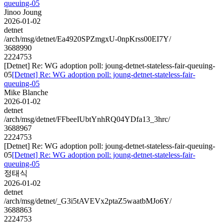
queuing-05
Jinoo Joung
2026-01-02
detnet
/arch/msg/detnet/Ea4920SPZmgxU-0npKrss00EI7Y/
3688990
2224753
[Detnet] Re: WG adoption poll: joung-detnet-stateless-fair-queuing-
05
[Detnet] Re: WG adoption poll: joung-detnet-stateless-fair-
queuing-05
Mike Blanche
2026-01-02
detnet
/arch/msg/detnet/FFbeeIUbtYnhRQ04YDfa13_3hrc/
3688967
2224753
[Detnet] Re: WG adoption poll: joung-detnet-stateless-fair-queuing-
05
[Detnet] Re: WG adoption poll: joung-detnet-stateless-fair-
queuing-05
정태식
2026-01-02
detnet
/arch/msg/detnet/_G3i5tAVEVx2ptaZ5waatbMJo6Y/
3688863
2224753