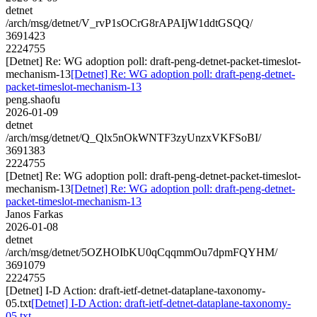
detnet
/arch/msg/detnet/V_rvP1sOCrG8rAPAIjW1ddtGSQQ/
3691423
2224755
[Detnet] Re: WG adoption poll: draft-peng-detnet-packet-timeslot-
mechanism-13
[Detnet] Re: WG adoption poll: draft-peng-detnet-
packet-timeslot-mechanism-13
peng.shaofu
2026-01-09
detnet
/arch/msg/detnet/Q_Qlx5nOkWNTF3zyUnzxVKFSoBI/
3691383
2224755
[Detnet] Re: WG adoption poll: draft-peng-detnet-packet-timeslot-
mechanism-13
[Detnet] Re: WG adoption poll: draft-peng-detnet-
packet-timeslot-mechanism-13
Janos Farkas
2026-01-08
detnet
/arch/msg/detnet/5OZHOIbKU0qCqqmmOu7dpmFQYHM/
3691079
2224755
[Detnet] I-D Action: draft-ietf-detnet-dataplane-taxonomy-
05.txt
[Detnet] I-D Action: draft-ietf-detnet-dataplane-taxonomy-
05.txt