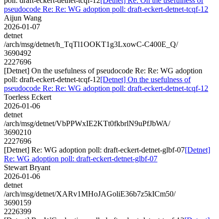
poll: draft-eckert-detnet-tcqf-12
[Detnet] Re: On the usefulness of
pseudocode Re: Re: WG adoption poll: draft-eckert-detnet-tcqf-12
Aijun Wang
2026-01-07
detnet
/arch/msg/detnet/h_TqTl1OOKT1g3LxowC-C400E_Q/
3690492
2227696
[Detnet] On the usefulness of pseudocode Re: Re: WG adoption
poll: draft-eckert-detnet-tcqf-12
[Detnet] On the usefulness of
pseudocode Re: Re: WG adoption poll: draft-eckert-detnet-tcqf-12
Toerless Eckert
2026-01-06
detnet
/arch/msg/detnet/VbPPWxIE2KTt0fkbrlN9uPfJbWA/
3690210
2227696
[Detnet] Re: WG adoption poll: draft-eckert-detnet-glbf-07
[Detnet]
Re: WG adoption poll: draft-eckert-detnet-glbf-07
Stewart Bryant
2026-01-06
detnet
/arch/msg/detnet/XARv1MHoJAGoliE36b7z5kICm50/
3690159
2226399