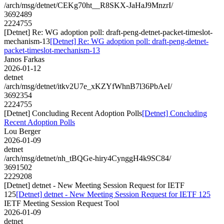
/arch/msg/detnet/CEKg70ht__R8SKX-JaHaJ9MnzrI/
3692489
2224755
[Detnet] Re: WG adoption poll: draft-peng-detnet-packet-timeslot-
mechanism-13
[Detnet] Re: WG adoption poll: draft-peng-detnet-
packet-timeslot-mechanism-13
Janos Farkas
2026-01-12
detnet
/arch/msg/detnet/itkv2U7e_xKZYfWhnB7l36PbAeI/
3692354
2224755
[Detnet] Concluding Recent Adoption Polls
[Detnet] Concluding
Recent Adoption Polls
Lou Berger
2026-01-09
detnet
/arch/msg/detnet/nh_tBQGe-hiry4CynggH4k9SC84/
3691502
2229208
[Detnet] detnet - New Meeting Session Request for IETF
125
[Detnet] detnet - New Meeting Session Request for IETF 125
IETF Meeting Session Request Tool
2026-01-09
detnet