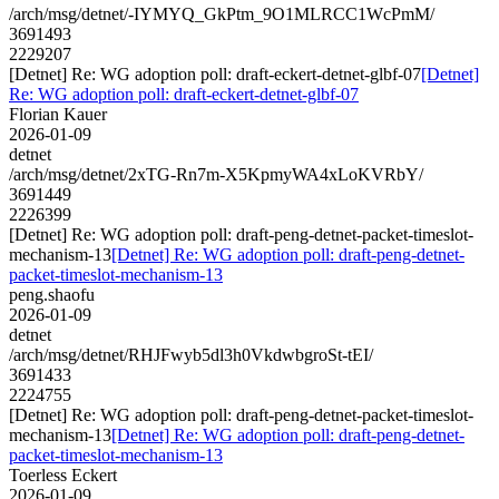
/arch/msg/detnet/-IYMYQ_GkPtm_9O1MLRCC1WcPmM/
3691493
2229207
[Detnet] Re: WG adoption poll: draft-eckert-detnet-glbf-07
[Detnet]
Re: WG adoption poll: draft-eckert-detnet-glbf-07
Florian Kauer
2026-01-09
detnet
/arch/msg/detnet/2xTG-Rn7m-X5KpmyWA4xLoKVRbY/
3691449
2226399
[Detnet] Re: WG adoption poll: draft-peng-detnet-packet-timeslot-
mechanism-13
[Detnet] Re: WG adoption poll: draft-peng-detnet-
packet-timeslot-mechanism-13
peng.shaofu
2026-01-09
detnet
/arch/msg/detnet/RHJFwyb5dl3h0VkdwbgroSt-tEI/
3691433
2224755
[Detnet] Re: WG adoption poll: draft-peng-detnet-packet-timeslot-
mechanism-13
[Detnet] Re: WG adoption poll: draft-peng-detnet-
packet-timeslot-mechanism-13
Toerless Eckert
2026-01-09