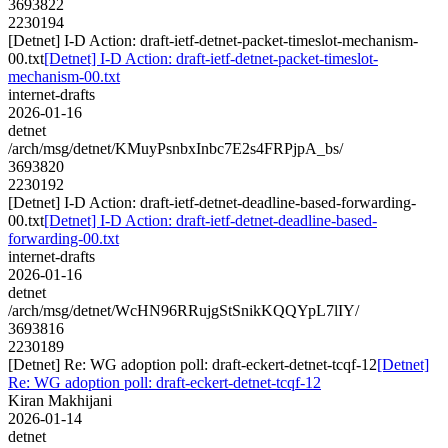
3693822
2230194
[Detnet] I-D Action: draft-ietf-detnet-packet-timeslot-mechanism-
00.txt
[Detnet] I-D Action: draft-ietf-detnet-packet-timeslot-
mechanism-00.txt
internet-drafts
2026-01-16
detnet
/arch/msg/detnet/KMuyPsnbxInbc7E2s4FRPjpA_bs/
3693820
2230192
[Detnet] I-D Action: draft-ietf-detnet-deadline-based-forwarding-
00.txt
[Detnet] I-D Action: draft-ietf-detnet-deadline-based-
forwarding-00.txt
internet-drafts
2026-01-16
detnet
/arch/msg/detnet/WcHN96RRujgStSnikKQQYpL7lIY/
3693816
2230189
[Detnet] Re: WG adoption poll: draft-eckert-detnet-tcqf-12
[Detnet]
Re: WG adoption poll: draft-eckert-detnet-tcqf-12
Kiran Makhijani
2026-01-14
detnet