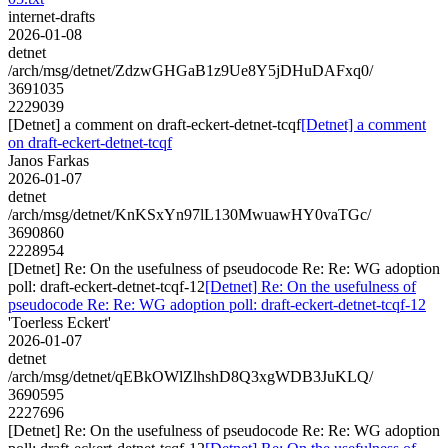
internet-drafts
2026-01-08
detnet
/arch/msg/detnet/ZdzwGHGaB1z9Ue8Y5jDHuDAFxq0/
3691035
2229039
[Detnet] a comment on draft-eckert-detnet-tcqf
[Detnet] a comment
on draft-eckert-detnet-tcqf
Janos Farkas
2026-01-07
detnet
/arch/msg/detnet/KnKSxYn97lL130MwuawHY0vaTGc/
3690860
2228954
[Detnet] Re: On the usefulness of pseudocode Re: Re: WG adoption
poll: draft-eckert-detnet-tcqf-12
[Detnet] Re: On the usefulness of
pseudocode Re: Re: WG adoption poll: draft-eckert-detnet-tcqf-12
'Toerless Eckert'
2026-01-07
detnet
/arch/msg/detnet/qEBkOWlZlhshD8Q3xgWDB3JuKLQ/
3690595
2227696
[Detnet] Re: On the usefulness of pseudocode Re: Re: WG adoption