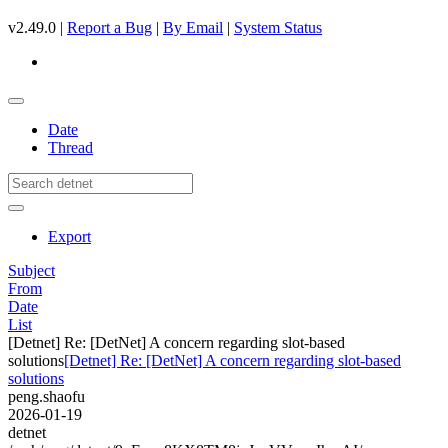
v2.49.0 |
Report a Bug
|
By Email
|
System Status
Date
Thread
Export
Subject
From
Date
List
[Detnet] Re: [DetNet] A concern regarding slot-based
solutions
[Detnet] Re: [DetNet] A concern regarding slot-based
solutions
peng.shaofu
2026-01-19
detnet