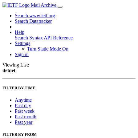
Mail Archive
Search www.ietf.org
Search Datatracker
Help
Search Syntax
API Reference
Settings
Turn Static Mode On
Sign in
Viewing List:
detnet
FILTER BY TIME
Anytime
Past day
Past week
Past month
Past year
FILTER BY FROM