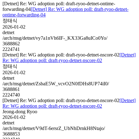
[Detnet] Re: WG adoption poll: draft-ryoo-detnet-ontime-
forwarding-04
[Detnet] Re: WG adoption poll: draft-ryoo-detnet-
ontime-forwarding-04
정태식
2026-01-02
detnet
/arch/msg/detnet/vy7a1nVh6IF-_KX33Ga8uICo0Yo/
3688862
2224741
[Detnet] Re: WG adoption poll: draft-ryoo-detnet-nscore-02
[Detnet]
Re: WG adoption poll: draft-ryoo-detnet-nscore-02
정태식
2026-01-02
detnet
/arch/msg/detnet/ZsbaE5W_vcvO2N0fDHs8UP74iI0/
3688861
2224740
[Detnet] Re: WG adoption poll: draft-ryoo-detnet-nscore-02
[Detnet]
Re: WG adoption poll: draft-ryoo-detnet-nscore-02
Jeong-dong Ryoo
2026-01-02
detnet
/arch/msg/detnet/V9dT-6ersrZ_UbNhDrnkH8Ntajo/
3688853