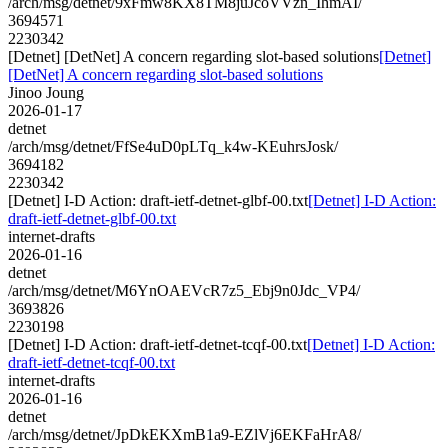
/arch/msg/detnet/9xFmw8KX8TM8juJcoVVzn_IhmAI/
3694571
2230342
[Detnet] [DetNet] A concern regarding slot-based solutions
[Detnet]
[DetNet] A concern regarding slot-based solutions
Jinoo Joung
2026-01-17
detnet
/arch/msg/detnet/FfSe4uD0pLTq_k4w-KEuhrsJosk/
3694182
2230342
[Detnet] I-D Action: draft-ietf-detnet-glbf-00.txt
[Detnet] I-D Action:
draft-ietf-detnet-glbf-00.txt
internet-drafts
2026-01-16
detnet
/arch/msg/detnet/M6YnOAEVcR7z5_Ebj9n0Jdc_VP4/
3693826
2230198
[Detnet] I-D Action: draft-ietf-detnet-tcqf-00.txt
[Detnet] I-D Action:
draft-ietf-detnet-tcqf-00.txt
internet-drafts
2026-01-16
detnet
/arch/msg/detnet/JpDkEKXmB1a9-EZlVj6EKFaHrA8/