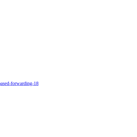
-based-forwarding-18