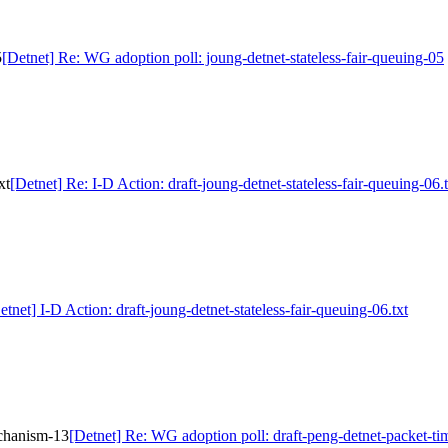
5
[Detnet] Re: WG adoption poll: joung-detnet-stateless-fair-queuing-05
xt
[Detnet] Re: I-D Action: draft-joung-detnet-stateless-fair-queuing-06.t
etnet] I-D Action: draft-joung-detnet-stateless-fair-queuing-06.txt
echanism-13
[Detnet] Re: WG adoption poll: draft-peng-detnet-packet-t