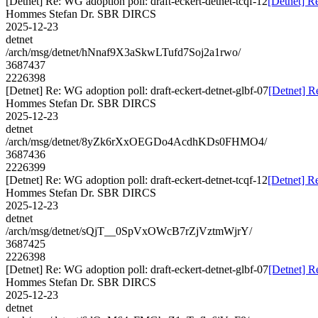
[Detnet] Re: WG adoption poll: draft-eckert-detnet-tcqf-12
[Detnet] Re
Hommes Stefan Dr. SBR DIRCS
2025-12-23
detnet
/arch/msg/detnet/hNnaf9X3aSkwLTufd7Soj2a1rwo/
3687437
2226398
[Detnet] Re: WG adoption poll: draft-eckert-detnet-glbf-07
[Detnet] R
Hommes Stefan Dr. SBR DIRCS
2025-12-23
detnet
/arch/msg/detnet/8yZk6rXxOEGDo4AcdhKDs0FHMO4/
3687436
2226399
[Detnet] Re: WG adoption poll: draft-eckert-detnet-tcqf-12
[Detnet] Re
Hommes Stefan Dr. SBR DIRCS
2025-12-23
detnet
/arch/msg/detnet/sQjT__0SpVxOWcB7rZjVztmWjrY/
3687425
2226398
[Detnet] Re: WG adoption poll: draft-eckert-detnet-glbf-07
[Detnet] R
Hommes Stefan Dr. SBR DIRCS
2025-12-23
detnet