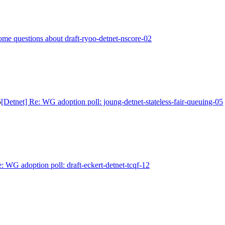
ome questions about draft-ryoo-detnet-nscore-02
5
[Detnet] Re: WG adoption poll: joung-detnet-stateless-fair-queuing-05
: WG adoption poll: draft-eckert-detnet-tcqf-12