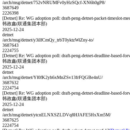
/arch/msg/detnet/752vNRUMFv0yHzSQcf-XN6h0gP8/
3687649
2226398
[Detnet] Re: WG adoption poll: draft-peng-detnet-packet-timeslot-m
韩政鑫(联通集团本部)
2025-12-24
detnet
/arch/msg/detnet/y3iIfCmQy_trbT0yktzWiZny-to/
3687643
2224755
[Detnet] Re: WG adoption poll: draft-peng-detnet-deadline-based-fo
韩政鑫(联通集团本部)
2025-12-24
detnet
/arch/msg/detnet/Yl0fK2yh6xMnZSv13frFQGBe4nU/
3687632
2224754
[Detnet] Re: WG adoption poll: draft-peng-detnet-deadline-based-fo
韩政鑫(联通集团本部)
2025-12-24
detnet
/arch/msg/detnet/ytcnELNXSZLDVq8HJAFE5HxXm5M/
3687625
2224754