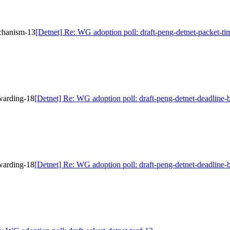
echanism-13
[Detnet] Re: WG adoption poll: draft-peng-detnet-packet-t
rwarding-18
[Detnet] Re: WG adoption poll: draft-peng-detnet-deadline
rwarding-18
[Detnet] Re: WG adoption poll: draft-peng-detnet-deadline