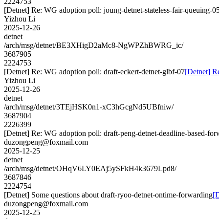
2224753
[Detnet] Re: WG adoption poll: joung-detnet-stateless-fair-queuing-0
Yizhou Li
2025-12-26
detnet
/arch/msg/detnet/BE3XHigD2aMc8-NgWPZhBWRG_ic/
3687905
2224753
[Detnet] Re: WG adoption poll: draft-eckert-detnet-glbf-07
[Detnet] R
Yizhou Li
2025-12-26
detnet
/arch/msg/detnet/3TEjHSK0n1-xC3hGcgNd5UBfniw/
3687904
2226399
[Detnet] Re: WG adoption poll: draft-peng-detnet-deadline-based-fo
duzongpeng@foxmail.com
2025-12-25
detnet
/arch/msg/detnet/OHqV6LY0EAj5ySFkH4k3679Lpd8/
3687846
2224754
[Detnet] Some questions about draft-ryoo-detnet-ontime-forwarding
[
duzongpeng@foxmail.com
2025-12-25