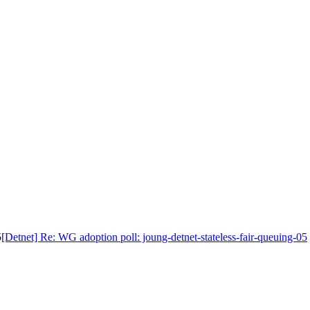
5
[Detnet] Re: WG adoption poll: joung-detnet-stateless-fair-queuing-05