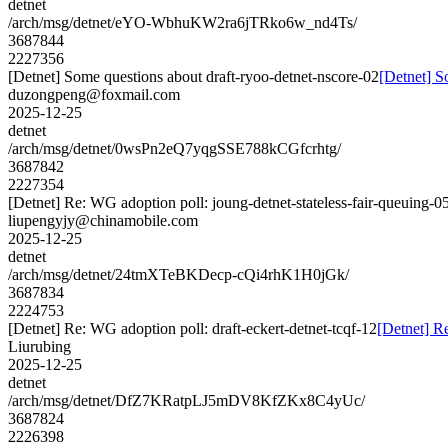
detnet
/arch/msg/detnet/eYO-WbhuKW2ra6jTRko6w_nd4Ts/
3687844
2227356
[Detnet] Some questions about draft-ryoo-detnet-nscore-02
[Detnet] S
duzongpeng@foxmail.com
2025-12-25
detnet
/arch/msg/detnet/0wsPn2eQ7yqgSSE788kCGfcrhtg/
3687842
2227354
[Detnet] Re: WG adoption poll: joung-detnet-stateless-fair-queuing-0
liupengyjy@chinamobile.com
2025-12-25
detnet
/arch/msg/detnet/24tmXTeBKDecp-cQi4rhK1H0jGk/
3687834
2224753
[Detnet] Re: WG adoption poll: draft-eckert-detnet-tcqf-12
[Detnet] Re
Liurubing
2025-12-25
detnet
/arch/msg/detnet/DfZ7KRatpLJ5mDV8KfZKx8C4yUc/
3687824
2226398