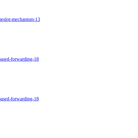
imeslot-mechanism-13
-based-forwarding-18
-based-forwarding-18