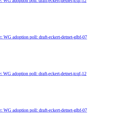
: WG adoption poll: draft-eckert-detnet-tcqf-12
e: WG adoption poll: draft-eckert-detnet-glbf-07
: WG adoption poll: draft-eckert-detnet-tcqf-12
e: WG adoption poll: draft-eckert-detnet-glbf-07