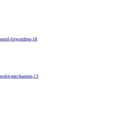
-based-forwarding-18
imeslot-mechanism-13