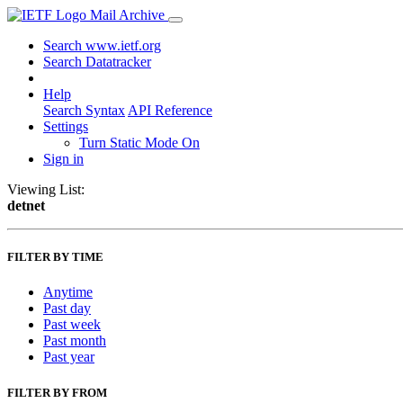
Mail Archive
Search www.ietf.org
Search Datatracker
Help
Search Syntax
API Reference
Settings
Turn Static Mode On
Sign in
Viewing List:
detnet
FILTER BY TIME
Anytime
Past day
Past week
Past month
Past year
FILTER BY FROM