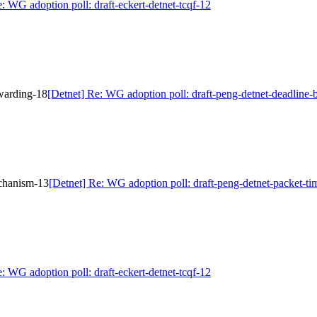
: WG adoption poll: draft-eckert-detnet-tcqf-12
rwarding-18
[Detnet] Re: WG adoption poll: draft-peng-detnet-deadline
echanism-13
[Detnet] Re: WG adoption poll: draft-peng-detnet-packet-t
: WG adoption poll: draft-eckert-detnet-tcqf-12