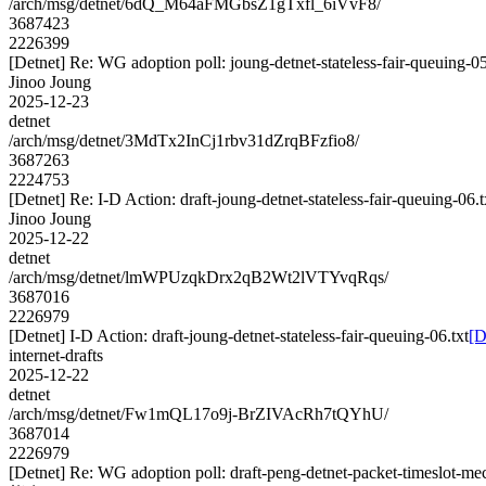
/arch/msg/detnet/6dQ_M64aFMGbsZ1gTxfl_6iVvF8/
3687423
2226399
[Detnet] Re: WG adoption poll: joung-detnet-stateless-fair-queuing-0
Jinoo Joung
2025-12-23
detnet
/arch/msg/detnet/3MdTx2InCj1rbv31dZrqBFzfio8/
3687263
2224753
[Detnet] Re: I-D Action: draft-joung-detnet-stateless-fair-queuing-06.t
Jinoo Joung
2025-12-22
detnet
/arch/msg/detnet/lmWPUzqkDrx2qB2Wt2lVTYvqRqs/
3687016
2226979
[Detnet] I-D Action: draft-joung-detnet-stateless-fair-queuing-06.txt
[D
internet-drafts
2025-12-22
detnet
/arch/msg/detnet/Fw1mQL17o9j-BrZIVAcRh7tQYhU/
3687014
2226979
[Detnet] Re: WG adoption poll: draft-peng-detnet-packet-timeslot-m