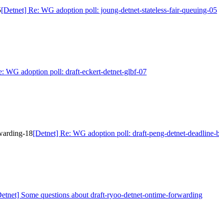
5
[Detnet] Re: WG adoption poll: joung-detnet-stateless-fair-queuing-05
e: WG adoption poll: draft-eckert-detnet-glbf-07
rwarding-18
[Detnet] Re: WG adoption poll: draft-peng-detnet-deadline
Detnet] Some questions about draft-ryoo-detnet-ontime-forwarding