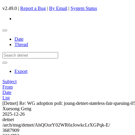
v2.49.0 |
Report a Bug
|
By Email
|
System Status
Date
Thread
Export
Subject
From
Date
List
[Detnet] Re: WG adoption poll: joung-detnet-stateless-fair-queuing-0
Xuesong Geng
2025-12-26
detnet
/arch/msg/detnet/AhQOorY02WR6zJowkcLrXGPqk-E/
3687909