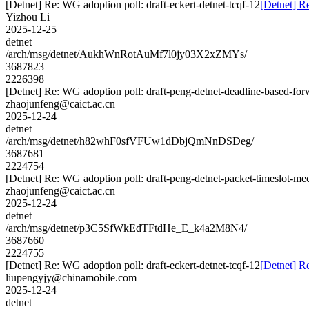
[Detnet] Re: WG adoption poll: draft-eckert-detnet-tcqf-12
[Detnet] Re
Yizhou Li
2025-12-25
detnet
/arch/msg/detnet/AukhWnRotAuMf7l0jy03X2xZMYs/
3687823
2226398
[Detnet] Re: WG adoption poll: draft-peng-detnet-deadline-based-fo
zhaojunfeng@caict.ac.cn
2025-12-24
detnet
/arch/msg/detnet/h82whF0sfVFUw1dDbjQmNnDSDeg/
3687681
2224754
[Detnet] Re: WG adoption poll: draft-peng-detnet-packet-timeslot-m
zhaojunfeng@caict.ac.cn
2025-12-24
detnet
/arch/msg/detnet/p3C5SfWkEdTFtdHe_E_k4a2M8N4/
3687660
2224755
[Detnet] Re: WG adoption poll: draft-eckert-detnet-tcqf-12
[Detnet] Re
liupengyjy@chinamobile.com
2025-12-24
detnet