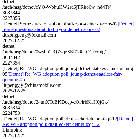
detnet
/arch/msg/detnet/eYO-WbhuKW2ra6jTRko6w_nd4Ts/
3687844
2227356
[Detnet] Some questions about draft-ryoo-detnet-nscore-02
[Detnet]
Some questions about draft-ryoo-detnet-nscore-02
duzongpeng@foxmail.com
2025-12-25
detnet
/arch/msg/detnet/0wsPn2eQ7yqgSSE788kCGfcrhtg/
3687842
2227354
[Detnet] Re: WG adoption poll: joung-detnet-stateless-fair-queuing-
05
[Detnet] Re: WG adoption poll: joung-detnet-stateless-fair-
queuing-05
liupengyjy@chinamobile.com
2025-12-25
detnet
/arch/msg/detnet/24tmXTeBKDecp-cQi4rhK1H0jGk/
3687834
2224753
[Detnet] Re: WG adoption poll: draft-eckert-detnet-tcqf-12
[Detnet]
Re: WG adoption poll: draft-eckert-detnet-tcqf-12
Liurubing
2025-12-25