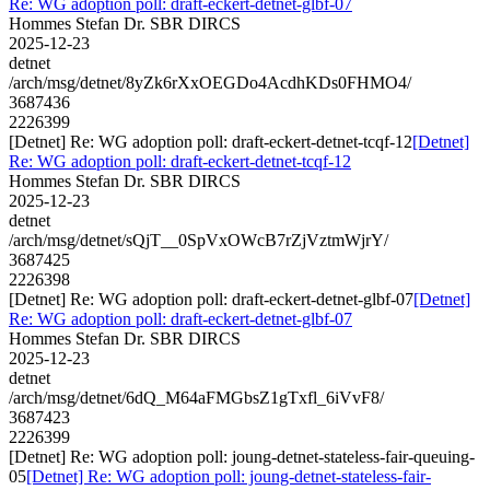
Re: WG adoption poll: draft-eckert-detnet-glbf-07
Hommes Stefan Dr. SBR DIRCS
2025-12-23
detnet
/arch/msg/detnet/8yZk6rXxOEGDo4AcdhKDs0FHMO4/
3687436
2226399
[Detnet] Re: WG adoption poll: draft-eckert-detnet-tcqf-12
[Detnet]
Re: WG adoption poll: draft-eckert-detnet-tcqf-12
Hommes Stefan Dr. SBR DIRCS
2025-12-23
detnet
/arch/msg/detnet/sQjT__0SpVxOWcB7rZjVztmWjrY/
3687425
2226398
[Detnet] Re: WG adoption poll: draft-eckert-detnet-glbf-07
[Detnet]
Re: WG adoption poll: draft-eckert-detnet-glbf-07
Hommes Stefan Dr. SBR DIRCS
2025-12-23
detnet
/arch/msg/detnet/6dQ_M64aFMGbsZ1gTxfl_6iVvF8/
3687423
2226399
[Detnet] Re: WG adoption poll: joung-detnet-stateless-fair-queuing-
05
[Detnet] Re: WG adoption poll: joung-detnet-stateless-fair-