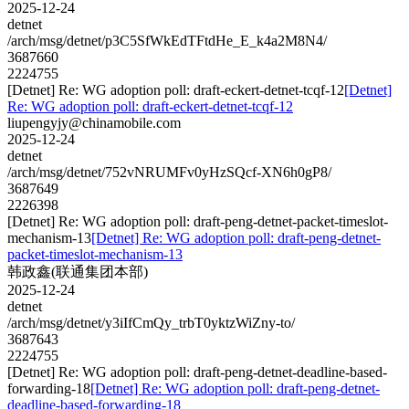
2025-12-24
detnet
/arch/msg/detnet/p3C5SfWkEdTFtdHe_E_k4a2M8N4/
3687660
2224755
[Detnet] Re: WG adoption poll: draft-eckert-detnet-tcqf-12
[Detnet]
Re: WG adoption poll: draft-eckert-detnet-tcqf-12
liupengyjy@chinamobile.com
2025-12-24
detnet
/arch/msg/detnet/752vNRUMFv0yHzSQcf-XN6h0gP8/
3687649
2226398
[Detnet] Re: WG adoption poll: draft-peng-detnet-packet-timeslot-
mechanism-13
[Detnet] Re: WG adoption poll: draft-peng-detnet-
packet-timeslot-mechanism-13
韩政鑫(联通集团本部)
2025-12-24
detnet
/arch/msg/detnet/y3iIfCmQy_trbT0yktzWiZny-to/
3687643
2224755
[Detnet] Re: WG adoption poll: draft-peng-detnet-deadline-based-
forwarding-18
[Detnet] Re: WG adoption poll: draft-peng-detnet-
deadline-based-forwarding-18