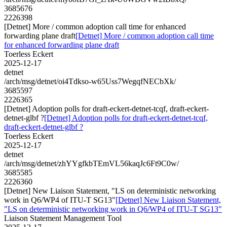
3685676
2226398
[Detnet] More / common adoption call time for enhanced
forwarding plane draft
[Detnet] More / common adoption call time
for enhanced forwarding plane draft
Toerless Eckert
2025-12-17
detnet
/arch/msg/detnet/oi4Tdkso-w65Uss7WegqfNECbXk/
3685597
2226365
[Detnet] Adoption polls for draft-eckert-detnet-tcqf, draft-eckert-
detnet-glbf ?
[Detnet] Adoption polls for draft-eckert-detnet-tcqf,
draft-eckert-detnet-glbf ?
Toerless Eckert
2025-12-17
detnet
/arch/msg/detnet/zhYYgfkbTEmVL56kaqJc6Ft9C0w/
3685585
2226360
[Detnet] New Liaison Statement, "LS on deterministic networking
work in Q6/WP4 of ITU-T SG13"
[Detnet] New Liaison Statement,
"LS on deterministic networking work in Q6/WP4 of ITU-T SG13"
Liaison Statement Management Tool