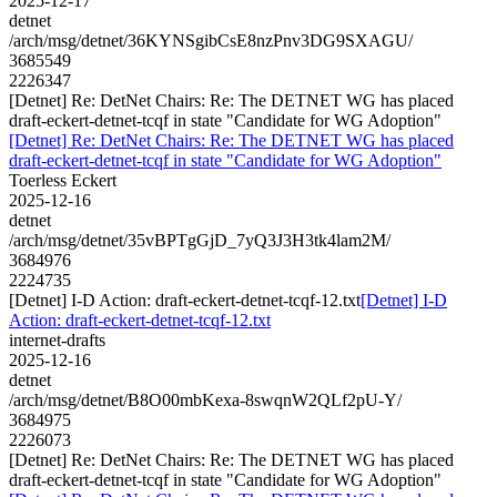
2025-12-17
detnet
/arch/msg/detnet/36KYNSgibCsE8nzPnv3DG9SXAGU/
3685549
2226347
[Detnet] Re: DetNet Chairs: Re: The DETNET WG has placed
draft-eckert-detnet-tcqf in state "Candidate for WG Adoption"
[Detnet] Re: DetNet Chairs: Re: The DETNET WG has placed
draft-eckert-detnet-tcqf in state "Candidate for WG Adoption"
Toerless Eckert
2025-12-16
detnet
/arch/msg/detnet/35vBPTgGjD_7yQ3J3H3tk4lam2M/
3684976
2224735
[Detnet] I-D Action: draft-eckert-detnet-tcqf-12.txt
[Detnet] I-D
Action: draft-eckert-detnet-tcqf-12.txt
internet-drafts
2025-12-16
detnet
/arch/msg/detnet/B8O00mbKexa-8swqnW2QLf2pU-Y/
3684975
2226073
[Detnet] Re: DetNet Chairs: Re: The DETNET WG has placed
draft-eckert-detnet-tcqf in state "Candidate for WG Adoption"