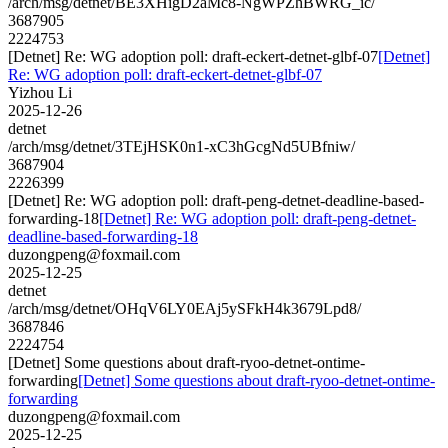
/arch/msg/detnet/BE3XHigD2aMc8-NgWPZhBWRG_ic/
3687905
2224753
[Detnet] Re: WG adoption poll: draft-eckert-detnet-glbf-07
[Detnet]
Re: WG adoption poll: draft-eckert-detnet-glbf-07
Yizhou Li
2025-12-26
detnet
/arch/msg/detnet/3TEjHSK0n1-xC3hGcgNd5UBfniw/
3687904
2226399
[Detnet] Re: WG adoption poll: draft-peng-detnet-deadline-based-
forwarding-18
[Detnet] Re: WG adoption poll: draft-peng-detnet-
deadline-based-forwarding-18
duzongpeng@foxmail.com
2025-12-25
detnet
/arch/msg/detnet/OHqV6LY0EAj5ySFkH4k3679Lpd8/
3687846
2224754
[Detnet] Some questions about draft-ryoo-detnet-ontime-
forwarding
[Detnet] Some questions about draft-ryoo-detnet-ontime-
forwarding
duzongpeng@foxmail.com
2025-12-25