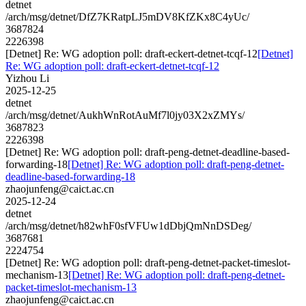
detnet
/arch/msg/detnet/DfZ7KRatpLJ5mDV8KfZKx8C4yUc/
3687824
2226398
[Detnet] Re: WG adoption poll: draft-eckert-detnet-tcqf-12
[Detnet]
Re: WG adoption poll: draft-eckert-detnet-tcqf-12
Yizhou Li
2025-12-25
detnet
/arch/msg/detnet/AukhWnRotAuMf7l0jy03X2xZMYs/
3687823
2226398
[Detnet] Re: WG adoption poll: draft-peng-detnet-deadline-based-
forwarding-18
[Detnet] Re: WG adoption poll: draft-peng-detnet-
deadline-based-forwarding-18
zhaojunfeng@caict.ac.cn
2025-12-24
detnet
/arch/msg/detnet/h82whF0sfVFUw1dDbjQmNnDSDeg/
3687681
2224754
[Detnet] Re: WG adoption poll: draft-peng-detnet-packet-timeslot-
mechanism-13
[Detnet] Re: WG adoption poll: draft-peng-detnet-
packet-timeslot-mechanism-13
zhaojunfeng@caict.ac.cn