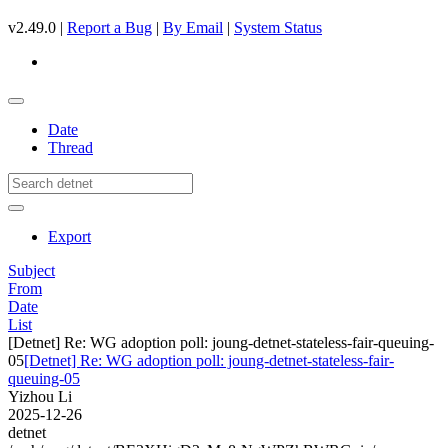
v2.49.0 |
Report a Bug
|
By Email
|
System Status
Date
Thread
Export
Subject
From
Date
List
[Detnet] Re: WG adoption poll: joung-detnet-stateless-fair-queuing-
05
[Detnet] Re: WG adoption poll: joung-detnet-stateless-fair-
queuing-05
Yizhou Li
2025-12-26
detnet