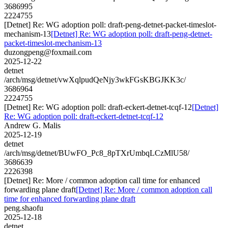
3686995
2224755
[Detnet] Re: WG adoption poll: draft-peng-detnet-packet-timeslot-
mechanism-13
[Detnet] Re: WG adoption poll: draft-peng-detnet-
packet-timeslot-mechanism-13
duzongpeng@foxmail.com
2025-12-22
detnet
/arch/msg/detnet/vwXqlpudQeNjy3wkFGsKBGJKK3c/
3686964
2224755
[Detnet] Re: WG adoption poll: draft-eckert-detnet-tcqf-12
[Detnet]
Re: WG adoption poll: draft-eckert-detnet-tcqf-12
Andrew G. Malis
2025-12-19
detnet
/arch/msg/detnet/BUwFO_Pc8_8pTXrUmbqLCzMlU58/
3686639
2226398
[Detnet] Re: More / common adoption call time for enhanced
forwarding plane draft
[Detnet] Re: More / common adoption call
time for enhanced forwarding plane draft
peng.shaofu
2025-12-18
detnet