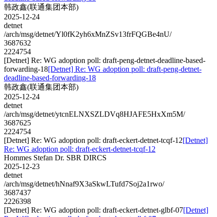
韩政鑫(联通集团本部)
2025-12-24
detnet
/arch/msg/detnet/Yl0fK2yh6xMnZSv13frFQGBe4nU/
3687632
2224754
[Detnet] Re: WG adoption poll: draft-peng-detnet-deadline-based-
forwarding-18
[Detnet] Re: WG adoption poll: draft-peng-detnet-
deadline-based-forwarding-18
韩政鑫(联通集团本部)
2025-12-24
detnet
/arch/msg/detnet/ytcnELNXSZLDVq8HJAFE5HxXm5M/
3687625
2224754
[Detnet] Re: WG adoption poll: draft-eckert-detnet-tcqf-12
[Detnet]
Re: WG adoption poll: draft-eckert-detnet-tcqf-12
Hommes Stefan Dr. SBR DIRCS
2025-12-23
detnet
/arch/msg/detnet/hNnaf9X3aSkwLTufd7Soj2a1rwo/
3687437
2226398
[Detnet] Re: WG adoption poll: draft-eckert-detnet-glbf-07
[Detnet]