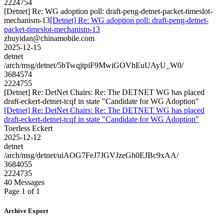
2224754
[Detnet] Re: WG adoption poll: draft-peng-detnet-packet-timeslot-
mechanism-13
[Detnet] Re: WG adoption poll: draft-peng-detnet-
packet-timeslot-mechanism-13
zhuyidan@chinamobile.com
2025-12-15
detnet
/arch/msg/detnet/5bTwqjtpiF9MwiGOVhEuUAyU_W0/
3684574
2224755
[Detnet] Re: DetNet Chairs: Re: The DETNET WG has placed
draft-eckert-detnet-tcqf in state "Candidate for WG Adoption"
[Detnet] Re: DetNet Chairs: Re: The DETNET WG has placed
draft-eckert-detnet-tcqf in state "Candidate for WG Adoption"
Toerless Eckert
2025-12-12
detnet
/arch/msg/detnet/uiAOG7FeJ7JGVJzeGh0EJBc9xAA/
3684055
2224735
40 Messages
Page 1 of 1
Archive Export