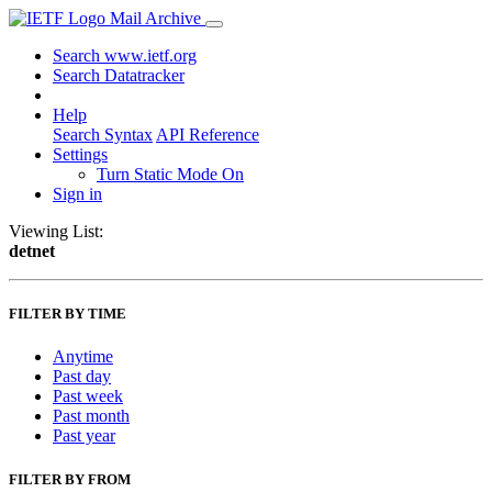
Mail Archive
Search www.ietf.org
Search Datatracker
Help
Search Syntax
API Reference
Settings
Turn Static Mode On
Sign in
Viewing List:
detnet
FILTER BY TIME
Anytime
Past day
Past week
Past month
Past year
FILTER BY FROM