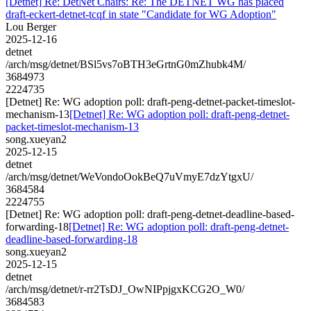
[Detnet] Re: DetNet Chairs: Re: The DETNET WG has placed
draft-eckert-detnet-tcqf in state "Candidate for WG Adoption"
Lou Berger
2025-12-16
detnet
/arch/msg/detnet/BSl5vs7oBTH3eGrtnG0mZhubk4M/
3684973
2224735
[Detnet] Re: WG adoption poll: draft-peng-detnet-packet-timeslot-
mechanism-13
[Detnet] Re: WG adoption poll: draft-peng-detnet-
packet-timeslot-mechanism-13
song.xueyan2
2025-12-15
detnet
/arch/msg/detnet/WeVondoOokBeQ7uVmyE7dzYtgxU/
3684584
2224755
[Detnet] Re: WG adoption poll: draft-peng-detnet-deadline-based-
forwarding-18
[Detnet] Re: WG adoption poll: draft-peng-detnet-
deadline-based-forwarding-18
song.xueyan2
2025-12-15
detnet
/arch/msg/detnet/r-rr2TsDJ_OwNIPpjgxKCG2O_W0/
3684583