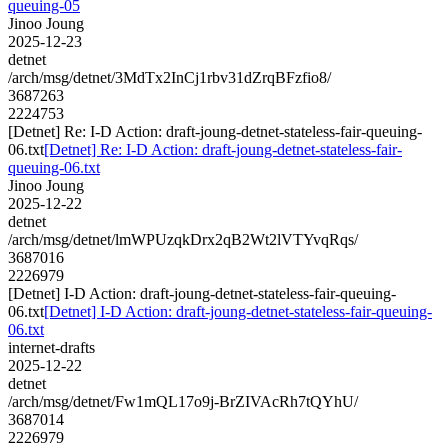
queuing-05
Jinoo Joung
2025-12-23
detnet
/arch/msg/detnet/3MdTx2InCj1rbv31dZrqBFzfio8/
3687263
2224753
[Detnet] Re: I-D Action: draft-joung-detnet-stateless-fair-queuing-
06.txt
[Detnet] Re: I-D Action: draft-joung-detnet-stateless-fair-
queuing-06.txt
Jinoo Joung
2025-12-22
detnet
/arch/msg/detnet/lmWPUzqkDrx2qB2Wt2lVTYvqRqs/
3687016
2226979
[Detnet] I-D Action: draft-joung-detnet-stateless-fair-queuing-
06.txt
[Detnet] I-D Action: draft-joung-detnet-stateless-fair-queuing-
06.txt
internet-drafts
2025-12-22
detnet
/arch/msg/detnet/Fw1mQL17o9j-BrZIVAcRh7tQYhU/
3687014
2226979