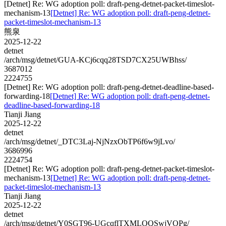
[Detnet] Re: WG adoption poll: draft-peng-detnet-packet-timeslot-
mechanism-13
[Detnet] Re: WG adoption poll: draft-peng-detnet-
packet-timeslot-mechanism-13
熊泉
2025-12-22
detnet
/arch/msg/detnet/GUA-KCj6cqq28TSD7CX25UWBhss/
3687012
2224755
[Detnet] Re: WG adoption poll: draft-peng-detnet-deadline-based-
forwarding-18
[Detnet] Re: WG adoption poll: draft-peng-detnet-
deadline-based-forwarding-18
Tianji Jiang
2025-12-22
detnet
/arch/msg/detnet/_DTC3Laj-NjNzxObTP6f6w9jLvo/
3686996
2224754
[Detnet] Re: WG adoption poll: draft-peng-detnet-packet-timeslot-
mechanism-13
[Detnet] Re: WG adoption poll: draft-peng-detnet-
packet-timeslot-mechanism-13
Tianji Jiang
2025-12-22
detnet
/arch/msg/detnet/Y0SGT96-UGcqflTXMLOQSwjVOPg/