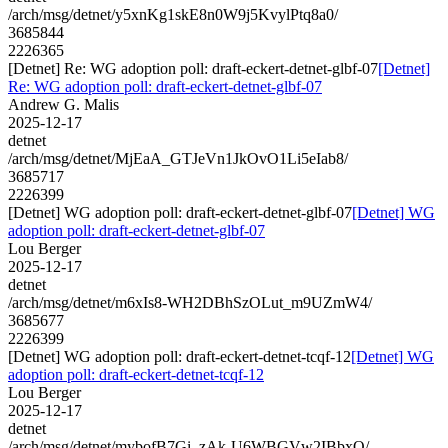
/arch/msg/detnet/y5xnKg1skE8n0W9j5KvylPtq8a0/
3685844
2226365
[Detnet] Re: WG adoption poll: draft-eckert-detnet-glbf-07
[Detnet]
Re: WG adoption poll: draft-eckert-detnet-glbf-07
Andrew G. Malis
2025-12-17
detnet
/arch/msg/detnet/MjEaA_GTJeVn1JkOvO1Li5eIab8/
3685717
2226399
[Detnet] WG adoption poll: draft-eckert-detnet-glbf-07
[Detnet] WG
adoption poll: draft-eckert-detnet-glbf-07
Lou Berger
2025-12-17
detnet
/arch/msg/detnet/m6xIs8-WH2DBhSzOLut_m9UZmW4/
3685677
2226399
[Detnet] WG adoption poll: draft-eckert-detnet-tcqf-12
[Detnet] WG
adoption poll: draft-eckert-detnet-tcqf-12
Lou Berger
2025-12-17
detnet
/arch/msg/detnet/mybofB7Gi_zAk-U6WBGVw2IBbxQ/