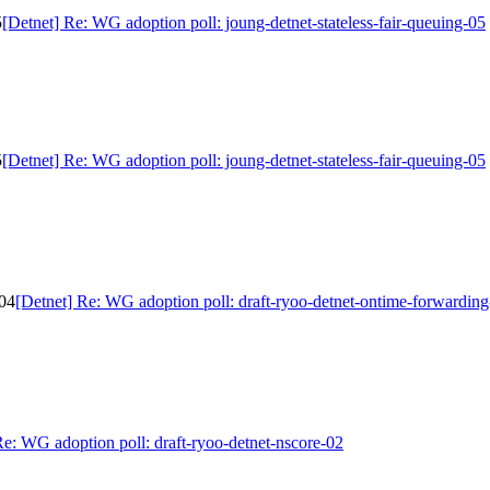
5
[Detnet] Re: WG adoption poll: joung-detnet-stateless-fair-queuing-05
5
[Detnet] Re: WG adoption poll: joung-detnet-stateless-fair-queuing-05
-04
[Detnet] Re: WG adoption poll: draft-ryoo-detnet-ontime-forwardin
Re: WG adoption poll: draft-ryoo-detnet-nscore-02