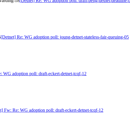
rwarding-18
[Detnet] Re: WG adoption poll: draft-peng-detnet-deadline
5
[Detnet] Re: WG adoption poll: joung-detnet-stateless-fair-queuing-05
: WG adoption poll: draft-eckert-detnet-tcqf-12
t] Fw: Re: WG adoption poll: draft-eckert-detnet-tcqf-12