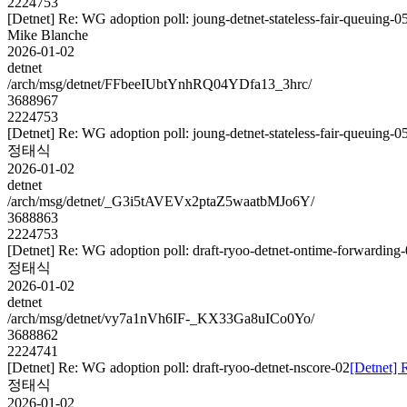
2224753
[Detnet] Re: WG adoption poll: joung-detnet-stateless-fair-queuing-0
Mike Blanche
2026-01-02
detnet
/arch/msg/detnet/FFbeeIUbtYnhRQ04YDfa13_3hrc/
3688967
2224753
[Detnet] Re: WG adoption poll: joung-detnet-stateless-fair-queuing-0
정태식
2026-01-02
detnet
/arch/msg/detnet/_G3i5tAVEVx2ptaZ5waatbMJo6Y/
3688863
2224753
[Detnet] Re: WG adoption poll: draft-ryoo-detnet-ontime-forwarding
정태식
2026-01-02
detnet
/arch/msg/detnet/vy7a1nVh6IF-_KX33Ga8uICo0Yo/
3688862
2224741
[Detnet] Re: WG adoption poll: draft-ryoo-detnet-nscore-02
[Detnet] 
정태식
2026-01-02