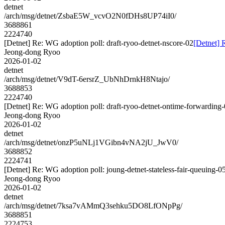
detnet
/arch/msg/detnet/ZsbaE5W_vcvO2N0fDHs8UP74iI0/
3688861
2224740
[Detnet] Re: WG adoption poll: draft-ryoo-detnet-nscore-02
[Detnet] 
Jeong-dong Ryoo
2026-01-02
detnet
/arch/msg/detnet/V9dT-6ersrZ_UbNhDrnkH8Ntajo/
3688853
2224740
[Detnet] Re: WG adoption poll: draft-ryoo-detnet-ontime-forwarding
Jeong-dong Ryoo
2026-01-02
detnet
/arch/msg/detnet/onzP5uNLj1VGibn4vNA2jU_JwV0/
3688852
2224741
[Detnet] Re: WG adoption poll: joung-detnet-stateless-fair-queuing-0
Jeong-dong Ryoo
2026-01-02
detnet
/arch/msg/detnet/7ksa7vAMmQ3sehku5DO8LfONpPg/
3688851
2224753