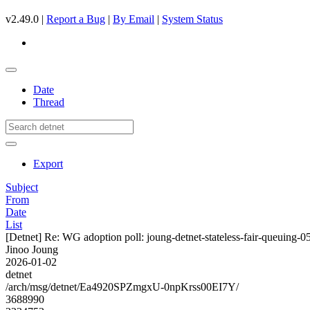
v2.49.0 |
Report a Bug
|
By Email
|
System Status
Date
Thread
Export
Subject
From
Date
List
[Detnet] Re: WG adoption poll: joung-detnet-stateless-fair-queuing-0
Jinoo Joung
2026-01-02
detnet
/arch/msg/detnet/Ea4920SPZmgxU-0npKrss00EI7Y/
3688990