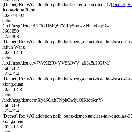
[Detnet] Re: WG adoption poll: draft-eckert-detnet-tcqf-12
[Detnet] Re
Jeong-dong Ryoo
2026-01-02
detnet
/arch/msg/detnet/CF9GHMQS7YfEp5buwZNCly84pBs/
3688850
2226398
[Detnet] Re: WG adoption poll: draft-peng-detnet-deadline-based-fo
Aijun Wang
2025-12-31
detnet
/arch/msg/detnet/y7VyXI2RVVVSMWV_zli3z5pHGJM/
3688682
2224754
[Detnet] Re: WG adoption poll: draft-peng-detnet-deadline-based-fo
xiong.quan
2025-12-31
detnet
/arch/msg/detnet/mXyd66AhFNpkCwljuQlKidt6cnY/
3688680
2224754
[Detnet] Re: WG adoption poll: joung-detnet-stateless-fair-queuing-0
xiong.quan
2025-12-31
detnet