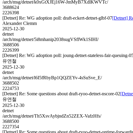
/arch/msg/detnet/k0xGtXJEj16W-JmMyB7XdlKWVTc/
3688624
2226398
[Detnet] Re: WG adoption poll: draft-eckert-detnet-glbf-07
[Detnet] R
Alexander Clemm
2025-12-30
detnet
/arch/msg/detnet/5i8mhanip2038sugVSflWk1SIHI/
3688506
2226399
[Detnet] Re: WG adoption poll: joung-detnet-stateless-fair-queuing-0
유연철
2025-12-30
detnet
/arch/msg/detnet/l6I5fRbyBp1QQZEYv-4sSuSve_E/
3688502
2224753
[Detnet] Re: Some questions about draft-ryoo-detnet-nscore-02
[Detne
유연철
2025-12-30
detnet
/arch/msg/detnet/Th5XsvAybjndZn52ZEX-VafzHfs/
3688500
2227354
[Detnet] Re: Some questions about draft-ryoo-detnet-ontime-forwardi