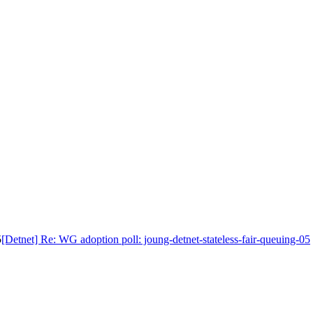
5
[Detnet] Re: WG adoption poll: joung-detnet-stateless-fair-queuing-05