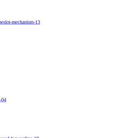
imeslot-mechanism-13
g-04