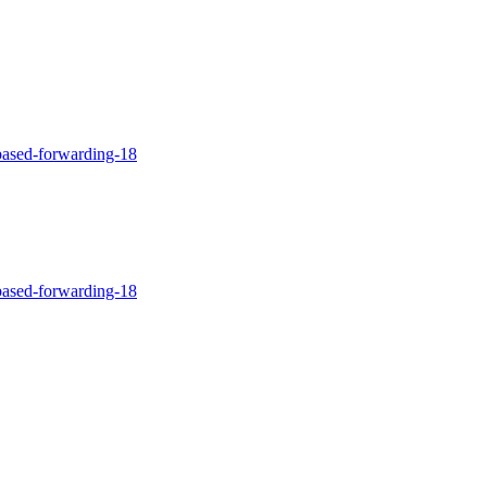
-based-forwarding-18
-based-forwarding-18