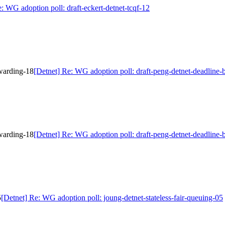
: WG adoption poll: draft-eckert-detnet-tcqf-12
rwarding-18
[Detnet] Re: WG adoption poll: draft-peng-detnet-deadline
rwarding-18
[Detnet] Re: WG adoption poll: draft-peng-detnet-deadline
5
[Detnet] Re: WG adoption poll: joung-detnet-stateless-fair-queuing-05