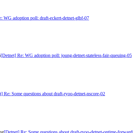
e: WG adoption poll: draft-eckert-detnet-glbf-07
5
[Detnet] Re: WG adoption poll: joung-detnet-stateless-fair-queuing-05
t] Re: Some questions about draft-ryoo-detnet-nscore-02
ng
[Detnet] Re: Some questions about draft-ryoo-detnet-ontime-forward