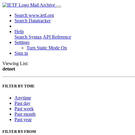
Mail Archive
Search www.ietf.org
Search Datatracker
Help
Search Syntax
API Reference
Settings
Turn Static Mode On
Sign in
Viewing List:
detnet
FILTER BY TIME
Anytime
Past day
Past week
Past month
Past year
FILTER BY FROM