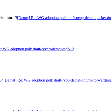
echanism-13
[Detnet] Re: WG adoption poll: draft-peng-detnet-packet-t
: WG adoption poll: draft-eckert-detnet-tcqf-12
-04
[Detnet] Re: WG adoption poll: draft-ryoo-detnet-ontime-forwardin