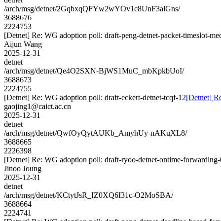
/arch/msg/detnet/2GqbxqQFYw2wYOv1c8UnF3alGns/
3688676
2224753
[Detnet] Re: WG adoption poll: draft-peng-detnet-packet-timeslot-m
Aijun Wang
2025-12-31
detnet
/arch/msg/detnet/Qe4O2SXN-BjWS1MuC_mbKpkbUoI/
3688673
2224755
[Detnet] Re: WG adoption poll: draft-eckert-detnet-tcqf-12
[Detnet] Re
gaojing1@caict.ac.cn
2025-12-31
detnet
/arch/msg/detnet/QwfOyQytAUKb_AmyhUy-nAKuXL8/
3688665
2226398
[Detnet] Re: WG adoption poll: draft-ryoo-detnet-ontime-forwarding
Jinoo Joung
2025-12-31
detnet
/arch/msg/detnet/KCtytJsR_IZ0XQ6I31c-O2MoSBA/
3688664
2224741