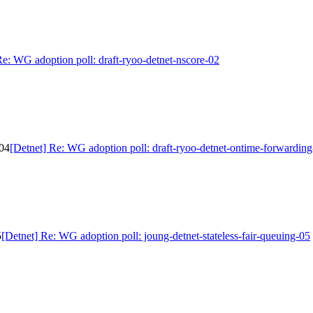
Re: WG adoption poll: draft-ryoo-detnet-nscore-02
-04
[Detnet] Re: WG adoption poll: draft-ryoo-detnet-ontime-forwardin
5
[Detnet] Re: WG adoption poll: joung-detnet-stateless-fair-queuing-05