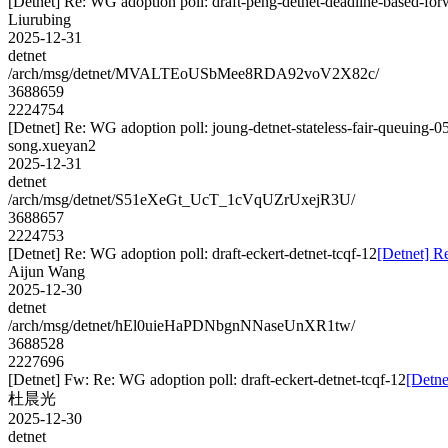
[Detnet] Re: WG adoption poll: draft-peng-detnet-deadline-based-fo
Liurubing
2025-12-31
detnet
/arch/msg/detnet/MVALTEoUSbMee8RDA92voV2X82c/
3688659
2224754
[Detnet] Re: WG adoption poll: joung-detnet-stateless-fair-queuing-0
song.xueyan2
2025-12-31
detnet
/arch/msg/detnet/S51eXeGt_UcT_1cVqUZrUxejR3U/
3688657
2224753
[Detnet] Re: WG adoption poll: draft-eckert-detnet-tcqf-12
[Detnet] Re
Aijun Wang
2025-12-30
detnet
/arch/msg/detnet/hEl0uieHaPDNbgnNNaseUnXR1tw/
3688528
2227696
[Detnet] Fw: Re: WG adoption poll: draft-eckert-detnet-tcqf-12
[Detne
杜晨光
2025-12-30
detnet