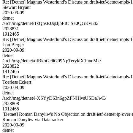
Re: [Detnet] Magnus Westerlund's Discuss on draft-ietf-detnet-mpls
Stewart Bryant
2020-09-09
detnet
/arch/msg/detnet/1xQhsFJJqtJjbFIC-SEJQGKvi2k/
2928831
1912465
Re: [Detnet] Magnus Westerlund's Discuss on draft-ietf-detnet-mpls
Lou Berger
2020-09-09
detnet
/arch/msg/detnet/oIBkoGciiG09NpTeryklX1nueMk/
2928822
1912465
Re: [Detnet] Magnus Westerlund's Discuss on draft-ietf-detnet-mpls
Toerless Eckert
2020-09-09
detnet
/arch/msg/detnet/l-XSYyD63n6gpZFNHlvsUSDaJwE/
2928808
1912465
[Detnet] Roman Danyliw's No Objection on draft-ietf-detnet-ip-o
Roman Danyliw via Datatracker
2020-09-09
detnet