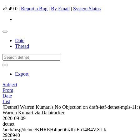
v2.49.0 |
Report a Bug
|
By Email
|
System Status
Date
Thread
Export
Subject
From
Date
List
[Detnet] Warren Kumari's No Objection on draft-ietf-detnet-mpls-
Warren Kumari via Datatracker
2020-09-09
detnet
/arch/msg/detnet/KHREH4ipefi6izlbJEa14B4VXLI/
2928940