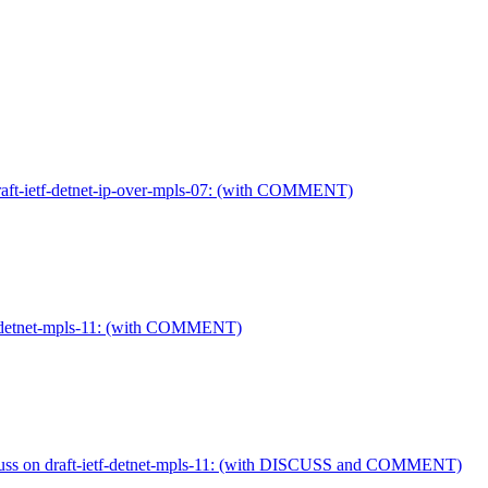
draft-ietf-detnet-ip-over-mpls-07: (with COMMENT)
tf-detnet-mpls-11: (with COMMENT)
cuss on draft-ietf-detnet-mpls-11: (with DISCUSS and COMMENT)