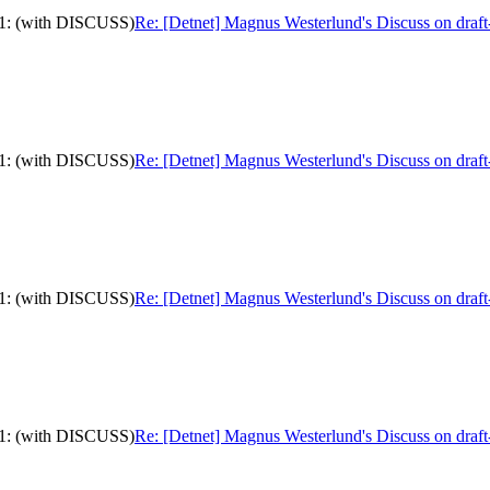
-11: (with DISCUSS)
Re: [Detnet] Magnus Westerlund's Discuss on draft
-11: (with DISCUSS)
Re: [Detnet] Magnus Westerlund's Discuss on draft
-11: (with DISCUSS)
Re: [Detnet] Magnus Westerlund's Discuss on draft
-11: (with DISCUSS)
Re: [Detnet] Magnus Westerlund's Discuss on draft