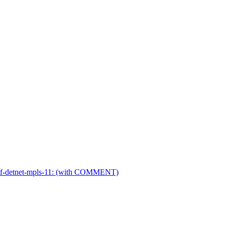
ietf-detnet-mpls-11: (with COMMENT)