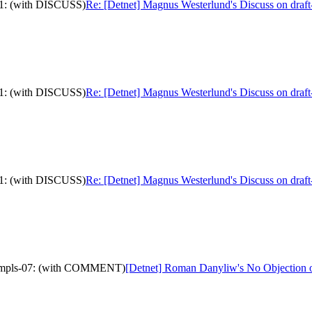
-11: (with DISCUSS)
Re: [Detnet] Magnus Westerlund's Discuss on draft
-11: (with DISCUSS)
Re: [Detnet] Magnus Westerlund's Discuss on draft
-11: (with DISCUSS)
Re: [Detnet] Magnus Westerlund's Discuss on draft
ver-mpls-07: (with COMMENT)
[Detnet] Roman Danyliw's No Objection 