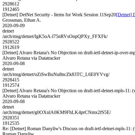
2928612
1912465
[Detnet] DetNet Security - Items for Work Session 11Sep20
[Detnet] 
Grossman, Ethan A.
2020-09-09
detnet
/arch/msg/detnet/IgK5oA-l75nRVsOnpQPXy_FFXFk/
2928522
1912619
[Detnet] Alvaro Retana's No Objection on draft-ietf-detnet-ip-ove
Alvaro Retana via Datatracker
2020-09-08
detnet
/arch/msg/detnet/oZiSwBuNu8ncZk83TC_L6E0YVvg/
2928415
1912574
[Detnet] Alvaro Retana's No Objection on draft-ietf-detnet-mpls-1
Alvaro Retana via Datatracker
2020-09-08
detnet
/arch/msg/detnet/g0OXnlA0KM9FhLK4prCNmx2fS5E/
2928351
1912535
Re: [Detnet] Roman Danyliw's Discuss on draft-ietf-detnet-mpls
Roman Danyliw