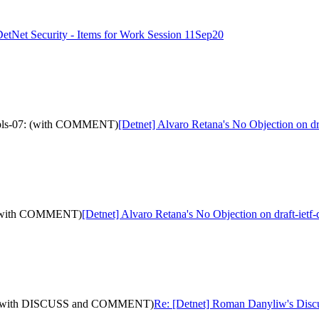
DetNet Security - Items for Work Session 11Sep20
r-mpls-07: (with COMMENT)
[Detnet] Alvaro Retana's No Objection on 
1: (with COMMENT)
[Detnet] Alvaro Retana's No Objection on draft-ie
-11: (with DISCUSS and COMMENT)
Re: [Detnet] Roman Danyliw's Dis