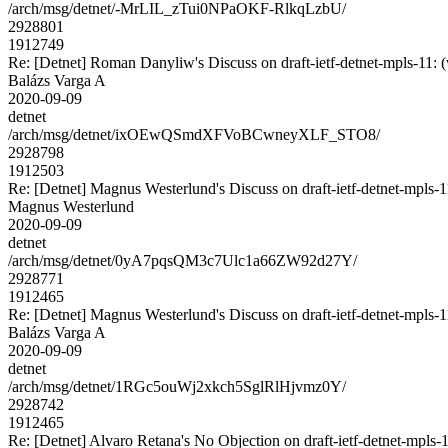
/arch/msg/detnet/-MrLIL_zTui0NPaOKF-RlkqLzbU/
2928801
1912749
Re: [Detnet] Roman Danyliw's Discuss on draft-ietf-detnet-mpls
Balázs Varga A
2020-09-09
detnet
/arch/msg/detnet/ixOEwQSmdXFVoBCwneyXLF_STO8/
2928798
1912503
Re: [Detnet] Magnus Westerlund's Discuss on draft-ietf-detnet-mpls
Magnus Westerlund
2020-09-09
detnet
/arch/msg/detnet/0yA7pqsQM3c7Ulc1a66ZW92d27Y/
2928771
1912465
Re: [Detnet] Magnus Westerlund's Discuss on draft-ietf-detnet-mpls
Balázs Varga A
2020-09-09
detnet
/arch/msg/detnet/1RGc5ouWj2xkch5SglRlHjvmz0Y/
2928742
1912465
Re: [Detnet] Alvaro Retana's No Objection on draft-ietf-detnet-mp