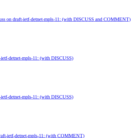
cuss on draft-ietf-detnet-mpls-11: (with DISCUSS and COMMENT)
-ietf-detnet-mpls-11: (with DISCUSS)
-ietf-detnet-mpls-11: (with DISCUSS)
draft-ietf-detnet-mpls-11: (with COMMENT)