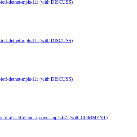
-ietf-detnet-mpls-11: (with DISCUSS)
-ietf-detnet-mpls-11: (with DISCUSS)
-ietf-detnet-mpls-11: (with DISCUSS)
on draft-ietf-detnet-ip-over-mpls-07: (with COMMENT)