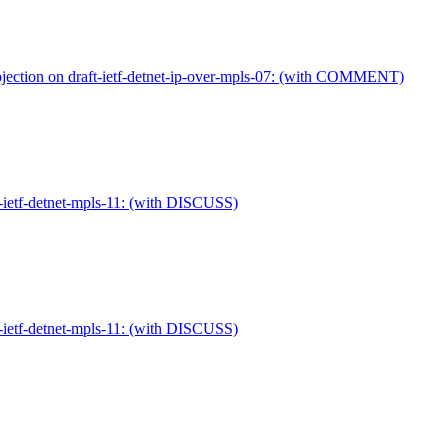
ection on draft-ietf-detnet-ip-over-mpls-07: (with COMMENT)
-ietf-detnet-mpls-11: (with DISCUSS)
-ietf-detnet-mpls-11: (with DISCUSS)