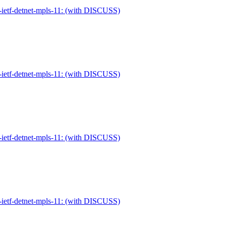
-ietf-detnet-mpls-11: (with DISCUSS)
-ietf-detnet-mpls-11: (with DISCUSS)
-ietf-detnet-mpls-11: (with DISCUSS)
-ietf-detnet-mpls-11: (with DISCUSS)