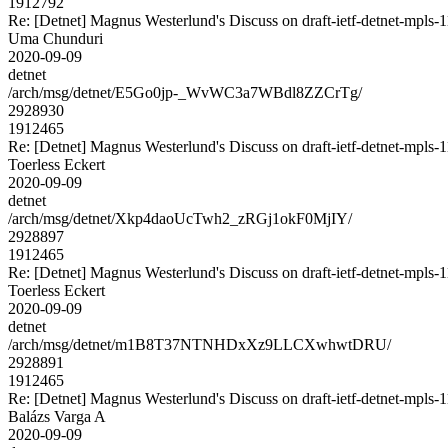
1912792
Re: [Detnet] Magnus Westerlund's Discuss on draft-ietf-detnet-mpls
Uma Chunduri
2020-09-09
detnet
/arch/msg/detnet/E5Go0jp-_WvWC3a7WBdl8ZZCrTg/
2928930
1912465
Re: [Detnet] Magnus Westerlund's Discuss on draft-ietf-detnet-mpls
Toerless Eckert
2020-09-09
detnet
/arch/msg/detnet/Xkp4daoUcTwh2_zRGj1okF0MjIY/
2928897
1912465
Re: [Detnet] Magnus Westerlund's Discuss on draft-ietf-detnet-mpls
Toerless Eckert
2020-09-09
detnet
/arch/msg/detnet/m1B8T37NTNHDxXz9LLCXwhwtDRU/
2928891
1912465
Re: [Detnet] Magnus Westerlund's Discuss on draft-ietf-detnet-mpls
Balázs Varga A
2020-09-09