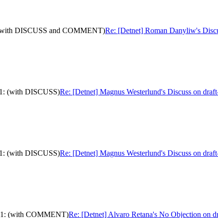
-11: (with DISCUSS and COMMENT)
Re: [Detnet] Roman Danyliw's Dis
-11: (with DISCUSS)
Re: [Detnet] Magnus Westerlund's Discuss on draft
-11: (with DISCUSS)
Re: [Detnet] Magnus Westerlund's Discuss on draft
ls-11: (with COMMENT)
Re: [Detnet] Alvaro Retana's No Objection on 