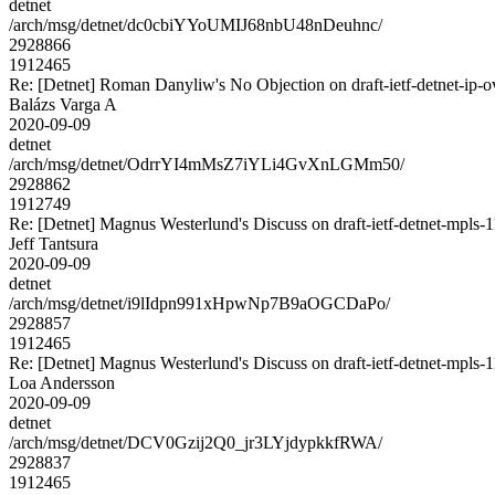
detnet
/arch/msg/detnet/dc0cbiYYoUMIJ68nbU48nDeuhnc/
2928866
1912465
Re: [Detnet] Roman Danyliw's No Objection on draft-ietf-detnet-i
Balázs Varga A
2020-09-09
detnet
/arch/msg/detnet/OdrrYI4mMsZ7iYLi4GvXnLGMm50/
2928862
1912749
Re: [Detnet] Magnus Westerlund's Discuss on draft-ietf-detnet-mpls
Jeff Tantsura
2020-09-09
detnet
/arch/msg/detnet/i9lIdpn991xHpwNp7B9aOGCDaPo/
2928857
1912465
Re: [Detnet] Magnus Westerlund's Discuss on draft-ietf-detnet-mpls
Loa Andersson
2020-09-09
detnet
/arch/msg/detnet/DCV0Gzij2Q0_jr3LYjdypkkfRWA/
2928837
1912465