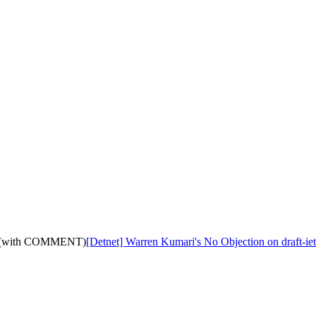
11: (with COMMENT)
[Detnet] Warren Kumari's No Objection on draft-