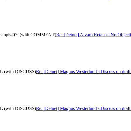
-over-mpls-07: (with COMMENT)
Re: [Detnet] Alvaro Retana's No Object
-11: (with DISCUSS)
Re: [Detnet] Magnus Westerlund's Discuss on draft
-11: (with DISCUSS)
Re: [Detnet] Magnus Westerlund's Discuss on draft