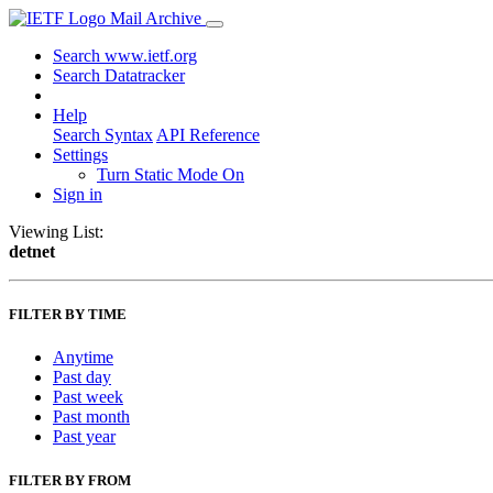
Mail Archive
Search www.ietf.org
Search Datatracker
Help
Search Syntax
API Reference
Settings
Turn Static Mode On
Sign in
Viewing List:
detnet
FILTER BY TIME
Anytime
Past day
Past week
Past month
Past year
FILTER BY FROM