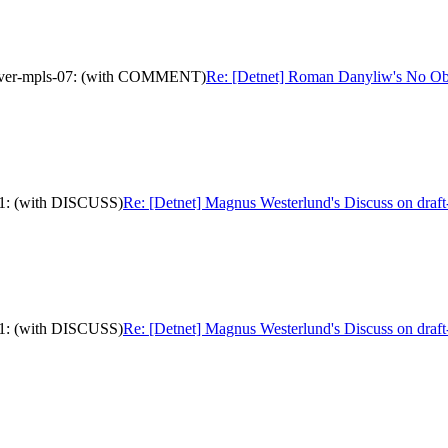
p-over-mpls-07: (with COMMENT)
Re: [Detnet] Roman Danyliw's No Obj
-11: (with DISCUSS)
Re: [Detnet] Magnus Westerlund's Discuss on draft
-11: (with DISCUSS)
Re: [Detnet] Magnus Westerlund's Discuss on draft