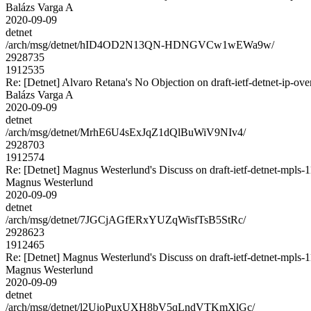
Balázs Varga A
2020-09-09
detnet
/arch/msg/detnet/hID4OD2N13QN-HDNGVCw1wEWa9w/
2928735
1912535
Re: [Detnet] Alvaro Retana's No Objection on draft-ietf-detnet-ip
Balázs Varga A
2020-09-09
detnet
/arch/msg/detnet/MrhE6U4sExJqZ1dQlBuWiV9NIv4/
2928703
1912574
Re: [Detnet] Magnus Westerlund's Discuss on draft-ietf-detnet-mpls
Magnus Westerlund
2020-09-09
detnet
/arch/msg/detnet/7JGCjAGfERxYUZqWisfTsB5StRc/
2928623
1912465
Re: [Detnet] Magnus Westerlund's Discuss on draft-ietf-detnet-mpls
Magnus Westerlund
2020-09-09
detnet
/arch/msg/detnet/l2UioPuxUXH8bV5qLndVTKmXlGc/