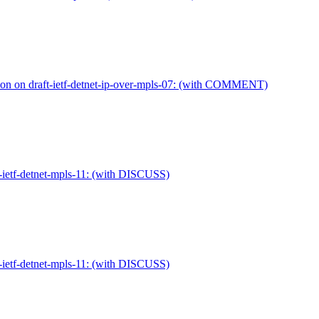
ion on draft-ietf-detnet-ip-over-mpls-07: (with COMMENT)
-ietf-detnet-mpls-11: (with DISCUSS)
-ietf-detnet-mpls-11: (with DISCUSS)