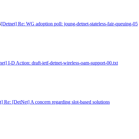
5
[Detnet] Re: WG adoption poll: joung-detnet-stateless-fair-queuing-05
net] I-D Action: draft-ietf-detnet-wireless-oam-support-00.txt
t] Re: [DetNet] A concern regarding slot-based solutions