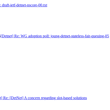
 draft-ietf-detnet-nscore-00.txt
5
[Detnet] Re: WG adoption poll: joung-detnet-stateless-fair-queuing-05
t] Re: [DetNet] A concern regarding slot-based solutions