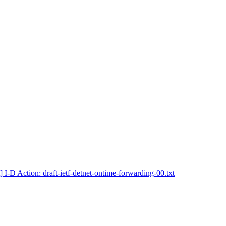
] I-D Action: draft-ietf-detnet-ontime-forwarding-00.txt