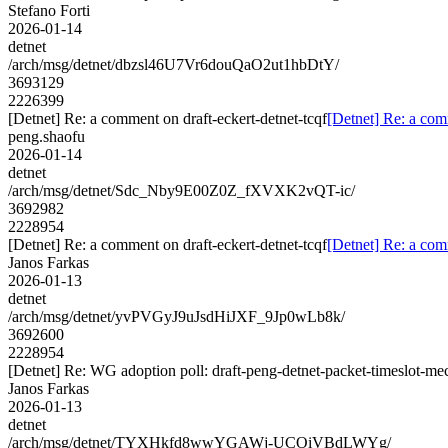
Stefano Forti
2026-01-14
detnet
/arch/msg/detnet/dbzsl46U7Vr6douQaO2ut1hbDtY/
3693129
2226399
[Detnet] Re: a comment on draft-eckert-detnet-tcqf
[Detnet] Re: a com
peng.shaofu
2026-01-14
detnet
/arch/msg/detnet/Sdc_Nby9E00Z0Z_fXVXK2vQT-ic/
3692982
2228954
[Detnet] Re: a comment on draft-eckert-detnet-tcqf
[Detnet] Re: a com
Janos Farkas
2026-01-13
detnet
/arch/msg/detnet/yvPVGyJ9uJsdHiJXF_9Jp0wLb8k/
3692600
2228954
[Detnet] Re: WG adoption poll: draft-peng-detnet-packet-timeslot-m
Janos Farkas
2026-01-13
detnet
/arch/msg/detnet/TYXHkfd8wwYGAWj-UCOiVBdLWYg/