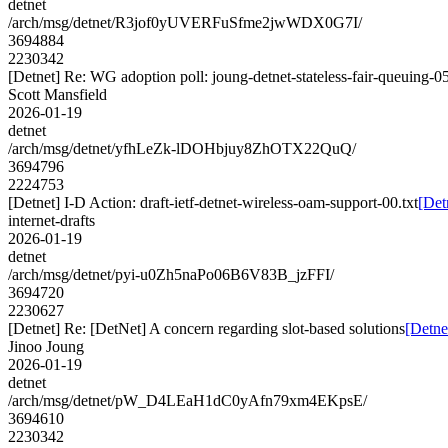
detnet
/arch/msg/detnet/R3jof0yUVERFuSfme2jwWDX0G7I/
3694884
2230342
[Detnet] Re: WG adoption poll: joung-detnet-stateless-fair-queuing-0
Scott Mansfield
2026-01-19
detnet
/arch/msg/detnet/yfhLeZk-lDOHbjuy8ZhOTX22QuQ/
3694796
2224753
[Detnet] I-D Action: draft-ietf-detnet-wireless-oam-support-00.txt
[Det
internet-drafts
2026-01-19
detnet
/arch/msg/detnet/pyi-u0Zh5naPo06B6V83B_jzFFI/
3694720
2230627
[Detnet] Re: [DetNet] A concern regarding slot-based solutions
[Detne
Jinoo Joung
2026-01-19
detnet
/arch/msg/detnet/pW_D4LEaH1dC0yAfn79xm4EKpsE/
3694610
2230342