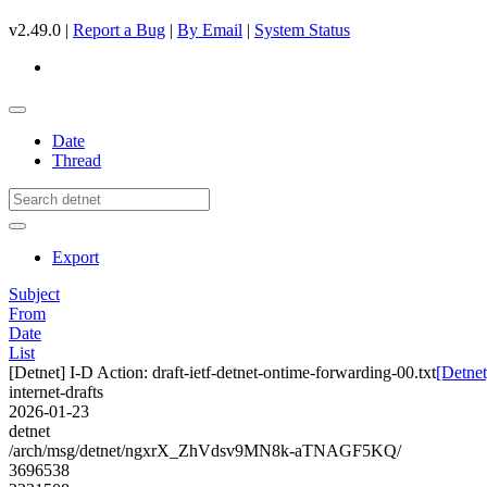
v2.49.0 |
Report a Bug
|
By Email
|
System Status
Date
Thread
Export
Subject
From
Date
List
[Detnet] I-D Action: draft-ietf-detnet-ontime-forwarding-00.txt
[Detnet
internet-drafts
2026-01-23
detnet
/arch/msg/detnet/ngxrX_ZhVdsv9MN8k-aTNAGF5KQ/
3696538