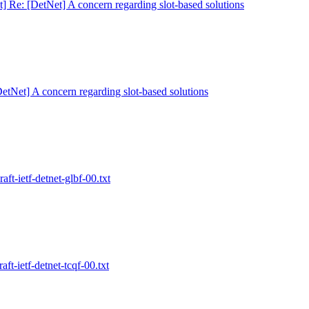
t] Re: [DetNet] A concern regarding slot-based solutions
DetNet] A concern regarding slot-based solutions
aft-ietf-detnet-glbf-00.txt
aft-ietf-detnet-tcqf-00.txt