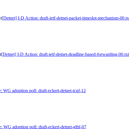
t
[Detnet] I-D Action: draft-ietf-detnet-packet-timeslot-mechanism-00.tx
t
[Detnet] I-D Action: draft-ietf-detnet-deadline-based-forwarding-00.txt
: WG adoption poll: draft-eckert-detnet-tcqf-12
e: WG adoption poll: draft-eckert-detnet-glbf-07