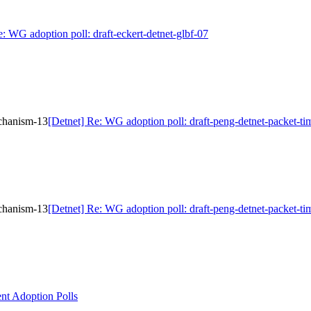
e: WG adoption poll: draft-eckert-detnet-glbf-07
echanism-13
[Detnet] Re: WG adoption poll: draft-peng-detnet-packet-t
echanism-13
[Detnet] Re: WG adoption poll: draft-peng-detnet-packet-t
nt Adoption Polls