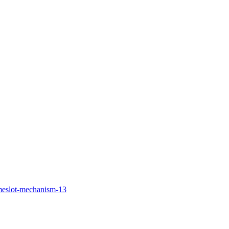
imeslot-mechanism-13