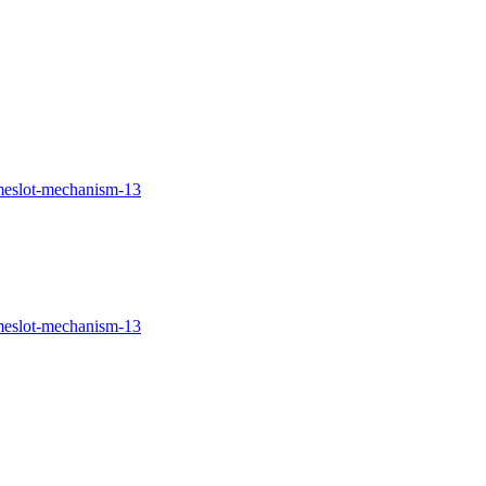
imeslot-mechanism-13
imeslot-mechanism-13