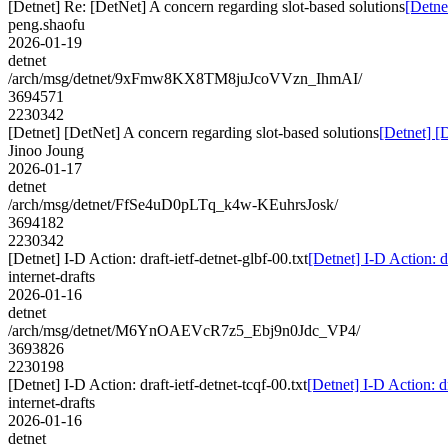
[Detnet] Re: [DetNet] A concern regarding slot-based solutions
[Detne
peng.shaofu
2026-01-19
detnet
/arch/msg/detnet/9xFmw8KX8TM8juJcoVVzn_IhmAI/
3694571
2230342
[Detnet] [DetNet] A concern regarding slot-based solutions
[Detnet] [
Jinoo Joung
2026-01-17
detnet
/arch/msg/detnet/FfSe4uD0pLTq_k4w-KEuhrsJosk/
3694182
2230342
[Detnet] I-D Action: draft-ietf-detnet-glbf-00.txt
[Detnet] I-D Action: dr
internet-drafts
2026-01-16
detnet
/arch/msg/detnet/M6YnOAEVcR7z5_Ebj9n0Jdc_VP4/
3693826
2230198
[Detnet] I-D Action: draft-ietf-detnet-tcqf-00.txt
[Detnet] I-D Action: dr
internet-drafts
2026-01-16
detnet