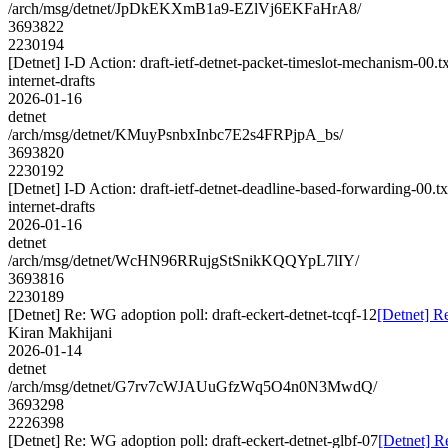
/arch/msg/detnet/JpDkEKXmB1a9-EZlVj6EKFaHrA8/
3693822
2230194
[Detnet] I-D Action: draft-ietf-detnet-packet-timeslot-mechanism-00.tx
internet-drafts
2026-01-16
detnet
/arch/msg/detnet/KMuyPsnbxInbc7E2s4FRPjpA_bs/
3693820
2230192
[Detnet] I-D Action: draft-ietf-detnet-deadline-based-forwarding-00.tx
internet-drafts
2026-01-16
detnet
/arch/msg/detnet/WcHN96RRujgStSnikKQQYpL7lIY/
3693816
2230189
[Detnet] Re: WG adoption poll: draft-eckert-detnet-tcqf-12
[Detnet] Re
Kiran Makhijani
2026-01-14
detnet
/arch/msg/detnet/G7rv7cWJAUuGfzWq5O4n0N3MwdQ/
3693298
2226398
[Detnet] Re: WG adoption poll: draft-eckert-detnet-glbf-07
[Detnet] R