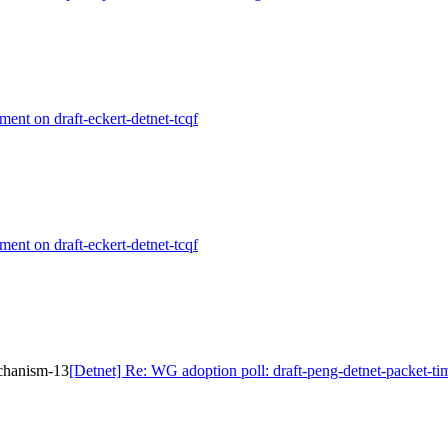
ment on draft-eckert-detnet-tcqf
ment on draft-eckert-detnet-tcqf
echanism-13
[Detnet] Re: WG adoption poll: draft-peng-detnet-packet-t