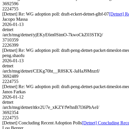
3692596
2224755
[Detnet] Re: WG adoption poll: draft-eckert-detnet-glbf-07
[Detnet] R
Jacopo Massa
2026-01-13
detnet
/arch/msg/detnet/yjEKyE6m0SimO-7kwoCkZ03STlQ/
3710359
2226399
[Detnet] Re: WG adoption poll: draft-peng-detnet-packet-timeslot-m
peng.shaofu
2026-01-13
detnet
/arch/msg/detnet/CEKg70ht__R8SKX-JaHaJ9MnzrI/
3692489
2224755
[Detnet] Re: WG adoption poll: draft-peng-detnet-packet-timeslot-m
Janos Farkas
2026-01-12
detnet
/arch/msg/detnet/itkv2U7e_xKZYfWhnB7l36PbAeI/
3692354
2224755
[Detnet] Concluding Recent Adoption Polls
[Detnet] Concluding Rece
Lou Berger