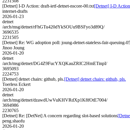
2231508
[Detnet] I-D Action: draft-ietf-detnet-nscore-00.txt
[Detnet] I-D Action:
internet-drafts
2026-01-23
detnet
/arch/msg/detnet/rFhGTu420dYkSOUu9BSFyo3d89Q/
3696535
2231505
[Detnet] Re: WG adoption poll: joung-detnet-stateless-fair-queuing-0
Jinoo Joung
2026-01-20
detnet
/arch/msg/detnet/DG4Z9FucYXQKauZRIC2HmETinpI/
3695093
2224753
[Detnet] detnet chairs: github, pls.
[Detnet] detnet chairs: github, pls.
Toerless Eckert
2026-01-20
detnet
/arch/msg/detnet/dzawdUwVuKHVRdXp1K8fOtE7004/
3694986
2230765
[Detnet] Re: [DetNet] A concern regarding slot-based solutions
[Detne
peng.shaofu
2026-01-20