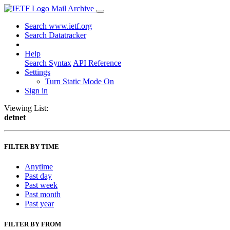
Mail Archive
Search www.ietf.org
Search Datatracker
Help
Search Syntax
API Reference
Settings
Turn Static Mode On
Sign in
Viewing List:
detnet
FILTER BY TIME
Anytime
Past day
Past week
Past month
Past year
FILTER BY FROM