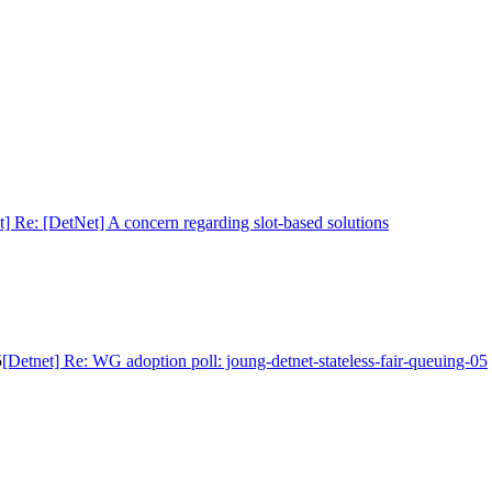
t] Re: [DetNet] A concern regarding slot-based solutions
5
[Detnet] Re: WG adoption poll: joung-detnet-stateless-fair-queuing-05