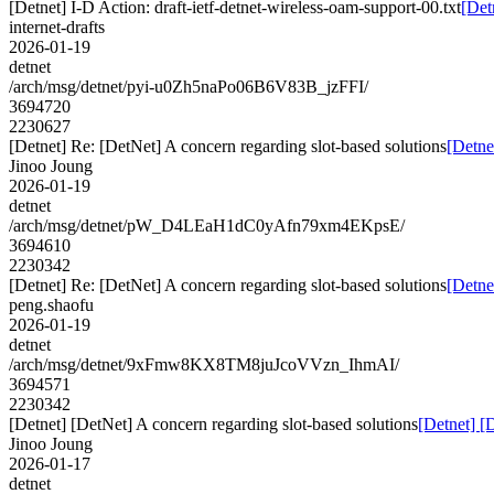
[Detnet] I-D Action: draft-ietf-detnet-wireless-oam-support-00.txt
[Det
internet-drafts
2026-01-19
detnet
/arch/msg/detnet/pyi-u0Zh5naPo06B6V83B_jzFFI/
3694720
2230627
[Detnet] Re: [DetNet] A concern regarding slot-based solutions
[Detne
Jinoo Joung
2026-01-19
detnet
/arch/msg/detnet/pW_D4LEaH1dC0yAfn79xm4EKpsE/
3694610
2230342
[Detnet] Re: [DetNet] A concern regarding slot-based solutions
[Detne
peng.shaofu
2026-01-19
detnet
/arch/msg/detnet/9xFmw8KX8TM8juJcoVVzn_IhmAI/
3694571
2230342
[Detnet] [DetNet] A concern regarding slot-based solutions
[Detnet] [
Jinoo Joung
2026-01-17
detnet