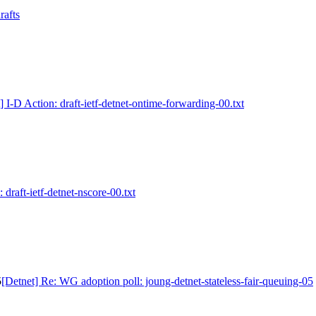
rafts
] I-D Action: draft-ietf-detnet-ontime-forwarding-00.txt
 draft-ietf-detnet-nscore-00.txt
5
[Detnet] Re: WG adoption poll: joung-detnet-stateless-fair-queuing-05