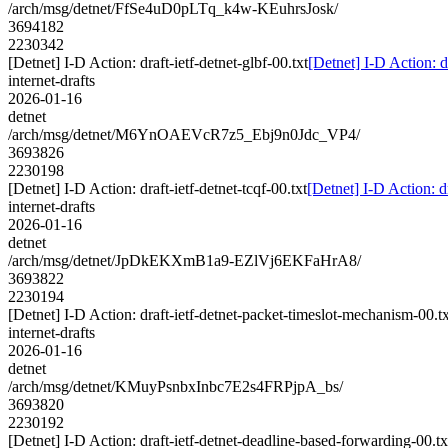
/arch/msg/detnet/FfSe4uD0pLTq_k4w-KEuhrsJosk/
3694182
2230342
[Detnet] I-D Action: draft-ietf-detnet-glbf-00.txt
[Detnet] I-D Action: dr
internet-drafts
2026-01-16
detnet
/arch/msg/detnet/M6YnOAEVcR7z5_Ebj9n0Jdc_VP4/
3693826
2230198
[Detnet] I-D Action: draft-ietf-detnet-tcqf-00.txt
[Detnet] I-D Action: dr
internet-drafts
2026-01-16
detnet
/arch/msg/detnet/JpDkEKXmB1a9-EZlVj6EKFaHrA8/
3693822
2230194
[Detnet] I-D Action: draft-ietf-detnet-packet-timeslot-mechanism-00.tx
internet-drafts
2026-01-16
detnet
/arch/msg/detnet/KMuyPsnbxInbc7E2s4FRPjpA_bs/
3693820
2230192
[Detnet] I-D Action: draft-ietf-detnet-deadline-based-forwarding-00.tx