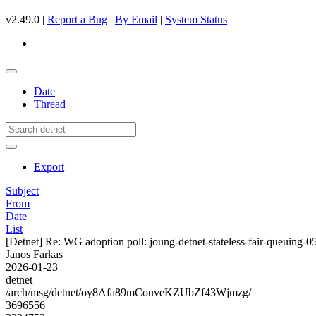
v2.49.0 |
Report a Bug
|
By Email
|
System Status
Date
Thread
Export
Subject
From
Date
List
[Detnet] Re: WG adoption poll: joung-detnet-stateless-fair-queuing-0
Janos Farkas
2026-01-23
detnet
/arch/msg/detnet/oy8Afa89mCouveKZUbZf43Wjmzg/
3696556