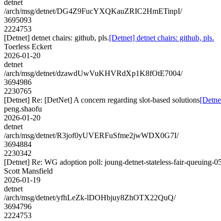
detnet
/arch/msg/detnet/DG4Z9FucYXQKauZRIC2HmETinpI/
3695093
2224753
[Detnet] detnet chairs: github, pls.
[Detnet] detnet chairs: github, pls.
Toerless Eckert
2026-01-20
detnet
/arch/msg/detnet/dzawdUwVuKHVRdXp1K8fOtE7004/
3694986
2230765
[Detnet] Re: [DetNet] A concern regarding slot-based solutions
[Detne
peng.shaofu
2026-01-20
detnet
/arch/msg/detnet/R3jof0yUVERFuSfme2jwWDX0G7I/
3694884
2230342
[Detnet] Re: WG adoption poll: joung-detnet-stateless-fair-queuing-0
Scott Mansfield
2026-01-19
detnet
/arch/msg/detnet/yfhLeZk-lDOHbjuy8ZhOTX22QuQ/
3694796
2224753