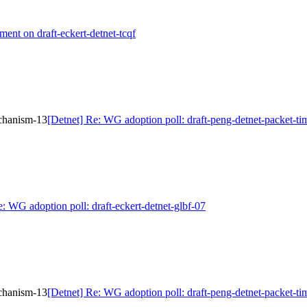
ment on draft-eckert-detnet-tcqf
echanism-13
[Detnet] Re: WG adoption poll: draft-peng-detnet-packet-t
e: WG adoption poll: draft-eckert-detnet-glbf-07
echanism-13
[Detnet] Re: WG adoption poll: draft-peng-detnet-packet-t