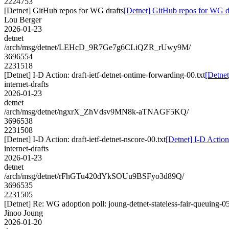
2224753
[Detnet] GitHub repos for WG drafts
[Detnet] GitHub repos for WG d
Lou Berger
2026-01-23
detnet
/arch/msg/detnet/LEHcD_9R7Ge7g6CLiQZR_rUwy9M/
3696554
2231518
[Detnet] I-D Action: draft-ietf-detnet-ontime-forwarding-00.txt
[Detnet
internet-drafts
2026-01-23
detnet
/arch/msg/detnet/ngxrX_ZhVdsv9MN8k-aTNAGF5KQ/
3696538
2231508
[Detnet] I-D Action: draft-ietf-detnet-nscore-00.txt
[Detnet] I-D Action:
internet-drafts
2026-01-23
detnet
/arch/msg/detnet/rFhGTu420dYkSOUu9BSFyo3d89Q/
3696535
2231505
[Detnet] Re: WG adoption poll: joung-detnet-stateless-fair-queuing-0
Jinoo Joung
2026-01-20