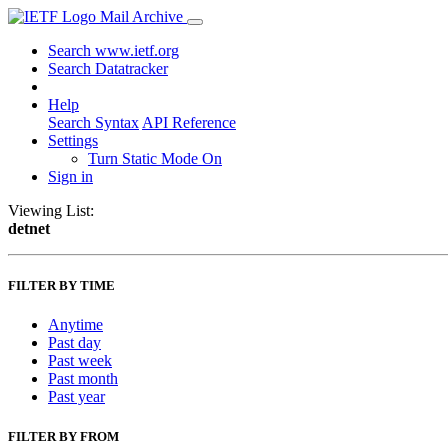
Mail Archive
Search www.ietf.org
Search Datatracker
Help
Search Syntax
API Reference
Settings
Turn Static Mode On
Sign in
Viewing List:
detnet
FILTER BY TIME
Anytime
Past day
Past week
Past month
Past year
FILTER BY FROM