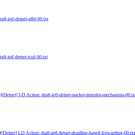
aft-ietf-detnet-glbf-00.txt
aft-ietf-detnet-tcqf-00.txt
t
[Detnet] I-D Action: draft-ietf-detnet-packet-timeslot-mechanism-00.tx
t
[Detnet] I-D Action: draft-ietf-detnet-deadline-based-forwarding-00.txt