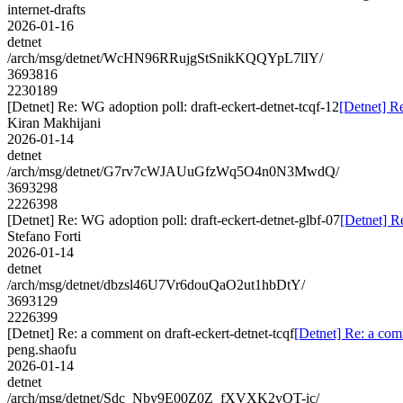
internet-drafts
2026-01-16
detnet
/arch/msg/detnet/WcHN96RRujgStSnikKQQYpL7lIY/
3693816
2230189
[Detnet] Re: WG adoption poll: draft-eckert-detnet-tcqf-12
[Detnet] Re
Kiran Makhijani
2026-01-14
detnet
/arch/msg/detnet/G7rv7cWJAUuGfzWq5O4n0N3MwdQ/
3693298
2226398
[Detnet] Re: WG adoption poll: draft-eckert-detnet-glbf-07
[Detnet] R
Stefano Forti
2026-01-14
detnet
/arch/msg/detnet/dbzsl46U7Vr6douQaO2ut1hbDtY/
3693129
2226399
[Detnet] Re: a comment on draft-eckert-detnet-tcqf
[Detnet] Re: a com
peng.shaofu
2026-01-14
detnet
/arch/msg/detnet/Sdc_Nby9E00Z0Z_fXVXK2vQT-ic/