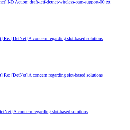
net] I-D Action: draft-ietf-detnet-wireless-oam-support-00.txt
t] Re: [DetNet] A concern regarding slot-based solutions
t] Re: [DetNet] A concern regarding slot-based solutions
DetNet] A concern regarding slot-based solutions