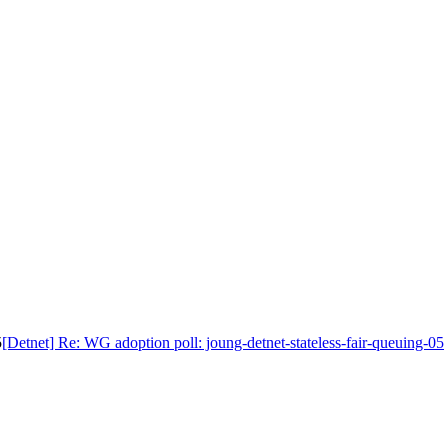
5
[Detnet] Re: WG adoption poll: joung-detnet-stateless-fair-queuing-05