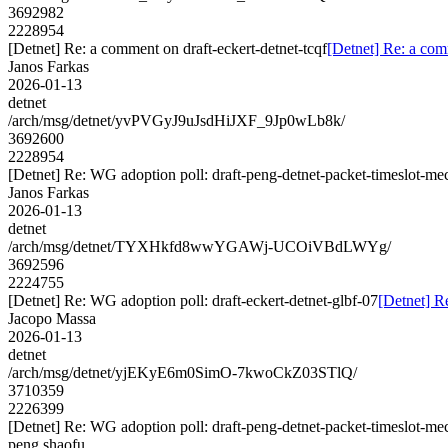
3692982
2228954
[Detnet] Re: a comment on draft-eckert-detnet-tcqf
[Detnet] Re: a com
Janos Farkas
2026-01-13
detnet
/arch/msg/detnet/yvPVGyJ9uJsdHiJXF_9Jp0wLb8k/
3692600
2228954
[Detnet] Re: WG adoption poll: draft-peng-detnet-packet-timeslot-m
Janos Farkas
2026-01-13
detnet
/arch/msg/detnet/TYXHkfd8wwYGAWj-UCOiVBdLWYg/
3692596
2224755
[Detnet] Re: WG adoption poll: draft-eckert-detnet-glbf-07
[Detnet] R
Jacopo Massa
2026-01-13
detnet
/arch/msg/detnet/yjEKyE6m0SimO-7kwoCkZ03STlQ/
3710359
2226399
[Detnet] Re: WG adoption poll: draft-peng-detnet-packet-timeslot-m
peng.shaofu