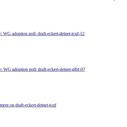
: WG adoption poll: draft-eckert-detnet-tcqf-12
e: WG adoption poll: draft-eckert-detnet-glbf-07
ment on draft-eckert-detnet-tcqf