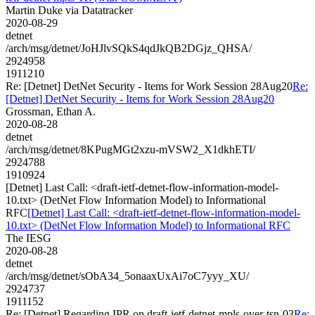
Martin Duke via Datatracker
2020-08-29
detnet
/arch/msg/detnet/JoHJlvSQkS4qdJkQB2DGjz_QHSA/
2924958
1911210
Re: [Detnet] DetNet Security - Items for Work Session 28Aug20
Re:
[Detnet] DetNet Security - Items for Work Session 28Aug20
Grossman, Ethan A.
2020-08-28
detnet
/arch/msg/detnet/8KPugMGt2xzu-mVSW2_X1dkhETI/
2924788
1910924
[Detnet] Last Call: <draft-ietf-detnet-flow-information-model-
10.txt> (DetNet Flow Information Model) to Informational
RFC
[Detnet] Last Call: <draft-ietf-detnet-flow-information-model-
10.txt> (DetNet Flow Information Model) to Informational RFC
The IESG
2020-08-28
detnet
/arch/msg/detnet/sObA34_5onaaxUxAi7oC7yyy_XU/
2924737
1911152
Re: [Detnet] Regarding IPR on draft-ietf-detnet-mpls-over-tsn-03
Re: