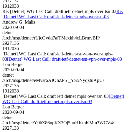
2927137
1912038
Re: [Detnet] WG Last Call: draft-ietf-detnet-mpls-over-tsn-03
Re:
[Detnet] WG Last Call: draft-ietf-detnet-mpls-over-tsn-03
Andrew G. Malis
2020-09-04
detnet
/arch/msg/detnet/rUjcOvdq7ajTMcxkh4cLBrmyBII/
2927136
1912036
[Detnet] WG Last Call: draft-ietf-detnet-tsn-vpn-over-mpls-
03
[Detnet] WG Last Call: draft-ietf-detnet-tsn-vpn-over-mpls-03
Lou Berger
2020-09-04
detnet
/arch/msg/detnet/eMvsr6AIOhZP5-_YS5NyqzfuApU/
2927135
1912038
[Detnet] WG Last Call: draft-ietf-detnet-mpls-over-tsn-03
[Detnet]
WG Last Call: draft-ietf-detnet-mpls-over-tsn-03
Lou Berger
2020-09-04
detnet
/arch/msg/detnet/Y0bZ86upKZ2Oj5nuHKmKMm3WCV4/
2927133