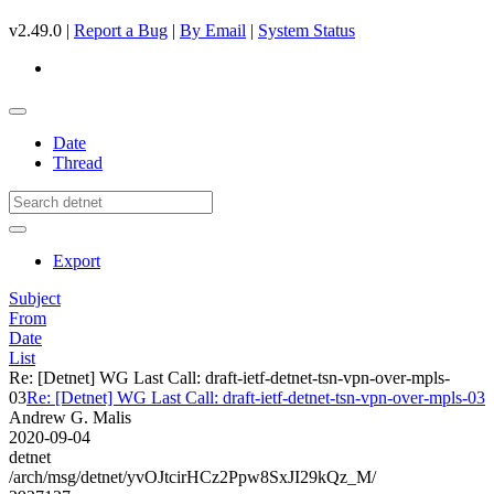
v2.49.0 |
Report a Bug
|
By Email
|
System Status
Date
Thread
Export
Subject
From
Date
List
Re: [Detnet] WG Last Call: draft-ietf-detnet-tsn-vpn-over-mpls-
03
Re: [Detnet] WG Last Call: draft-ietf-detnet-tsn-vpn-over-mpls-03
Andrew G. Malis
2020-09-04
detnet
/arch/msg/detnet/yvOJtcirHCz2Ppw8SxJI29kQz_M/