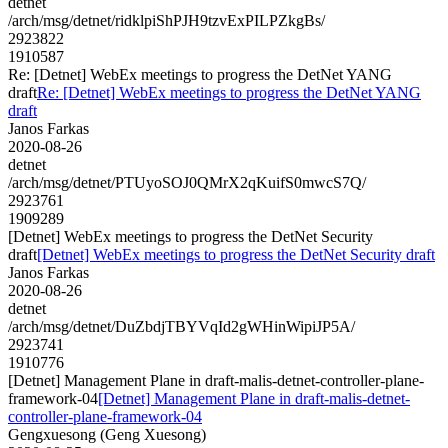
detnet
/arch/msg/detnet/ridklpiShPJH9tzvExPILPZkgBs/
2923822
1910587
Re: [Detnet] WebEx meetings to progress the DetNet YANG
draft
Re: [Detnet] WebEx meetings to progress the DetNet YANG
draft
Janos Farkas
2020-08-26
detnet
/arch/msg/detnet/PTUyoSOJ0QMrX2qKuifS0mwcS7Q/
2923761
1909289
[Detnet] WebEx meetings to progress the DetNet Security
draft
[Detnet] WebEx meetings to progress the DetNet Security draft
Janos Farkas
2020-08-26
detnet
/arch/msg/detnet/DuZbdjTBYVqId2gWHinWipiJP5A/
2923741
1910776
[Detnet] Management Plane in draft-malis-detnet-controller-plane-
framework-04
[Detnet] Management Plane in draft-malis-detnet-
controller-plane-framework-04
Gengxuesong (Geng Xuesong)