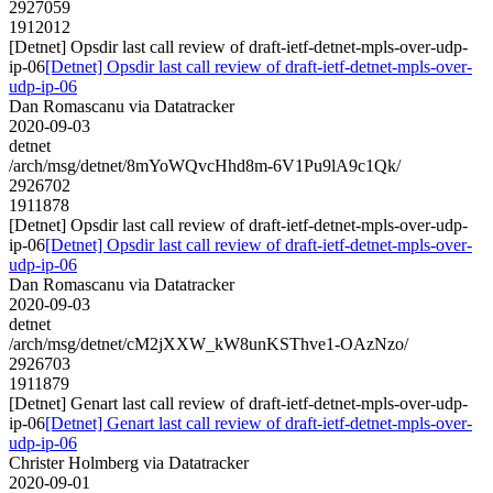
2927059
1912012
[Detnet] Opsdir last call review of draft-ietf-detnet-mpls-over-udp-
ip-06
[Detnet] Opsdir last call review of draft-ietf-detnet-mpls-over-
udp-ip-06
Dan Romascanu via Datatracker
2020-09-03
detnet
/arch/msg/detnet/8mYoWQvcHhd8m-6V1Pu9lA9c1Qk/
2926702
1911878
[Detnet] Opsdir last call review of draft-ietf-detnet-mpls-over-udp-
ip-06
[Detnet] Opsdir last call review of draft-ietf-detnet-mpls-over-
udp-ip-06
Dan Romascanu via Datatracker
2020-09-03
detnet
/arch/msg/detnet/cM2jXXW_kW8unKSThve1-OAzNzo/
2926703
1911879
[Detnet] Genart last call review of draft-ietf-detnet-mpls-over-udp-
ip-06
[Detnet] Genart last call review of draft-ietf-detnet-mpls-over-
udp-ip-06
Christer Holmberg via Datatracker
2020-09-01