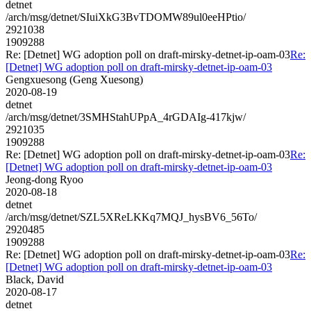
detnet
/arch/msg/detnet/SIuiXkG3BvTDOMW89ul0eeHPtio/
2921038
1909288
Re: [Detnet] WG adoption poll on draft-mirsky-detnet-ip-oam-03
Re:
[Detnet] WG adoption poll on draft-mirsky-detnet-ip-oam-03
Gengxuesong (Geng Xuesong)
2020-08-19
detnet
/arch/msg/detnet/3SMHStahUPpA_4rGDAIg-417kjw/
2921035
1909288
Re: [Detnet] WG adoption poll on draft-mirsky-detnet-ip-oam-03
Re:
[Detnet] WG adoption poll on draft-mirsky-detnet-ip-oam-03
Jeong-dong Ryoo
2020-08-18
detnet
/arch/msg/detnet/SZL5XReLKKq7MQJ_hysBV6_56To/
2920485
1909288
Re: [Detnet] WG adoption poll on draft-mirsky-detnet-ip-oam-03
Re:
[Detnet] WG adoption poll on draft-mirsky-detnet-ip-oam-03
Black, David
2020-08-17
detnet