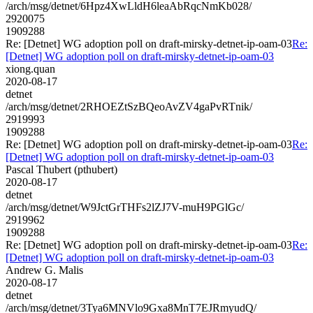
/arch/msg/detnet/6Hpz4XwLldH6leaAbRqcNmKb028/
2920075
1909288
Re: [Detnet] WG adoption poll on draft-mirsky-detnet-ip-oam-03
Re:
[Detnet] WG adoption poll on draft-mirsky-detnet-ip-oam-03
xiong.quan
2020-08-17
detnet
/arch/msg/detnet/2RHOEZtSzBQeoAvZV4gaPvRTnik/
2919993
1909288
Re: [Detnet] WG adoption poll on draft-mirsky-detnet-ip-oam-03
Re:
[Detnet] WG adoption poll on draft-mirsky-detnet-ip-oam-03
Pascal Thubert (pthubert)
2020-08-17
detnet
/arch/msg/detnet/W9JctGrTHFs2lZJ7V-muH9PGlGc/
2919962
1909288
Re: [Detnet] WG adoption poll on draft-mirsky-detnet-ip-oam-03
Re:
[Detnet] WG adoption poll on draft-mirsky-detnet-ip-oam-03
Andrew G. Malis
2020-08-17
detnet
/arch/msg/detnet/3Tya6MNVlo9Gxa8MnT7EJRmyudQ/