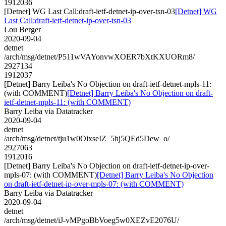
1912036
[Detnet] WG Last Call:draft-ietf-detnet-ip-over-tsn-03
[Detnet] WG
Last Call:draft-ietf-detnet-ip-over-tsn-03
Lou Berger
2020-09-04
detnet
/arch/msg/detnet/P511wVAYonvwXOER7bXtKXUORm8/
2927134
1912037
[Detnet] Barry Leiba's No Objection on draft-ietf-detnet-mpls-11:
(with COMMENT)
[Detnet] Barry Leiba's No Objection on draft-
ietf-detnet-mpls-11: (with COMMENT)
Barry Leiba via Datatracker
2020-09-04
detnet
/arch/msg/detnet/tju1w0OixseIZ_5hj5QEd5Dew_o/
2927063
1912016
[Detnet] Barry Leiba's No Objection on draft-ietf-detnet-ip-over-
mpls-07: (with COMMENT)
[Detnet] Barry Leiba's No Objection
on draft-ietf-detnet-ip-over-mpls-07: (with COMMENT)
Barry Leiba via Datatracker
2020-09-04
detnet
/arch/msg/detnet/iJ-vMPgoBbVoeg5w0XEZvE2076U/