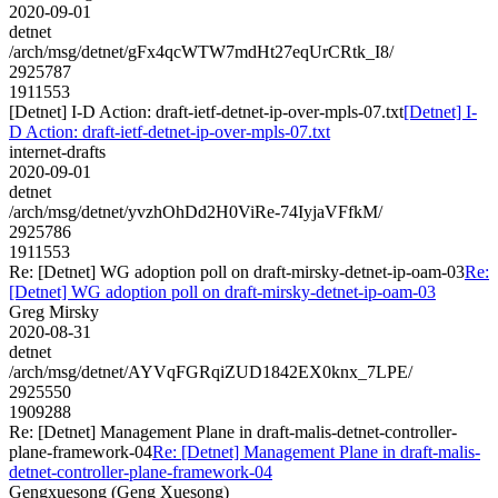
2020-09-01
detnet
/arch/msg/detnet/gFx4qcWTW7mdHt27eqUrCRtk_I8/
2925787
1911553
[Detnet] I-D Action: draft-ietf-detnet-ip-over-mpls-07.txt
[Detnet] I-
D Action: draft-ietf-detnet-ip-over-mpls-07.txt
internet-drafts
2020-09-01
detnet
/arch/msg/detnet/yvzhOhDd2H0ViRe-74IyjaVFfkM/
2925786
1911553
Re: [Detnet] WG adoption poll on draft-mirsky-detnet-ip-oam-03
Re:
[Detnet] WG adoption poll on draft-mirsky-detnet-ip-oam-03
Greg Mirsky
2020-08-31
detnet
/arch/msg/detnet/AYVqFGRqiZUD1842EX0knx_7LPE/
2925550
1909288
Re: [Detnet] Management Plane in draft-malis-detnet-controller-
plane-framework-04
Re: [Detnet] Management Plane in draft-malis-
detnet-controller-plane-framework-04
Gengxuesong (Geng Xuesong)