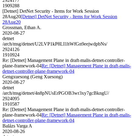
2924177
1909288
[Detnet] DetNet Security - Items for Work Session
28Aug20
[Detnet] DetNet Security - Items for Work Session
28Aug20
Grossman, Ethan A.
2020-08-27
detnet
/arch/msg/detnet/U2LVP1kP8LI1hWfGn9eejwdpbNs/
2924126
1910924
Re: [Detnet] Management Plane in draft-malis-detnet-controller-
plane-framework-04
Re: [Detnet] Management Plane in draft-malis-
detnet-controller-plane-framework-04
Gengxuesong (Geng Xuesong)
2020-08-27
detnet
/arch/msg/detnet/4n8pNUsErPGOB3wr3xy7gcBkngU/
2924095
1910587
Re: [Detnet] Management Plane in draft-malis-detnet-controller-
plane-framework-04
Re: [Detnet] Management Plane in draft-malis-
detnet-controller-plane-framework-04
Balázs Varga A
2020-08-26