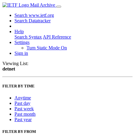
Mail Archive
Search www.ietf.org
Search Datatracker
Help
Search Syntax
API Reference
Settings
Turn Static Mode On
Sign in
Viewing List:
detnet
FILTER BY TIME
Anytime
Past day
Past week
Past month
Past year
FILTER BY FROM