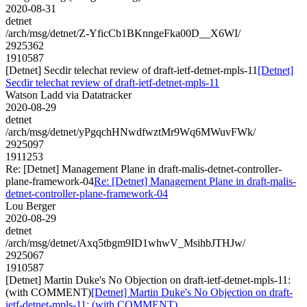
2020-08-31
detnet
/arch/msg/detnet/Z-YficCb1BKnngeFka00D__X6WI/
2925362
1910587
[Detnet] Secdir telechat review of draft-ietf-detnet-mpls-11
[Detnet]
Secdir telechat review of draft-ietf-detnet-mpls-11
Watson Ladd via Datatracker
2020-08-29
detnet
/arch/msg/detnet/yPgqchHNwdfwztMr9Wq6MWuvFWk/
2925097
1911253
Re: [Detnet] Management Plane in draft-malis-detnet-controller-
plane-framework-04
Re: [Detnet] Management Plane in draft-malis-
detnet-controller-plane-framework-04
Lou Berger
2020-08-29
detnet
/arch/msg/detnet/Axq5tbgm9ID1whwV_MsihbJTHJw/
2925067
1910587
[Detnet] Martin Duke's No Objection on draft-ietf-detnet-mpls-11:
(with COMMENT)
[Detnet] Martin Duke's No Objection on draft-
ietf-detnet-mpls-11: (with COMMENT)