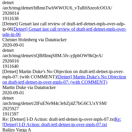
detnet
/arch/msg/detnet/bBmnTwhWWOU6_vTuR6SzeofcOOA/
2926014
1911638
[Detnet] Genart last call review of draft-ietf-detnet-mpls-over-udp-
ip-06
[Detnet] Genart last call review of draft-ietf-detnet-mpls-over-
udp-ip-06
Christer Holmberg via Datatracker
2020-09-01
detnet
/arch/msg/detnet/sQB8ImqS8M-5fv-yjlpbOW9kQeA/
2926016
1911640
[Detnet] Martin Duke's No Objection on draft-ietf-detnet-ip-over-
mpls-07: (with COMMENT)
[Detnet] Martin Duke's No Objection
on draft-ietf-detnet-ip-over-mpls-07: (with COMMENT)
Martin Duke via Datatracker
2020-09-01
detnet
/arch/msg/detnet/2lFuENeM4c3ehZj4Z7bG6CUxYSM/
2925927
1911597
Re: [Detnet] I-D Action: draft-ietf-detnet-ip-over-mpls-07.txt
Re:
[Detnet] I-D Action: draft-ietf-detnet-ip-over-mpls-07.txt
Balázs Varga A