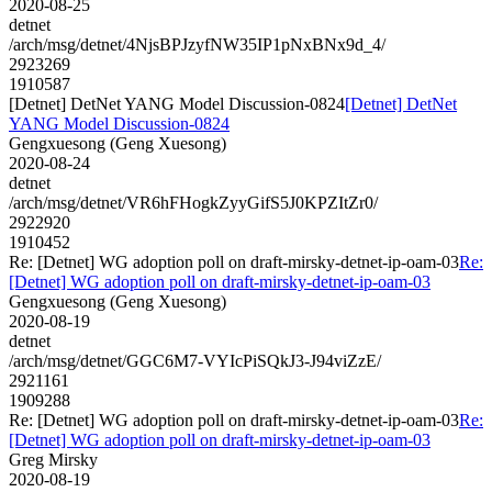
2020-08-25
detnet
/arch/msg/detnet/4NjsBPJzyfNW35IP1pNxBNx9d_4/
2923269
1910587
[Detnet] DetNet YANG Model Discussion-0824
[Detnet] DetNet
YANG Model Discussion-0824
Gengxuesong (Geng Xuesong)
2020-08-24
detnet
/arch/msg/detnet/VR6hFHogkZyyGifS5J0KPZItZr0/
2922920
1910452
Re: [Detnet] WG adoption poll on draft-mirsky-detnet-ip-oam-03
Re:
[Detnet] WG adoption poll on draft-mirsky-detnet-ip-oam-03
Gengxuesong (Geng Xuesong)
2020-08-19
detnet
/arch/msg/detnet/GGC6M7-VYIcPiSQkJ3-J94viZzE/
2921161
1909288
Re: [Detnet] WG adoption poll on draft-mirsky-detnet-ip-oam-03
Re:
[Detnet] WG adoption poll on draft-mirsky-detnet-ip-oam-03
Greg Mirsky
2020-08-19