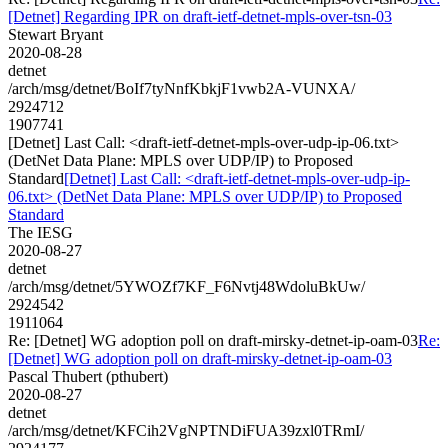
[Detnet] Regarding IPR on draft-ietf-detnet-mpls-over-tsn-03
Stewart Bryant
2020-08-28
detnet
/arch/msg/detnet/BoIf7tyNnfKbkjF1vwb2A-VUNXA/
2924712
1907741
[Detnet] Last Call: <draft-ietf-detnet-mpls-over-udp-ip-06.txt>
(DetNet Data Plane: MPLS over UDP/IP) to Proposed
Standard
[Detnet] Last Call: <draft-ietf-detnet-mpls-over-udp-ip-
06.txt> (DetNet Data Plane: MPLS over UDP/IP) to Proposed
Standard
The IESG
2020-08-27
detnet
/arch/msg/detnet/5YWOZf7KF_F6Nvtj48WdoluBkUw/
2924542
1911064
Re: [Detnet] WG adoption poll on draft-mirsky-detnet-ip-oam-03
Re:
[Detnet] WG adoption poll on draft-mirsky-detnet-ip-oam-03
Pascal Thubert (pthubert)
2020-08-27
detnet
/arch/msg/detnet/KFCih2VgNPTNDiFUA39zxl0TRmI/