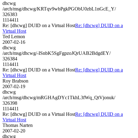
dhcwg
/arch/msg/dhcwg/KRTqv9wbPgkPGObU0zbL1nGcE_Y/
326383
1114411
Re: [dhcwg] DUID on a Virtual Host
Re: [dhcwg] DUID on a
Virtual Host
Ted Lemon
2007-02-16
dhcwg
/arch/msg/dhcwg/-ISnbK5SgFgpzoJQrUAB2BdgdEY/
326384
1114411
Re: [dhcwg] DUID on a Virtual Host
Re: [dhcwg] DUID on a
Virtual Host
Roy Brabson
2007-02-19
dhcwg
/arch/msg/dhcwg/mRGHAgDYc1TkhL3fWq_QtVjonuk/
326398
1114411
Re: [dhcwg] DUID on a Virtual Host
Re: [dhcwg] DUID on a
Virtual Host
Thomas Narten
2007-02-20
dhcwg