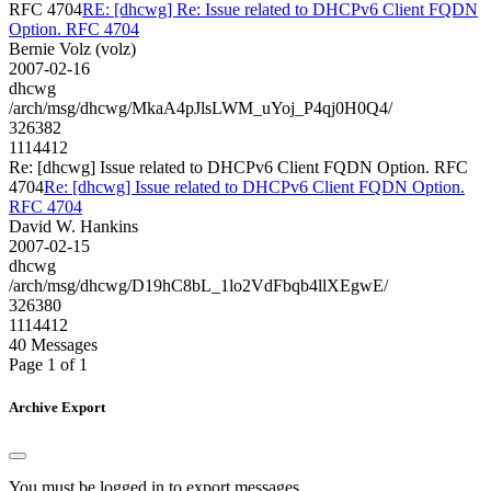
RFC 4704
RE: [dhcwg] Re: Issue related to DHCPv6 Client FQDN
Option. RFC 4704
Bernie Volz (volz)
2007-02-16
dhcwg
/arch/msg/dhcwg/MkaA4pJlsLWM_uYoj_P4qj0H0Q4/
326382
1114412
Re: [dhcwg] Issue related to DHCPv6 Client FQDN Option. RFC
4704
Re: [dhcwg] Issue related to DHCPv6 Client FQDN Option.
RFC 4704
David W. Hankins
2007-02-15
dhcwg
/arch/msg/dhcwg/D19hC8bL_1lo2VdFbqb4llXEgwE/
326380
1114412
40 Messages
Page 1 of 1
Archive Export
You must be logged in to export messages.