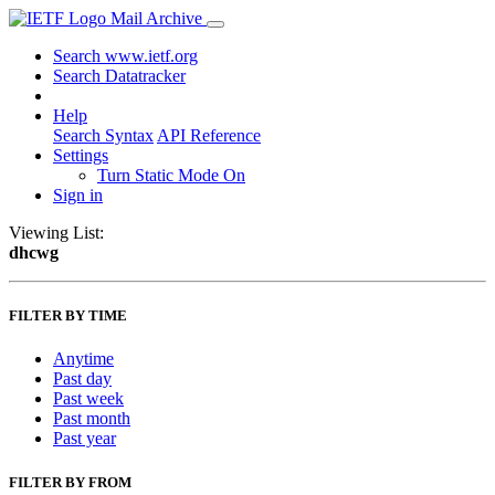
Mail Archive
Search www.ietf.org
Search Datatracker
Help
Search Syntax
API Reference
Settings
Turn Static Mode On
Sign in
Viewing List:
dhcwg
FILTER BY TIME
Anytime
Past day
Past week
Past month
Past year
FILTER BY FROM