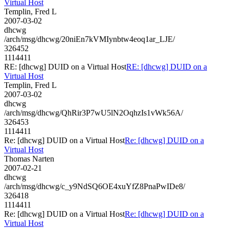
Virtual Host
Templin, Fred L
2007-03-02
dhcwg
/arch/msg/dhcwg/20niEn7kVMIynbtw4eoq1ar_LJE/
326452
1114411
RE: [dhcwg] DUID on a Virtual Host
RE: [dhcwg] DUID on a
Virtual Host
Templin, Fred L
2007-03-02
dhcwg
/arch/msg/dhcwg/QhRir3P7wU5lN2OqhzIs1vWk56A/
326453
1114411
Re: [dhcwg] DUID on a Virtual Host
Re: [dhcwg] DUID on a
Virtual Host
Thomas Narten
2007-02-21
dhcwg
/arch/msg/dhcwg/c_y9NdSQ6OE4xuYfZ8PnaPwIDe8/
326418
1114411
Re: [dhcwg] DUID on a Virtual Host
Re: [dhcwg] DUID on a
Virtual Host