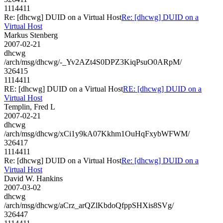
1114411
Re: [dhcwg] DUID on a Virtual Host
Re: [dhcwg] DUID on a
Virtual Host
Markus Stenberg
2007-02-21
dhcwg
/arch/msg/dhcwg/-_Yv2AZt4S0DPZ3KiqPsuO0ARpM/
326415
1114411
RE: [dhcwg] DUID on a Virtual Host
RE: [dhcwg] DUID on a
Virtual Host
Templin, Fred L
2007-02-21
dhcwg
/arch/msg/dhcwg/xCi1y9kA07Kkhm1OuHqFxybWFWM/
326417
1114411
Re: [dhcwg] DUID on a Virtual Host
Re: [dhcwg] DUID on a
Virtual Host
David W. Hankins
2007-03-02
dhcwg
/arch/msg/dhcwg/aCrz_arQZlKbdoQfppSHXis8SVg/
326447