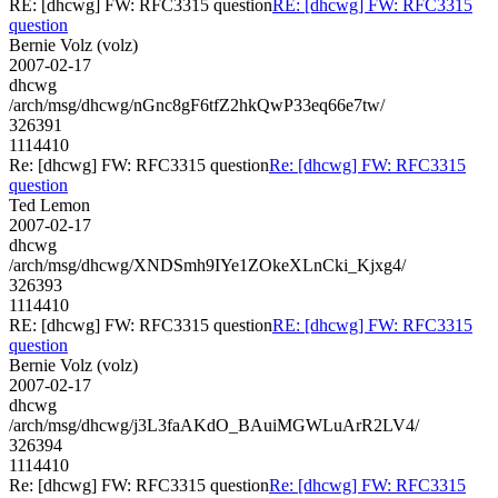
RE: [dhcwg] FW: RFC3315 question
RE: [dhcwg] FW: RFC3315
question
Bernie Volz (volz)
2007-02-17
dhcwg
/arch/msg/dhcwg/nGnc8gF6tfZ2hkQwP33eq66e7tw/
326391
1114410
Re: [dhcwg] FW: RFC3315 question
Re: [dhcwg] FW: RFC3315
question
Ted Lemon
2007-02-17
dhcwg
/arch/msg/dhcwg/XNDSmh9IYe1ZOkeXLnCki_Kjxg4/
326393
1114410
RE: [dhcwg] FW: RFC3315 question
RE: [dhcwg] FW: RFC3315
question
Bernie Volz (volz)
2007-02-17
dhcwg
/arch/msg/dhcwg/j3L3faAKdO_BAuiMGWLuArR2LV4/
326394
1114410
Re: [dhcwg] FW: RFC3315 question
Re: [dhcwg] FW: RFC3315