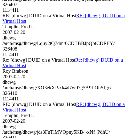
326407
1114411
RE: [dhcwg] DUID on a Virtual Host
RE: [dhcwg] DUID on a
Virtual Host
Templin, Fred L
2007-02-20
dhcwg
/arch/msg/dhcwg/Lquy2tQ7dmr6CDTBBJpQbfCDRFY/
326408
1114411
Re: [dhcwg] DUID on a Virtual Host
Re: [dhcwg] DUID on a
Virtual Host
Roy Brabson
2007-02-20
dhcwg
/arch/msg/dhcwg/XO3ekXP-xk4d7w97g5A9LOhSJgc/
326410
1114411
RE: [dhcwg] DUID on a Virtual Host
RE: [dhcwg] DUID on a
Virtual Host
Templin, Fred L
2007-02-20
dhcwg
/arch/msg/dhcwg/jds3FuTlMVOpny5KB4-xNf_PdhU/
326411