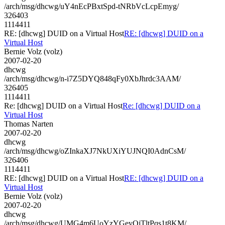
/arch/msg/dhcwg/uY4nEcPBxtSpd-tNRbVcLcpEmyg/
326403
1114411
RE: [dhcwg] DUID on a Virtual Host
RE: [dhcwg] DUID on a
Virtual Host
Bernie Volz (volz)
2007-02-20
dhcwg
/arch/msg/dhcwg/n-i7Z5DYQ848qFy0XbJhrdc3AAM/
326405
1114411
Re: [dhcwg] DUID on a Virtual Host
Re: [dhcwg] DUID on a
Virtual Host
Thomas Narten
2007-02-20
dhcwg
/arch/msg/dhcwg/oZInkaXJ7NkUXiYUJNQI0AdnCsM/
326406
1114411
RE: [dhcwg] DUID on a Virtual Host
RE: [dhcwg] DUID on a
Virtual Host
Bernie Volz (volz)
2007-02-20
dhcwg
/arch/msg/dhcwg/UMG4m6UoYzYGeyQjTltPqs1t8KM/