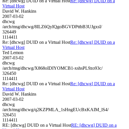
Re: [dhcwg] DUID on a Virtual Host
Re: [dhcwg] DUID on a
Virtual Host
David W. Hankins
2007-03-02
dhcwg
/arch/msg/dhcwg/8ILZ6QyIQgoBGVDPttbB3UJgxsI/
326449
1114411
Re: [dhcwg] DUID on a Virtual Host
Re: [dhcwg] DUID on a
Virtual Host
Ted Lemon
2007-03-02
dhcwg
/arch/msg/dhcwg/X868oIDIYOMCB1-xshsPL9zo93c/
326450
1114411
Re: [dhcwg] DUID on a Virtual Host
Re: [dhcwg] DUID on a
Virtual Host
David W. Hankins
2007-03-02
dhcwg
/arch/msg/dhcwg/q2KZPMLA_1sHngEUcBxKAIM_lS4/
326451
1114411
RE: [dhcwg] DUID on a Virtual Host
RE: [dhcwg] DUID on a