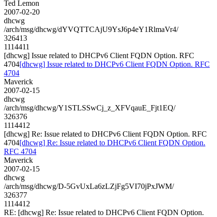
Ted Lemon
2007-02-20
dhcwg
/arch/msg/dhcwg/dYVQTTCAjU9YsJ6p4eY1RlmaVr4/
326413
1114411
[dhcwg] Issue related to DHCPv6 Client FQDN Option. RFC
4704
[dhcwg] Issue related to DHCPv6 Client FQDN Option. RFC
4704
Maverick
2007-02-15
dhcwg
/arch/msg/dhcwg/Y1STLSSwCj_z_XFVqauE_Fjt1EQ/
326376
1114412
[dhcwg] Re: Issue related to DHCPv6 Client FQDN Option. RFC
4704
[dhcwg] Re: Issue related to DHCPv6 Client FQDN Option.
RFC 4704
Maverick
2007-02-15
dhcwg
/arch/msg/dhcwg/D-5GvUxLa6zLZjFg5VI70jPxJWM/
326377
1114412
RE: [dhcwg] Re: Issue related to DHCPv6 Client FQDN Option.