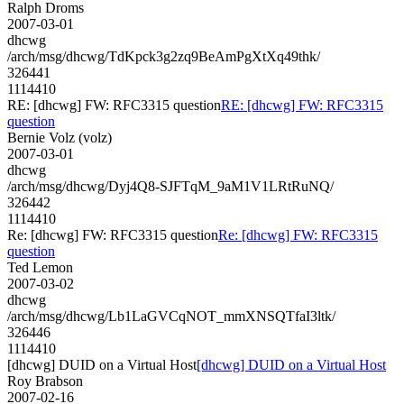
Ralph Droms
2007-03-01
dhcwg
/arch/msg/dhcwg/TdKpck3g2zq9BeAmPgXtXq49thk/
326441
1114410
RE: [dhcwg] FW: RFC3315 question
RE: [dhcwg] FW: RFC3315
question
Bernie Volz (volz)
2007-03-01
dhcwg
/arch/msg/dhcwg/Dyj4Q8-SJFTqM_9aM1V1LRtRuNQ/
326442
1114410
Re: [dhcwg] FW: RFC3315 question
Re: [dhcwg] FW: RFC3315
question
Ted Lemon
2007-03-02
dhcwg
/arch/msg/dhcwg/Lb1LaGVCqNOT_mmXNSQTfaI3ltk/
326446
1114410
[dhcwg] DUID on a Virtual Host
[dhcwg] DUID on a Virtual Host
Roy Brabson
2007-02-16