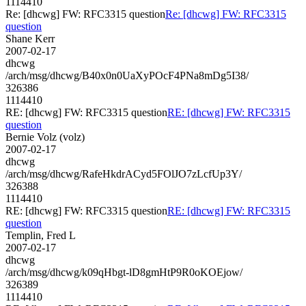
1114410
Re: [dhcwg] FW: RFC3315 question
Re: [dhcwg] FW: RFC3315
question
Shane Kerr
2007-02-17
dhcwg
/arch/msg/dhcwg/B40x0n0UaXyPOcF4PNa8mDg5I38/
326386
1114410
RE: [dhcwg] FW: RFC3315 question
RE: [dhcwg] FW: RFC3315
question
Bernie Volz (volz)
2007-02-17
dhcwg
/arch/msg/dhcwg/RafeHkdrACyd5FOlJO7zLcfUp3Y/
326388
1114410
RE: [dhcwg] FW: RFC3315 question
RE: [dhcwg] FW: RFC3315
question
Templin, Fred L
2007-02-17
dhcwg
/arch/msg/dhcwg/k09qHbgt-lD8gmHtP9R0oKOEjow/
326389
1114410