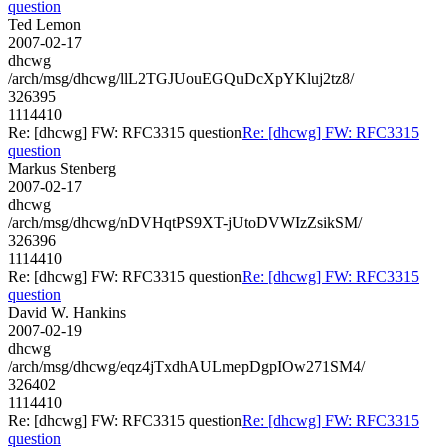
question
Ted Lemon
2007-02-17
dhcwg
/arch/msg/dhcwg/llL2TGJUouEGQuDcXpYKluj2tz8/
326395
1114410
Re: [dhcwg] FW: RFC3315 question
Re: [dhcwg] FW: RFC3315
question
Markus Stenberg
2007-02-17
dhcwg
/arch/msg/dhcwg/nDVHqtPS9XT-jUtoDVWIzZsikSM/
326396
1114410
Re: [dhcwg] FW: RFC3315 question
Re: [dhcwg] FW: RFC3315
question
David W. Hankins
2007-02-19
dhcwg
/arch/msg/dhcwg/eqz4jTxdhAULmepDgpIOw271SM4/
326402
1114410
Re: [dhcwg] FW: RFC3315 question
Re: [dhcwg] FW: RFC3315
question