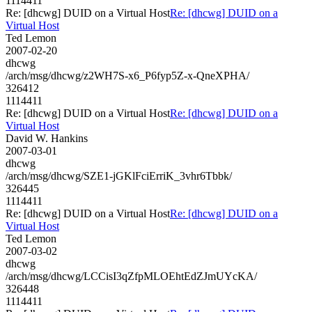
1114411
Re: [dhcwg] DUID on a Virtual Host
Re: [dhcwg] DUID on a
Virtual Host
Ted Lemon
2007-02-20
dhcwg
/arch/msg/dhcwg/z2WH7S-x6_P6fyp5Z-x-QneXPHA/
326412
1114411
Re: [dhcwg] DUID on a Virtual Host
Re: [dhcwg] DUID on a
Virtual Host
David W. Hankins
2007-03-01
dhcwg
/arch/msg/dhcwg/SZE1-jGKlFciErriK_3vhr6Tbbk/
326445
1114411
Re: [dhcwg] DUID on a Virtual Host
Re: [dhcwg] DUID on a
Virtual Host
Ted Lemon
2007-03-02
dhcwg
/arch/msg/dhcwg/LCCisI3qZfpMLOEhtEdZJmUYcKA/
326448
1114411