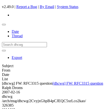
v2.49.0 |
Report a Bug
|
By Email
|
System Status
Date
Thread
Export
Subject
From
Date
List
[dhcwg] FW: RFC3315 question
[dhcwg] FW: RFC3315 question
Ralph Droms
2007-02-16
dhcwg
/arch/msg/dhcwg/2CvyjxGhpB4pCJEQC5xrLco2kao/
326385