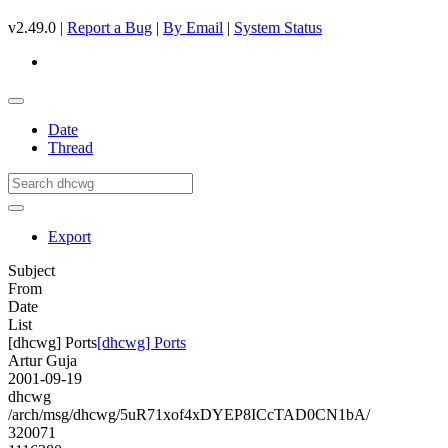
v2.49.0 |
Report a Bug
|
By Email
|
System Status
Date
Thread
Export
Subject
From
Date
List
[dhcwg] Ports
[dhcwg] Ports
Artur Guja
2001-09-19
dhcwg
/arch/msg/dhcwg/5uR71xof4xDYEP8ICcTAD0CN1bA/
320071