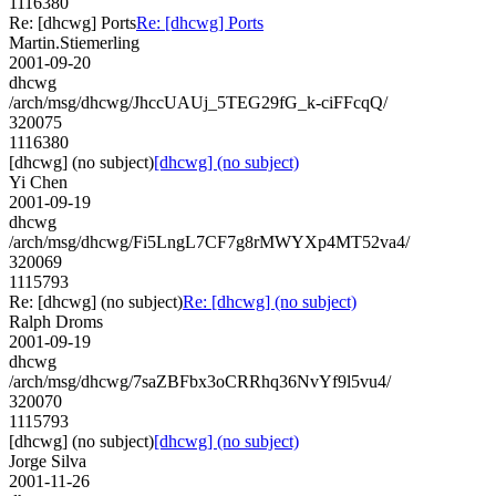
1116380
Re: [dhcwg] Ports
Re: [dhcwg] Ports
Martin.Stiemerling
2001-09-20
dhcwg
/arch/msg/dhcwg/JhccUAUj_5TEG29fG_k-ciFFcqQ/
320075
1116380
[dhcwg] (no subject)
[dhcwg] (no subject)
Yi Chen
2001-09-19
dhcwg
/arch/msg/dhcwg/Fi5LngL7CF7g8rMWYXp4MT52va4/
320069
1115793
Re: [dhcwg] (no subject)
Re: [dhcwg] (no subject)
Ralph Droms
2001-09-19
dhcwg
/arch/msg/dhcwg/7saZBFbx3oCRRhq36NvYf9l5vu4/
320070
1115793
[dhcwg] (no subject)
[dhcwg] (no subject)
Jorge Silva
2001-11-26