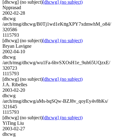
[dhcwg] (no subject)
[dhcwg] (no subject)
Npprasad
2002-02-28
dhcwg
/arch/msg/dhcwg/B0Tj1wd1eKttgXPY7xdmwhM_o84/
320586
1115793
[dhcwg] (no subject)
[dhcwg] (no subject)
Bryan Lavigne
2002-04-10
dhcwg
/arch/msg/dhcwg/wu1Fa-6hvSXOsH1e_9uh65UQzxE/
320723
1115793
[dhcwg] (no subject)
[dhcwg] (no subject)
J.A. Ribelles
2003-02-20
dhcwg
/arch/msg/dhcwg/aMs-bqSQw-BZJ8v_qoyEy4v8bKs/
321645
1115793
[dhcwg] (no subject)
[dhcwg] (no subject)
YiTing Liu
2003-02-27
dhcwg