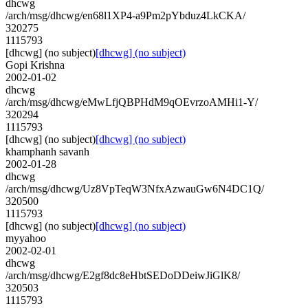
dhcwg
/arch/msg/dhcwg/en68l1XP4-a9Pm2pYbduz4LkCKA/
320275
1115793
[dhcwg] (no subject)
[dhcwg] (no subject)
Gopi Krishna
2002-01-02
dhcwg
/arch/msg/dhcwg/eMwLfjQBPHdM9qOEvrzoAMHi1-Y/
320294
1115793
[dhcwg] (no subject)
[dhcwg] (no subject)
khamphanh savanh
2002-01-28
dhcwg
/arch/msg/dhcwg/Uz8VpTeqW3NfxAzwauGw6N4DC1Q/
320500
1115793
[dhcwg] (no subject)
[dhcwg] (no subject)
myyahoo
2002-02-01
dhcwg
/arch/msg/dhcwg/E2gf8dc8eHbtSEDoDDeiwJiGlK8/
320503
1115793