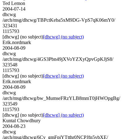
Ted Lemon
2004-07-14
dhcwg
/arch/msg/dhcwg/TBPctKeba5xM9DG-VpS7qK06mY0/
323431
1115793
[dhcwg] (no subject)
[dhcwg] (no subject)
Erik.nordmark
2004-08-09
dhcwg
/arch/msg/dhcwg/4GS3Pbn49jXVoYZXyQpvGpKJjS8/
323548
1115793
[dhcwg] (no subject)
[dhcwg] (no subject)
Erik.nordmark
2004-08-09
dhcwg
/arch/msg/dhcwg/bw_MumseFRzYLB8mmT0jHWOpgBg/
323549
1115793
[dhcwg] (no subject)
[dhcwg] (no subject)
Kuntal Chowdhury
2004-08-23
dhcwg
/arch/msg/dhcwg/6Cy_gmFpiYTtthr0NCPJfn5ybXE/