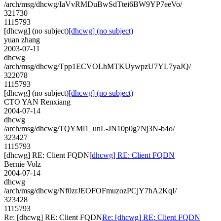
/arch/msg/dhcwg/IaVvRMDuBwSdTtei6BW9YP7eeVo/
321730
1115793
[dhcwg] (no subject)
[dhcwg] (no subject)
yuan zhang
2003-07-11
dhcwg
/arch/msg/dhcwg/Tpp1ECVOLhMTKUywpzU7YL7yaJQ/
322078
1115793
[dhcwg] (no subject)
[dhcwg] (no subject)
CTO YAN Renxiang
2004-07-14
dhcwg
/arch/msg/dhcwg/TQYMl1_unL-JN10p0g7Nj3N-b4o/
323427
1115793
[dhcwg] RE: Client FQDN
[dhcwg] RE: Client FQDN
Bernie Volz
2004-07-14
dhcwg
/arch/msg/dhcwg/Nf0zrJEOFOFmuzozPCjY7hA2KqI/
323428
1115793
Re: [dhcwg] RE: Client FQDN
Re: [dhcwg] RE: Client FQDN