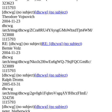
323623
1115793
[dhcwg] (no subject)
[dhcwg] (no subject)
Theodore Vojnovich
2004-11-23
dhcwg
/arch/msg/dhcwg/ZCra8RU4YAysgGMsWhxdTjrt4WM/
323888
1115793
RE: [dhcwg] (no subject)
RE: [dhcwg] (no subject)
Bernie Volz
2004-11-23
dhcwg
/arch/msg/dhcwg/NkoJz2I6wEu6gWQ-79sjFQCGmRc/
323889
1115793
[dhcwg] (no subject)
[dhcwg] (no subject)
Ralph Droms
2005-03-31
dhcwg
/arch/msg/dhcwg/2gv0gb1FqhroVsgqAYfHhczFImE/
324256
1115793
[dhcwg] (no subject)
[dhcwg] (no subject)
peter_blatherwick