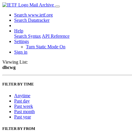
Mail Archive
Search www.ietf.org
Search Datatracker
Help
Search Syntax
API Reference
Settings
Turn Static Mode On
Sign in
Viewing List:
dhcwg
FILTER BY TIME
Anytime
Past day
Past week
Past month
Past year
FILTER BY FROM