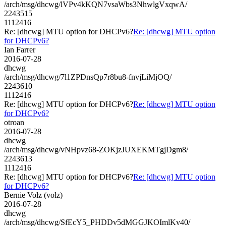
/arch/msg/dhcwg/lVPv4kKQN7vsaWbs3NhwlgVxqwA/
2243515
1112416
Re: [dhcwg] MTU option for DHCPv6?
Re: [dhcwg] MTU option
for DHCPv6?
Ian Farrer
2016-07-28
dhcwg
/arch/msg/dhcwg/7l1ZPDnsQp7r8bu8-fnvjLiMjOQ/
2243610
1112416
Re: [dhcwg] MTU option for DHCPv6?
Re: [dhcwg] MTU option
for DHCPv6?
otroan
2016-07-28
dhcwg
/arch/msg/dhcwg/vNHpvz68-ZOKjzJUXEKMTgjDgm8/
2243613
1112416
Re: [dhcwg] MTU option for DHCPv6?
Re: [dhcwg] MTU option
for DHCPv6?
Bernie Volz (volz)
2016-07-28
dhcwg
/arch/msg/dhcwg/SfEcY5_PHDDv5dMGGJKOImlKv40/