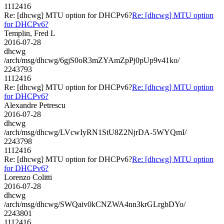
1112416
Re: [dhcwg] MTU option for DHCPv6?
Re: [dhcwg] MTU option
for DHCPv6?
Templin, Fred L
2016-07-28
dhcwg
/arch/msg/dhcwg/6gjS0oR3mZYAmZpPj0pUp9v41ko/
2243793
1112416
Re: [dhcwg] MTU option for DHCPv6?
Re: [dhcwg] MTU option
for DHCPv6?
Alexandre Petrescu
2016-07-28
dhcwg
/arch/msg/dhcwg/LVcwIyRN1StU8Z2NjrDA-5WYQmI/
2243798
1112416
Re: [dhcwg] MTU option for DHCPv6?
Re: [dhcwg] MTU option
for DHCPv6?
Lorenzo Colitti
2016-07-28
dhcwg
/arch/msg/dhcwg/SWQaiv0kCNZWA4nn3krGLrgbDYo/
2243801
1112416