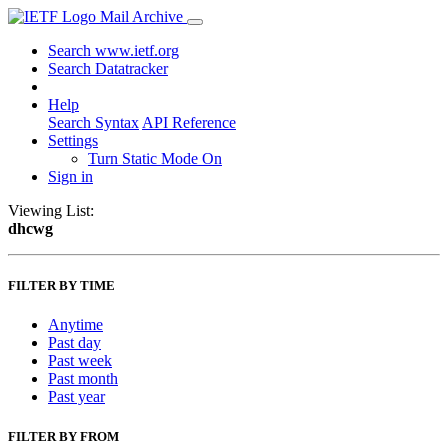
Mail Archive
Search www.ietf.org
Search Datatracker
Help
Search Syntax
API Reference
Settings
Turn Static Mode On
Sign in
Viewing List:
dhcwg
FILTER BY TIME
Anytime
Past day
Past week
Past month
Past year
FILTER BY FROM