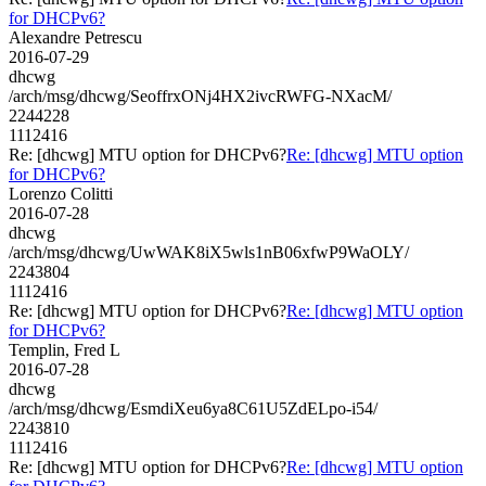
for DHCPv6?
Alexandre Petrescu
2016-07-29
dhcwg
/arch/msg/dhcwg/SeoffrxONj4HX2ivcRWFG-NXacM/
2244228
1112416
Re: [dhcwg] MTU option for DHCPv6?
Re: [dhcwg] MTU option
for DHCPv6?
Lorenzo Colitti
2016-07-28
dhcwg
/arch/msg/dhcwg/UwWAK8iX5wls1nB06xfwP9WaOLY/
2243804
1112416
Re: [dhcwg] MTU option for DHCPv6?
Re: [dhcwg] MTU option
for DHCPv6?
Templin, Fred L
2016-07-28
dhcwg
/arch/msg/dhcwg/EsmdiXeu6ya8C61U5ZdELpo-i54/
2243810
1112416
Re: [dhcwg] MTU option for DHCPv6?
Re: [dhcwg] MTU option