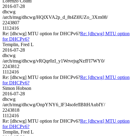
Lorenzo Colitti
2016-07-28
dhcwg
/arch/msg/dhcwg/HQlXVA2p_d_8t4Zl0UZo_3Xrn08/
2243807
1112416
Re: [dhcwg] MTU option for DHCPv6?
Re: [dhcwg] MTU option
for DHCPv6?
Templin, Fred L
2016-07-28
dhcwg
/arch/msg/dhcwg/vRQqr0zI_y1WrvejsgNzfFI7WY0/
2243812
1112416
Re: [dhcwg] MTU option for DHCPv6?
Re: [dhcwg] MTU option
for DHCPv6?
Simon Hobson
2016-07-28
dhcwg
/arch/msg/dhcwg/OnpYNY6_lF34sofefIBItHAubIY/
2243818
1112416
Re: [dhcwg] MTU option for DHCPv6?
Re: [dhcwg] MTU option
for DHCPv6?
Templin, Fred L