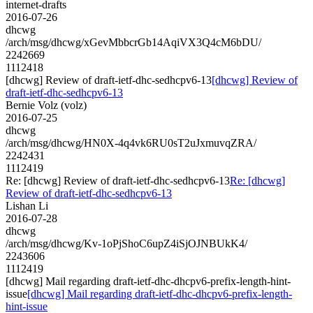
internet-drafts
2016-07-26
dhcwg
/arch/msg/dhcwg/xGevMbbcrGb14AqiVX3Q4cM6bDU/
2242669
1112418
[dhcwg] Review of draft-ietf-dhc-sedhcpv6-13
[dhcwg] Review of
draft-ietf-dhc-sedhcpv6-13
Bernie Volz (volz)
2016-07-25
dhcwg
/arch/msg/dhcwg/HN0X-4q4vk6RU0sT2uJxmuvqZRA/
2242431
1112419
Re: [dhcwg] Review of draft-ietf-dhc-sedhcpv6-13
Re: [dhcwg]
Review of draft-ietf-dhc-sedhcpv6-13
Lishan Li
2016-07-28
dhcwg
/arch/msg/dhcwg/Kv-1oPjShoC6upZ4iSjOJNBUkK4/
2243606
1112419
[dhcwg] Mail regarding draft-ietf-dhc-dhcpv6-prefix-length-hint-
issue
[dhcwg] Mail regarding draft-ietf-dhc-dhcpv6-prefix-length-
hint-issue