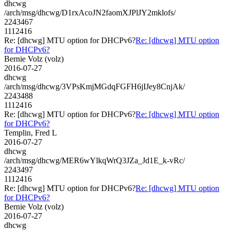
dhcwg
/arch/msg/dhcwg/D1rxAcoJN2faomXJPlJY2mklofs/
2243467
1112416
Re: [dhcwg] MTU option for DHCPv6?
Re: [dhcwg] MTU option
for DHCPv6?
Bernie Volz (volz)
2016-07-27
dhcwg
/arch/msg/dhcwg/3VPsKmjMGdqFGFH6jIJey8CnjAk/
2243488
1112416
Re: [dhcwg] MTU option for DHCPv6?
Re: [dhcwg] MTU option
for DHCPv6?
Templin, Fred L
2016-07-27
dhcwg
/arch/msg/dhcwg/MER6wYlkqWrQ3JZa_Jd1E_k-vRc/
2243497
1112416
Re: [dhcwg] MTU option for DHCPv6?
Re: [dhcwg] MTU option
for DHCPv6?
Bernie Volz (volz)
2016-07-27
dhcwg