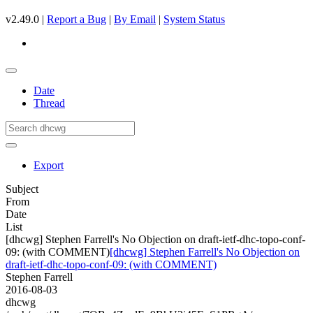
v2.49.0 |
Report a Bug
|
By Email
|
System Status
Date
Thread
Export
Subject
From
Date
List
[dhcwg] Stephen Farrell's No Objection on draft-ietf-dhc-topo-conf-
09: (with COMMENT)
[dhcwg] Stephen Farrell's No Objection on
draft-ietf-dhc-topo-conf-09: (with COMMENT)
Stephen Farrell
2016-08-03
dhcwg