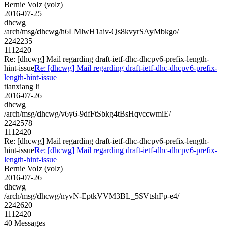
Bernie Volz (volz)
2016-07-25
dhcwg
/arch/msg/dhcwg/h6LMlwH1aiv-Qs8kvyrSAyMbkgo/
2242235
1112420
Re: [dhcwg] Mail regarding draft-ietf-dhc-dhcpv6-prefix-length-
hint-issue
Re: [dhcwg] Mail regarding draft-ietf-dhc-dhcpv6-prefix-
length-hint-issue
tianxiang li
2016-07-26
dhcwg
/arch/msg/dhcwg/v6y6-9dfFtSbkg4tBsHqvccwmiE/
2242578
1112420
Re: [dhcwg] Mail regarding draft-ietf-dhc-dhcpv6-prefix-length-
hint-issue
Re: [dhcwg] Mail regarding draft-ietf-dhc-dhcpv6-prefix-
length-hint-issue
Bernie Volz (volz)
2016-07-26
dhcwg
/arch/msg/dhcwg/nyvN-EptkVVM3BL_5SVtshFp-e4/
2242620
1112420
40 Messages