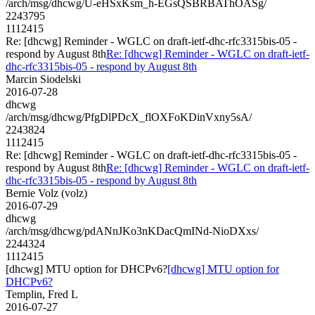
/arch/msg/dhcwg/U-eHSxKsm_h-EGsQSBRBAThOASg/
2243795
1112415
Re: [dhcwg] Reminder - WGLC on draft-ietf-dhc-rfc3315bis-05 -
respond by August 8th
Re: [dhcwg] Reminder - WGLC on draft-ietf-
dhc-rfc3315bis-05 - respond by August 8th
Marcin Siodelski
2016-07-28
dhcwg
/arch/msg/dhcwg/PfgDlPDcX_flOXFoKDinVxny5sA/
2243824
1112415
Re: [dhcwg] Reminder - WGLC on draft-ietf-dhc-rfc3315bis-05 -
respond by August 8th
Re: [dhcwg] Reminder - WGLC on draft-ietf-
dhc-rfc3315bis-05 - respond by August 8th
Bernie Volz (volz)
2016-07-29
dhcwg
/arch/msg/dhcwg/pdANnJKo3nKDacQmINd-NioDXxs/
2244324
1112415
[dhcwg] MTU option for DHCPv6?
[dhcwg] MTU option for
DHCPv6?
Templin, Fred L
2016-07-27