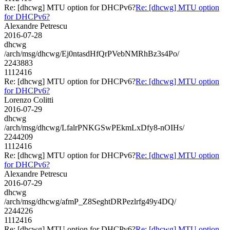
Re: [dhcwg] MTU option for DHCPv6?
Re: [dhcwg] MTU option
for DHCPv6?
Alexandre Petrescu
2016-07-28
dhcwg
/arch/msg/dhcwg/Ej0ntasdHfQrPVebNMRhBz3s4Po/
2243883
1112416
Re: [dhcwg] MTU option for DHCPv6?
Re: [dhcwg] MTU option
for DHCPv6?
Lorenzo Colitti
2016-07-29
dhcwg
/arch/msg/dhcwg/LfalrPNKGSwPEkmLxDfy8-nOIHs/
2244209
1112416
Re: [dhcwg] MTU option for DHCPv6?
Re: [dhcwg] MTU option
for DHCPv6?
Alexandre Petrescu
2016-07-29
dhcwg
/arch/msg/dhcwg/afmP_Z8SeghtDRPezlrfg49y4DQ/
2244226
1112416
Re: [dhcwg] MTU option for DHCPv6?
Re: [dhcwg] MTU option