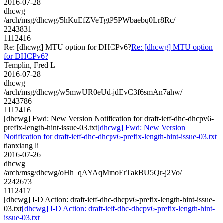
2016-07-28
dhcwg
/arch/msg/dhcwg/5hKuEfZVeTgtP5PWbaebq0Lr8Rc/
2243831
1112416
Re: [dhcwg] MTU option for DHCPv6?
Re: [dhcwg] MTU option
for DHCPv6?
Templin, Fred L
2016-07-28
dhcwg
/arch/msg/dhcwg/w5mwUR0eUd-jdEvC3f6smAn7ahw/
2243786
1112416
[dhcwg] Fwd: New Version Notification for draft-ietf-dhc-dhcpv6-
prefix-length-hint-issue-03.txt
[dhcwg] Fwd: New Version
Notification for draft-ietf-dhc-dhcpv6-prefix-length-hint-issue-03.txt
tianxiang li
2016-07-26
dhcwg
/arch/msg/dhcwg/oHh_qAYAqMmoErTakBU5Qr-j2Vo/
2242673
1112417
[dhcwg] I-D Action: draft-ietf-dhc-dhcpv6-prefix-length-hint-issue-
03.txt
[dhcwg] I-D Action: draft-ietf-dhc-dhcpv6-prefix-length-hint-
issue-03.txt