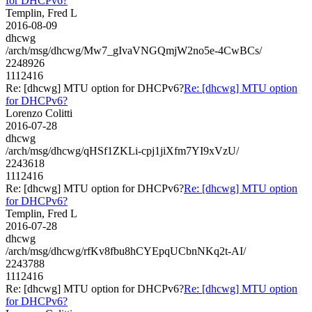
for DHCPv6?
Templin, Fred L
2016-08-09
dhcwg
/arch/msg/dhcwg/Mw7_gIvaVNGQmjW2no5e-4CwBCs/
2248926
1112416
Re: [dhcwg] MTU option for DHCPv6?
Re: [dhcwg] MTU option
for DHCPv6?
Lorenzo Colitti
2016-07-28
dhcwg
/arch/msg/dhcwg/qHSf1ZKLi-cpj1jiXfm7YI9xVzU/
2243618
1112416
Re: [dhcwg] MTU option for DHCPv6?
Re: [dhcwg] MTU option
for DHCPv6?
Templin, Fred L
2016-07-28
dhcwg
/arch/msg/dhcwg/rfKv8fbu8hCYEpqUCbnNKq2t-AI/
2243788
1112416
Re: [dhcwg] MTU option for DHCPv6?
Re: [dhcwg] MTU option
for DHCPv6?