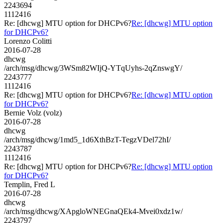
2243694
1112416
Re: [dhcwg] MTU option for DHCPv6?
Re: [dhcwg] MTU option
for DHCPv6?
Lorenzo Colitti
2016-07-28
dhcwg
/arch/msg/dhcwg/3WSm82WIjQ-YTqUyhs-2qZnswgY/
2243777
1112416
Re: [dhcwg] MTU option for DHCPv6?
Re: [dhcwg] MTU option
for DHCPv6?
Bernie Volz (volz)
2016-07-28
dhcwg
/arch/msg/dhcwg/1md5_1d6XthBzT-TegzVDel72hI/
2243787
1112416
Re: [dhcwg] MTU option for DHCPv6?
Re: [dhcwg] MTU option
for DHCPv6?
Templin, Fred L
2016-07-28
dhcwg
/arch/msg/dhcwg/XApgloWNEGnaQEk4-Mvei0xdz1w/
2243797