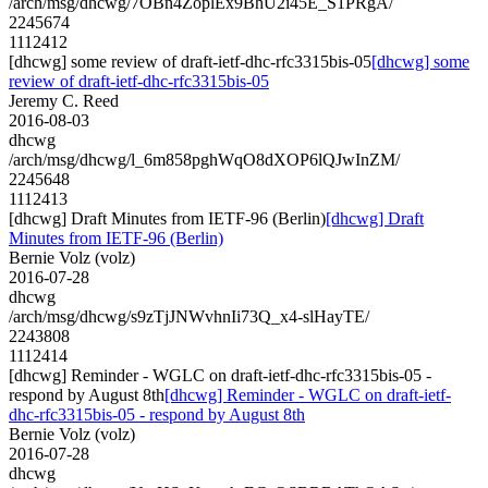
/arch/msg/dhcwg/7OBn4ZoplEx9BhU2i45E_S1PRgA/
2245674
1112412
[dhcwg] some review of draft-ietf-dhc-rfc3315bis-05
[dhcwg] some
review of draft-ietf-dhc-rfc3315bis-05
Jeremy C. Reed
2016-08-03
dhcwg
/arch/msg/dhcwg/l_6m858pghWqO8dXOP6lQJwInZM/
2245648
1112413
[dhcwg] Draft Minutes from IETF-96 (Berlin)
[dhcwg] Draft
Minutes from IETF-96 (Berlin)
Bernie Volz (volz)
2016-07-28
dhcwg
/arch/msg/dhcwg/s9zTjJNWvhnIi73Q_x4-slHayTE/
2243808
1112414
[dhcwg] Reminder - WGLC on draft-ietf-dhc-rfc3315bis-05 -
respond by August 8th
[dhcwg] Reminder - WGLC on draft-ietf-
dhc-rfc3315bis-05 - respond by August 8th
Bernie Volz (volz)
2016-07-28
dhcwg