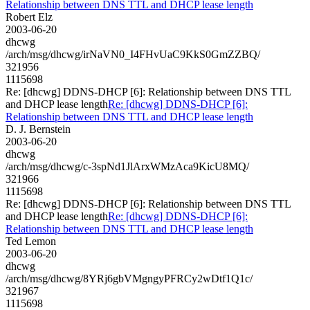
Relationship between DNS TTL and DHCP lease length
Robert Elz
2003-06-20
dhcwg
/arch/msg/dhcwg/irNaVN0_I4FHvUaC9KkS0GmZZBQ/
321956
1115698
Re: [dhcwg] DDNS-DHCP [6]: Relationship between DNS TTL
and DHCP lease length
Re: [dhcwg] DDNS-DHCP [6]:
Relationship between DNS TTL and DHCP lease length
D. J. Bernstein
2003-06-20
dhcwg
/arch/msg/dhcwg/c-3spNd1JlArxWMzAca9KicU8MQ/
321966
1115698
Re: [dhcwg] DDNS-DHCP [6]: Relationship between DNS TTL
and DHCP lease length
Re: [dhcwg] DDNS-DHCP [6]:
Relationship between DNS TTL and DHCP lease length
Ted Lemon
2003-06-20
dhcwg
/arch/msg/dhcwg/8YRj6gbVMgngyPFRCy2wDtf1Q1c/
321967
1115698