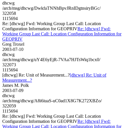
dhcwg
/arch/msg/dhcwg/DwkfaTNNhBpvJRnIDgtnsiryBGc/
322058
1115694
Re: [dhcwg] Fwd: Working Group Last Call: Location
Configuration Information for GEOPRIV
Re: [dhcwg] Fwd:
Working Group Last Call: Location Configuration Information for
GEOPRIV
Greg Troxel
2003-07-10
dhcwg
/arch/msg/dhcwg/uY4E6yEjR-7VAa7HJTsWiq1bcx0/
322073
1115694
[dhcwg] Re: Unit of Measurement...?
[dhcwg] Re: Unit of
Measurement...?
James M. Polk
2003-07-09
dhcwg
/arch/msg/dhcwg/A8i6iuaS-uC0ad1X8G7K272XBZo/
322059
1115694
Re: [dhcwg] Fwd: Working Group Last Call: Location
Configuration Information for GEOPRIV
Re: [dhcwg] Fwd:
Working Group Last Call: Location Configuration Information for