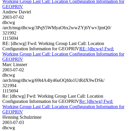
Working Group Last Call: Location Configuration Information for
GEOPRIV
Andrew Daviel
2003-07-02
dhcwg
/arch/msg/dhcwg/3PqS5WMyaObx2wwZYj6Ywv3jmQ0/
321992
1115694
RE: [dhcwg] Fwd: Working Group Last Call: Location
Configuration Information for GEOPRIV
RE: [dhcwg] Fwd:
Working Group Last Call: Location Configuration Information for
GEOPRIV
Marc Linsner
2003-07-02
dhcwg
/arch/msg/dhcwg/69t4A4ly46uOQfdo1UtRdX9wDSk/
321994
1115694
Re: [dhcwg] Fwd: Working Group Last Call: Location
Configuration Information for GEOPRIV
Re: [dhcwg] Fwd:
Working Group Last Call: Location Configuration Information for
GEOPRIV
Henning Schulzrinne
2003-07-03
dhcwg