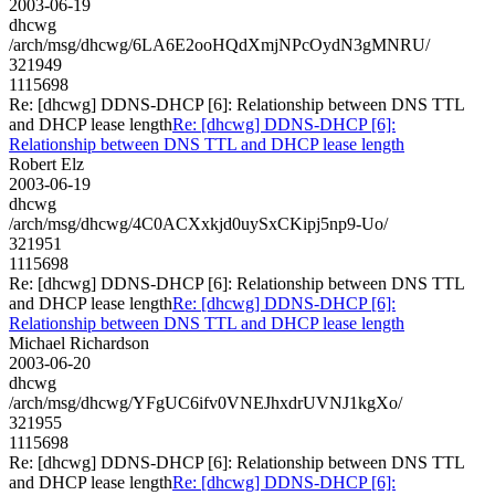
2003-06-19
dhcwg
/arch/msg/dhcwg/6LA6E2ooHQdXmjNPcOydN3gMNRU/
321949
1115698
Re: [dhcwg] DDNS-DHCP [6]: Relationship between DNS TTL
and DHCP lease length
Re: [dhcwg] DDNS-DHCP [6]:
Relationship between DNS TTL and DHCP lease length
Robert Elz
2003-06-19
dhcwg
/arch/msg/dhcwg/4C0ACXxkjd0uySxCKipj5np9-Uo/
321951
1115698
Re: [dhcwg] DDNS-DHCP [6]: Relationship between DNS TTL
and DHCP lease length
Re: [dhcwg] DDNS-DHCP [6]:
Relationship between DNS TTL and DHCP lease length
Michael Richardson
2003-06-20
dhcwg
/arch/msg/dhcwg/YFgUC6ifv0VNEJhxdrUVNJ1kgXo/
321955
1115698
Re: [dhcwg] DDNS-DHCP [6]: Relationship between DNS TTL
and DHCP lease length
Re: [dhcwg] DDNS-DHCP [6]: