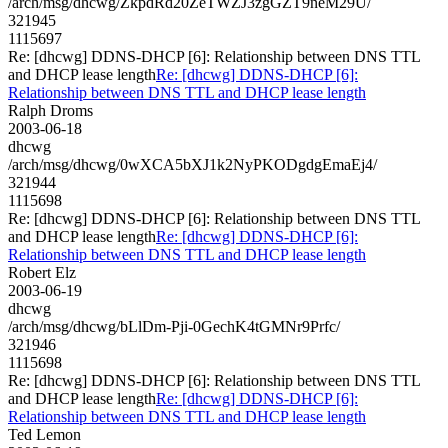
/arch/msg/dhcwg/ZkpdRd20ZeTWZJ3zgGZT9neM29U/
321945
1115697
Re: [dhcwg] DDNS-DHCP [6]: Relationship between DNS TTL
and DHCP lease length
Re: [dhcwg] DDNS-DHCP [6]:
Relationship between DNS TTL and DHCP lease length
Ralph Droms
2003-06-18
dhcwg
/arch/msg/dhcwg/0wXCA5bXJ1k2NyPKODgdgEmaEj4/
321944
1115698
Re: [dhcwg] DDNS-DHCP [6]: Relationship between DNS TTL
and DHCP lease length
Re: [dhcwg] DDNS-DHCP [6]:
Relationship between DNS TTL and DHCP lease length
Robert Elz
2003-06-19
dhcwg
/arch/msg/dhcwg/bLlDm-Pji-0GechK4tGMNr9Prfc/
321946
1115698
Re: [dhcwg] DDNS-DHCP [6]: Relationship between DNS TTL
and DHCP lease length
Re: [dhcwg] DDNS-DHCP [6]:
Relationship between DNS TTL and DHCP lease length
Ted Lemon