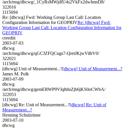
/arch/msg/dhcwg/_1CyRsMWjdfU4s2VkFx2dwImnD8/
322016
1115694
Re: [dhcwg] Fwd: Working Group Last Call: Location
Configuration Information for GEOPRIV
Re: [dhcwg] Fwd:
Working Group Last Call: Location Configuration Information for
GEOPRIV
creediii
2003-07-03
dhcwg
/arch/msg/dhcwg/qGCJZFQCugs7-QretJKjwVilhV0/
322021
1115694
[dhcwg] Unit of Measurement...?
[dhcwg] Unit of Measurement...?
James M. Polk
2003-07-09
dhcwg
/arch/msg/dhcwg/gemERWP9VIq8duZjb6jKS0oCWbA/
322053
1115694
[dhcwg] Re: Unit of Measurement...?
[dhcwg] Re: Unit of
Measurement...?
Henning Schulzrinne
2003-07-10
dhcwg