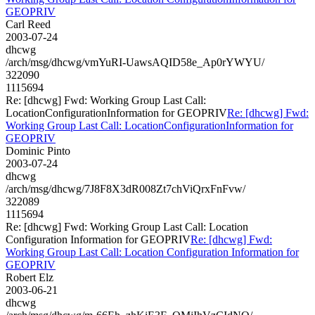
GEOPRIV
Carl Reed
2003-07-24
dhcwg
/arch/msg/dhcwg/vmYuRI-UawsAQID58e_Ap0rYWYU/
322090
1115694
Re: [dhcwg] Fwd: Working Group Last Call:
LocationConfigurationInformation for GEOPRIV
Re: [dhcwg] Fwd:
Working Group Last Call: LocationConfigurationInformation for
GEOPRIV
Dominic Pinto
2003-07-24
dhcwg
/arch/msg/dhcwg/7J8F8X3dR008Zt7chViQrxFnFvw/
322089
1115694
Re: [dhcwg] Fwd: Working Group Last Call: Location
Configuration Information for GEOPRIV
Re: [dhcwg] Fwd:
Working Group Last Call: Location Configuration Information for
GEOPRIV
Robert Elz
2003-06-21
dhcwg