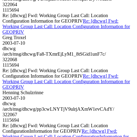
322064
1115694
Re: [dhcwg] Fwd: Working Group Last Call: Location
Configuration Information for GEOPRIV
Re: [dhcwg] Fwd:
Working Group Last Call: Location Configuration Information for
GEOPRIV
Greg Troxel
2003-07-10
dhcwg
/arch/msg/dhcwg/Fa8-TXmrEjLyM1_8tSGid1unF7c/
322068
1115694
Re: [dhcwg] Fwd: Working Group Last Call: Location
Configuration Information for GEOPRIV
Re: [dhcwg] Fwd:
Working Group Last Call: Location Configuration Information for
GEOPRIV
Henning Schulzrinne
2003-07-10
dhcwg
/arch/msg/dhcwg/pp3cwLNYTjV9ulrjAXmW1evCAdY/
322067
1115694
Re: [dhcwg] Fwd: Working Group Last Call: Location
ConfigurationInformation for GEOPRIV
Re: [dhcwg] Fwd:
Working Group Last Call: Location ConfigurationInformation for