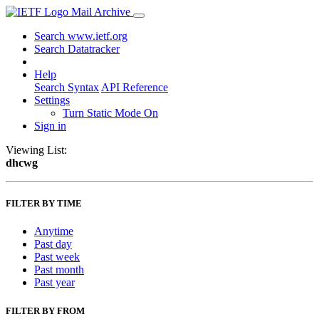
Mail Archive
Search www.ietf.org
Search Datatracker
Help
Search Syntax
API Reference
Settings
Turn Static Mode On
Sign in
Viewing List:
dhcwg
FILTER BY TIME
Anytime
Past day
Past week
Past month
Past year
FILTER BY FROM