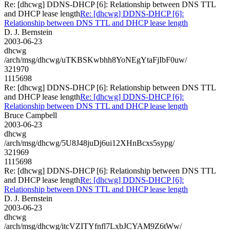
Re: [dhcwg] DDNS-DHCP [6]: Relationship between DNS TTL
and DHCP lease length
Re: [dhcwg] DDNS-DHCP [6]:
Relationship between DNS TTL and DHCP lease length
D. J. Bernstein
2003-06-23
dhcwg
/arch/msg/dhcwg/uTKBSKwbhh8YoNEgYtaFjIbF0uw/
321970
1115698
Re: [dhcwg] DDNS-DHCP [6]: Relationship between DNS TTL
and DHCP lease length
Re: [dhcwg] DDNS-DHCP [6]:
Relationship between DNS TTL and DHCP lease length
Bruce Campbell
2003-06-23
dhcwg
/arch/msg/dhcwg/5U8J48juDj6ui12XHnBcxs5sypg/
321969
1115698
Re: [dhcwg] DDNS-DHCP [6]: Relationship between DNS TTL
and DHCP lease length
Re: [dhcwg] DDNS-DHCP [6]:
Relationship between DNS TTL and DHCP lease length
D. J. Bernstein
2003-06-23
dhcwg
/arch/msg/dhcwg/itcVZITYfnfl7LxbJCYAM9Z6tWw/