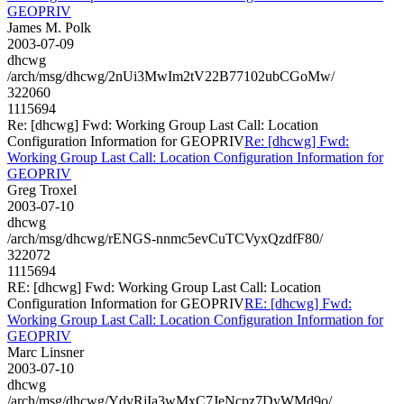
GEOPRIV
James M. Polk
2003-07-09
dhcwg
/arch/msg/dhcwg/2nUi3MwIm2tV22B77102ubCGoMw/
322060
1115694
Re: [dhcwg] Fwd: Working Group Last Call: Location
Configuration Information for GEOPRIV
Re: [dhcwg] Fwd:
Working Group Last Call: Location Configuration Information for
GEOPRIV
Greg Troxel
2003-07-10
dhcwg
/arch/msg/dhcwg/rENGS-nnmc5evCuTCVyxQzdfF80/
322072
1115694
RE: [dhcwg] Fwd: Working Group Last Call: Location
Configuration Information for GEOPRIV
RE: [dhcwg] Fwd:
Working Group Last Call: Location Configuration Information for
GEOPRIV
Marc Linsner
2003-07-10
dhcwg
/arch/msg/dhcwg/YdvRjIa3wMxC7JeNcpz7DyWMd9o/