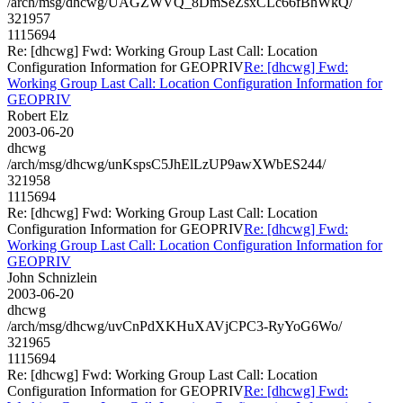
/arch/msg/dhcwg/UAGZWVQ_8DmSeZsxCLc66fBhWkQ/
321957
1115694
Re: [dhcwg] Fwd: Working Group Last Call: Location
Configuration Information for GEOPRIV
Re: [dhcwg] Fwd:
Working Group Last Call: Location Configuration Information for
GEOPRIV
Robert Elz
2003-06-20
dhcwg
/arch/msg/dhcwg/unKspsC5JhElLzUP9awXWbES244/
321958
1115694
Re: [dhcwg] Fwd: Working Group Last Call: Location
Configuration Information for GEOPRIV
Re: [dhcwg] Fwd:
Working Group Last Call: Location Configuration Information for
GEOPRIV
John Schnizlein
2003-06-20
dhcwg
/arch/msg/dhcwg/uvCnPdXKHuXAVjCPC3-RyYoG6Wo/
321965
1115694
Re: [dhcwg] Fwd: Working Group Last Call: Location
Configuration Information for GEOPRIV
Re: [dhcwg] Fwd: