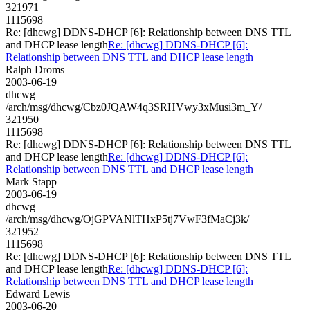
321971
1115698
Re: [dhcwg] DDNS-DHCP [6]: Relationship between DNS TTL
and DHCP lease length
Re: [dhcwg] DDNS-DHCP [6]:
Relationship between DNS TTL and DHCP lease length
Ralph Droms
2003-06-19
dhcwg
/arch/msg/dhcwg/Cbz0JQAW4q3SRHVwy3xMusi3m_Y/
321950
1115698
Re: [dhcwg] DDNS-DHCP [6]: Relationship between DNS TTL
and DHCP lease length
Re: [dhcwg] DDNS-DHCP [6]:
Relationship between DNS TTL and DHCP lease length
Mark Stapp
2003-06-19
dhcwg
/arch/msg/dhcwg/OjGPVANlTHxP5tj7VwF3fMaCj3k/
321952
1115698
Re: [dhcwg] DDNS-DHCP [6]: Relationship between DNS TTL
and DHCP lease length
Re: [dhcwg] DDNS-DHCP [6]:
Relationship between DNS TTL and DHCP lease length
Edward Lewis
2003-06-20