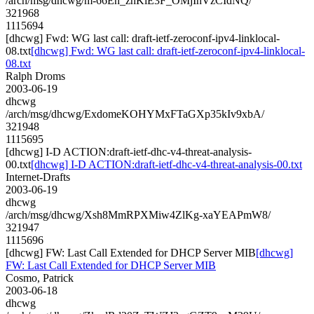
/arch/msg/dhcwg/m-66Eh_zhKiE3F_OMjIhVzCIdNQ/
321968
1115694
[dhcwg] Fwd: WG last call: draft-ietf-zeroconf-ipv4-linklocal-
08.txt
[dhcwg] Fwd: WG last call: draft-ietf-zeroconf-ipv4-linklocal-
08.txt
Ralph Droms
2003-06-19
dhcwg
/arch/msg/dhcwg/ExdomeKOHYMxFTaGXp35kIv9xbA/
321948
1115695
[dhcwg] I-D ACTION:draft-ietf-dhc-v4-threat-analysis-
00.txt
[dhcwg] I-D ACTION:draft-ietf-dhc-v4-threat-analysis-00.txt
Internet-Drafts
2003-06-19
dhcwg
/arch/msg/dhcwg/Xsh8MmRPXMiw4ZlKg-xaYEAPmW8/
321947
1115696
[dhcwg] FW: Last Call Extended for DHCP Server MIB
[dhcwg]
FW: Last Call Extended for DHCP Server MIB
Cosmo, Patrick
2003-06-18
dhcwg