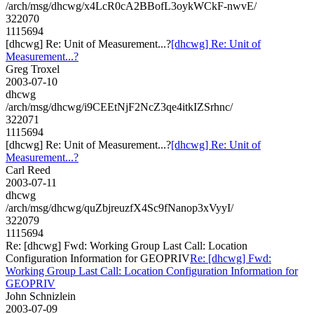
/arch/msg/dhcwg/x4LcR0cA2BBofL3oykWCkF-nwvE/
322070
1115694
[dhcwg] Re: Unit of Measurement...?
[dhcwg] Re: Unit of
Measurement...?
Greg Troxel
2003-07-10
dhcwg
/arch/msg/dhcwg/i9CEEtNjF2NcZ3qe4itkIZSrhnc/
322071
1115694
[dhcwg] Re: Unit of Measurement...?
[dhcwg] Re: Unit of
Measurement...?
Carl Reed
2003-07-11
dhcwg
/arch/msg/dhcwg/quZbjreuzfX4Sc9fNanop3xVyyI/
322079
1115694
Re: [dhcwg] Fwd: Working Group Last Call: Location
Configuration Information for GEOPRIV
Re: [dhcwg] Fwd:
Working Group Last Call: Location Configuration Information for
GEOPRIV
John Schnizlein
2003-07-09