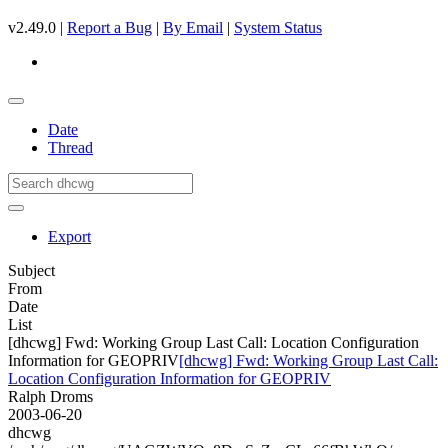
v2.49.0 |
Report a Bug
|
By Email
|
System Status
Date
Thread
Export
Subject
From
Date
List
[dhcwg] Fwd: Working Group Last Call: Location Configuration
Information for GEOPRIV
[dhcwg] Fwd: Working Group Last Call:
Location Configuration Information for GEOPRIV
Ralph Droms
2003-06-20
dhcwg