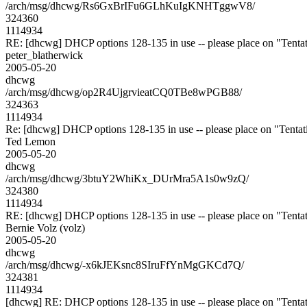
/arch/msg/dhcwg/Rs6GxBrIFu6GLhKuIgKNHTggwV8/
324360
1114934
RE: [dhcwg] DHCP options 128-135 in use -- please place on "Tentat
peter_blatherwick
2005-05-20
dhcwg
/arch/msg/dhcwg/op2R4UjgrvieatCQ0TBe8wPGB88/
324363
1114934
Re: [dhcwg] DHCP options 128-135 in use -- please place on "Tentat
Ted Lemon
2005-05-20
dhcwg
/arch/msg/dhcwg/3btuY2WhiKx_DUrMra5A1s0w9zQ/
324380
1114934
RE: [dhcwg] DHCP options 128-135 in use -- please place on "Tentat
Bernie Volz (volz)
2005-05-20
dhcwg
/arch/msg/dhcwg/-x6kJEKsnc8SIruFfYnMgGKCd7Q/
324381
1114934
[dhcwg] RE: DHCP options 128-135 in use -- please place on "Tentat