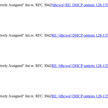
ively Assigned" list re. RFC 3942
[dhcwg] RE: DHCP options 128-135 in
ively Assigned" list re. RFC 3942
RE: [dhcwg] DHCP options 128-135 in
ively Assigned" list re. RFC 3942
RE: [dhcwg] DHCP options 128-135 in
ively Assigned" list re. RFC 3942
RE: [dhcwg] DHCP options 128-135 in