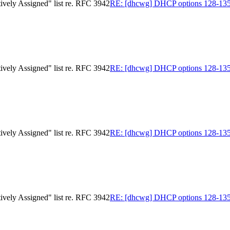
ively Assigned" list re. RFC 3942
RE: [dhcwg] DHCP options 128-135 in
ively Assigned" list re. RFC 3942
RE: [dhcwg] DHCP options 128-135 in
ively Assigned" list re. RFC 3942
RE: [dhcwg] DHCP options 128-135 in
ively Assigned" list re. RFC 3942
RE: [dhcwg] DHCP options 128-135 in