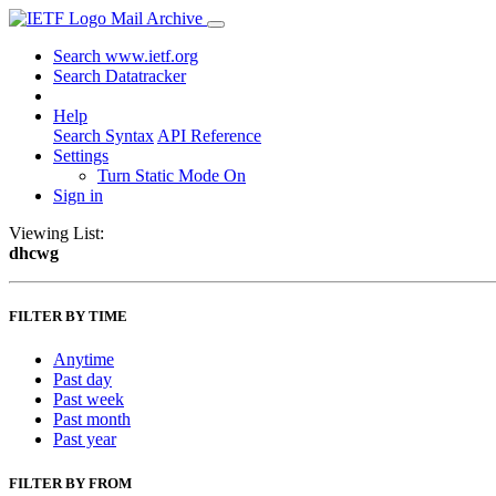
Mail Archive
Search www.ietf.org
Search Datatracker
Help
Search Syntax
API Reference
Settings
Turn Static Mode On
Sign in
Viewing List:
dhcwg
FILTER BY TIME
Anytime
Past day
Past week
Past month
Past year
FILTER BY FROM