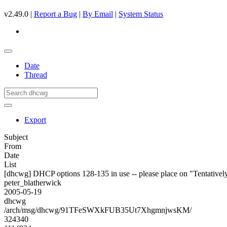
v2.49.0 |
Report a Bug
|
By Email
|
System Status
Date
Thread
Export
Subject
From
Date
List
[dhcwg] DHCP options 128-135 in use -- please place on "Tentativel
peter_blatherwick
2005-05-19
dhcwg
/arch/msg/dhcwg/91TFeSWXkFUB35Ut7XhgmnjwsKM/
324340