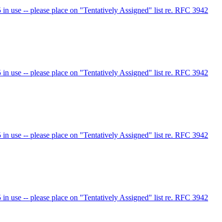
 use -- please place on "Tentatively Assigned" list re. RFC 3942
 use -- please place on "Tentatively Assigned" list re. RFC 3942
 use -- please place on "Tentatively Assigned" list re. RFC 3942
 use -- please place on "Tentatively Assigned" list re. RFC 3942