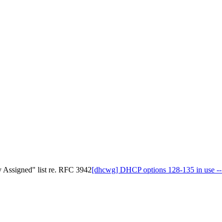
y Assigned" list re. RFC 3942
[dhcwg] DHCP options 128-135 in use -- 