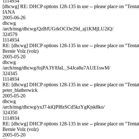
1114934
[dhcwg] RE: DHCP options 128-135 in use -- please place on "Tentat
IANA
2005-06-26
dhcwg
/arch/msg/dhcwg/QzBfUGrkOCOe29d_aj1KMjLU2iQ/
324579
1114934
RE: [dhcwg] DHCP options 128-135 in use -- please place on "Tentat
Bernie Volz (volz)
2005-05-20
dhcwg
/arch/msg/dhcwg/fojPA3Y8JaL_S4Jca8u7AUE1swM/
324345
1114934
RE: [dhcwg] DHCP options 128-135 in use -- please place on "Tentat
peter_blatherwick
2005-05-20
dhcwg
/arch/msg/dhcwg/yxJ7-kiQPI8zSCd5kzYgKjsk8ko/
324350
1114934
RE: [dhcwg] DHCP options 128-135 in use -- please place on "Tentat
Bernie Volz (volz)
2005-05-20