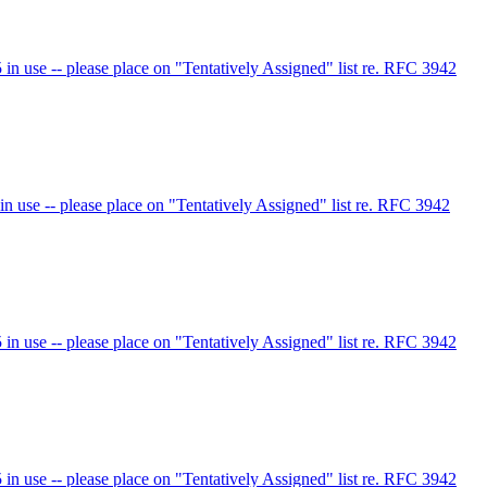
 use -- please place on "Tentatively Assigned" list re. RFC 3942
use -- please place on "Tentatively Assigned" list re. RFC 3942
 use -- please place on "Tentatively Assigned" list re. RFC 3942
 use -- please place on "Tentatively Assigned" list re. RFC 3942