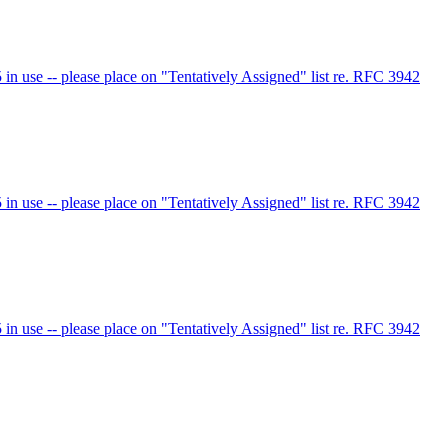
 use -- please place on "Tentatively Assigned" list re. RFC 3942
 use -- please place on "Tentatively Assigned" list re. RFC 3942
 use -- please place on "Tentatively Assigned" list re. RFC 3942