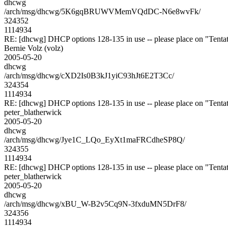
dhcwg
/arch/msg/dhcwg/5K6gqBRUWVMemVQdDC-N6e8wvFk/
324352
1114934
RE: [dhcwg] DHCP options 128-135 in use -- please place on "Tentat
Bernie Volz (volz)
2005-05-20
dhcwg
/arch/msg/dhcwg/cXD2Is0B3kJ1yiC93hJt6E2T3Cc/
324354
1114934
RE: [dhcwg] DHCP options 128-135 in use -- please place on "Tentat
peter_blatherwick
2005-05-20
dhcwg
/arch/msg/dhcwg/Jye1C_LQo_EyXt1maFRCdheSP8Q/
324355
1114934
RE: [dhcwg] DHCP options 128-135 in use -- please place on "Tentat
peter_blatherwick
2005-05-20
dhcwg
/arch/msg/dhcwg/xBU_W-B2v5Cq9N-3fxduMN5DrF8/
324356
1114934