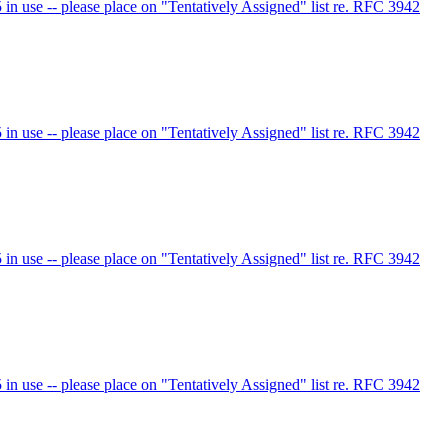
 use -- please place on "Tentatively Assigned" list re. RFC 3942
 use -- please place on "Tentatively Assigned" list re. RFC 3942
 use -- please place on "Tentatively Assigned" list re. RFC 3942
 use -- please place on "Tentatively Assigned" list re. RFC 3942