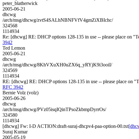
peter_blatherwick
2005-06-21
dhcwg
/arch/msg/dhcwg/zvtS4SALhNBNFVfV4gmZiXBIchc/
324568
1114934
Re: [dhcwg] RE: DHCP options 128-135 in use -- please place on "Te
3942
Ted Lemon
2005-06-21
dhcwg
/arch/msg/dhcwg/8KhVXuXH0uZX6q_yRYjK9i3ooiI/
324569
1114934
RE: [dhcwg] RE: DHCP options 128-135 in use -- please place on "Te
RFC 3942
Bernie Volz (volz)
2005-06-26
dhcwg
/arch/msg/dhcwg/PVz05isqIQinTPsoZkbmpDyrrOs/
324580
1114934
[dhcwg] Fw: I-D ACTION:draft-suraj-dhcpv4-paa-option-00.txt
[dhc
Suraj Kumar
2005-05-19