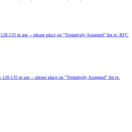
8-135 in use -- please place on "Tentatively Assigned" list re. RFC
8-135 in use -- please place on "Tentatively Assigned" list re.