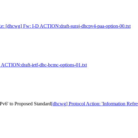
e: [dhcwg] Fw: I-D ACTION:draft-suraj-dhcpv4-paa-option-00.txt
 ACTION:draft-ietf-dhc-bcmc-options-01.txt
Pv6' to Proposed Standard
[dhcwg] Protocol Action: 'Information Ref