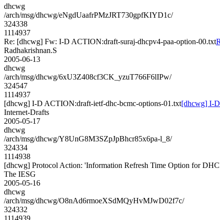
dhcwg
/arch/msg/dhcwg/eNgdUaafrPMzJRT730gpfKIYD1c/
324338
1114937
Re: [dhcwg] Fw: I-D ACTION:draft-suraj-dhcpv4-paa-option-00.txt
R
Radhakrishnan.S
2005-06-13
dhcwg
/arch/msg/dhcwg/6xU3Z408cf3CK_yzuT766F6lIPw/
324547
1114937
[dhcwg] I-D ACTION:draft-ietf-dhc-bcmc-options-01.txt
[dhcwg] I-D
Internet-Drafts
2005-05-17
dhcwg
/arch/msg/dhcwg/Y8UnG8M3SZpJpBhcr85x6pa-l_8/
324334
1114938
[dhcwg] Protocol Action: 'Information Refresh Time Option for DHC
The IESG
2005-05-16
dhcwg
/arch/msg/dhcwg/O8nAd6rmoeXSdMQyHvMJwD02f7c/
324332
1114939