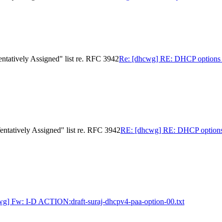
ntatively Assigned" list re. RFC 3942
Re: [dhcwg] RE: DHCP options 12
ntatively Assigned" list re. RFC 3942
RE: [dhcwg] RE: DHCP options 12
wg] Fw: I-D ACTION:draft-suraj-dhcpv4-paa-option-00.txt