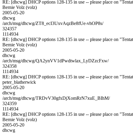
RE: [dhcwg] DHCP options 128-135 in use -- please place on "Tentat
Bernie Volz (volz)
2005-05-20
dhcwg
/arch/msg/dhcwg/ZT8_ecI3UxvAqzBe8fUe-vhOP8s/
324357
1114934
RE: [dhcwg] DHCP options 128-135 in use -- please place on "Tentat
Bernie Volz (volz)
2005-05-20
dhcwg
/arch/msg/dhcwg/QA2ynVV1dPwdtwlax_LyDZzcFxw/
324358
1114934
RE: [dhcwg] DHCP options 128-135 in use -- please place on "Tentat
peter_blatherwick
2005-05-20
dhcwg
/arch/msg/dhcwg/TRDvV30gfxDjXomRrN7xuE_BIhM/
324359
1114934
RE: [dhcwg] DHCP options 128-135 in use -- please place on "Tentat
Bernie Volz (volz)
2005-05-20
dhcwg