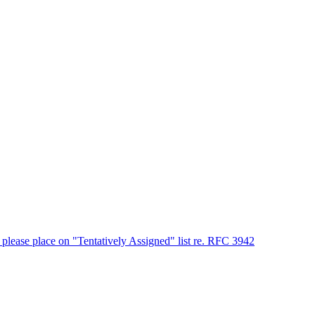
please place on "Tentatively Assigned" list re. RFC 3942