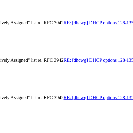
ively Assigned" list re. RFC 3942
RE: [dhcwg] DHCP options 128-135 in
ively Assigned" list re. RFC 3942
RE: [dhcwg] DHCP options 128-135 in
ively Assigned" list re. RFC 3942
RE: [dhcwg] DHCP options 128-135 in