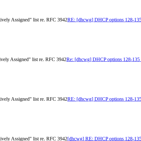
ively Assigned" list re. RFC 3942
RE: [dhcwg] DHCP options 128-135 in
ively Assigned" list re. RFC 3942
Re: [dhcwg] DHCP options 128-135 in 
ively Assigned" list re. RFC 3942
RE: [dhcwg] DHCP options 128-135 in
ively Assigned" list re. RFC 3942
[dhcwg] RE: DHCP options 128-135 in