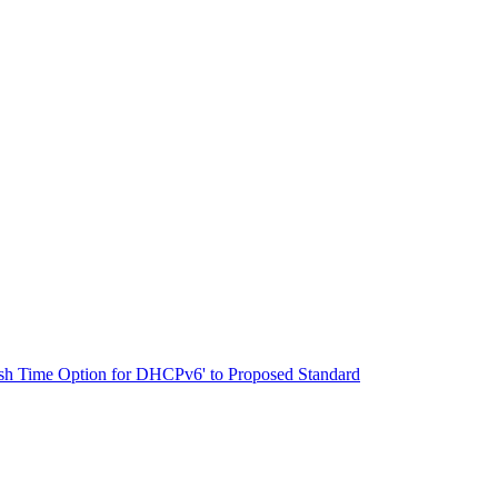
resh Time Option for DHCPv6' to Proposed Standard