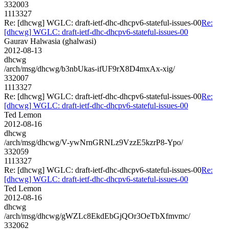
332003
1113327
Re: [dhcwg] WGLC: draft-ietf-dhc-dhcpv6-stateful-issues-00
Re:
[dhcwg] WGLC: draft-ietf-dhc-dhcpv6-stateful-issues-00
Gaurav Halwasia (ghalwasi)
2012-08-13
dhcwg
/arch/msg/dhcwg/b3nbUkas-ifUF9rX8D4mxAx-xig/
332007
1113327
Re: [dhcwg] WGLC: draft-ietf-dhc-dhcpv6-stateful-issues-00
Re:
[dhcwg] WGLC: draft-ietf-dhc-dhcpv6-stateful-issues-00
Ted Lemon
2012-08-16
dhcwg
/arch/msg/dhcwg/V-ywNrnGRNLz9VzzE5kzrP8-Ypo/
332059
1113327
Re: [dhcwg] WGLC: draft-ietf-dhc-dhcpv6-stateful-issues-00
Re:
[dhcwg] WGLC: draft-ietf-dhc-dhcpv6-stateful-issues-00
Ted Lemon
2012-08-16
dhcwg
/arch/msg/dhcwg/gWZLc8EkdEbGjQOr3OeTbXfmvmc/
332062