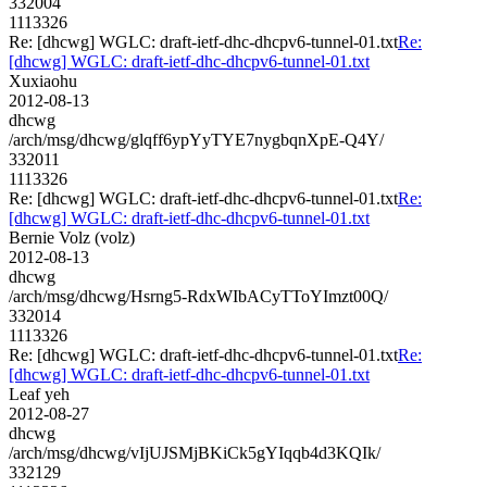
332004
1113326
Re: [dhcwg] WGLC: draft-ietf-dhc-dhcpv6-tunnel-01.txt
Re:
[dhcwg] WGLC: draft-ietf-dhc-dhcpv6-tunnel-01.txt
Xuxiaohu
2012-08-13
dhcwg
/arch/msg/dhcwg/glqff6ypYyTYE7nygbqnXpE-Q4Y/
332011
1113326
Re: [dhcwg] WGLC: draft-ietf-dhc-dhcpv6-tunnel-01.txt
Re:
[dhcwg] WGLC: draft-ietf-dhc-dhcpv6-tunnel-01.txt
Bernie Volz (volz)
2012-08-13
dhcwg
/arch/msg/dhcwg/Hsrng5-RdxWIbACyTToYImzt00Q/
332014
1113326
Re: [dhcwg] WGLC: draft-ietf-dhc-dhcpv6-tunnel-01.txt
Re:
[dhcwg] WGLC: draft-ietf-dhc-dhcpv6-tunnel-01.txt
Leaf yeh
2012-08-27
dhcwg
/arch/msg/dhcwg/vIjUJSMjBKiCk5gYIqqb4d3KQIk/
332129