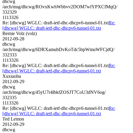
dhcwg
/arch/msg/dhcwg/ROvxKwhWbbvv2DOM7wlYPXCfMqQ/
332329
1113326
Re: [dhcwg] WGLC: draft-ietf-dhc-dhcpv6-tunnel-01.txt
Re:
[dhcwg] WGLC: draft-ietf-dhc-dhcpv6-tunnel-01.txt
Bernie Volz (volz)
2012-09-28
dhcwg
/arch/msg/dhcwg/6DRXamubDvKoTdc5bpWmuWFCjdQ/
332333
1113326
Re: [dhcwg] WGLC: draft-ietf-dhc-dhcpv6-tunnel-01.txt
Re:
[dhcwg] WGLC: draft-ietf-dhc-dhcpv6-tunnel-01.txt
Xuxiaohu
2012-09-29
dhcwg
/arch/msg/dhcwg/45yU7r4lbkfZOSJT7CoU3dNV6og/
332335
1113326
Re: [dhcwg] WGLC: draft-ietf-dhc-dhcpv6-tunnel-01.txt
Re:
[dhcwg] WGLC: draft-ietf-dhc-dhcpv6-tunnel-01.txt
Ted Lemon
2012-09-29
dhcwg