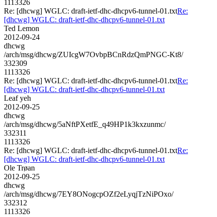
1113326
Re: [dhcwg] WGLC: draft-ietf-dhc-dhcpv6-tunnel-01.txt
Re:
[dhcwg] WGLC: draft-ietf-dhc-dhcpv6-tunnel-01.txt
Ted Lemon
2012-09-24
dhcwg
/arch/msg/dhcwg/ZUIcgW7OvbpBCnRdzQmPNGC-Kt8/
332309
1113326
Re: [dhcwg] WGLC: draft-ietf-dhc-dhcpv6-tunnel-01.txt
Re:
[dhcwg] WGLC: draft-ietf-dhc-dhcpv6-tunnel-01.txt
Leaf yeh
2012-09-25
dhcwg
/arch/msg/dhcwg/5aNftPXetfE_q49HP1k3kxzunmc/
332311
1113326
Re: [dhcwg] WGLC: draft-ietf-dhc-dhcpv6-tunnel-01.txt
Re:
[dhcwg] WGLC: draft-ietf-dhc-dhcpv6-tunnel-01.txt
Ole Trøan
2012-09-25
dhcwg
/arch/msg/dhcwg/7EY8ONogcpOZf2eLyqjTzNiPOxo/
332312
1113326