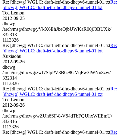
Re: [dhcwg] WGLC: draft-ietf-dhc-dhcpv6-tunnel-01.txt
Re:
[dhcwg] WGLC: draft-ietf-dhc-dhcpv6-tunnel-01.txt
Ted Lemon
2012-09-25
dhcwg
/arch/msg/dhcwg/yVkX6EhJbeQjbUWKaR00jJ0BUXk/
332313
1113326
Re: [dhcwg] WGLC: draft-ietf-dhc-dhcpv6-tunnel-01.txt
Re:
[dhcwg] WGLC: draft-ietf-dhc-dhcpv6-tunnel-01.txt
Xuxiaohu
2012-09-26
dhcwg
/arch/msg/dhcwg/zwf7StpPV3B6e8GVqFw3lWNu8zw/
332314
1113326
Re: [dhcwg] WGLC: draft-ietf-dhc-dhcpv6-tunnel-01.txt
Re:
[dhcwg] WGLC: draft-ietf-dhc-dhcpv6-tunnel-01.txt
Ted Lemon
2012-09-26
dhcwg
/arch/msg/dhcwg/wZUh6SF-8-V54dTbFQUhxWIIEmU/
332316
1113326
Re: [dhcwg] WGLC: draft-ietf-dhc-dhcpv6-tunnel-01.txt
Re: