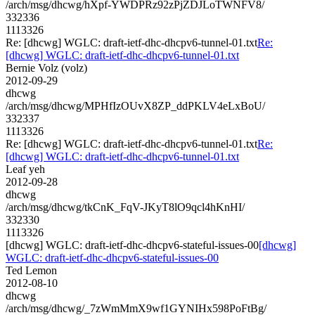
/arch/msg/dhcwg/hXpf-YWDPRz92zPjZDJLoTWNFV8/
332336
1113326
Re: [dhcwg] WGLC: draft-ietf-dhc-dhcpv6-tunnel-01.txt
Re:
[dhcwg] WGLC: draft-ietf-dhc-dhcpv6-tunnel-01.txt
Bernie Volz (volz)
2012-09-29
dhcwg
/arch/msg/dhcwg/MPHfIzOUvX8ZP_ddPKLV4eLxBoU/
332337
1113326
Re: [dhcwg] WGLC: draft-ietf-dhc-dhcpv6-tunnel-01.txt
Re:
[dhcwg] WGLC: draft-ietf-dhc-dhcpv6-tunnel-01.txt
Leaf yeh
2012-09-28
dhcwg
/arch/msg/dhcwg/tkCnK_FqV-JKyT8lO9qcl4hKnHI/
332330
1113326
[dhcwg] WGLC: draft-ietf-dhc-dhcpv6-stateful-issues-00
[dhcwg]
WGLC: draft-ietf-dhc-dhcpv6-stateful-issues-00
Ted Lemon
2012-08-10
dhcwg
/arch/msg/dhcwg/_7zWmMmX9wf1GYNIHx598PoFtBg/