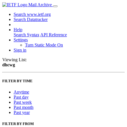
Mail Archive
Search www.ietf.org
Search Datatracker
Help
Search Syntax
API Reference
Settings
Turn Static Mode On
Sign in
Viewing List:
dhcwg
FILTER BY TIME
Anytime
Past day
Past week
Past month
Past year
FILTER BY FROM