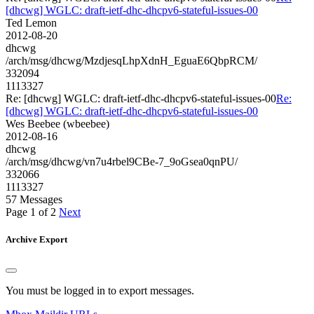
[dhcwg] WGLC: draft-ietf-dhc-dhcpv6-stateful-issues-00
Ted Lemon
2012-08-20
dhcwg
/arch/msg/dhcwg/MzdjesqLhpXdnH_EguaE6QbpRCM/
332094
1113327
Re: [dhcwg] WGLC: draft-ietf-dhc-dhcpv6-stateful-issues-00
Re:
[dhcwg] WGLC: draft-ietf-dhc-dhcpv6-stateful-issues-00
Wes Beebee (wbeebee)
2012-08-16
dhcwg
/arch/msg/dhcwg/vn7u4rbel9CBe-7_9oGsea0qnPU/
332066
1113327
57 Messages
Page 1 of 2
Next
Archive Export
You must be logged in to export messages.