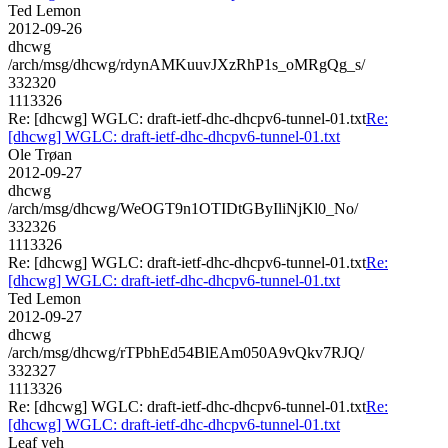
Ted Lemon
2012-09-26
dhcwg
/arch/msg/dhcwg/rdynAMKuuvJXzRhP1s_oMRgQg_s/
332320
1113326
Re: [dhcwg] WGLC: draft-ietf-dhc-dhcpv6-tunnel-01.txt
Re:
[dhcwg] WGLC: draft-ietf-dhc-dhcpv6-tunnel-01.txt
Ole Trøan
2012-09-27
dhcwg
/arch/msg/dhcwg/WeOGT9n1OTIDtGByIliNjKl0_No/
332326
1113326
Re: [dhcwg] WGLC: draft-ietf-dhc-dhcpv6-tunnel-01.txt
Re:
[dhcwg] WGLC: draft-ietf-dhc-dhcpv6-tunnel-01.txt
Ted Lemon
2012-09-27
dhcwg
/arch/msg/dhcwg/rTPbhEd54BlEAm050A9vQkv7RJQ/
332327
1113326
Re: [dhcwg] WGLC: draft-ietf-dhc-dhcpv6-tunnel-01.txt
Re:
[dhcwg] WGLC: draft-ietf-dhc-dhcpv6-tunnel-01.txt
Leaf yeh