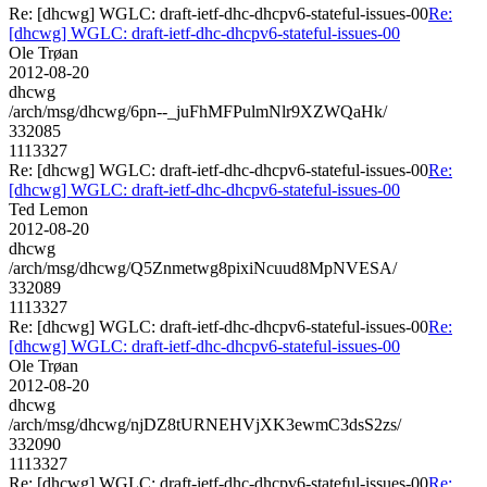
Re: [dhcwg] WGLC: draft-ietf-dhc-dhcpv6-stateful-issues-00
Re:
[dhcwg] WGLC: draft-ietf-dhc-dhcpv6-stateful-issues-00
Ole Trøan
2012-08-20
dhcwg
/arch/msg/dhcwg/6pn--_juFhMFPulmNlr9XZWQaHk/
332085
1113327
Re: [dhcwg] WGLC: draft-ietf-dhc-dhcpv6-stateful-issues-00
Re:
[dhcwg] WGLC: draft-ietf-dhc-dhcpv6-stateful-issues-00
Ted Lemon
2012-08-20
dhcwg
/arch/msg/dhcwg/Q5Znmetwg8pixiNcuud8MpNVESA/
332089
1113327
Re: [dhcwg] WGLC: draft-ietf-dhc-dhcpv6-stateful-issues-00
Re:
[dhcwg] WGLC: draft-ietf-dhc-dhcpv6-stateful-issues-00
Ole Trøan
2012-08-20
dhcwg
/arch/msg/dhcwg/njDZ8tURNEHVjXK3ewmC3dsS2zs/
332090
1113327
Re: [dhcwg] WGLC: draft-ietf-dhc-dhcpv6-stateful-issues-00
Re: