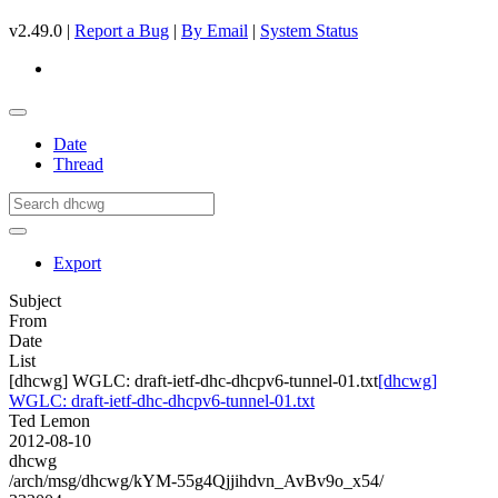
v2.49.0 |
Report a Bug
|
By Email
|
System Status
Date
Thread
Export
Subject
From
Date
List
[dhcwg] WGLC: draft-ietf-dhc-dhcpv6-tunnel-01.txt
[dhcwg]
WGLC: draft-ietf-dhc-dhcpv6-tunnel-01.txt
Ted Lemon
2012-08-10
dhcwg
/arch/msg/dhcwg/kYM-55g4Qjjihdvn_AvBv9o_x54/