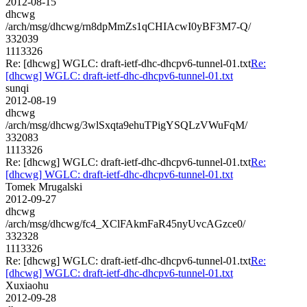
2012-08-15
dhcwg
/arch/msg/dhcwg/rn8dpMmZs1qCHIAcwI0yBF3M7-Q/
332039
1113326
Re: [dhcwg] WGLC: draft-ietf-dhc-dhcpv6-tunnel-01.txt
Re:
[dhcwg] WGLC: draft-ietf-dhc-dhcpv6-tunnel-01.txt
sunqi
2012-08-19
dhcwg
/arch/msg/dhcwg/3wlSxqta9ehuTPigYSQLzVWuFqM/
332083
1113326
Re: [dhcwg] WGLC: draft-ietf-dhc-dhcpv6-tunnel-01.txt
Re:
[dhcwg] WGLC: draft-ietf-dhc-dhcpv6-tunnel-01.txt
Tomek Mrugalski
2012-09-27
dhcwg
/arch/msg/dhcwg/fc4_XClFAkmFaR45nyUvcAGzce0/
332328
1113326
Re: [dhcwg] WGLC: draft-ietf-dhc-dhcpv6-tunnel-01.txt
Re:
[dhcwg] WGLC: draft-ietf-dhc-dhcpv6-tunnel-01.txt
Xuxiaohu
2012-09-28