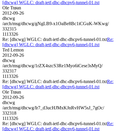
[dhcwg] WGLC: draft-ietf-dhc-dhcpv6-tunnel-01.txt
Ole Trøan
2012-09-26
dhcwg
/arch/msg/dhcwg/gNgLB9-x1OaBe8Bc1iCGuK-WKwg/
332315
1113326
Re: [dhcwg] WGLC: draft-ietf-dhc-dhcpv6-tunnel-01.txt
Re:
[dhcwg] WGLC: draft-ietf-dhc-dhcpv6-tunnel-01.txt
Ted Lemon
2012-09-26
dhcwg
/arch/msg/dhcwg/1rZX4szcS3Re1Myo6iCese3sMyQ/
332317
1113326
Re: [dhcwg] WGLC: draft-ietf-dhc-dhcpv6-tunnel-01.txt
Re:
[dhcwg] WGLC: draft-ietf-dhc-dhcpv6-tunnel-01.txt
Ole Trøan
2012-09-26
dhcwg
/arch/msg/dhcwg/Ir7_d3ucHJMxKJnRvHW5sJ_7gOc/
332318
1113326
Re: [dhcwg] WGLC: draft-ietf-dhc-dhcpv6-tunnel-01.txt
Re:
[dhcwg] WGLC: draft-ietf-dhc-dhcpv6-tunnel-01.txt