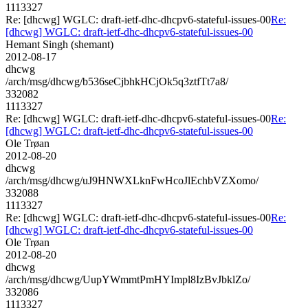
1113327
Re: [dhcwg] WGLC: draft-ietf-dhc-dhcpv6-stateful-issues-00
Re:
[dhcwg] WGLC: draft-ietf-dhc-dhcpv6-stateful-issues-00
Hemant Singh (shemant)
2012-08-17
dhcwg
/arch/msg/dhcwg/b536seCjbhkHCjOk5q3ztfTt7a8/
332082
1113327
Re: [dhcwg] WGLC: draft-ietf-dhc-dhcpv6-stateful-issues-00
Re:
[dhcwg] WGLC: draft-ietf-dhc-dhcpv6-stateful-issues-00
Ole Trøan
2012-08-20
dhcwg
/arch/msg/dhcwg/uJ9HNWXLknFwHcoJlEchbVZXomo/
332088
1113327
Re: [dhcwg] WGLC: draft-ietf-dhc-dhcpv6-stateful-issues-00
Re:
[dhcwg] WGLC: draft-ietf-dhc-dhcpv6-stateful-issues-00
Ole Trøan
2012-08-20
dhcwg
/arch/msg/dhcwg/UupYWmmtPmHYImpl8IzBvJbklZo/
332086
1113327