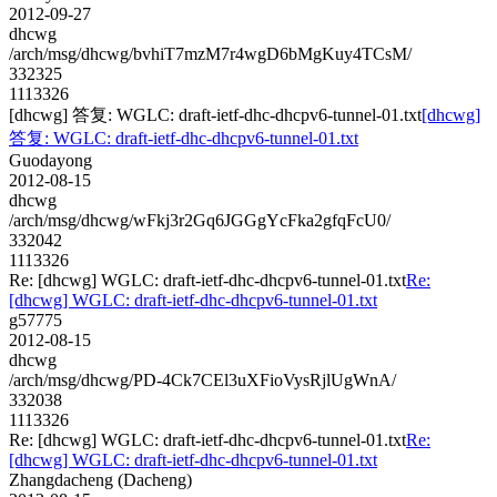
2012-09-27
dhcwg
/arch/msg/dhcwg/bvhiT7mzM7r4wgD6bMgKuy4TCsM/
332325
1113326
[dhcwg] 答复: WGLC: draft-ietf-dhc-dhcpv6-tunnel-01.txt
[dhcwg]
答复: WGLC: draft-ietf-dhc-dhcpv6-tunnel-01.txt
Guodayong
2012-08-15
dhcwg
/arch/msg/dhcwg/wFkj3r2Gq6JGGgYcFka2gfqFcU0/
332042
1113326
Re: [dhcwg] WGLC: draft-ietf-dhc-dhcpv6-tunnel-01.txt
Re:
[dhcwg] WGLC: draft-ietf-dhc-dhcpv6-tunnel-01.txt
g57775
2012-08-15
dhcwg
/arch/msg/dhcwg/PD-4Ck7CEl3uXFioVysRjlUgWnA/
332038
1113326
Re: [dhcwg] WGLC: draft-ietf-dhc-dhcpv6-tunnel-01.txt
Re:
[dhcwg] WGLC: draft-ietf-dhc-dhcpv6-tunnel-01.txt
Zhangdacheng (Dacheng)