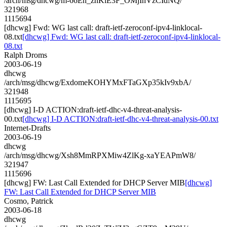
/arch/msg/dhcwg/m-66Eh_zhKiE3F_OMjIhVzCIdNQ/
321968
1115694
[dhcwg] Fwd: WG last call: draft-ietf-zeroconf-ipv4-linklocal-
08.txt
[dhcwg] Fwd: WG last call: draft-ietf-zeroconf-ipv4-linklocal-
08.txt
Ralph Droms
2003-06-19
dhcwg
/arch/msg/dhcwg/ExdomeKOHYMxFTaGXp35kIv9xbA/
321948
1115695
[dhcwg] I-D ACTION:draft-ietf-dhc-v4-threat-analysis-
00.txt
[dhcwg] I-D ACTION:draft-ietf-dhc-v4-threat-analysis-00.txt
Internet-Drafts
2003-06-19
dhcwg
/arch/msg/dhcwg/Xsh8MmRPXMiw4ZlKg-xaYEAPmW8/
321947
1115696
[dhcwg] FW: Last Call Extended for DHCP Server MIB
[dhcwg]
FW: Last Call Extended for DHCP Server MIB
Cosmo, Patrick
2003-06-18
dhcwg