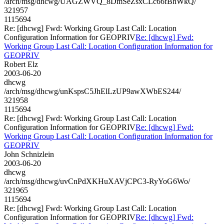
/arch/msg/dhcwg/UAGZWVQ_8DmSeZsxCLc66fBhWkQ/
321957
1115694
Re: [dhcwg] Fwd: Working Group Last Call: Location
Configuration Information for GEOPRIV
Re: [dhcwg] Fwd:
Working Group Last Call: Location Configuration Information for
GEOPRIV
Robert Elz
2003-06-20
dhcwg
/arch/msg/dhcwg/unKspsC5JhElLzUP9awXWbES244/
321958
1115694
Re: [dhcwg] Fwd: Working Group Last Call: Location
Configuration Information for GEOPRIV
Re: [dhcwg] Fwd:
Working Group Last Call: Location Configuration Information for
GEOPRIV
John Schnizlein
2003-06-20
dhcwg
/arch/msg/dhcwg/uvCnPdXKHuXAVjCPC3-RyYoG6Wo/
321965
1115694
Re: [dhcwg] Fwd: Working Group Last Call: Location
Configuration Information for GEOPRIV
Re: [dhcwg] Fwd: