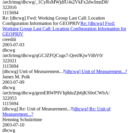
/arch/msg/dhcwg/_1CyRsMWjdfU4s2VkFx2dwImnD8/
322016
1115694
Re: [dhcwg] Fwd: Working Group Last Call: Location
Configuration Information for GEOPRIV
Re: [dhcwg] Fwd:
Working Group Last Call: Location Configuration Information for
GEOPRIV
creediii
2003-07-03
dhcwg
/arch/msg/dhcwg/qGCJZFQCugs7-QretJKjwVilhV0/
322021
1115694
[dhcwg] Unit of Measurement...?
[dhcwg] Unit of Measurement...?
James M. Polk
2003-07-09
dhcwg
/arch/msg/dhcwg/gemERWP9VIq8duZjb6jKS0oCWbA/
322053
1115694
[dhcwg] Re: Unit of Measurement...?
[dhcwg] Re: Unit of
Measurement...?
Henning Schulzrinne
2003-07-10
dhcwg