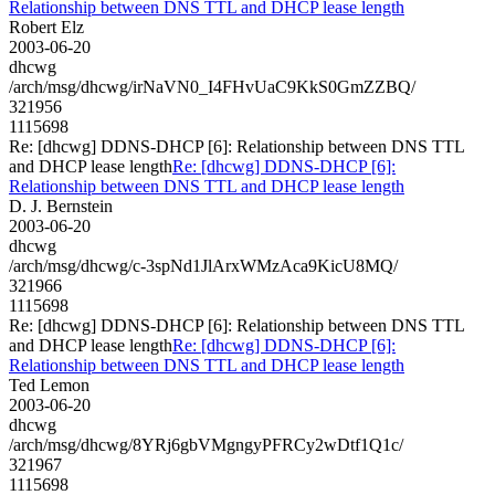
Relationship between DNS TTL and DHCP lease length
Robert Elz
2003-06-20
dhcwg
/arch/msg/dhcwg/irNaVN0_I4FHvUaC9KkS0GmZZBQ/
321956
1115698
Re: [dhcwg] DDNS-DHCP [6]: Relationship between DNS TTL
and DHCP lease length
Re: [dhcwg] DDNS-DHCP [6]:
Relationship between DNS TTL and DHCP lease length
D. J. Bernstein
2003-06-20
dhcwg
/arch/msg/dhcwg/c-3spNd1JlArxWMzAca9KicU8MQ/
321966
1115698
Re: [dhcwg] DDNS-DHCP [6]: Relationship between DNS TTL
and DHCP lease length
Re: [dhcwg] DDNS-DHCP [6]:
Relationship between DNS TTL and DHCP lease length
Ted Lemon
2003-06-20
dhcwg
/arch/msg/dhcwg/8YRj6gbVMgngyPFRCy2wDtf1Q1c/
321967
1115698