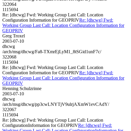
322064
1115694
Re: [dhcwg] Fwd: Working Group Last Call: Location
Configuration Information for GEOPRIV
Re: [dhcwg] Fwd:
Working Group Last Call: Location Configuration Information for
GEOPRIV
Greg Troxel
2003-07-10
dhcwg
/arch/msg/dhcwg/Fa8-TXmrEjLyM1_8tSGid1unF7c/
322068
1115694
Re: [dhcwg] Fwd: Working Group Last Call: Location
Configuration Information for GEOPRIV
Re: [dhcwg] Fwd:
Working Group Last Call: Location Configuration Information for
GEOPRIV
Henning Schulzrinne
2003-07-10
dhcwg
/arch/msg/dhcwg/pp3cwLNYTjV9ulrjAXmW1evCAdY/
322067
1115694
Re: [dhcwg] Fwd: Working Group Last Call: Location
ConfigurationInformation for GEOPRIV
Re: [dhcwg] Fwd:
Working Group Last Call: Location ConfigurationInformation for