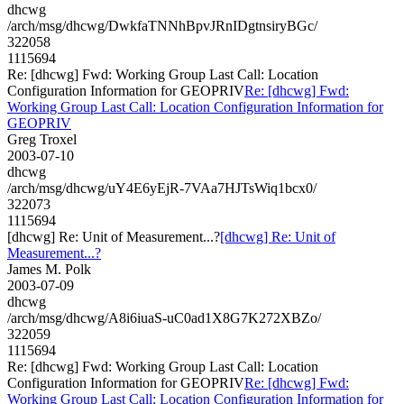
dhcwg
/arch/msg/dhcwg/DwkfaTNNhBpvJRnIDgtnsiryBGc/
322058
1115694
Re: [dhcwg] Fwd: Working Group Last Call: Location
Configuration Information for GEOPRIV
Re: [dhcwg] Fwd:
Working Group Last Call: Location Configuration Information for
GEOPRIV
Greg Troxel
2003-07-10
dhcwg
/arch/msg/dhcwg/uY4E6yEjR-7VAa7HJTsWiq1bcx0/
322073
1115694
[dhcwg] Re: Unit of Measurement...?
[dhcwg] Re: Unit of
Measurement...?
James M. Polk
2003-07-09
dhcwg
/arch/msg/dhcwg/A8i6iuaS-uC0ad1X8G7K272XBZo/
322059
1115694
Re: [dhcwg] Fwd: Working Group Last Call: Location
Configuration Information for GEOPRIV
Re: [dhcwg] Fwd:
Working Group Last Call: Location Configuration Information for