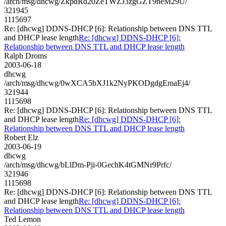
/arch/msg/dhcwg/ZkpdRd20ZeTWZJ3zgGZT9neM29U/
321945
1115697
Re: [dhcwg] DDNS-DHCP [6]: Relationship between DNS TTL
and DHCP lease length
Re: [dhcwg] DDNS-DHCP [6]:
Relationship between DNS TTL and DHCP lease length
Ralph Droms
2003-06-18
dhcwg
/arch/msg/dhcwg/0wXCA5bXJ1k2NyPKODgdgEmaEj4/
321944
1115698
Re: [dhcwg] DDNS-DHCP [6]: Relationship between DNS TTL
and DHCP lease length
Re: [dhcwg] DDNS-DHCP [6]:
Relationship between DNS TTL and DHCP lease length
Robert Elz
2003-06-19
dhcwg
/arch/msg/dhcwg/bLlDm-Pji-0GechK4tGMNr9Prfc/
321946
1115698
Re: [dhcwg] DDNS-DHCP [6]: Relationship between DNS TTL
and DHCP lease length
Re: [dhcwg] DDNS-DHCP [6]:
Relationship between DNS TTL and DHCP lease length
Ted Lemon