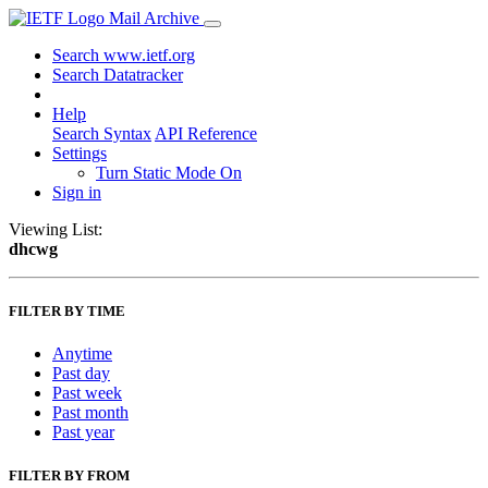
Mail Archive
Search www.ietf.org
Search Datatracker
Help
Search Syntax
API Reference
Settings
Turn Static Mode On
Sign in
Viewing List:
dhcwg
FILTER BY TIME
Anytime
Past day
Past week
Past month
Past year
FILTER BY FROM