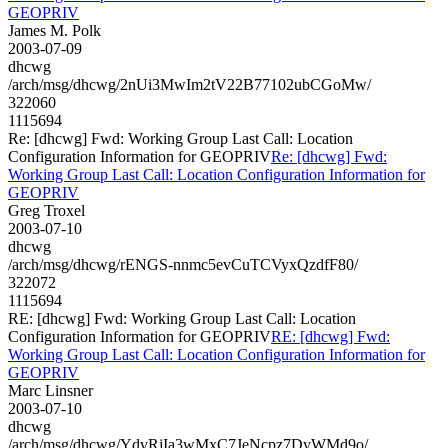
GEOPRIV
James M. Polk
2003-07-09
dhcwg
/arch/msg/dhcwg/2nUi3MwIm2tV22B77102ubCGoMw/
322060
1115694
Re: [dhcwg] Fwd: Working Group Last Call: Location
Configuration Information for GEOPRIV
Re: [dhcwg] Fwd:
Working Group Last Call: Location Configuration Information for
GEOPRIV
Greg Troxel
2003-07-10
dhcwg
/arch/msg/dhcwg/rENGS-nnmc5evCuTCVyxQzdfF80/
322072
1115694
RE: [dhcwg] Fwd: Working Group Last Call: Location
Configuration Information for GEOPRIV
RE: [dhcwg] Fwd:
Working Group Last Call: Location Configuration Information for
GEOPRIV
Marc Linsner
2003-07-10
dhcwg
/arch/msg/dhcwg/YdvRjIa3wMxC7JeNcpz7DyWMd9o/