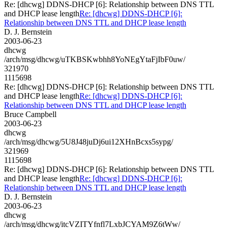
Re: [dhcwg] DDNS-DHCP [6]: Relationship between DNS TTL
and DHCP lease length
Re: [dhcwg] DDNS-DHCP [6]:
Relationship between DNS TTL and DHCP lease length
D. J. Bernstein
2003-06-23
dhcwg
/arch/msg/dhcwg/uTKBSKwbhh8YoNEgYtaFjIbF0uw/
321970
1115698
Re: [dhcwg] DDNS-DHCP [6]: Relationship between DNS TTL
and DHCP lease length
Re: [dhcwg] DDNS-DHCP [6]:
Relationship between DNS TTL and DHCP lease length
Bruce Campbell
2003-06-23
dhcwg
/arch/msg/dhcwg/5U8J48juDj6ui12XHnBcxs5sypg/
321969
1115698
Re: [dhcwg] DDNS-DHCP [6]: Relationship between DNS TTL
and DHCP lease length
Re: [dhcwg] DDNS-DHCP [6]:
Relationship between DNS TTL and DHCP lease length
D. J. Bernstein
2003-06-23
dhcwg
/arch/msg/dhcwg/itcVZITYfnfl7LxbJCYAM9Z6tWw/