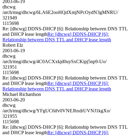
2003-06-19
dhcwg
/arch/msg/dhcwg/6LA6E2ooHQdXmjNPcOydN3gMNRU/
321949
1115698
Re: [dhcwg] DDNS-DHCP [6]: Relationship between DNS TTL
and DHCP lease length
Re: [dhcwg] DDNS-DHCP [6]:
Relationship between DNS TTL and DHCP lease length
Robert Elz
2003-06-19
dhcwg
/arch/msg/dhcwg/4C0ACXxkjd0uySxCKipj5np9-Uo/
321951
1115698
Re: [dhcwg] DDNS-DHCP [6]: Relationship between DNS TTL
and DHCP lease length
Re: [dhcwg] DDNS-DHCP [6]:
Relationship between DNS TTL and DHCP lease length
Michael Richardson
2003-06-20
dhcwg
/arch/msg/dhcwg/YFgUC6ifv0VNEJhxdrUVNJ1kgXo/
321955
1115698
Re: [dhcwg] DDNS-DHCP [6]: Relationship between DNS TTL
and DHCP lease length
Re: [dhcwg] DDNS-DHCP [6]: