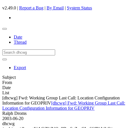
v2.49.0 |
Report a Bug
|
By Email
|
System Status
Date
Thread
Export
Subject
From
Date
List
[dhcwg] Fwd: Working Group Last Call: Location Configuration
Information for GEOPRIV
[dhcwg] Fwd: Working Group Last Call:
Location Configuration Information for GEOPRIV
Ralph Droms
2003-06-20
dhcwg