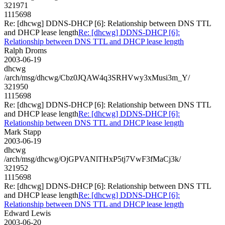
321971
1115698
Re: [dhcwg] DDNS-DHCP [6]: Relationship between DNS TTL
and DHCP lease length
Re: [dhcwg] DDNS-DHCP [6]:
Relationship between DNS TTL and DHCP lease length
Ralph Droms
2003-06-19
dhcwg
/arch/msg/dhcwg/Cbz0JQAW4q3SRHVwy3xMusi3m_Y/
321950
1115698
Re: [dhcwg] DDNS-DHCP [6]: Relationship between DNS TTL
and DHCP lease length
Re: [dhcwg] DDNS-DHCP [6]:
Relationship between DNS TTL and DHCP lease length
Mark Stapp
2003-06-19
dhcwg
/arch/msg/dhcwg/OjGPVANlTHxP5tj7VwF3fMaCj3k/
321952
1115698
Re: [dhcwg] DDNS-DHCP [6]: Relationship between DNS TTL
and DHCP lease length
Re: [dhcwg] DDNS-DHCP [6]:
Relationship between DNS TTL and DHCP lease length
Edward Lewis
2003-06-20