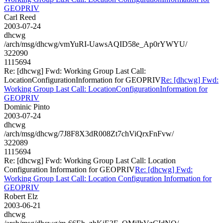
GEOPRIV
Carl Reed
2003-07-24
dhcwg
/arch/msg/dhcwg/vmYuRI-UawsAQID58e_Ap0rYWYU/
322090
1115694
Re: [dhcwg] Fwd: Working Group Last Call:
LocationConfigurationInformation for GEOPRIV
Re: [dhcwg] Fwd:
Working Group Last Call: LocationConfigurationInformation for
GEOPRIV
Dominic Pinto
2003-07-24
dhcwg
/arch/msg/dhcwg/7J8F8X3dR008Zt7chViQrxFnFvw/
322089
1115694
Re: [dhcwg] Fwd: Working Group Last Call: Location
Configuration Information for GEOPRIV
Re: [dhcwg] Fwd:
Working Group Last Call: Location Configuration Information for
GEOPRIV
Robert Elz
2003-06-21
dhcwg