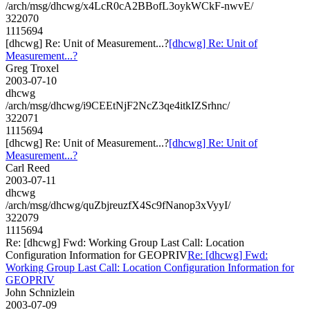
/arch/msg/dhcwg/x4LcR0cA2BBofL3oykWCkF-nwvE/
322070
1115694
[dhcwg] Re: Unit of Measurement...?
[dhcwg] Re: Unit of
Measurement...?
Greg Troxel
2003-07-10
dhcwg
/arch/msg/dhcwg/i9CEEtNjF2NcZ3qe4itkIZSrhnc/
322071
1115694
[dhcwg] Re: Unit of Measurement...?
[dhcwg] Re: Unit of
Measurement...?
Carl Reed
2003-07-11
dhcwg
/arch/msg/dhcwg/quZbjreuzfX4Sc9fNanop3xVyyI/
322079
1115694
Re: [dhcwg] Fwd: Working Group Last Call: Location
Configuration Information for GEOPRIV
Re: [dhcwg] Fwd:
Working Group Last Call: Location Configuration Information for
GEOPRIV
John Schnizlein
2003-07-09