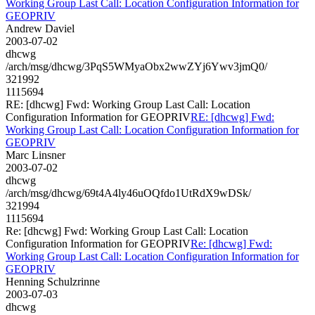
Working Group Last Call: Location Configuration Information for
GEOPRIV
Andrew Daviel
2003-07-02
dhcwg
/arch/msg/dhcwg/3PqS5WMyaObx2wwZYj6Ywv3jmQ0/
321992
1115694
RE: [dhcwg] Fwd: Working Group Last Call: Location
Configuration Information for GEOPRIV
RE: [dhcwg] Fwd:
Working Group Last Call: Location Configuration Information for
GEOPRIV
Marc Linsner
2003-07-02
dhcwg
/arch/msg/dhcwg/69t4A4ly46uOQfdo1UtRdX9wDSk/
321994
1115694
Re: [dhcwg] Fwd: Working Group Last Call: Location
Configuration Information for GEOPRIV
Re: [dhcwg] Fwd:
Working Group Last Call: Location Configuration Information for
GEOPRIV
Henning Schulzrinne
2003-07-03
dhcwg