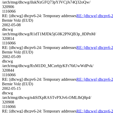
/arch/msg/dhcwg/iIukNzGFQ73pYJVCjJs74Q32oQw/
320906
1116066
RE: [dhcwg] dhcpv6-24: Temporary addresses
RE: [dhcwg] dhcpv6-2
Bernie Volz (EUD)
2002-05-08
dhcwg
/arch/msg/dhcwg/R1dT1MJDk5jG0K2PNQB3p_8DPnM/
320814
1116066
RE: [dhcwg] dhcpv6-24: Temporary addresses
RE: [dhcwg] dhcpv6-2
Bernie Volz (EUD)
2002-05-09
dhcwg
/arch/msg/dhcwg/RxM1D0_MCzebjyKFr76tUwWdPvk/
320844
1116066
RE: [dhcwg] dhcpv6-24: Temporary addresses
RE: [dhcwg] dhcpv6-2
Bernie Volz (EUD)
2002-05-15
dhcwg
/arch/msg/dhcwg/n4iSfXpRASTvPXJv6-OMLfhQ8p4/
320908
1116066
RE: [dhcwg] dhcpv6-24: Temporary addresses
RE: [dhcwg] dhcpv6-2