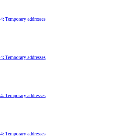
4: Temporary addresses
4: Temporary addresses
4: Temporary addresses
4: Temporary addresses