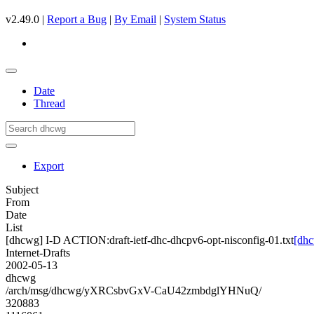
v2.49.0 |
Report a Bug
|
By Email
|
System Status
Date
Thread
Export
Subject
From
Date
List
[dhcwg] I-D ACTION:draft-ietf-dhc-dhcpv6-opt-nisconfig-01.txt
[dhc
Internet-Drafts
2002-05-13
dhcwg
/arch/msg/dhcwg/yXRCsbvGxV-CaU42zmbdglYHNuQ/
320883