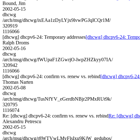
Bound, Jim
2002-05-15
dhcwg
/arch/msg/dhcwg/ixEAa1zDyLYjx9lvwPGJqICQr1M/
320919
1116066
[dhcwg] dhcpv6-24: Temporary addresses
[dhcwg] dhcpv6-24: Tempo
Ralph Droms
2002-05-16
dhcwg
/arch/msg/dhcwg/fWUpaF1ZGwrjO-lwpZHZkyy07IA/
320942
1116066
[dhcwg] dhcpv6-24: confirm vs. renew vs. rebind
[dhcwg] dhcpv6-24: 
Thomas Narten
2002-05-08
dhcwg
/arch/msg/dhcwg/TusNfYV_eGerdbNBjr2PMxRUt9k/
320795
1116074
Re: [dhcwg] dhcpv6-24: confirm vs. renew vs. rebind
Re: [dhcwg] dhc
Alexandru Petrescu
2002-05-15
dhcwg
/arch/msg/dhcwg/r8WTVwLMvFlsIxu9KjW_gedubos/