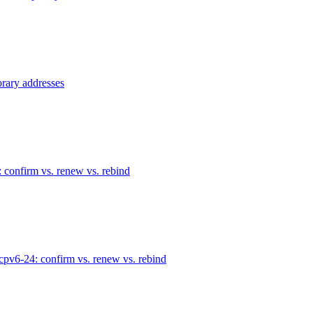
rary addresses
confirm vs. renew vs. rebind
pv6-24: confirm vs. renew vs. rebind