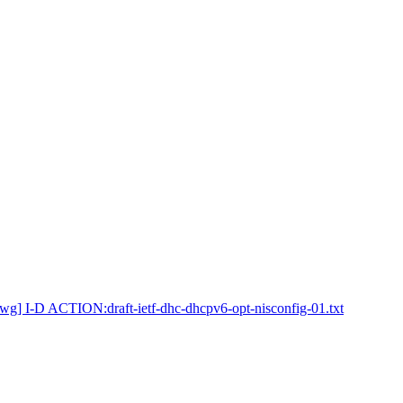
wg] I-D ACTION:draft-ietf-dhc-dhcpv6-opt-nisconfig-01.txt