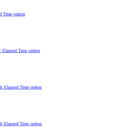
d Time option
: Elapsed Time option
: Elapsed Time option
: Elapsed Time option