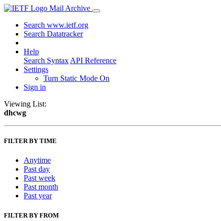
Mail Archive
Search www.ietf.org
Search Datatracker
Help
Search Syntax
API Reference
Settings
Turn Static Mode On
Sign in
Viewing List:
dhcwg
FILTER BY TIME
Anytime
Past day
Past week
Past month
Past year
FILTER BY FROM