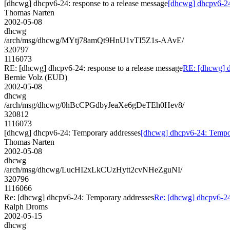
[dhcwg] dhcpv6-24: response to a release message
[dhcwg] dhcpv6-24:
Thomas Narten
2002-05-08
dhcwg
/arch/msg/dhcwg/MYtj78amQt9HnU1vTI5Z1s-AAvE/
320797
1116073
RE: [dhcwg] dhcpv6-24: response to a release message
RE: [dhcwg] d
Bernie Volz (EUD)
2002-05-08
dhcwg
/arch/msg/dhcwg/0hBcCPGdbyJeaXe6gDeTEh0Hev8/
320812
1116073
[dhcwg] dhcpv6-24: Temporary addresses
[dhcwg] dhcpv6-24: Tempo
Thomas Narten
2002-05-08
dhcwg
/arch/msg/dhcwg/LucHI2xLkCUzHytt2cvNHeZguNI/
320796
1116066
Re: [dhcwg] dhcpv6-24: Temporary addresses
Re: [dhcwg] dhcpv6-24
Ralph Droms
2002-05-15
dhcwg