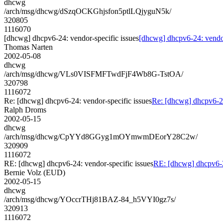
dhcwg
/arch/msg/dhcwg/dSzqOCKGhjsfon5ptlLQjyguN5k/
320805
1116070
[dhcwg] dhcpv6-24: vendor-specific issues
[dhcwg] dhcpv6-24: vendor
Thomas Narten
2002-05-08
dhcwg
/arch/msg/dhcwg/VLs0VISFMFTwdFjF4Wb8G-TstOA/
320798
1116072
Re: [dhcwg] dhcpv6-24: vendor-specific issues
Re: [dhcwg] dhcpv6-24
Ralph Droms
2002-05-15
dhcwg
/arch/msg/dhcwg/CpYYd8GGyg1mOYmwmDEorY28C2w/
320909
1116072
RE: [dhcwg] dhcpv6-24: vendor-specific issues
RE: [dhcwg] dhcpv6-24
Bernie Volz (EUD)
2002-05-15
dhcwg
/arch/msg/dhcwg/YOccrTHj81BAZ-84_h5VYI0gz7s/
320913
1116072