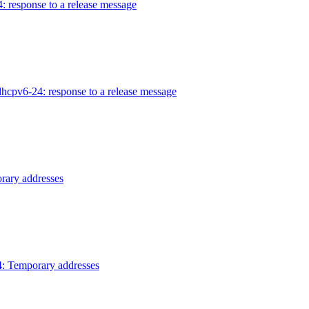
 response to a release message
hcpv6-24: response to a release message
rary addresses
: Temporary addresses