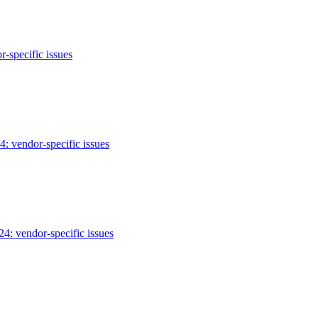
-specific issues
: vendor-specific issues
: vendor-specific issues