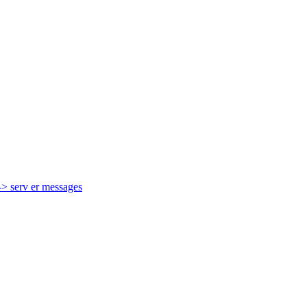
-> serv er messages