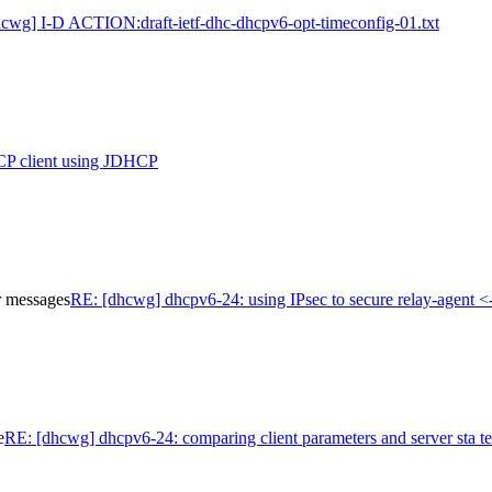
hcwg] I-D ACTION:draft-ietf-dhc-dhcpv6-opt-timeconfig-01.txt
P client using JDHCP
r messages
RE: [dhcwg] dhcpv6-24: using IPsec to secure relay-agent <
e
RE: [dhcwg] dhcpv6-24: comparing client parameters and server sta te