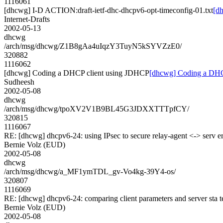
1116061
[dhcwg] I-D ACTION:draft-ietf-dhc-dhcpv6-opt-timeconfig-01.txt
[d
Internet-Drafts
2002-05-13
dhcwg
/arch/msg/dhcwg/Z1B8gAa4uIqzY3TuyN5kSYVZzE0/
320882
1116062
[dhcwg] Coding a DHCP client using JDHCP
[dhcwg] Coding a DHC
Sudheesh
2002-05-08
dhcwg
/arch/msg/dhcwg/tpoXV2V1B9BL45G3JDXXTTTpfCY/
320815
1116067
RE: [dhcwg] dhcpv6-24: using IPsec to secure relay-agent <-> serv e
Bernie Volz (EUD)
2002-05-08
dhcwg
/arch/msg/dhcwg/a_MF1ymTDL_gv-Vo4kg-39Y4-os/
320807
1116069
RE: [dhcwg] dhcpv6-24: comparing client parameters and server sta t
Bernie Volz (EUD)
2002-05-08