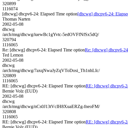
320899
1116074
[dhcwg] dhcpv6-24: Elapsed Time option
[dhcwg] dhcpv6-24: Elapse
Thomas Narten
2002-05-08
dhcwg
/arch/msg/dhcwg/iuewBc1gYvtc-5edOVFfNfSx5dQ/
320794
1116065
Re: [dhcwg] dhcpv6-24: Elapsed Time option
Re: [dhcwg] dhcpv6-24
Ted Lemon
2002-05-08
dhcwg
/arch/msg/dhcwg/7axqNwaJyZqVToDosi_Th1nhLIc/
320809
1116065
RE: [dhcwg] dhcpv6-24: Elapsed Time option
RE: [dhcwg] dhcpv6-24
Bernie Volz (EUD)
2002-05-08
dhcwg
/arch/msg/dhcwg/nCs0J13tVcIH8XuaERZg-fneoFM/
320808
1116065
RE: [dhcwg] dhcpv6-24: Elapsed Time option
RE: [dhcwg] dhcpv6-24
Bernie Volz (EUD)