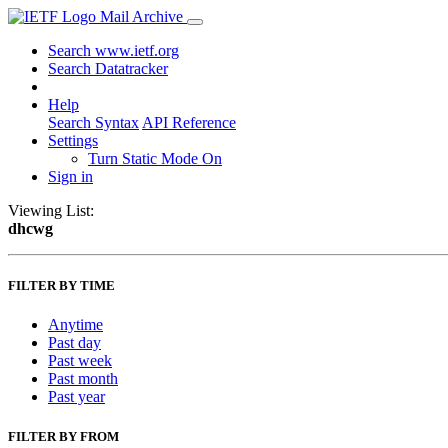
Mail Archive
Search www.ietf.org
Search Datatracker
Help
Search Syntax
API Reference
Settings
Turn Static Mode On
Sign in
Viewing List:
dhcwg
FILTER BY TIME
Anytime
Past day
Past week
Past month
Past year
FILTER BY FROM