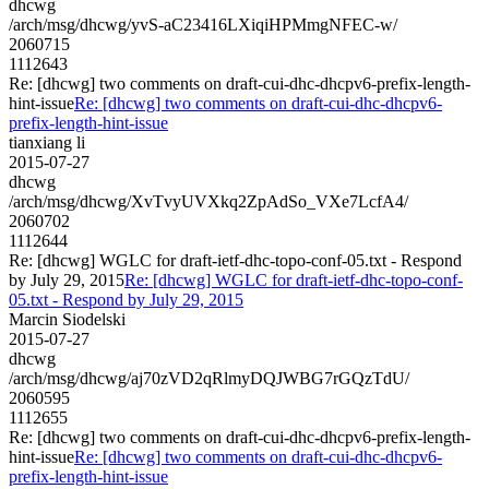
dhcwg
/arch/msg/dhcwg/yvS-aC23416LXiqiHPMmgNFEC-w/
2060715
1112643
Re: [dhcwg] two comments on draft-cui-dhc-dhcpv6-prefix-length-
hint-issue
Re: [dhcwg] two comments on draft-cui-dhc-dhcpv6-
prefix-length-hint-issue
tianxiang li
2015-07-27
dhcwg
/arch/msg/dhcwg/XvTvyUVXkq2ZpAdSo_VXe7LcfA4/
2060702
1112644
Re: [dhcwg] WGLC for draft-ietf-dhc-topo-conf-05.txt - Respond
by July 29, 2015
Re: [dhcwg] WGLC for draft-ietf-dhc-topo-conf-
05.txt - Respond by July 29, 2015
Marcin Siodelski
2015-07-27
dhcwg
/arch/msg/dhcwg/aj70zVD2qRlmyDQJWBG7rGQzTdU/
2060595
1112655
Re: [dhcwg] two comments on draft-cui-dhc-dhcpv6-prefix-length-
hint-issue
Re: [dhcwg] two comments on draft-cui-dhc-dhcpv6-
prefix-length-hint-issue