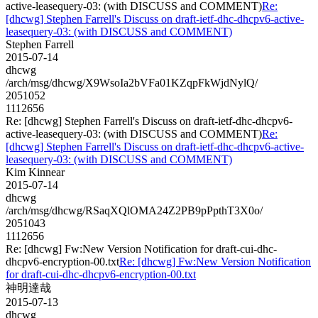
active-leasequery-03: (with DISCUSS and COMMENT)
Re:
[dhcwg] Stephen Farrell's Discuss on draft-ietf-dhc-dhcpv6-active-
leasequery-03: (with DISCUSS and COMMENT)
Stephen Farrell
2015-07-14
dhcwg
/arch/msg/dhcwg/X9WsoIa2bVFa01KZqpFkWjdNylQ/
2051052
1112656
Re: [dhcwg] Stephen Farrell's Discuss on draft-ietf-dhc-dhcpv6-
active-leasequery-03: (with DISCUSS and COMMENT)
Re:
[dhcwg] Stephen Farrell's Discuss on draft-ietf-dhc-dhcpv6-active-
leasequery-03: (with DISCUSS and COMMENT)
Kim Kinnear
2015-07-14
dhcwg
/arch/msg/dhcwg/RSaqXQlOMA24Z2PB9pPpthT3X0o/
2051043
1112656
Re: [dhcwg] Fw:New Version Notification for draft-cui-dhc-
dhcpv6-encryption-00.txt
Re: [dhcwg] Fw:New Version Notification
for draft-cui-dhc-dhcpv6-encryption-00.txt
神明達哉
2015-07-13
dhcwg