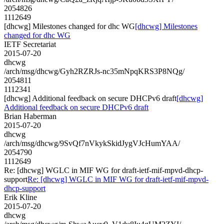
2054826
1112649
[dhcwg] Milestones changed for dhc WG
[dhcwg] Milestones
changed for dhc WG
IETF Secretariat
2015-07-20
dhcwg
/arch/msg/dhcwg/Gyh2RZRJs-nc35mNpqKRS3P8NQg/
2054811
1112341
[dhcwg] Additional feedback on secure DHCPv6 draft
[dhcwg]
Additional feedback on secure DHCPv6 draft
Brian Haberman
2015-07-20
dhcwg
/arch/msg/dhcwg/9SvQf7nVkykSkidJygVJcHumYAA/
2054790
1112649
Re: [dhcwg] WGLC in MIF WG for draft-ietf-mif-mpvd-dhcp-
support
Re: [dhcwg] WGLC in MIF WG for draft-ietf-mif-mpvd-
dhcp-support
Erik Kline
2015-07-20
dhcwg