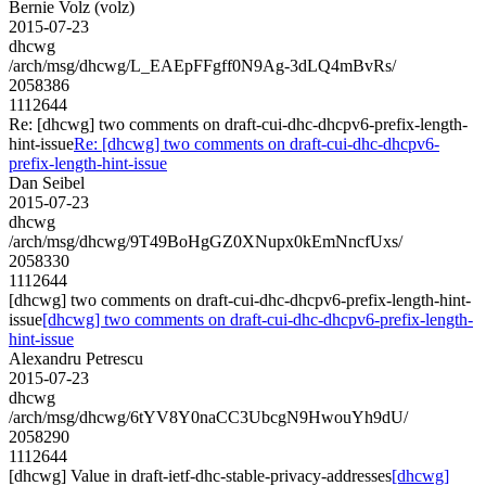
Bernie Volz (volz)
2015-07-23
dhcwg
/arch/msg/dhcwg/L_EAEpFFgff0N9Ag-3dLQ4mBvRs/
2058386
1112644
Re: [dhcwg] two comments on draft-cui-dhc-dhcpv6-prefix-length-
hint-issue
Re: [dhcwg] two comments on draft-cui-dhc-dhcpv6-
prefix-length-hint-issue
Dan Seibel
2015-07-23
dhcwg
/arch/msg/dhcwg/9T49BoHgGZ0XNupx0kEmNncfUxs/
2058330
1112644
[dhcwg] two comments on draft-cui-dhc-dhcpv6-prefix-length-hint-
issue
[dhcwg] two comments on draft-cui-dhc-dhcpv6-prefix-length-
hint-issue
Alexandru Petrescu
2015-07-23
dhcwg
/arch/msg/dhcwg/6tYV8Y0naCC3UbcgN9HwouYh9dU/
2058290
1112644
[dhcwg] Value in draft-ietf-dhc-stable-privacy-addresses
[dhcwg]