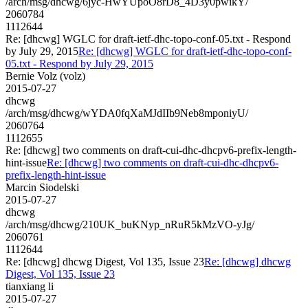
/arch/msg/dhcwg/6jyc-HwYUpoO8rD8_4D3y0pwikY/
2060784
1112644
Re: [dhcwg] WGLC for draft-ietf-dhc-topo-conf-05.txt - Respond
by July 29, 2015
Re: [dhcwg] WGLC for draft-ietf-dhc-topo-conf-
05.txt - Respond by July 29, 2015
Bernie Volz (volz)
2015-07-27
dhcwg
/arch/msg/dhcwg/wYDA0fqXaMJdIIb9Neb8mponiyU/
2060764
1112655
Re: [dhcwg] two comments on draft-cui-dhc-dhcpv6-prefix-length-
hint-issue
Re: [dhcwg] two comments on draft-cui-dhc-dhcpv6-
prefix-length-hint-issue
Marcin Siodelski
2015-07-27
dhcwg
/arch/msg/dhcwg/210UK_buKNyp_nRuR5kMzVO-yJg/
2060761
1112644
Re: [dhcwg] dhcwg Digest, Vol 135, Issue 23
Re: [dhcwg] dhcwg
Digest, Vol 135, Issue 23
tianxiang li
2015-07-27