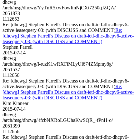
dhcwg
/arch/msg/dhcwg/YyTnR5xwFowfmNjCXt7250qJZQA/
2051873
1112653
Re: [dhcwg] Stephen Farrell's Discuss on draft-ietf-dhc-dhcpv6-
active-leasequery-03: (with DISCUSS and COMMENT)
Re:
[dhcwg] Stephen Farrell's Discuss on draft-ietf-dhc-dhcpv6-active-
leasequery-03: (with DISCUSS and COMMENT)
Stephen Farrell
2015-07-14
dhcwg
/arch/msg/dhcwg/I-ruzK1wRXFiMLyUl674ZMpmy8g/
2051537
1112656
Re: [dhcwg] Stephen Farrell's Discuss on draft-ietf-dhc-dhcpv6-
active-leasequery-03: (with DISCUSS and COMMENT)
Re:
[dhcwg] Stephen Farrell's Discuss on draft-ietf-dhc-dhcpv6-active-
leasequery-03: (with DISCUSS and COMMENT)
Kim Kinnear
2015-07-14
dhcwg
/arch/msg/dhcwg/-ifcbNXRoLGUhaKwSQR_-fPnH-o/
2051399
1112656
Re: [dhcwg] Stephen Farrell's Discuss on draft-ietf-dhc-dhcpv6-