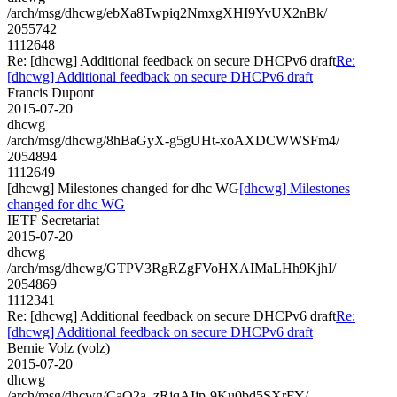
/arch/msg/dhcwg/ebXa8Twpiq2NmxgXHI9YvUX2nBk/
2055742
1112648
Re: [dhcwg] Additional feedback on secure DHCPv6 draft
Re:
[dhcwg] Additional feedback on secure DHCPv6 draft
Francis Dupont
2015-07-20
dhcwg
/arch/msg/dhcwg/8hBaGyX-g5gUHt-xoAXDCWWSFm4/
2054894
1112649
[dhcwg] Milestones changed for dhc WG
[dhcwg] Milestones
changed for dhc WG
IETF Secretariat
2015-07-20
dhcwg
/arch/msg/dhcwg/GTPV3RgRZgFVoHXAIMaLHh9KjhI/
2054869
1112341
Re: [dhcwg] Additional feedback on secure DHCPv6 draft
Re:
[dhcwg] Additional feedback on secure DHCPv6 draft
Bernie Volz (volz)
2015-07-20
dhcwg
/arch/msg/dhcwg/CaQ2a_zRjqAIjp-9Ku0bd5SXrFY/