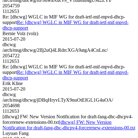
/arch/msg/dhcwg/m-ShwaAucv9_V1du8Iu4gUM2ZYI/
2054759
1112653
Re: [dhcwg] WGLC in MIF WG for draft-ietf-mif-mpvd-dhcp-
support
Re: [dhcwg] WGLC in MIF WG for draft-ietf-mif-mpvd-
dhcp-support
Bernie Volz (volz)
2015-07-20
dhcwg
/arch/msg/dhcwg/2IIj2uQ4LRdrcXGA9atgA4CnLnc/
2054722
1112653
Re: [dhcwg] WGLC in MIF WG for draft-ietf-mif-mpvd-dhcp-
support
Re: [dhcwg] WGLC in MIF WG for draft-ietf-mif-mpvd-
dhcp-support
Erik Kline
2015-07-20
dhcwg
/arch/msg/dhcwg/jDBqHryvLTyX9nuOtEIGL1G4uOA/
2054698
1112653
[dhcwg] FW: New Version Notification for draft-fang-dhc-dhcpv4-
forcerenew-extensions-00.txt
[dhcwg] FW: New Version
Notification for draft-fang-dhc-dhcpv4-forcerenew-extensions-00.txt
Luyuan Fang