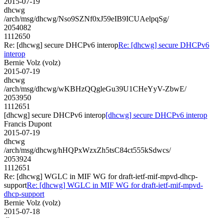
2015-07-19
dhcwg
/arch/msg/dhcwg/Nso9SZNf0xJ59eIB9ICUAelpqSg/
2054082
1112650
Re: [dhcwg] secure DHCPv6 interop
Re: [dhcwg] secure DHCPv6
interop
Bernie Volz (volz)
2015-07-19
dhcwg
/arch/msg/dhcwg/wKBHzQQgleGu39U1CHeYyV-ZbwE/
2053950
1112651
[dhcwg] secure DHCPv6 interop
[dhcwg] secure DHCPv6 interop
Francis Dupont
2015-07-19
dhcwg
/arch/msg/dhcwg/hHQPxWzxZh5tsC84ct555kSdwcs/
2053924
1112651
Re: [dhcwg] WGLC in MIF WG for draft-ietf-mif-mpvd-dhcp-
support
Re: [dhcwg] WGLC in MIF WG for draft-ietf-mif-mpvd-
dhcp-support
Bernie Volz (volz)
2015-07-18