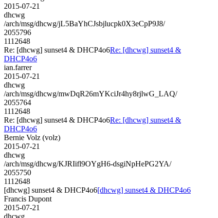
2015-07-21
dhcwg
/arch/msg/dhcwg/jL5BaYhCJsbjlucpk0X3eCpP9J8/
2055796
1112648
Re: [dhcwg] sunset4 & DHCP4o6
Re: [dhcwg] sunset4 &
DHCP4o6
ian.farrer
2015-07-21
dhcwg
/arch/msg/dhcwg/mwDqR26mYKciJr4hy8rjlwG_LAQ/
2055764
1112648
Re: [dhcwg] sunset4 & DHCP4o6
Re: [dhcwg] sunset4 &
DHCP4o6
Bernie Volz (volz)
2015-07-21
dhcwg
/arch/msg/dhcwg/KJRIifl9OYgH6-dsgiNpHePG2YA/
2055750
1112648
[dhcwg] sunset4 & DHCP4o6
[dhcwg] sunset4 & DHCP4o6
Francis Dupont
2015-07-21
dhcwg