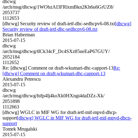
dhcwg
/arch/msg/dhcwg/1WObzAI3FRlxmBkn2Kh6u6GrUZ8/
2053737
1112653
[dhcwg] Security review of draft-ietf-dhc-sedhcpv6-08.txt
[dhcwg]
Security review of draft-ietf-dhc-sedhcpv6-08.txt
Brian Haberman
2015-07-15
dhcwg
/arch/msg/dhcwg/tICk34cF_Dc4SXz85ueEaP67GUY/
2052184
1112652
Re: [dhcwg] Comment on draft-wkumari-dhc-capport-13
Re:
[dhcwg] Comment on draft-wkumari-dhc-capport-13
Alexandru Petrescu
2015-07-15
dhcwg
/arch/msg/dhcwg/hifp4Ij4koXk0HXngi4daDZz-Xk/
2051898
1112663
[dhcwg] WGLC in MIF WG for draft-ietf-mif-mpvd-dhcp-
support
[dhcwg] WGLC in MIF WG for draft-ietf-mif-mpvd-dhcp-
support
Tomek Mrugalski
2015-07-15