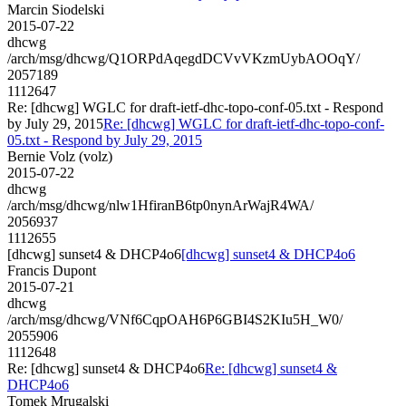
Marcin Siodelski
2015-07-22
dhcwg
/arch/msg/dhcwg/Q1ORPdAqegdDCVvVKzmUybAOOqY/
2057189
1112647
Re: [dhcwg] WGLC for draft-ietf-dhc-topo-conf-05.txt - Respond
by July 29, 2015
Re: [dhcwg] WGLC for draft-ietf-dhc-topo-conf-
05.txt - Respond by July 29, 2015
Bernie Volz (volz)
2015-07-22
dhcwg
/arch/msg/dhcwg/nlw1HfiranB6tp0nynArWajR4WA/
2056937
1112655
[dhcwg] sunset4 & DHCP4o6
[dhcwg] sunset4 & DHCP4o6
Francis Dupont
2015-07-21
dhcwg
/arch/msg/dhcwg/VNf6CqpOAH6P6GBI4S2KIu5H_W0/
2055906
1112648
Re: [dhcwg] sunset4 & DHCP4o6
Re: [dhcwg] sunset4 &
DHCP4o6
Tomek Mrugalski