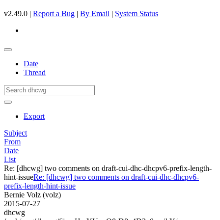
v2.49.0 |
Report a Bug
|
By Email
|
System Status
Date
Thread
Export
Subject
From
Date
List
Re: [dhcwg] two comments on draft-cui-dhc-dhcpv6-prefix-length-
hint-issue
Re: [dhcwg] two comments on draft-cui-dhc-dhcpv6-
prefix-length-hint-issue
Bernie Volz (volz)
2015-07-27
dhcwg