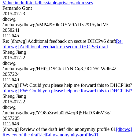
Value in draft-ietf-dhc-stable-privacy-addresses
Fernando Gont
2015-07-23
dhcwg
/arch/msg/dhcwg/xMP4t9z0lnOYV9AtTv2915yhclM/
2058241
1112645
Re: [dhcwg] Additional feedback on secure DHCPv6 draft
Re:
[dhcwg] Additional feedback on secure DHCPv6 draft
Sheng Jiang
2015-07-22
dhcwg
/arch/msg/dhcwg/HH0_DSGleUANjCq8_9CD5GWdhs4/
2057224
1112649
[dhcwg] FW: Could you please help me forward this to DHCP list?
[dhcwg] FW: Could you please help me forward this to DHCP list?
Sheng Jiang
2015-07-22
dhcwg
/arch/msg/dhcwg/YO8oZrwlu0h54cqRjSHaDX46V3g/
2057205
1112646
[dhcwg] Review of the draft-ietf-dhc-anonymity-profile-01
[dhcwg]
Review of the draft-ietf-dhc-anonymity-profile-01