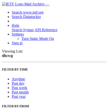
Mail Archive
Search www.ietf.org
Search Datatracker
Help
Search Syntax
API Reference
Settings
Turn Static Mode On
Sign in
Viewing List:
dhcwg
FILTER BY TIME
Anytime
Past day
Past week
Past month
Past year
FILTER BY FROM