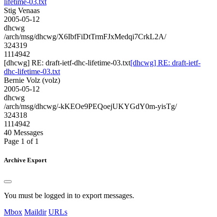
lifetime-03.txt
Stig Venaas
2005-05-12
dhcwg
/arch/msg/dhcwg/X6IbfFiDtTrmFJxMedqi7CrkL2A/
324319
1114942
[dhcwg] RE: draft-ietf-dhc-lifetime-03.txt
[dhcwg] RE: draft-ietf-
dhc-lifetime-03.txt
Bernie Volz (volz)
2005-05-12
dhcwg
/arch/msg/dhcwg/-kKEOe9PEQoejUKYGdY0m-yisTg/
324318
1114942
40 Messages
Page 1 of 1
Archive Export
You must be logged in to export messages.
Mbox
Maildir
URLs