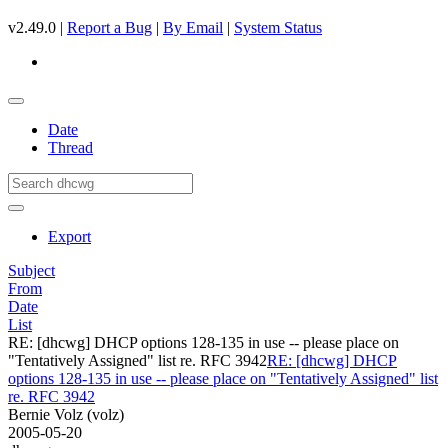
v2.49.0 |
Report a Bug
|
By Email
|
System Status
Date
Thread
Export
Subject
From
Date
List
RE: [dhcwg] DHCP options 128-135 in use -- please place on
"Tentatively Assigned" list re. RFC 3942
RE: [dhcwg] DHCP
options 128-135 in use -- please place on "Tentatively Assigned" list
re. RFC 3942
Bernie Volz (volz)
2005-05-20