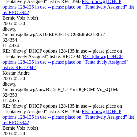
"Tentatively Assigned" list re. RFC 3942
RE: [dhcwg] DHCP
options 128-135 in use -- please place on "Tentatively Assigned" list
re. RFC 3942
Bernie Volz (volz)
2005-05-20
dhcwg
/arch/msg/dhcwg/cXD2Is0B3kJ1yiC93hJt6E2T3Cc/
324354
1114934
RE: [dhcwg] DHCP options 128-135 in use -- please place on
"Tenta tively Assigned" list re. RFC 3942
RE: [dhcwg] DHCP
options 128-135 in use -- please place on "Tenta tively Assigned"
list re. RFC 3942
Kostur, Andre
2005-05-20
dhcwg
/arch/msg/dhcwg/caiwBU5cE_U1YmOQFCM5Vu_sQ1M/
324353
1114935
RE: [dhcwg] DHCP options 128-135 in use -- please place on
"Tentatively Assigned" list re. RFC 3942
RE: [dhcwg] DHCP
options 128-135 in use -- please place on "Tentatively Assigned" list
re. RFC 3942
Bernie Volz (volz)
2005-05-20