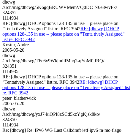
dhcwg
/arch/msg/dhcwg/5K6gqBRUWVMemVQdDC-N6e8wvFk/
324352
1114934
RE: [dhcwg] DHCP options 128-135 in use -- please place on
"Tenta tively Assigned" list re. RFC 3942
RE: [dhcwg] DHCP
options 128-135 in use -- please place on "Tenta tively Assigned"
list re. RFC 3942
Kostur, Andre
2005-05-20
dhcwg
/arch/msg/dhcwg/TFe6x9WkjmItfMhq2-qYoMf_fRQ/
324351
1114935
RE: [dhcwg] DHCP options 128-135 in use -- please place on
"Tentatively Assigned" list re. RFC 3942
RE: [dhcwg] DHCP
options 128-135 in use -- please place on "Tentatively Assigned" list
re. RFC 3942
peter_blatherwick
2005-05-20
dhcwg
/arch/msg/dhcwg/yxJ7-kiQPI8zSCd5kzYgKjsk8ko/
324350
1114934
Re: [dhcwg] Re: IPv6 WG Last Call:draft-ietf-ipv6-ra-mo-flags-