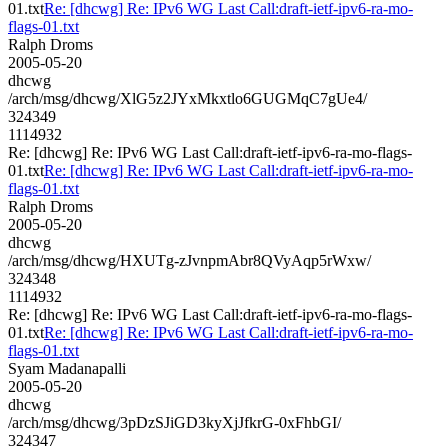
01.txt
Re: [dhcwg] Re: IPv6 WG Last Call:draft-ietf-ipv6-ra-mo-
flags-01.txt
Ralph Droms
2005-05-20
dhcwg
/arch/msg/dhcwg/XlG5z2JYxMkxtlo6GUGMqC7gUe4/
324349
1114932
Re: [dhcwg] Re: IPv6 WG Last Call:draft-ietf-ipv6-ra-mo-flags-
01.txt
Re: [dhcwg] Re: IPv6 WG Last Call:draft-ietf-ipv6-ra-mo-
flags-01.txt
Ralph Droms
2005-05-20
dhcwg
/arch/msg/dhcwg/HXUTg-zJvnpmAbr8QVyAqp5rWxw/
324348
1114932
Re: [dhcwg] Re: IPv6 WG Last Call:draft-ietf-ipv6-ra-mo-flags-
01.txt
Re: [dhcwg] Re: IPv6 WG Last Call:draft-ietf-ipv6-ra-mo-
flags-01.txt
Syam Madanapalli
2005-05-20
dhcwg
/arch/msg/dhcwg/3pDzSJiGD3kyXjJfkrG-0xFhbGI/
324347