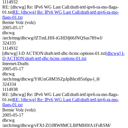
1114932
RE: [dhcwg] Re: IPv6 WG Last Call:draft-ietf-ipv6-ra-mo-flags-
01.txt
RE: [dhcwg] Re: IPv6 WG Last Call:draft-ietf-ipv6-ra-mo-
flags-01.txt
Bernie Volz (volz)
2005-05-17
dhcwg
/arch/msg/dhcwg/fZTmLHH-iGHDIj66JNQSas78SwI/
324335
1114932
[dhcwg] I-D ACTION:draft-ietf-dhc-bcmc-options-01.txt
[dhcwg] I-
D ACTION:draft-ietf-dhc-bcmc-options-01.txt
Internet-Drafts
2005-05-17
dhcwg
/arch/msg/dhcwg/Y8UnG8M3SZpJpBhcr85x6pa-l_8/
324334
1114938
RE: [dhcwg] Re: IPv6 WG Last Call:draft-ietf-ipv6-ra-mo-flags-
01.txt
RE: [dhcwg] Re: IPv6 WG Last Call:draft-ietf-ipv6-ra-mo-
flags-01.txt
Bernie Volz (volz)
2005-05-17
dhcwg
/arch/msg/dhcwg/vFXf-ZOJRW8MCLBPMH0fA1FsRSM/