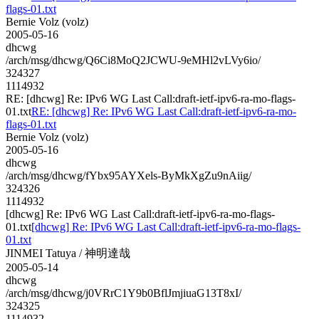
flags-01.txt
Bernie Volz (volz)
2005-05-16
dhcwg
/arch/msg/dhcwg/Q6Ci8MoQ2JCWU-9eMHl2vLVy6io/
324327
1114932
RE: [dhcwg] Re: IPv6 WG Last Call:draft-ietf-ipv6-ra-mo-flags-
01.txt
RE: [dhcwg] Re: IPv6 WG Last Call:draft-ietf-ipv6-ra-mo-
flags-01.txt
Bernie Volz (volz)
2005-05-16
dhcwg
/arch/msg/dhcwg/fYbx95AYXels-ByMkXgZu9nAiig/
324326
1114932
[dhcwg] Re: IPv6 WG Last Call:draft-ietf-ipv6-ra-mo-flags-
01.txt
[dhcwg] Re: IPv6 WG Last Call:draft-ietf-ipv6-ra-mo-flags-
01.txt
JINMEI Tatuya / 神明達哉
2005-05-14
dhcwg
/arch/msg/dhcwg/j0VRrC1Y9b0BflJmjiuaG13T8xI/
324325
1114932