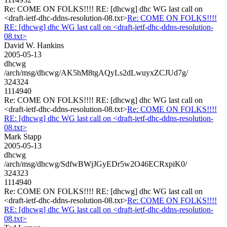
Re: COME ON FOLKS!!!! RE: [dhcwg] dhc WG last call on
<draft-ietf-dhc-ddns-resolution-08.txt>
Re: COME ON FOLKS!!!!
RE: [dhcwg] dhc WG last call on <draft-ietf-dhc-ddns-resolution-
08.txt>
David W. Hankins
2005-05-13
dhcwg
/arch/msg/dhcwg/AK5hM8tgAQyLs2dLwuyxZCJUd7g/
324324
1114940
Re: COME ON FOLKS!!!! RE: [dhcwg] dhc WG last call on
<draft-ietf-dhc-ddns-resolution-08.txt>
Re: COME ON FOLKS!!!!
RE: [dhcwg] dhc WG last call on <draft-ietf-dhc-ddns-resolution-
08.txt>
Mark Stapp
2005-05-13
dhcwg
/arch/msg/dhcwg/SdfwBWjJGyEDr5w2O46ECRxpiK0/
324323
1114940
Re: COME ON FOLKS!!!! RE: [dhcwg] dhc WG last call on
<draft-ietf-dhc-ddns-resolution-08.txt>
Re: COME ON FOLKS!!!!
RE: [dhcwg] dhc WG last call on <draft-ietf-dhc-ddns-resolution-
08.txt>