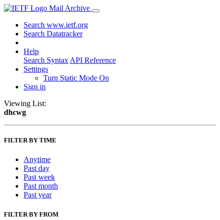
Mail Archive
Search www.ietf.org
Search Datatracker
Help
Search Syntax
API Reference
Settings
Turn Static Mode On
Sign in
Viewing List:
dhcwg
FILTER BY TIME
Anytime
Past day
Past week
Past month
Past year
FILTER BY FROM