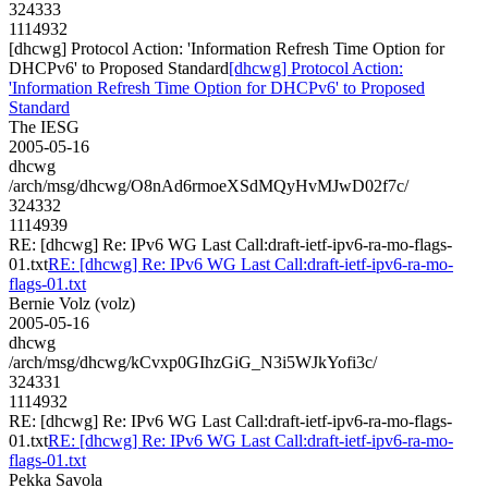
324333
1114932
[dhcwg] Protocol Action: 'Information Refresh Time Option for
DHCPv6' to Proposed Standard
[dhcwg] Protocol Action:
'Information Refresh Time Option for DHCPv6' to Proposed
Standard
The IESG
2005-05-16
dhcwg
/arch/msg/dhcwg/O8nAd6rmoeXSdMQyHvMJwD02f7c/
324332
1114939
RE: [dhcwg] Re: IPv6 WG Last Call:draft-ietf-ipv6-ra-mo-flags-
01.txt
RE: [dhcwg] Re: IPv6 WG Last Call:draft-ietf-ipv6-ra-mo-
flags-01.txt
Bernie Volz (volz)
2005-05-16
dhcwg
/arch/msg/dhcwg/kCvxp0GIhzGiG_N3i5WJkYofi3c/
324331
1114932
RE: [dhcwg] Re: IPv6 WG Last Call:draft-ietf-ipv6-ra-mo-flags-
01.txt
RE: [dhcwg] Re: IPv6 WG Last Call:draft-ietf-ipv6-ra-mo-
flags-01.txt
Pekka Savola