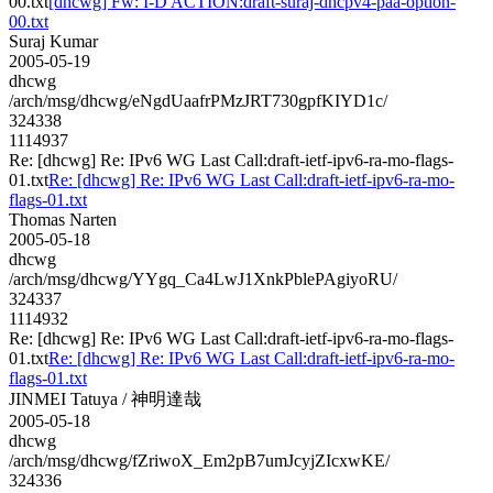
00.txt
[dhcwg] Fw: I-D ACTION:draft-suraj-dhcpv4-paa-option-
00.txt
Suraj Kumar
2005-05-19
dhcwg
/arch/msg/dhcwg/eNgdUaafrPMzJRT730gpfKIYD1c/
324338
1114937
Re: [dhcwg] Re: IPv6 WG Last Call:draft-ietf-ipv6-ra-mo-flags-
01.txt
Re: [dhcwg] Re: IPv6 WG Last Call:draft-ietf-ipv6-ra-mo-
flags-01.txt
Thomas Narten
2005-05-18
dhcwg
/arch/msg/dhcwg/YYgq_Ca4LwJ1XnkPblePAgiyoRU/
324337
1114932
Re: [dhcwg] Re: IPv6 WG Last Call:draft-ietf-ipv6-ra-mo-flags-
01.txt
Re: [dhcwg] Re: IPv6 WG Last Call:draft-ietf-ipv6-ra-mo-
flags-01.txt
JINMEI Tatuya / 神明達哉
2005-05-18
dhcwg
/arch/msg/dhcwg/fZriwoX_Em2pB7umJcyjZIcxwKE/
324336