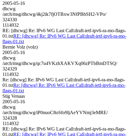
2005-05-16
dhcwg
/arch/msg/dhcwg/4kj2ik7fjOTBxw3NfPBhSH2-VPo/
324330
1114932
RE: [dhcwg] Re: IPv6 WG Last Call:draft-ietf-ipv6-ra-mo-flags-
01.txt
RE: [dhcwg] Re: IPv6 WG Last Call:draft-ietf-ipv6-ra-mo-
flags-01.txt
Bernie Volz (volz)
2005-05-16
dhcwg
/arch/msg/dhcwg/qc7u4VKzhXAKVXq06zPTbBmDTSQ/
324329
1114932
Re: [dhcwg] Re: IPv6 WG Last Call:draft-ietf-ipv6-ra-mo-flags-
01.txt
Re: [dhcwg] Re: IPv6 WG Last Call:draft-ietf-ipv6-ra-mo-
flags-01.txt
Stig Venaas
2005-05-16
dhcwg
/arch/msg/dhcwg/iP0nuoC8oSfo9ljAeYVNmj3eMRE/
324328
1114932
RE: [dhcwg] Re: IPv6 WG Last Call:draft-ietf-ipv6-ra-mo-flags-
01.txt
RE: [dhcwg] Re: IPv6 WG Last Call:draft-ietf-ipv6-ra-mo-