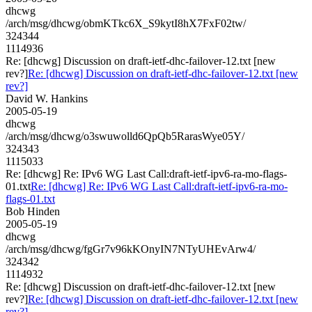
dhcwg
/arch/msg/dhcwg/obmKTkc6X_S9kytI8hX7FxF02tw/
324344
1114936
Re: [dhcwg] Discussion on draft-ietf-dhc-failover-12.txt [new
rev?]
Re: [dhcwg] Discussion on draft-ietf-dhc-failover-12.txt [new
rev?]
David W. Hankins
2005-05-19
dhcwg
/arch/msg/dhcwg/o3swuwolld6QpQb5RarasWye05Y/
324343
1115033
Re: [dhcwg] Re: IPv6 WG Last Call:draft-ietf-ipv6-ra-mo-flags-
01.txt
Re: [dhcwg] Re: IPv6 WG Last Call:draft-ietf-ipv6-ra-mo-
flags-01.txt
Bob Hinden
2005-05-19
dhcwg
/arch/msg/dhcwg/fgGr7v96kKOnyIN7NTyUHEvArw4/
324342
1114932
Re: [dhcwg] Discussion on draft-ietf-dhc-failover-12.txt [new
rev?]
Re: [dhcwg] Discussion on draft-ietf-dhc-failover-12.txt [new
rev?]