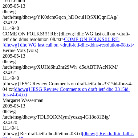
Ted Lemon
2005-05-13
dhcwg
/arch/msg/dhcwg/YK0dcmGqcn_hDOcuHQSXlQqnCAg/
324322
1114940
COME ON FOLKS!!!! RE: [dhcwg] dhc WG last call on <draft-
ietf-dhc-ddns-resolution-08.txt>
COME ON FOLKS!!!! RE:
[dhcwg] dhc WG last call on <draft-ietf-dhc-ddns-resolution-08.txt>
Bernie Volz (volz)
2005-05-13
dhcwg
/arch/msg/dhcwg/XUHd6hu3nr2SWh_d5eABTPAcNKM/
324321
1114940
[dhcwg] IESG Review Comments on draft-ietf-dhc-3315id-for-v4-
04.txt
[dhcwg] IESG Review Comments on draft-ietf-dhc-3315id-
for-v4-04.txt
Margaret Wasserman
2005-05-13
dhcwg
/arch/msg/dhcwg/TDL9QIXMymJyozzq-IG18o81Big/
324320
1114941
[dhcwg] Re: draft-ietf-dhc-lifetime-03.txt
[dhcwg] Re: draft-ietf-dhc-