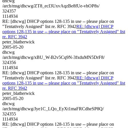
dhcwg
/arch/msg/dhcwg/ZT8_ecI3UxvAqzBe8fUe-vhOP8s/
324357
1114934
RE: [dhcwg] DHCP options 128-135 in use -- please place on
"Tentatively Assigned" list re. RFC 3942
RE: [dhcwg] DHCP
options 128-135 in use -- please place on "Tentatively Assigned" list
re. RFC 3942
peter_blatherwick
2005-05-20
dhcwg
/arch/msg/dhcwg/xBU_W-B2v5Cq9N-3fxduMN5DrF8/
324356
1114934
RE: [dhcwg] DHCP options 128-135 in use -- please place on
"Tentatively Assigned" list re. RFC 3942
RE: [dhcwg] DHCP
options 128-135 in use -- please place on "Tentatively Assigned" list
re. RFC 3942
peter_blatherwick
2005-05-20
dhcwg
/arch/msg/dhcwg/Jye1C_LQo_EyXt1maFRCdheSP8Q/
324355
1114934
RE: [dhcwg] DHCP options 128-135 in use -- please place on