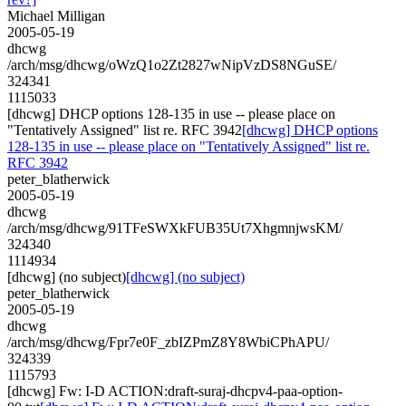
Michael Milligan
2005-05-19
dhcwg
/arch/msg/dhcwg/oWzQ1o2Zt2827wNipVzDS8NGuSE/
324341
1115033
[dhcwg] DHCP options 128-135 in use -- please place on
"Tentatively Assigned" list re. RFC 3942
[dhcwg] DHCP options
128-135 in use -- please place on "Tentatively Assigned" list re.
RFC 3942
peter_blatherwick
2005-05-19
dhcwg
/arch/msg/dhcwg/91TFeSWXkFUB35Ut7XhgmnjwsKM/
324340
1114934
[dhcwg] (no subject)
[dhcwg] (no subject)
peter_blatherwick
2005-05-19
dhcwg
/arch/msg/dhcwg/Fpr7e0F_zbIZPmZ8Y8WbiCPhAPU/
324339
1115793
[dhcwg] Fw: I-D ACTION:draft-suraj-dhcpv4-paa-option-