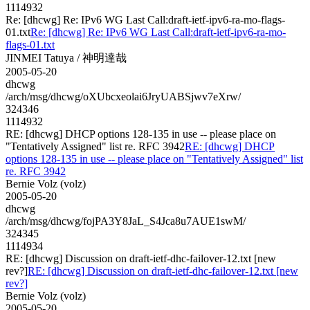
1114932
Re: [dhcwg] Re: IPv6 WG Last Call:draft-ietf-ipv6-ra-mo-flags-
01.txt
Re: [dhcwg] Re: IPv6 WG Last Call:draft-ietf-ipv6-ra-mo-
flags-01.txt
JINMEI Tatuya / 神明達哉
2005-05-20
dhcwg
/arch/msg/dhcwg/oXUbcxeolai6JryUABSjwv7eXrw/
324346
1114932
RE: [dhcwg] DHCP options 128-135 in use -- please place on
"Tentatively Assigned" list re. RFC 3942
RE: [dhcwg] DHCP
options 128-135 in use -- please place on "Tentatively Assigned" list
re. RFC 3942
Bernie Volz (volz)
2005-05-20
dhcwg
/arch/msg/dhcwg/fojPA3Y8JaL_S4Jca8u7AUE1swM/
324345
1114934
RE: [dhcwg] Discussion on draft-ietf-dhc-failover-12.txt [new
rev?]
RE: [dhcwg] Discussion on draft-ietf-dhc-failover-12.txt [new
rev?]
Bernie Volz (volz)
2005-05-20