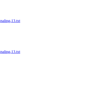
naling-13.txt
naling-13.txt