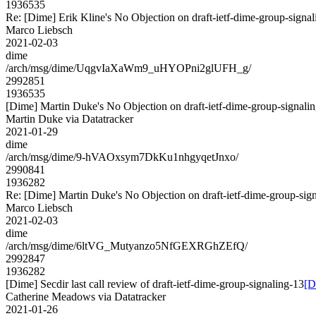
1936535
Re: [Dime] Erik Kline's No Objection on draft-ietf-dime-group-si
Marco Liebsch
2021-02-03
dime
/arch/msg/dime/UqgvIaXaWm9_uHYOPni2glUFH_g/
2992851
1936535
[Dime] Martin Duke's No Objection on draft-ietf-dime-group-sign
Martin Duke via Datatracker
2021-01-29
dime
/arch/msg/dime/9-hVAOxsym7DkKu1nhgyqetJnxo/
2990841
1936282
Re: [Dime] Martin Duke's No Objection on draft-ietf-dime-group-
Marco Liebsch
2021-02-03
dime
/arch/msg/dime/6ltVG_Mutyanzo5NfGEXRGhZEfQ/
2992847
1936282
[Dime] Secdir last call review of draft-ietf-dime-group-signaling-13
[D
Catherine Meadows via Datatracker
2021-01-26