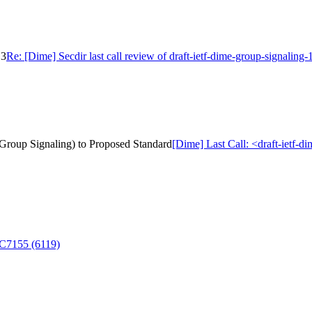
13
Re: [Dime] Secdir last call review of draft-ietf-dime-group-signaling-
r Group Signaling) to Proposed Standard
[Dime] Last Call: <draft-ietf-d
FC7155 (6119)