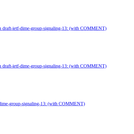
on draft-ietf-dime-group-signaling-13: (with COMMENT)
on draft-ietf-dime-group-signaling-13: (with COMMENT)
tf-dime-group-signaling-13: (with COMMENT)