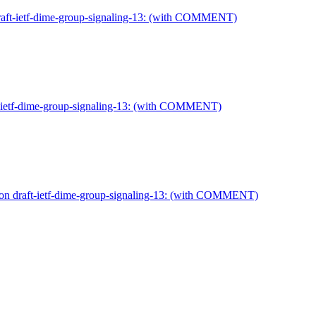
draft-ietf-dime-group-signaling-13: (with COMMENT)
t-ietf-dime-group-signaling-13: (with COMMENT)
 on draft-ietf-dime-group-signaling-13: (with COMMENT)