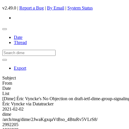
v2.49.0 |
Report a Bug
|
By Email
|
System Status
Date
Thread
Export
Subject
From
Date
List
[Dime] Éric Vyncke's No Objection on draft-ietf-dime-group-signa
Éric Vyncke via Datatracker
2021-02-02
dime
/arch/msg/dime/2JwaKgxqaVtBso_4BtuRv5VLrS8/
2992205