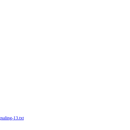
naling-13.txt