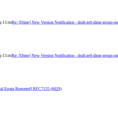
g-13.txt
Re: [Dime] New Version Notification - draft-ietf-dime-group-sig
g-13.txt
Re: [Dime] New Version Notification - draft-ietf-dime-group-sig
cal Errata Reported] RFC7155 (6029)