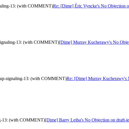
ignaling-13: (with COMMENT)
Re: [Dime] Éric Vyncke's No Objection 
p-signaling-13: (with COMMENT)
[Dime] Murray Kucherawy's No Objec
group-signaling-13: (with COMMENT)
Re: [Dime] Murray Kucherawy's No
ling-13: (with COMMENT)
[Dime] Barry Leiba's No Objection on draft