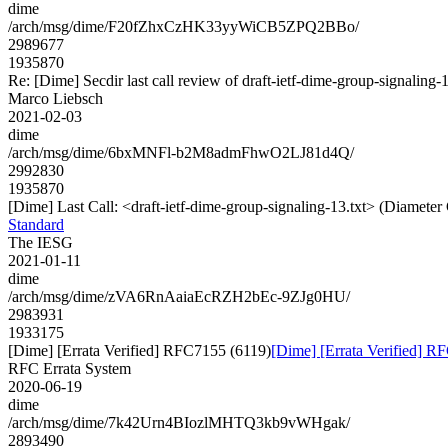
dime
/arch/msg/dime/F20fZhxCzHK33yyWiCB5ZPQ2BBo/
2989677
1935870
Re: [Dime] Secdir last call review of draft-ietf-dime-group-signaling-
Marco Liebsch
2021-02-03
dime
/arch/msg/dime/6bxMNFl-b2M8admFhwO2LJ81d4Q/
2992830
1935870
[Dime] Last Call: <draft-ietf-dime-group-signaling-13.txt> (Diamete
Standard
The IESG
2021-01-11
dime
/arch/msg/dime/zVA6RnAaiaEcRZH2bEc-9ZJg0HU/
2983931
1933175
[Dime] [Errata Verified] RFC7155 (6119)
[Dime] [Errata Verified] R
RFC Errata System
2020-06-19
dime
/arch/msg/dime/7k42Urn4BIozlMHTQ3kb9vWHgak/
2893490