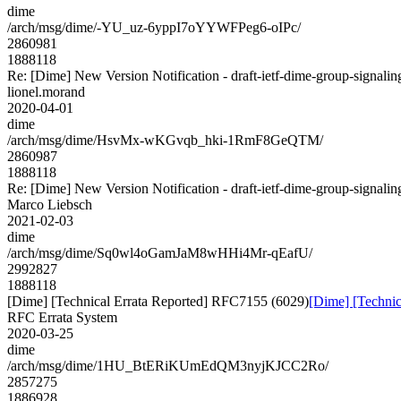
dime
/arch/msg/dime/-YU_uz-6yppI7oYYWFPeg6-oIPc/
2860981
1888118
Re: [Dime] New Version Notification - draft-ietf-dime-group-signalin
lionel.morand
2020-04-01
dime
/arch/msg/dime/HsvMx-wKGvqb_hki-1RmF8GeQTM/
2860987
1888118
Re: [Dime] New Version Notification - draft-ietf-dime-group-signalin
Marco Liebsch
2021-02-03
dime
/arch/msg/dime/Sq0wl4oGamJaM8wHHi4Mr-qEafU/
2992827
1888118
[Dime] [Technical Errata Reported] RFC7155 (6029)
[Dime] [Techni
RFC Errata System
2020-03-25
dime
/arch/msg/dime/1HU_BtERiKUmEdQM3nyjKJCC2Ro/
2857275
1886928