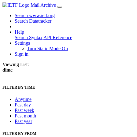
Mail Archive
Search www.ietf.org
Search Datatracker
Help
Search Syntax
API Reference
Settings
Turn Static Mode On
Sign in
Viewing List:
dime
FILTER BY TIME
Anytime
Past day
Past week
Past month
Past year
FILTER BY FROM