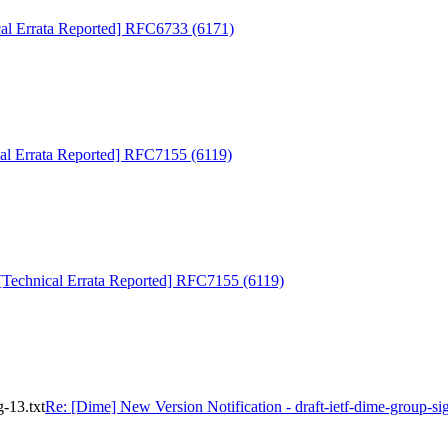
cal Errata Reported] RFC6733 (6171)
al Errata Reported] RFC7155 (6119)
[Technical Errata Reported] RFC7155 (6119)
g-13.txt
Re: [Dime] New Version Notification - draft-ietf-dime-group-sig