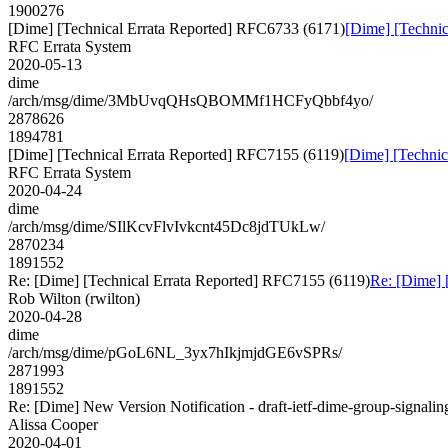
1900276
[Dime] [Technical Errata Reported] RFC6733 (6171)
[Dime] [Techni
RFC Errata System
2020-05-13
dime
/arch/msg/dime/3MbUvqQHsQBOMMf1HCFyQbbf4yo/
2878626
1894781
[Dime] [Technical Errata Reported] RFC7155 (6119)
[Dime] [Technic
RFC Errata System
2020-04-24
dime
/arch/msg/dime/SIlKcvFlvIvkcnt45Dc8jdTUkLw/
2870234
1891552
Re: [Dime] [Technical Errata Reported] RFC7155 (6119)
Re: [Dime] 
Rob Wilton (rwilton)
2020-04-28
dime
/arch/msg/dime/pGoL6NL_3yx7hIkjmjdGE6vSPRs/
2871993
1891552
Re: [Dime] New Version Notification - draft-ietf-dime-group-signalin
Alissa Cooper
2020-04-01