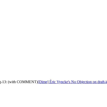
ling-13: (with COMMENT)
[Dime] Éric Vyncke's No Objection on draft