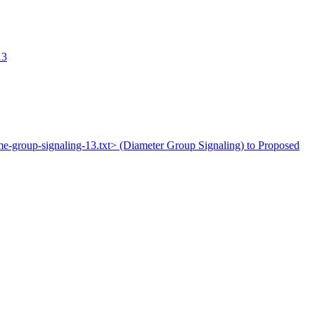
13
ime-group-signaling-13.txt> (Diameter Group Signaling) to Proposed