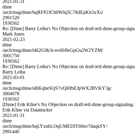
2021-01-31
dime
/arch/msg/dime/bqRFP2JCh0WIq5C7ihIEpKh3xXs/
2991520
1936562
Re: [Dime] Barry Leiba's No Objection on draft-ietf-dime-group-s
Mark Jones
2021-02-23
dime
/arch/msg/dime/l462G0k3r-nv60JleGpGu2W2YZM/
3001750
1936562
Re: [Dime] Barry Leiba's No Objection on draft-ietf-dime-group-s
Barry Leiba
2021-03-01
dime
/arch/msg/dime/nRKqheSQS7vQHfbEJpWX2RVKY3g/
3004078
1936562
[Dime] Erik Kline's No Objection on draft-ietf-dime-group-signal
Erik Kline via Datatracker
2021-01-31
dime
/arch/msg/dime/hqLYznbLOqUMEDIT60nv7daqkSY/
2991440