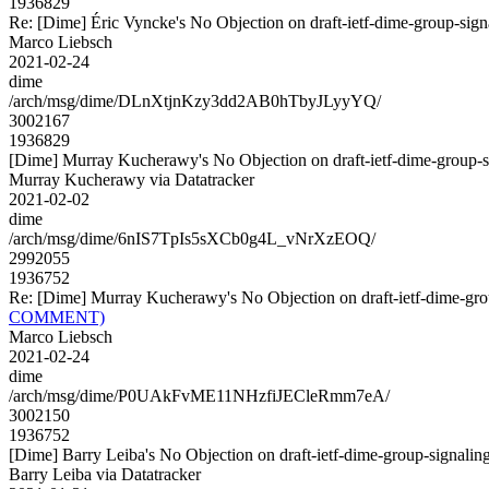
1936829
Re: [Dime] Éric Vyncke's No Objection on draft-ietf-dime-group-s
Marco Liebsch
2021-02-24
dime
/arch/msg/dime/DLnXtjnKzy3dd2AB0hTbyJLyyYQ/
3002167
1936829
[Dime] Murray Kucherawy's No Objection on draft-ietf-dime-grou
Murray Kucherawy via Datatracker
2021-02-02
dime
/arch/msg/dime/6nIS7TpIs5sXCb0g4L_vNrXzEOQ/
2992055
1936752
Re: [Dime] Murray Kucherawy's No Objection on draft-ietf-dime-
COMMENT)
Marco Liebsch
2021-02-24
dime
/arch/msg/dime/P0UAkFvME11NHzfiJECleRmm7eA/
3002150
1936752
[Dime] Barry Leiba's No Objection on draft-ietf-dime-group-signa
Barry Leiba via Datatracker