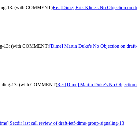
gnaling-13: (with COMMENT)
Re: [Dime] Erik Kline's No Objection on 
aling-13: (with COMMENT)
[Dime] Martin Duke's No Objection on draf
signaling-13: (with COMMENT)
Re: [Dime] Martin Duke's No Objection
ime] Secdir last call review of draft-ietf-dime-group-signaling-13