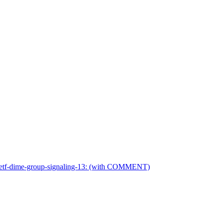
-ietf-dime-group-signaling-13: (with COMMENT)