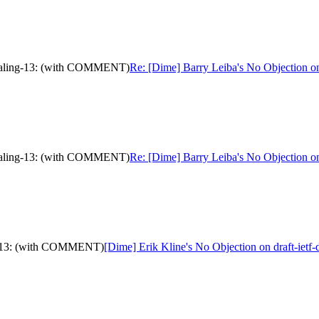
ignaling-13: (with COMMENT)
Re: [Dime] Barry Leiba's No Objection 
ignaling-13: (with COMMENT)
Re: [Dime] Barry Leiba's No Objection 
ing-13: (with COMMENT)
[Dime] Erik Kline's No Objection on draft-ie