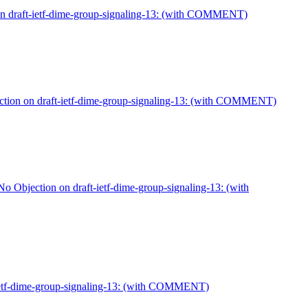
on draft-ietf-dime-group-signaling-13: (with COMMENT)
tion on draft-ietf-dime-group-signaling-13: (with COMMENT)
 Objection on draft-ietf-dime-group-signaling-13: (with
-ietf-dime-group-signaling-13: (with COMMENT)